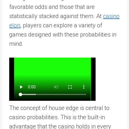
favorable odds and those that are
statistically stacked against them. At
casino
elon
, players can explore a variety of
games designed with these probabilities in
mind.
The concept of house edge is central to
casino probabilities. This is the built-in
advantage that the casino holds in every