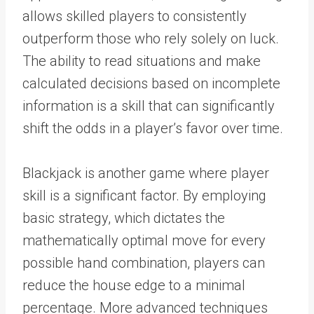
allows skilled players to consistently
outperform those who rely solely on luck.
The ability to read situations and make
calculated decisions based on incomplete
information is a skill that can significantly
shift the odds in a player’s favor over time.
Blackjack is another game where player
skill is a significant factor. By employing
basic strategy, which dictates the
mathematically optimal move for every
possible hand combination, players can
reduce the house edge to a minimal
percentage. More advanced techniques