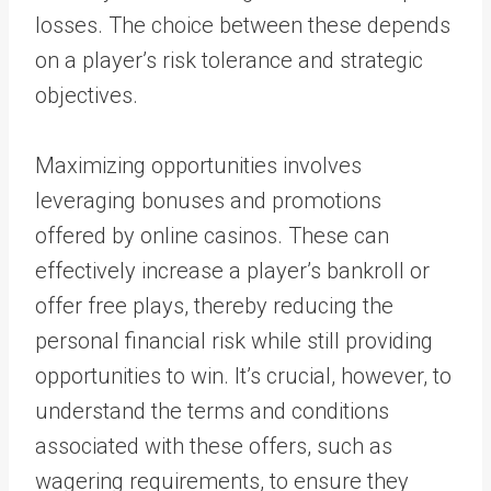
losses. The choice between these depends
on a player’s risk tolerance and strategic
objectives.
Maximizing opportunities involves
leveraging bonuses and promotions
offered by online casinos. These can
effectively increase a player’s bankroll or
offer free plays, thereby reducing the
personal financial risk while still providing
opportunities to win. It’s crucial, however, to
understand the terms and conditions
associated with these offers, such as
wagering requirements, to ensure they