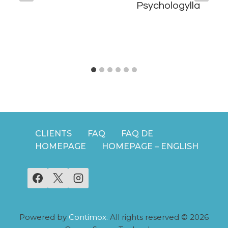
Psychologylla
CLIENTS
FAQ
FAQ DE
HOMEPAGE
HOMEPAGE – ENGLISH
Powered by
Contimox.
All rights reserved © 2026