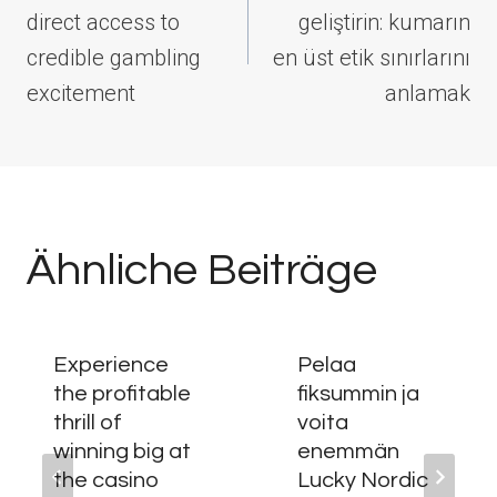
direct access to
geliştirin: kumarın
credible gambling
en üst etik sınırlarını
excitement
anlamak
Ähnliche Beiträge
Experience
Pelaa
the profitable
fiksummin ja
thrill of
voita
winning big at
enemmän
the casino
Lucky Nordic