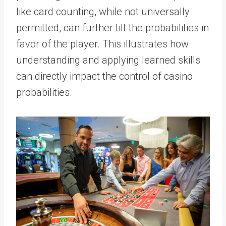
like card counting, while not universally
permitted, can further tilt the probabilities in
favor of the player. This illustrates how
understanding and applying learned skills
can directly impact the control of casino
probabilities.