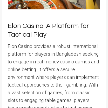
Elon Casino: A Platform for
Tactical Play
Elon Casino provides a robust international
platform for players in Bangladesh seeking
to engage in real money casino games and
online betting. It offers a secure
environment where players can implement
tactical approaches to their gambling. With
a vast selection of games, from classic
slots to engaging table games, players