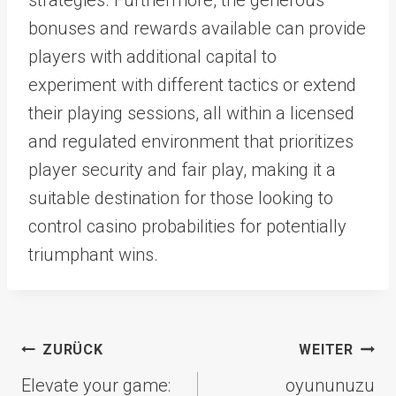
strategies. Furthermore, the generous
bonuses and rewards available can provide
players with additional capital to
experiment with different tactics or extend
their playing sessions, all within a licensed
and regulated environment that prioritizes
player security and fair play, making it a
suitable destination for those looking to
control casino probabilities for potentially
triumphant wins.
Beitragsnavigation
ZURÜCK
WEITER
Elevate your game:
oyununuzu