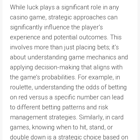
While luck plays a significant role in any
casino game, strategic approaches can
significantly influence the player’s
experience and potential outcomes. This
involves more than just placing bets; it’s
about understanding game mechanics and
applying decision-making that aligns with
the game’s probabilities. For example, in
roulette, understanding the odds of betting
on red versus a specific number can lead
to different betting patterns and risk
management strategies. Similarly, in card
games, knowing when to hit, stand, or
double down is a strategic choice based on