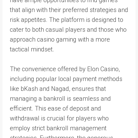
have ample opportunities to find games
that align with their preferred strategies and
risk appetites. The platform is designed to
cater to both casual players and those who
approach casino gaming with a more
tactical mindset.
The convenience offered by Elon Casino,
including popular local payment methods
like bKash and Nagad, ensures that
managing a bankroll is seamless and
efficient. This ease of deposit and
withdrawal is crucial for players who
employ strict bankroll management