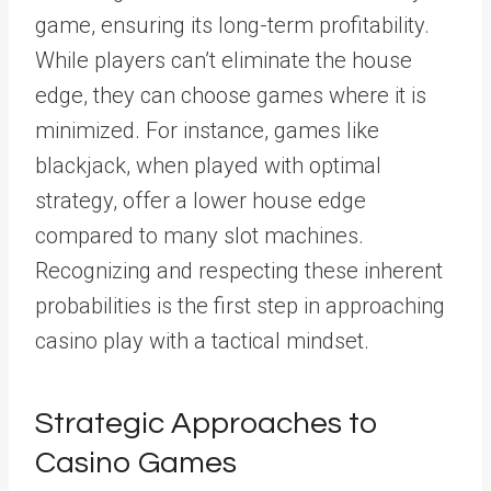
game, ensuring its long-term profitability.
While players can’t eliminate the house
edge, they can choose games where it is
minimized. For instance, games like
blackjack, when played with optimal
strategy, offer a lower house edge
compared to many slot machines.
Recognizing and respecting these inherent
probabilities is the first step in approaching
casino play with a tactical mindset.
Strategic Approaches to
Casino Games