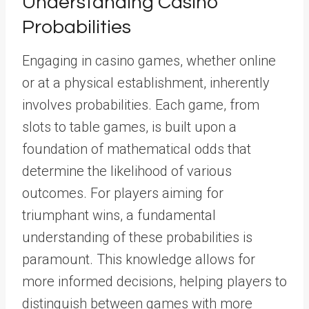
Understanding Casino
Probabilities
Engaging in casino games, whether online
or at a physical establishment, inherently
involves probabilities. Each game, from
slots to table games, is built upon a
foundation of mathematical odds that
determine the likelihood of various
outcomes. For players aiming for
triumphant wins, a fundamental
understanding of these probabilities is
paramount. This knowledge allows for
more informed decisions, helping players to
distinguish between games with more