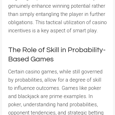
genuinely enhance winning potential rather
than simply entangling the player in further
obligations. This tactical utilization of casino
incentives is a key aspect of smart play.
The Role of Skill in Probability-
Based Games
Certain casino games, while still governed
by probabilities, allow for a degree of skill
to influence outcomes. Games like poker
and blackjack are prime examples. In
poker, understanding hand probabilities,
opponent tendencies, and strategic betting