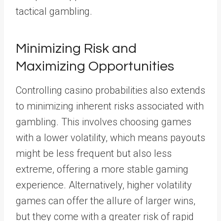
tactical gambling.
Minimizing Risk and
Maximizing Opportunities
Controlling casino probabilities also extends
to minimizing inherent risks associated with
gambling. This involves choosing games
with a lower volatility, which means payouts
might be less frequent but also less
extreme, offering a more stable gaming
experience. Alternatively, higher volatility
games can offer the allure of larger wins,
but they come with a greater risk of rapid