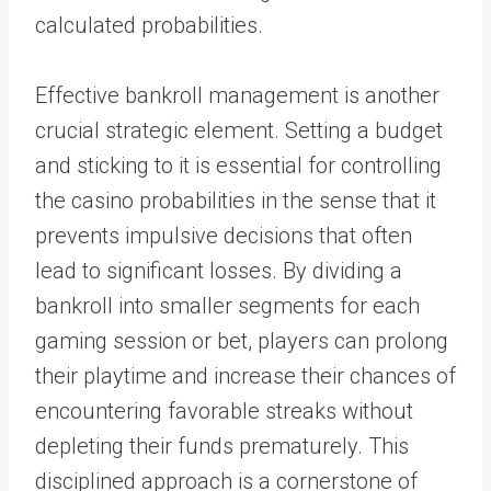
calculated probabilities.
Effective bankroll management is another
crucial strategic element. Setting a budget
and sticking to it is essential for controlling
the casino probabilities in the sense that it
prevents impulsive decisions that often
lead to significant losses. By dividing a
bankroll into smaller segments for each
gaming session or bet, players can prolong
their playtime and increase their chances of
encountering favorable streaks without
depleting their funds prematurely. This
disciplined approach is a cornerstone of