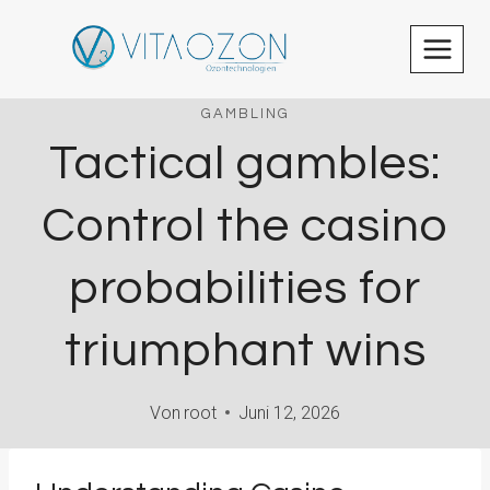
Zum
Inhalt
springen
GAMBLING
Tactical gambles:
Control the casino
probabilities for
triumphant wins
Von
root
Juni 12, 2026