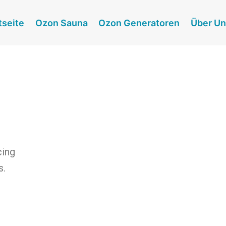
tseite
Ozon Sauna
Ozon Generatoren
Über U
cing
s.