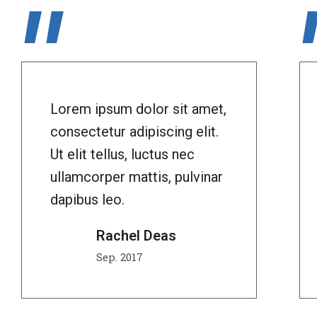
"
Lorem ipsum dolor sit amet,
consectetur adipiscing elit.
Ut elit tellus, luctus nec
ullamcorper mattis, pulvinar
dapibus leo.
Rachel Deas
Sep. 2017