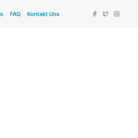
ns
FAQ
Kontakt Uns