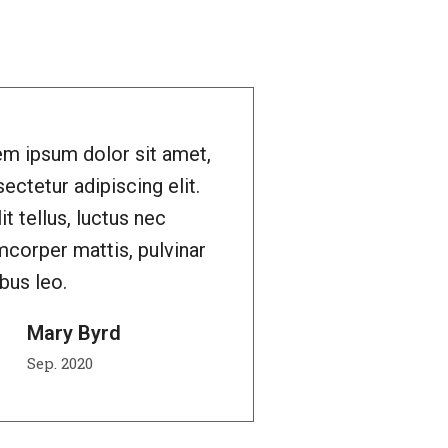
m ipsum dolor sit amet,
ectetur adipiscing elit.
lit tellus, luctus nec
mcorper mattis, pulvinar
bus leo.
Mary Byrd
Sep. 2020