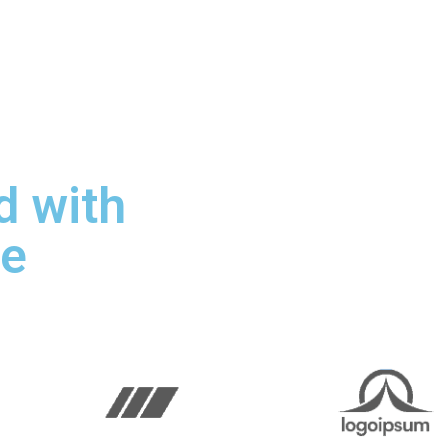
 with
le