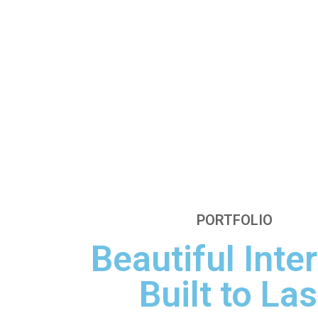
PORTFOLIO
Beautiful Inter
Built to Las