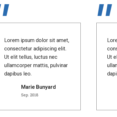
"
"
Lorem ipsum dolor sit amet,
Lore
consectetur adipiscing elit.
cons
Ut elit tellus, luctus nec
Ut e
ullamcorper mattis, pulvinar
ulla
dapibus leo.
dapi
Marie Bunyard
Sep. 2018