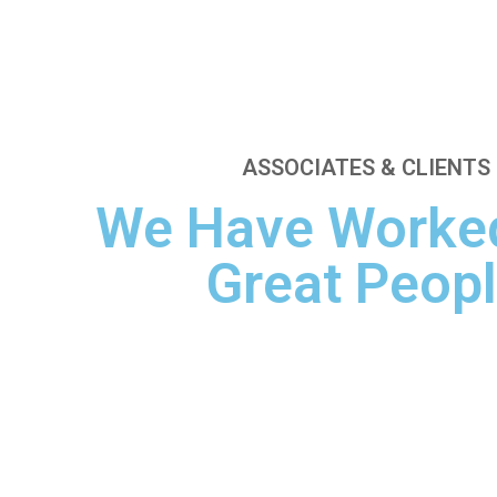
ASSOCIATES & CLIENTS
We Have Worked
Great Peop