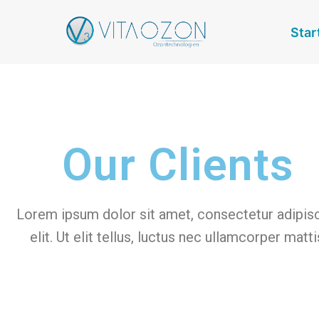
Star
Our Clients
Lorem ipsum dolor sit amet, consectetur adipis
elit. Ut elit tellus, luctus nec ullamcorper matti