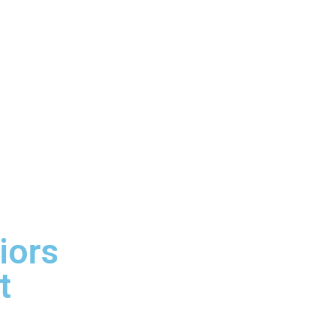
iors
t