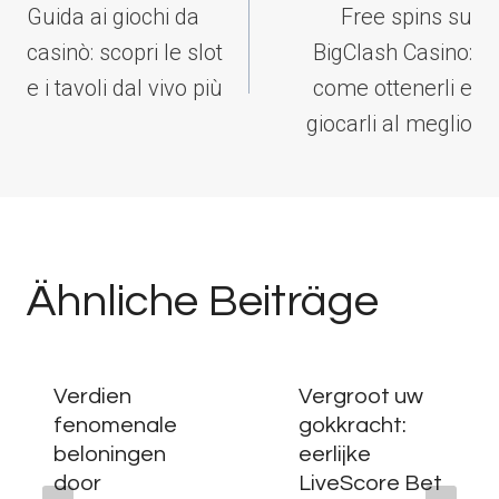
Guida ai giochi da
Free spins su
casinò: scopri le slot
BigClash Casino:
e i tavoli dal vivo più
come ottenerli e
giocarli al meglio
Ähnliche Beiträge
Verdien
Vergroot uw
fenomenale
gokkracht:
beloningen
eerlijke
door
LiveScore Bet