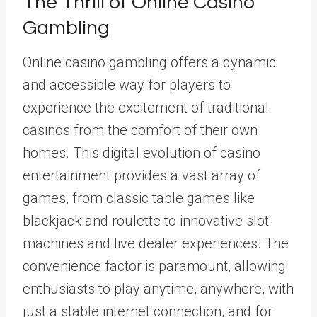
The Thrill of Online Casino
Gambling
Online casino gambling offers a dynamic
and accessible way for players to
experience the excitement of traditional
casinos from the comfort of their own
homes. This digital evolution of casino
entertainment provides a vast array of
games, from classic table games like
blackjack and roulette to innovative slot
machines and live dealer experiences. The
convenience factor is paramount, allowing
enthusiasts to play anytime, anywhere, with
just a stable internet connection, and for