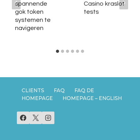
spannende
Casino kraslot
gok token
tests
systemen te
navigeren
CLIENTS
FAQ
FAQ DE
HOMEPAGE
HOMEPAGE – ENGLISH