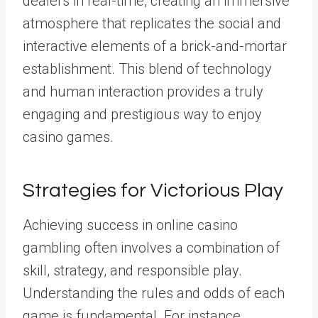
dealers in real-time, creating an immersive
atmosphere that replicates the social and
interactive elements of a brick-and-mortar
establishment. This blend of technology
and human interaction provides a truly
engaging and prestigious way to enjoy
casino games.
Strategies for Victorious Play
Achieving success in online casino
gambling often involves a combination of
skill, strategy, and responsible play.
Understanding the rules and odds of each
game is fundamental. For instance,