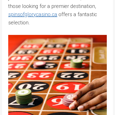
those looking for a premier destination,
spinsofglorycasino.ca
offers a fantastic
selection.