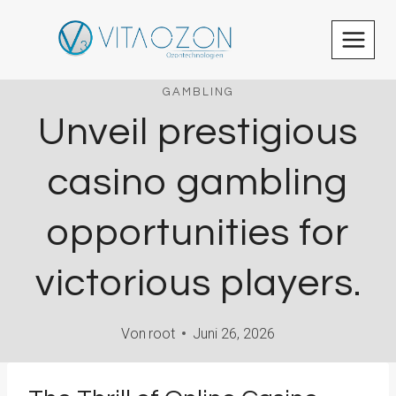
Zum
Inhalt
springen
GAMBLING
Unveil prestigious
casino gambling
opportunities for
victorious players.
Von
root
Juni 26, 2026