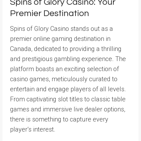
Spins of Glory Casino: Your
Premier Destination
Spins of Glory Casino stands out as a
premier online gaming destination in
Canada, dedicated to providing a thrilling
and prestigious gambling experience. The
platform boasts an exciting selection of
casino games, meticulously curated to
entertain and engage players of all levels.
From captivating slot titles to classic table
games and immersive live dealer options,
there is something to capture every
player’s interest.