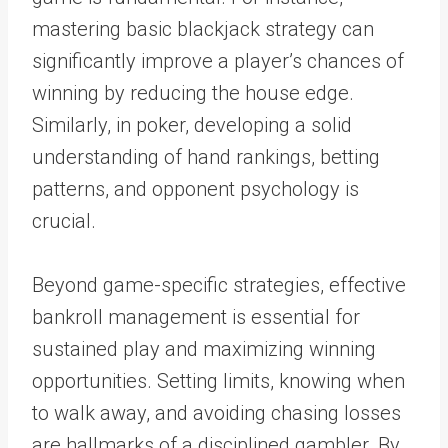
mastering basic blackjack strategy can
significantly improve a player’s chances of
winning by reducing the house edge.
Similarly, in poker, developing a solid
understanding of hand rankings, betting
patterns, and opponent psychology is
crucial.
Beyond game-specific strategies, effective
bankroll management is essential for
sustained play and maximizing winning
opportunities. Setting limits, knowing when
to walk away, and avoiding chasing losses
are hallmarks of a disciplined gambler. By