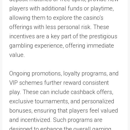
players with additional funds or playtime,
allowing them to explore the casino’s
offerings with less personal risk. These
incentives are a key part of the prestigious
gambling experience, offering immediate
value.
Ongoing promotions, loyalty programs, and
VIP schemes further reward consistent
play. These can include cashback offers,
exclusive tournaments, and personalized
bonuses, ensuring that players feel valued
and incentivized. Such programs are
designed to enhance the overall gaming