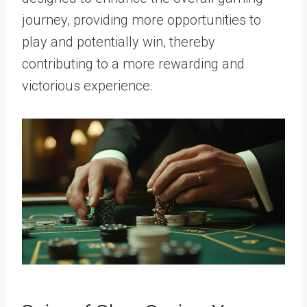
journey, providing more opportunities to
play and potentially win, thereby
contributing to a more rewarding and
victorious experience.