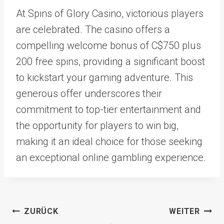
At Spins of Glory Casino, victorious players
are celebrated. The casino offers a
compelling welcome bonus of C$750 plus
200 free spins, providing a significant boost
to kickstart your gaming adventure. This
generous offer underscores their
commitment to top-tier entertainment and
the opportunity for players to win big,
making it an ideal choice for those seeking
an exceptional online gambling experience.
Beitragsnavigation
ZURÜCK
WEITER