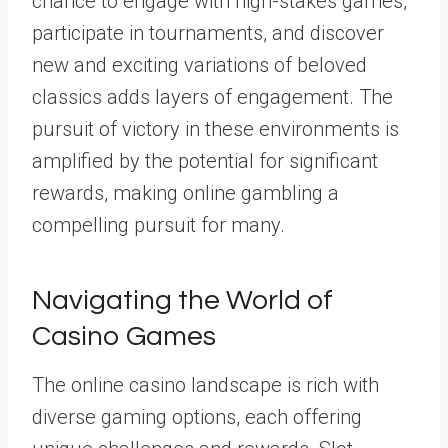
chance to engage with high-stakes games,
participate in tournaments, and discover
new and exciting variations of beloved
classics adds layers of engagement. The
pursuit of victory in these environments is
amplified by the potential for significant
rewards, making online gambling a
compelling pursuit for many.
Navigating the World of
Casino Games
The online casino landscape is rich with
diverse gaming options, each offering