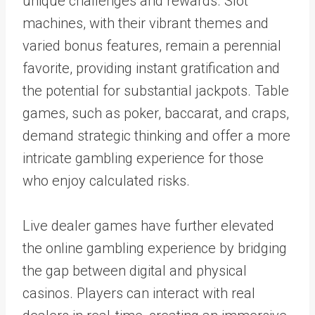
unique challenges and rewards. Slot
machines, with their vibrant themes and
varied bonus features, remain a perennial
favorite, providing instant gratification and
the potential for substantial jackpots. Table
games, such as poker, baccarat, and craps,
demand strategic thinking and offer a more
intricate gambling experience for those
who enjoy calculated risks.
Live dealer games have further elevated
the online gambling experience by bridging
the gap between digital and physical
casinos. Players can interact with real