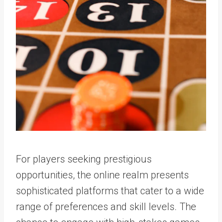
For players seeking prestigious
opportunities, the online realm presents
sophisticated platforms that cater to a wide
range of preferences and skill levels. The