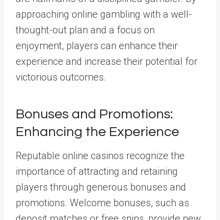
approaching online gambling with a well-
thought-out plan and a focus on
enjoyment, players can enhance their
experience and increase their potential for
victorious outcomes.
Bonuses and Promotions:
Enhancing the Experience
Reputable online casinos recognize the
importance of attracting and retaining
players through generous bonuses and
promotions. Welcome bonuses, such as
deposit matches or free spins, provide new