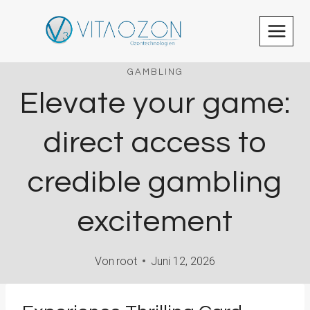
Zum
Inhalt
springen
GAMBLING
Elevate your game:
direct access to
credible gambling
excitement
Von
root
Juni 12, 2026