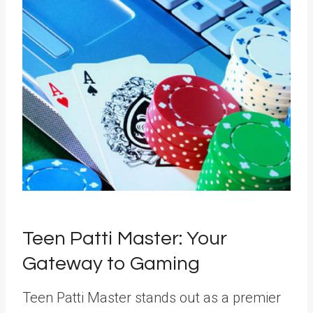
Teen Patti Master: Your
Gateway to Gaming
Teen Patti Master stands out as a premier