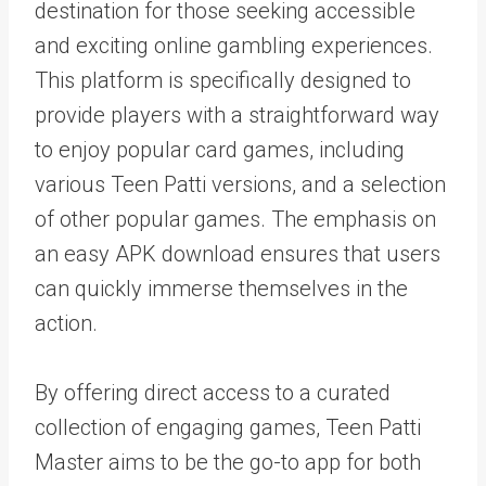
destination for those seeking accessible
and exciting online gambling experiences.
This platform is specifically designed to
provide players with a straightforward way
to enjoy popular card games, including
various Teen Patti versions, and a selection
of other popular games. The emphasis on
an easy APK download ensures that users
can quickly immerse themselves in the
action.
By offering direct access to a curated
collection of engaging games, Teen Patti
Master aims to be the go-to app for both