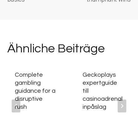
Ähnliche Beiträge
Complete
Geckoplays
gambling
expertguide
guidance for a
till
disruptive
casinoadrenal
rush
inpåslag