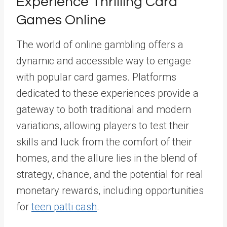
Experience Thrilling Card
Games Online
The world of online gambling offers a
dynamic and accessible way to engage
with popular card games. Platforms
dedicated to these experiences provide a
gateway to both traditional and modern
variations, allowing players to test their
skills and luck from the comfort of their
homes, and the allure lies in the blend of
strategy, chance, and the potential for real
monetary rewards, including opportunities
for
teen patti cash
.