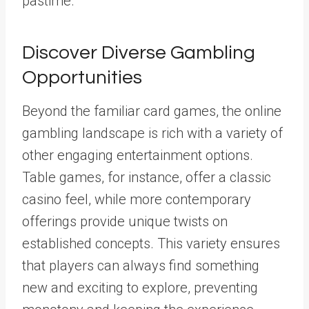
pastime.
Discover Diverse Gambling
Opportunities
Beyond the familiar card games, the online
gambling landscape is rich with a variety of
other engaging entertainment options.
Table games, for instance, offer a classic
casino feel, while more contemporary
offerings provide unique twists on
established concepts. This variety ensures
that players can always find something
new and exciting to explore, preventing