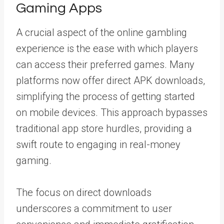
Gaming Apps
A crucial aspect of the online gambling
experience is the ease with which players
can access their preferred games. Many
platforms now offer direct APK downloads,
simplifying the process of getting started
on mobile devices. This approach bypasses
traditional app store hurdles, providing a
swift route to engaging in real-money
gaming.
The focus on direct downloads
underscores a commitment to user