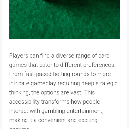
Players can find a diverse range of card
games that cater to different preferences.
From fast-paced betting rounds to more
intricate gameplay requiring deep strategic
thinking, the options are vast. This
accessibility transforms how people
interact with gambling entertainment,
making it a convenient and exciting