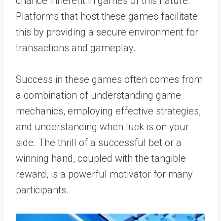
chance inherent in games of this nature.
Platforms that host these games facilitate
this by providing a secure environment for
transactions and gameplay.
Success in these games often comes from
a combination of understanding game
mechanics, employing effective strategies,
and understanding when luck is on your
side. The thrill of a successful bet or a
winning hand, coupled with the tangible
reward, is a powerful motivator for many
participants.