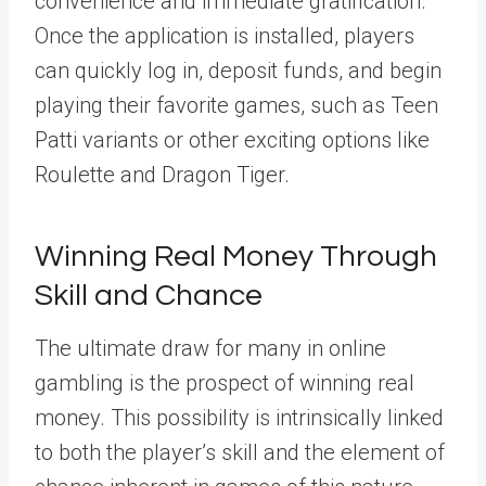
convenience and immediate gratification.
Once the application is installed, players
can quickly log in, deposit funds, and begin
playing their favorite games, such as Teen
Patti variants or other exciting options like
Roulette and Dragon Tiger.
Winning Real Money Through
Skill and Chance
The ultimate draw for many in online
gambling is the prospect of winning real
money. This possibility is intrinsically linked
to both the player’s skill and the element of