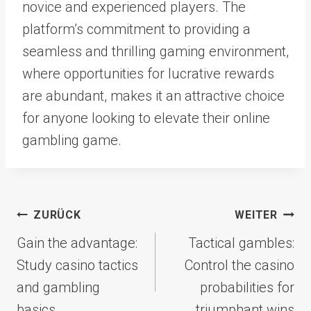
novice and experienced players. The
platform’s commitment to providing a
seamless and thrilling gaming environment,
where opportunities for lucrative rewards
are abundant, makes it an attractive choice
for anyone looking to elevate their online
gambling game.
Beitragsnavigation
ZURÜCK
WEITER
Gain the advantage:
Tactical gambles:
Study casino tactics
Control the casino
and gambling
probabilities for
basics
triumphant wins