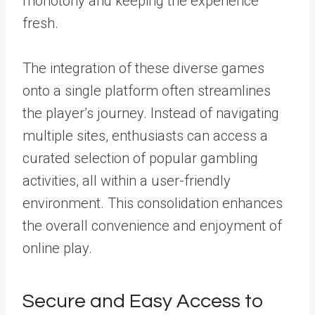
monotony and keeping the experience
fresh.
The integration of these diverse games
onto a single platform often streamlines
the player’s journey. Instead of navigating
multiple sites, enthusiasts can access a
curated selection of popular gambling
activities, all within a user-friendly
environment. This consolidation enhances
the overall convenience and enjoyment of
online play.
Secure and Easy Access to