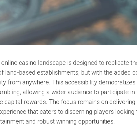
nline casino landscape is designed to replicate th
of land-based establishments, but with the added 
lity from anywhere. This accessibility democratizes 
gambling, allowing a wider audience to participate in
e capital rewards. The focus remains on delivering
perience that caters to discerning players looking 
rtainment and robust winning opportunities.