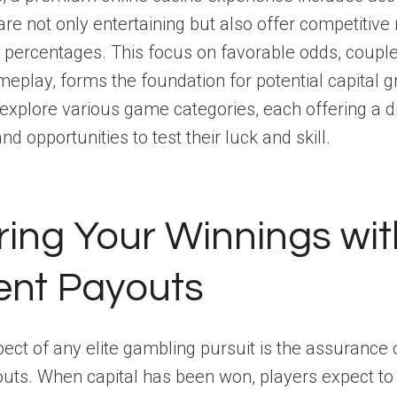
re not only entertaining but also offer competitive 
 percentages. This focus on favorable odds, coupl
meplay, forms the foundation for potential capital g
explore various game categories, each offering a dis
d opportunities to test their luck and skill.
ing Your Winnings wit
ient Payouts
pect of any elite gambling pursuit is the assurance 
outs. When capital has been won, players expect to