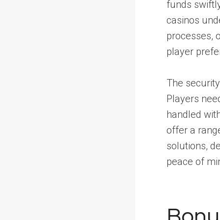
funds swiftl
casinos und
processes, o
player prefe
The security
Players need
handled with
offer a rang
solutions, d
peace of min
Bonu