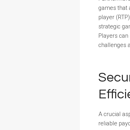
games that a
player (RTP)
strategic ga
Players can 
challenges an
Secur
Effic
A crucial as
reliable pay