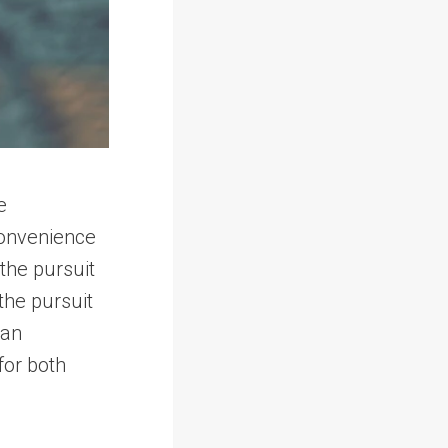
e
convenience
the pursuit
 the pursuit
 an
for both