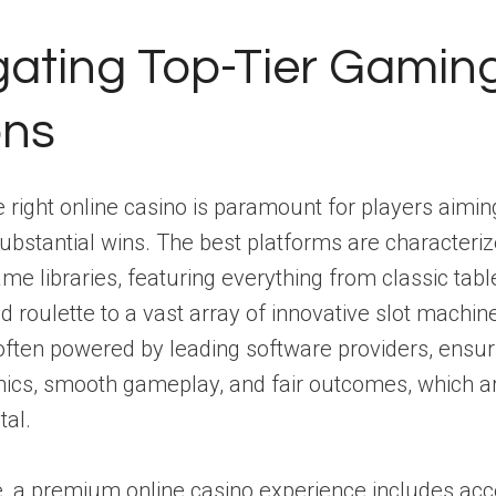
gating Top-Tier Gamin
ons
 right online casino is paramount for players aiming
ubstantial wins. The best platforms are characteriz
me libraries, featuring everything from classic tab
d roulette to a vast array of innovative slot machi
often powered by leading software providers, ensur
hics, smooth gameplay, and fair outcomes, which are
tal.
, a premium online casino experience includes acc