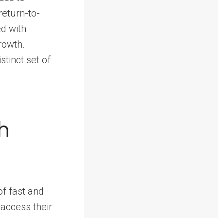
return-to-
ed with
rowth.
tinct set of
h
of fast and
 access their