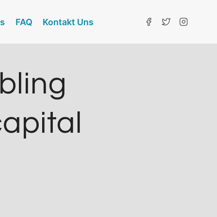
ns
FAQ
Kontakt Uns
bling
capital