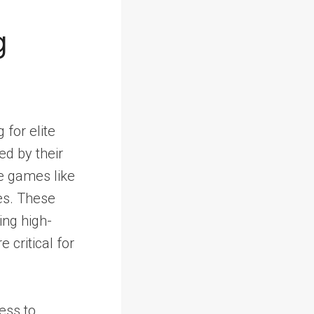
g
 for elite
ed by their
le games like
nes. These
ing high-
 critical for
ess to