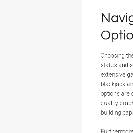
Navi
Opti
Choosing the
status and s
extensive ga
blackjack an
options are 
quality grap
building capi
Furthermore