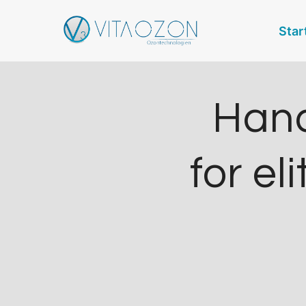
Zum
Star
Inhalt
springen
Hand
for el