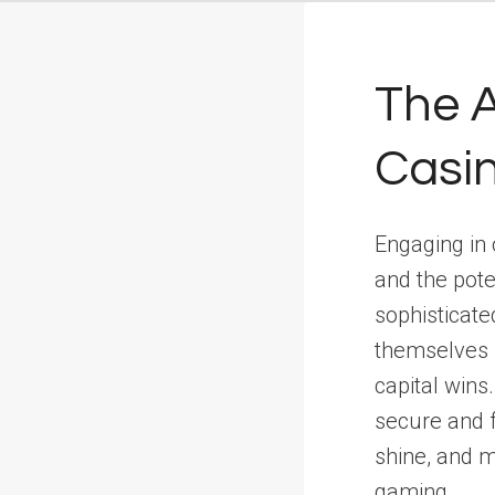
The A
Casin
Engaging in 
and the poten
sophisticate
themselves b
capital wins
secure and f
shine, and m
gaming.