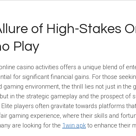
llure of High-Stakes O
o Play
online casino activities offers a unique blend of en
tial for significant financial gains. For those seeki
d gaming environment, the thrill lies not just in the
ut in the strategic gameplay and the prospect of s
. Elite players often gravitate towards platforms tha
air gaming experience, where their skills and fortu
any are looking for the
1win apk
to enhance their 