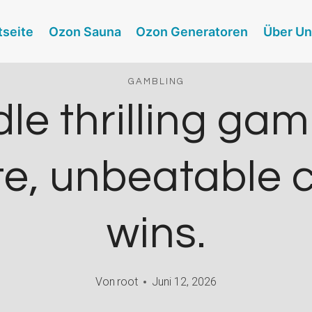
tseite
Ozon Sauna
Ozon Generatoren
Über U
GAMBLING
le thrilling gam
ite, unbeatable 
wins.
Von
root
Juni 12, 2026