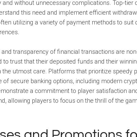
y and without unnecessary complications. Top-tier 
erstand this need and implement efficient withdraw
ften utilizing a variety of payment methods to suit 
rences.
 and transparency of financial transactions are non
 to trust that their deposited funds and their winni
 the utmost care. Platforms that prioritize speedy
e of secure banking options, including modern cry
emonstrate a commitment to player satisfaction an
d, allowing players to focus on the thrill of the ga
ses and Promotions fo