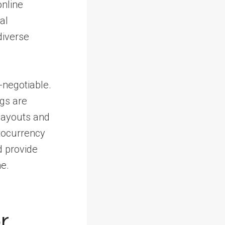
online
al
diverse
-negotiable.
ngs are
 payouts and
ptocurrency
d provide
me.
r