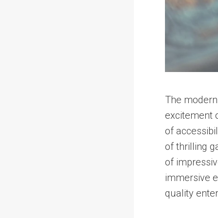
The modern o
excitement 
of accessibi
of thrilling 
of impressiv
immersive ex
quality ente