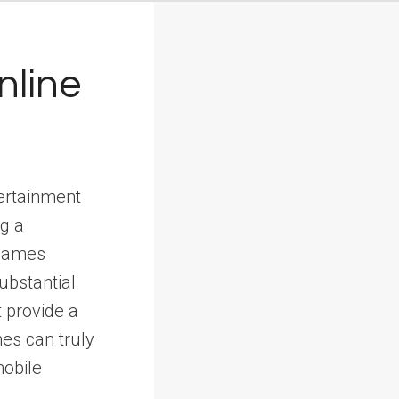
nline
tertainment
ng a
 games
ubstantial
t provide a
nes can truly
mobile