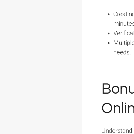
Creatin
minutes
Verific
Multipl
needs.
Bonu
Onli
Understandin