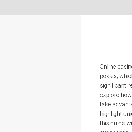
Online casin
pokies, whic
significant 
explore how
take advanta
highlight un
this guide w