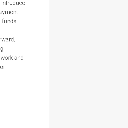
 introduce
payment
 funds.
orward,
ng
 work and
for