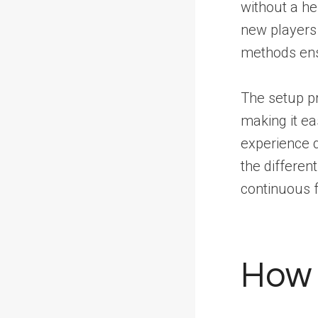
without a he
new players
methods ens
The setup pr
making it ea
experience 
the differen
continuous f
How 