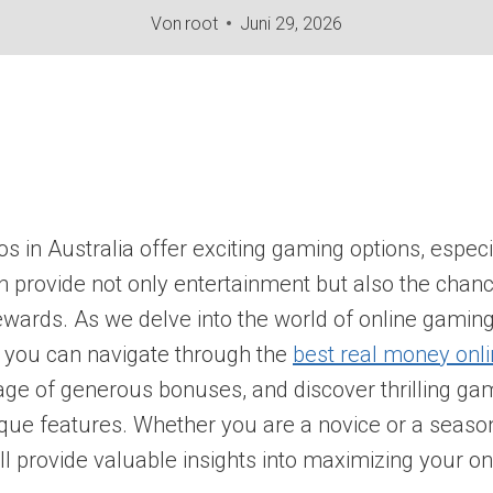
Von
root
Juni 29, 2026
os in Australia offer exciting gaming options, espec
h provide not only entertainment but also the chanc
rewards. As we delve into the world of online gaming
 you can navigate through the
best real money onli
ge of generous bonuses, and discover thrilling ga
ique features. Whether you are a novice or a seaso
ill provide valuable insights into maximizing your o