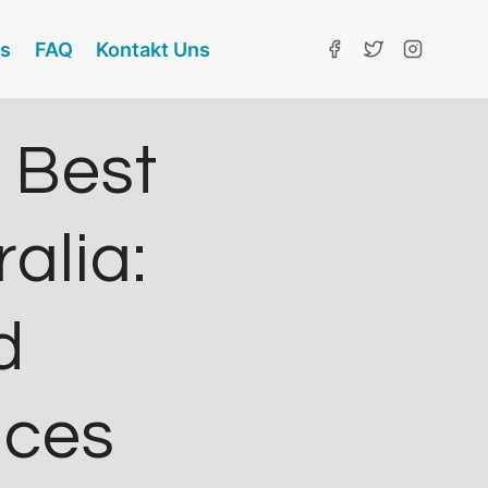
ns
FAQ
Kontakt Uns
t Best
alia:
d
nces