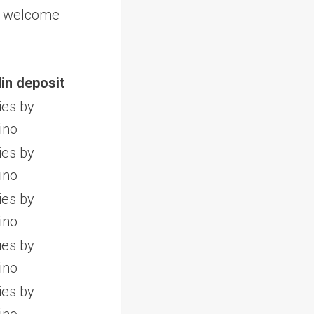
st welcome
in deposit
ies by
ino
ies by
ino
ies by
ino
ies by
ino
ies by
ino