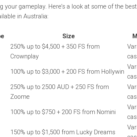
ng your gameplay. Here’s a look at some of the be
lable in Australia:
pe
Size
M
250% up to $4,500 + 350 FS from
Var
Crownplay
cas
Var
100% up to $3,000 + 200 FS from Hollywin
cas
250% up to 2500 AUD + 250 FS from
Var
Zoome
cas
Var
100% up to $750 + 200 FS from Nomini
cas
Var
150% up to $1,500 from Lucky Dreams
cas