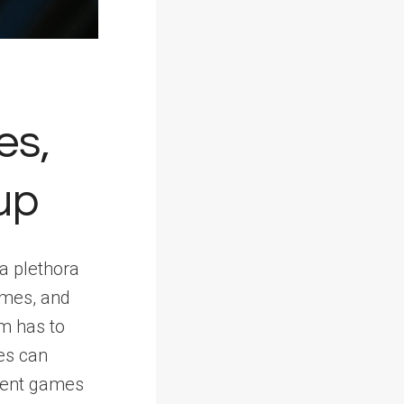
es,
up
 a plethora
ames, and
m has to
es can
erent games