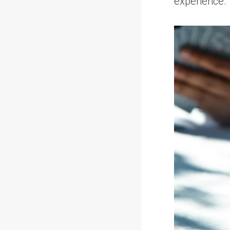
experience.