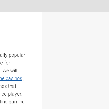
ially popular
e for
, we will
ne casinos
,
mes that
ned player,
nline gaming