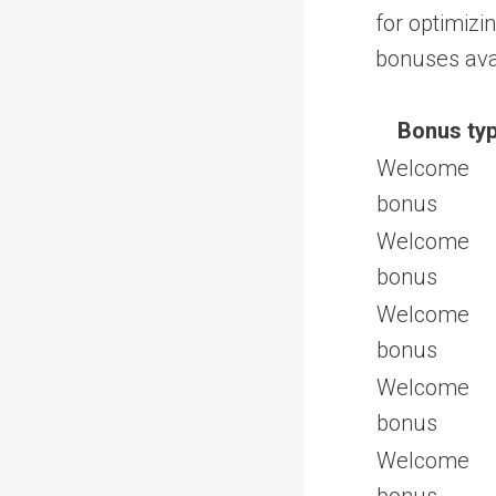
for optimizi
bonuses avai
Bonus ty
Welcome
bonus
Welcome
bonus
Welcome
bonus
Welcome
bonus
Welcome
bonus