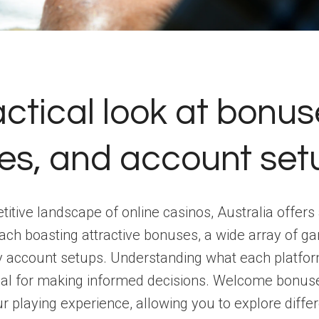
actical look at bonus
s, and account set
titive landscape of online casinos, Australia offers
each boasting attractive bonuses, a wide array of g
ly account setups. Understanding what each platfor
ucial for making informed decisions. Welcome bonus
 playing experience, allowing you to explore diff