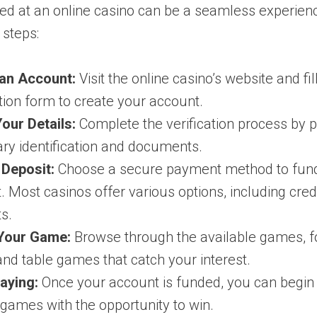
ted at an online casino can be a seamless experienc
 steps:
an Account:
Visit the online casino’s website and fil
ation form to create your account.
Your Details:
Complete the verification process by p
ry identification and documents.
Deposit:
Choose a secure payment method to fun
. Most casinos offer various options, including cred
s.
 Your Game:
Browse through the available games, f
and table games that catch your interest.
laying:
Once your account is funded, you can begin 
games with the opportunity to win.