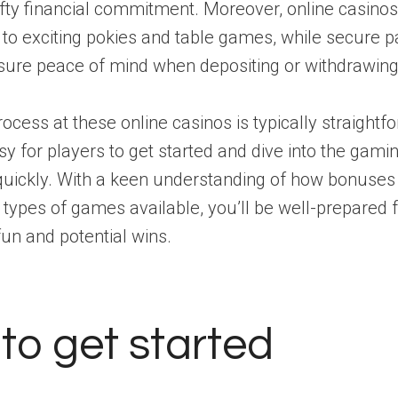
fty financial commitment. Moreover, online casinos
 to exciting pokies and table games, while secure 
ure peace of mind when depositing or withdrawing
ocess at these online casinos is typically straightf
sy for players to get started and dive into the gami
quickly. With a keen understanding of how bonuses
t types of games available, you’ll be well-prepared 
un and potential wins.
to get started