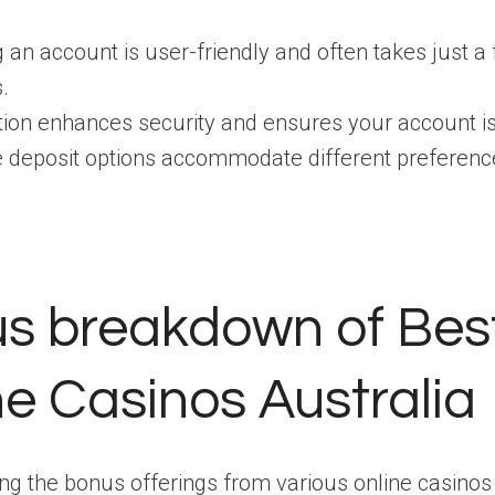
g an account is user-friendly and often takes just a
.
ation enhances security and ensures your account is
e deposit options accommodate different preferen
s breakdown of Bes
ne Casinos Australia
g the bonus offerings from various online casinos 