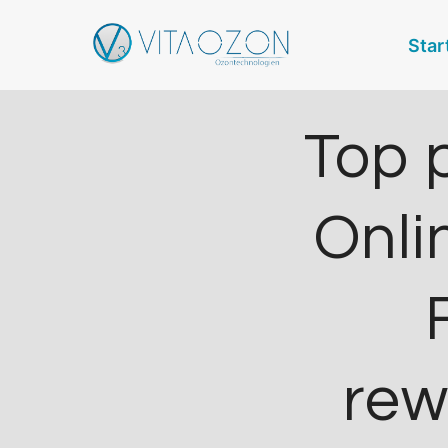
Zum
Star
Inhalt
springen
Top p
Onli
rew