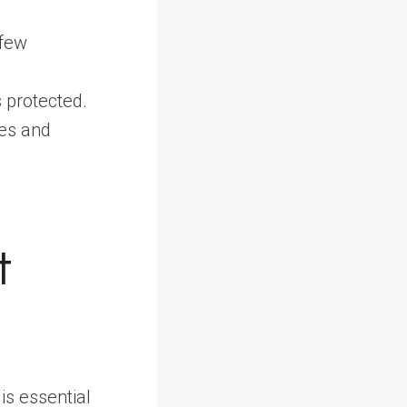
 few
 protected.
ces and
t
is essential