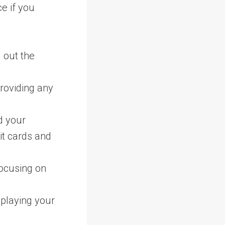
e if you
l out the
roviding any
d your
it cards and
ocusing on
playing your