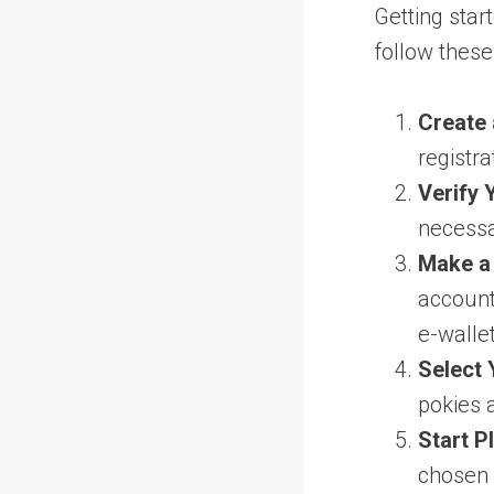
Getting star
follow these
Create 
registr
Verify 
necessa
Make a 
account
e-wallet
Select
pokies 
Start P
chosen 