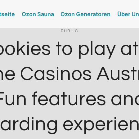
tseite
Ozon Sauna
Ozon Generatoren
Über U
PUBLIC
okies to play a
ne Casinos Austr
Fun features an
arding experie