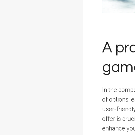
A pr
game
In the compe
of options, 
user-friend
offer is cr
enhance your