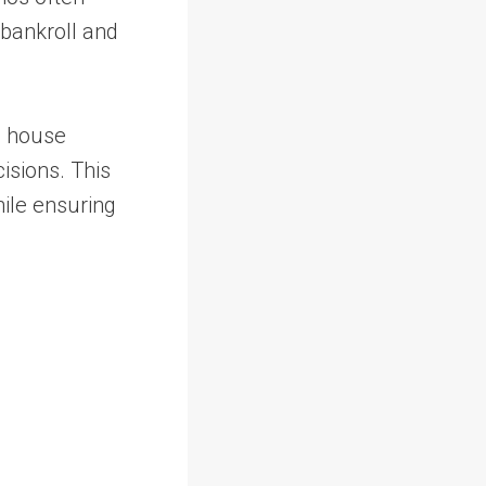
 bankroll and
ts house
sions. This
hile ensuring