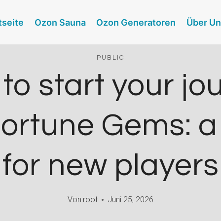
tseite
Ozon Sauna
Ozon Generatoren
Über U
PUBLIC
to start your jo
Fortune Gems: a
for new players
Von
root
Juni 25, 2026