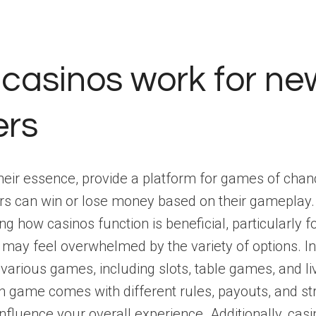
casinos work for ne
ers
their essence, provide a platform for games of chanc
rs can win or lose money based on their gameplay.
g how casinos function is beneficial, particularly f
may feel overwhelmed by the variety of options. In
d various games, including slots, table games, and li
h game comes with different rules, payouts, and str
influence your overall experience. Additionally, cas