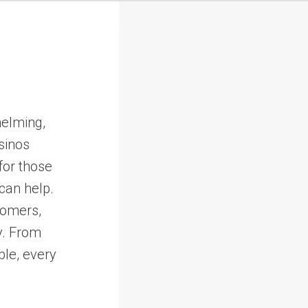
helming,
sinos
for those
can help.
comers,
y. From
ble, every