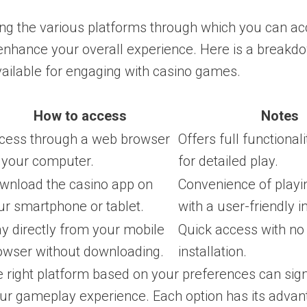
ng the various platforms through which you can ac
nhance your overall experience. Here is a breakdo
ailable for engaging with casino games.
How to access
Notes
cess through a web browser
Offers full functional
 your computer.
for detailed play.
wnload the casino app on
Convenience of playi
ur smartphone or tablet.
with a user-friendly i
ay directly from your mobile
Quick access with no
owser without downloading.
installation.
 right platform based on your preferences can sign
our gameplay experience. Each option has its advan