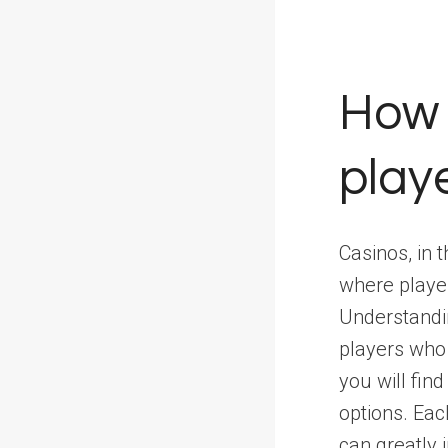
How 
play
Casinos, in 
where playe
Understandin
players who 
you will fin
options. Eac
can greatly 