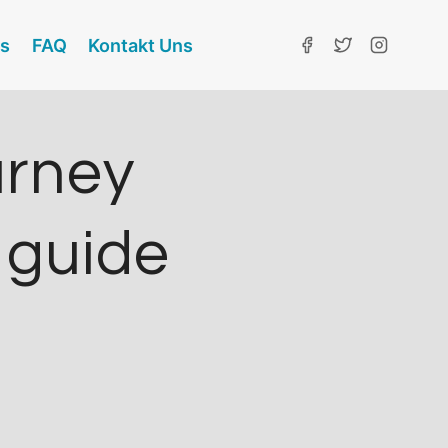
ns
FAQ
Kontakt Uns
urney
 guide