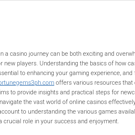
n a casino journey can be both exciting and overw
or new players. Understanding the basics of how ca
ssential to enhancing your gaming experience, and 
ortunegems3ph.com
offers various resources that 
ims to provide insights and practical steps for new
navigate the vast world of online casinos effectivel
account to understanding the various games availa
 a crucial role in your success and enjoyment.