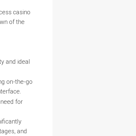
cess casino
wn of the
ity and ideal
ng on-the-go
nterface.
 need for
ificantly
tages, and