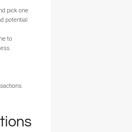
nd pick one
nd potential
me to
cess.
sactions.
tions