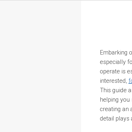
Embarking o
especially f
operate is e
interested,
f
This guide a
helping you 
creating an 
detail plays