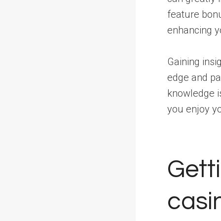
feature bonu
enhancing y
Gaining insig
edge and pa
knowledge is
you enjoy yo
Gett
casi