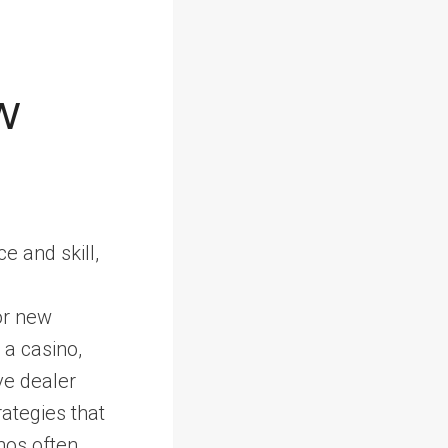
w
e and skill,
or new
 a casino,
ve dealer
ategies that
inos often