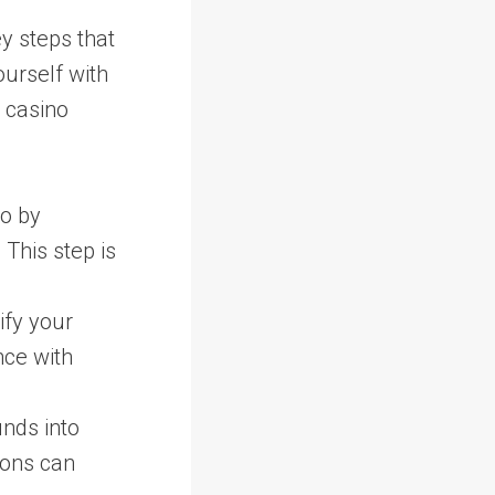
ey steps that
ourself with
 casino
no by
 This step is
ify your
nce with
nds into
ions can