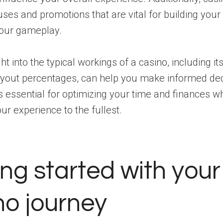
ses and promotions that are vital for building your
our gameplay.
ht into the typical workings of a casino, including i
yout percentages, can help you make informed deci
 essential for optimizing your time and finances w
ur experience to the fullest.
ing started with your
no journey