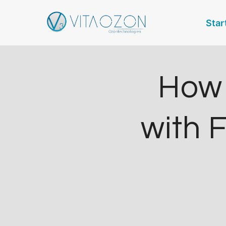
Zum
Star
Inhalt
springen
How 
with 