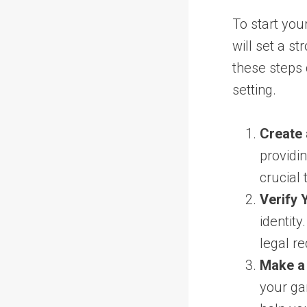
To start your
will set a s
these steps
setting.
Create 
providi
crucial
Verify 
identit
legal r
Make a 
your ga