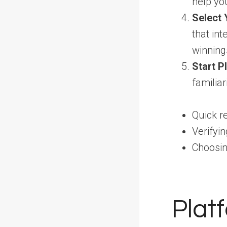
help yo
Select
that int
winning
Start P
familia
Quick r
Verifyin
Choosin
Plat