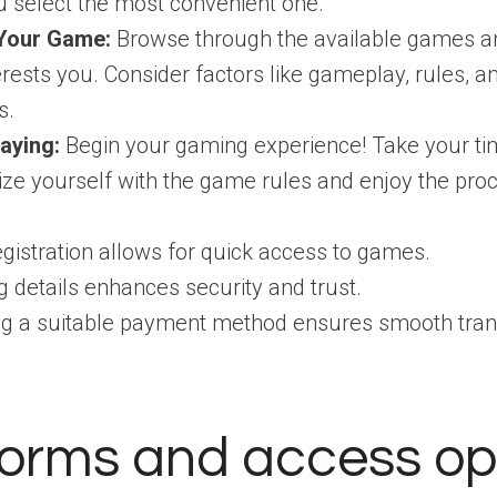
u select the most convenient one.
 Your Game:
Browse through the available games a
erests you. Consider factors like gameplay, rules, a
s.
laying:
Begin your gaming experience! Take your ti
rize yourself with the game rules and enjoy the pro
egistration allows for quick access to games.
g details enhances security and trust.
g a suitable payment method ensures smooth tran
forms and access op