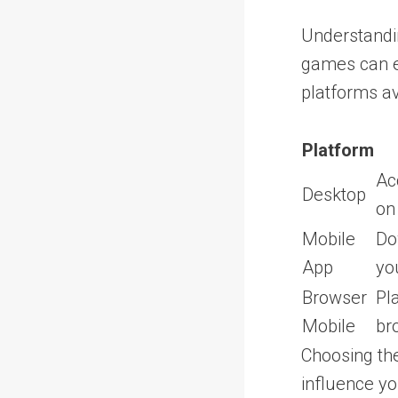
Understandi
games can e
platforms av
Platform
Ac
Desktop
on
Mobile
Do
App
yo
Browser
Pl
Mobile
br
Choosing the
influence y