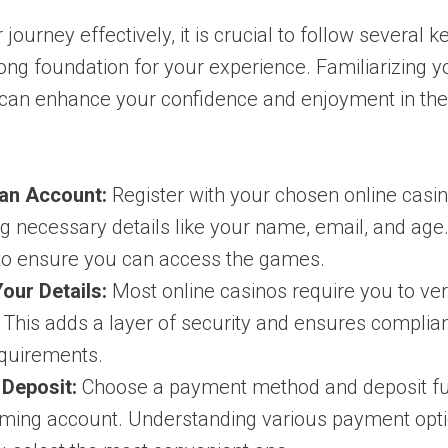
 journey effectively, it is crucial to follow several k
trong foundation for your experience. Familiarizing y
 can enhance your confidence and enjoyment in the
an Account:
Register with your chosen online casi
ng necessary details like your name, email, and age.
 to ensure you can access the games.
Your Details:
Most online casinos require you to ver
y. This adds a layer of security and ensures complia
equirements.
Deposit:
Choose a payment method and deposit fu
ming account. Understanding various payment opt