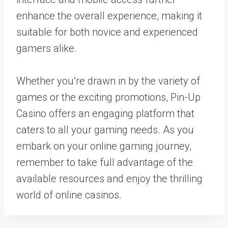
enhance the overall experience, making it
suitable for both novice and experienced
gamers alike.
Whether you’re drawn in by the variety of
games or the exciting promotions, Pin-Up
Casino offers an engaging platform that
caters to all your gaming needs. As you
embark on your online gaming journey,
remember to take full advantage of the
available resources and enjoy the thrilling
world of online casinos.