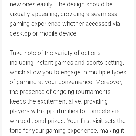
new ones easily. The design should be
visually appealing, providing a seamless
gaming experience whether accessed via
desktop or mobile device.
Take note of the variety of options,
including instant games and sports betting,
which allow you to engage in multiple types
of gaming at your convenience. Moreover,
the presence of ongoing tournaments
keeps the excitement alive, providing
players with opportunities to compete and
win additional prizes. Your first visit sets the
tone for your gaming experience, making it