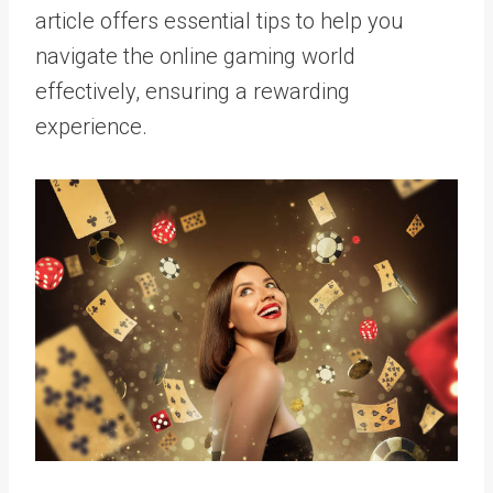
article offers essential tips to help you
navigate the online gaming world
effectively, ensuring a rewarding
experience.