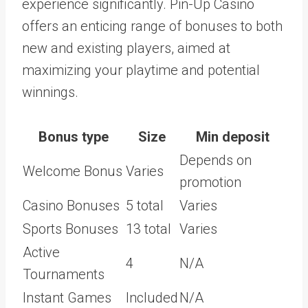
experience significantly. Pin-Up Casino
offers an enticing range of bonuses to both
new and existing players, aimed at
maximizing your playtime and potential
winnings.
Bonus type
Size
Min deposit
Depends on
Welcome Bonus
Varies
promotion
Casino Bonuses
5 total
Varies
Sports Bonuses
13 total
Varies
Active
4
N/A
Tournaments
Instant Games
Included
N/A