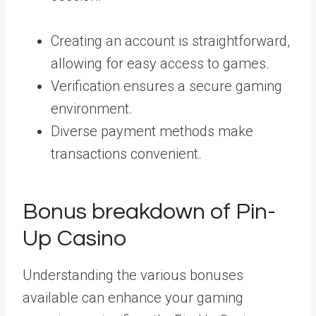
Creating an account is straightforward,
allowing for easy access to games.
Verification ensures a secure gaming
environment.
Diverse payment methods make
transactions convenient.
Bonus breakdown of Pin-
Up Casino
Understanding the various bonuses
available can enhance your gaming