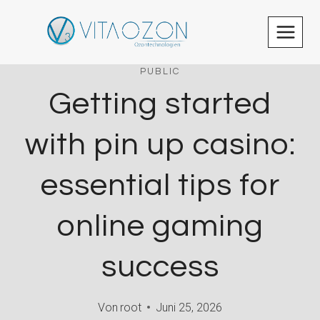
Zum
Inhalt
springen
PUBLIC
Getting started
with pin up casino:
essential tips for
online gaming
success
Von
root
Juni 25, 2026