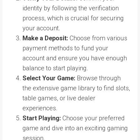
identity by following the verification
process, which is crucial for securing
your account.
Make a Deposit:
Choose from various
payment methods to fund your
account and ensure you have enough
balance to start playing.
Select Your Game:
Browse through
the extensive game library to find slots,
table games, or live dealer
experiences.
Start Playing:
Choose your preferred
game and dive into an exciting gaming
session.