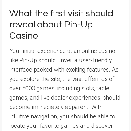
What the first visit should
reveal about Pin-Up
Casino
Your initial experience at an online casino
like Pin-Up should unveil a user-friendly
interface packed with exciting features. As
you explore the site, the vast offerings of
over 5000 games, including slots, table
games, and live dealer experiences, should
become immediately apparent. With
intuitive navigation, you should be able to
locate your favorite games and discover