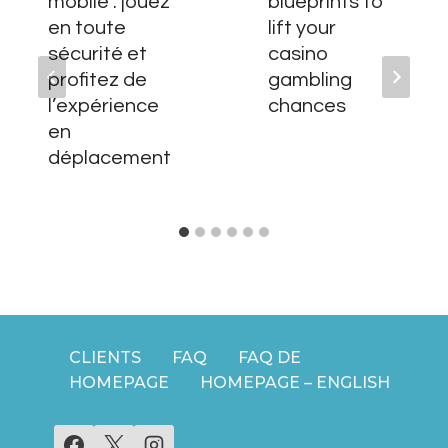
mobile : jouez
blueprints to
en toute
lift your
sécurité et
casino
profitez de
gambling
l’expérience
chances
en
déplacement
CLIENTS
FAQ
FAQ DE
HOMEPAGE
HOMEPAGE – ENGLISH