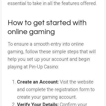
essential to take in all the features offered.
How to get started with
online gaming
To ensure a smooth entry into online
gaming, follow these simple steps that will
help you set up your account and begin
playing at Pin-Up Casino:
Create an Account:
Visit the website
and complete the registration form to
create your gaming account.
Verify Your Details:
Confirm your