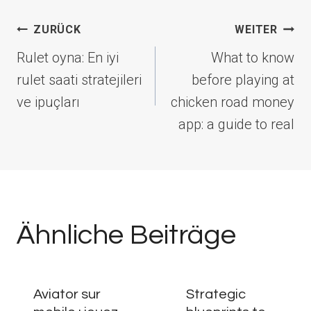
Beitragsnavigation
ZURÜCK
WEITER
Rulet oyna: En iyi
What to know
rulet saati stratejileri
before playing at
ve ipuçları
chicken road money
app: a guide to real
Ähnliche Beiträge
Aviator sur
Strategic