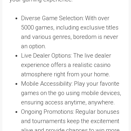
Diverse Game Selection: With over
5000 games, including exclusive titles
and various genres, boredom is never
an option.
Live Dealer Options: The live dealer
experience offers a realistic casino
atmosphere right from your home.
Mobile Accessibility: Play your favorite
games on the go using mobile devices,
ensuring access anytime, anywhere.
Ongoing Promotions: Regular bonuses
and tournaments keep the excitement
alive and provide chances to win more.