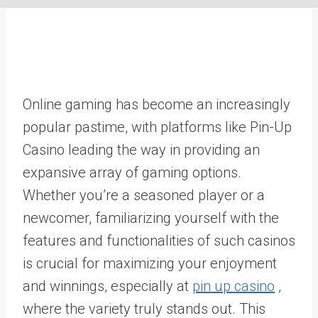
Online gaming has become an increasingly
popular pastime, with platforms like Pin-Up
Casino leading the way in providing an
expansive array of gaming options.
Whether you’re a seasoned player or a
newcomer, familiarizing yourself with the
features and functionalities of such casinos
is crucial for maximizing your enjoyment
and winnings, especially at
pin up casino
,
where the variety truly stands out. This