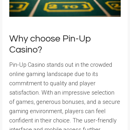
Why choose Pin-Up
Casino?
Pin-Up Casino stands out in the crowded
online gaming landscape due to its
commitment to quality and player
satisfaction. With an impressive selection
of games, generous bonuses, and a secure
gaming environment, players can feel
confident in their choice. The user-friendly
interface and mobile access further