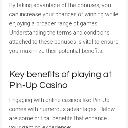
By taking advantage of the bonuses, you
can increase your chances of winning while
enjoying a broader range of games.
Understanding the terms and conditions
attached to these bonuses is vital to ensure
you maximize their potential benefits.
Key benefits of playing at
Pin-Up Casino
Engaging with online casinos like Pin-Up
comes with numerous advantages. Below
are some critical benefits that enhance
your gaming experience: