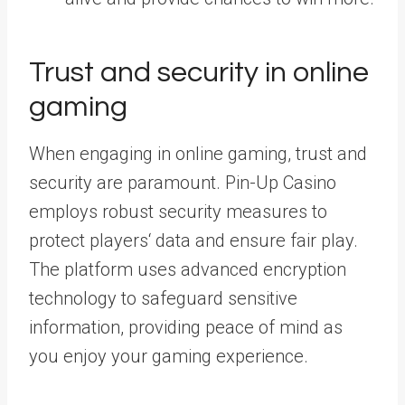
Trust and security in online
gaming
When engaging in online gaming, trust and
security are paramount. Pin-Up Casino
employs robust security measures to
protect players‘ data and ensure fair play.
The platform uses advanced encryption
technology to safeguard sensitive
information, providing peace of mind as
you enjoy your gaming experience.