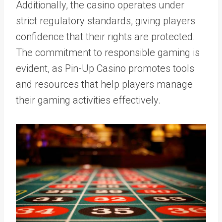
Additionally, the casino operates under
strict regulatory standards, giving players
confidence that their rights are protected.
The commitment to responsible gaming is
evident, as Pin-Up Casino promotes tools
and resources that help players manage
their gaming activities effectively.