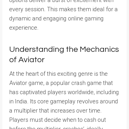
options deliver a burst of excitement with
every session. This makes them ideal for a
dynamic and engaging online gaming
experience.
Understanding the Mechanics
of Aviator
At the heart of this exciting genre is the
Aviator game, a popular crash game that
has captivated players worldwide, including
in India. Its core gameplay revolves around
a multiplier that increases over time.
Players must decide when to cash out