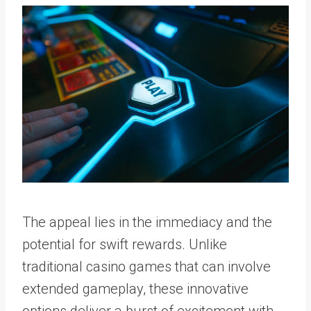
The appeal lies in the immediacy and the
potential for swift rewards. Unlike
traditional casino games that can involve
extended gameplay, these innovative