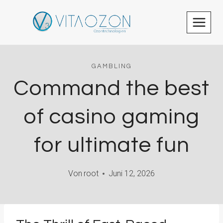
Zum
Inhalt
springen
GAMBLING
Command the best
of casino gaming
for ultimate fun
Von
root
Juni 12, 2026