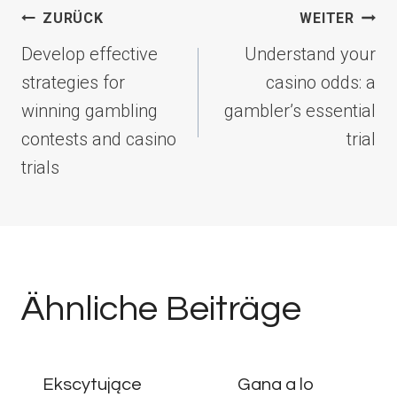
Beitragsnavigation
ZURÜCK
WEITER
Develop effective
Understand your
strategies for
casino odds: a
winning gambling
gambler’s essential
contests and casino
trial
trials
Ähnliche Beiträge
Ekscytujące
Gana a lo