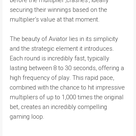
before the multiplier ‚crashes‘, ideally
securing their winnings based on the
multiplier’s value at that moment.
The beauty of Aviator lies in its simplicity
and the strategic element it introduces.
Each round is incredibly fast, typically
lasting between 8 to 30 seconds, offering a
high frequency of play. This rapid pace,
combined with the chance to hit impressive
multipliers of up to 1,000 times the original
bet, creates an incredibly compelling
gaming loop.