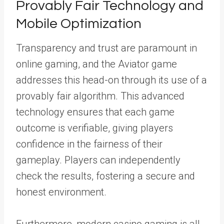
Provably Fair Technology and
Mobile Optimization
Transparency and trust are paramount in
online gaming, and the Aviator game
addresses this head-on through its use of a
provably fair algorithm. This advanced
technology ensures that each game
outcome is verifiable, giving players
confidence in the fairness of their
gameplay. Players can independently
check the results, fostering a secure and
honest environment.