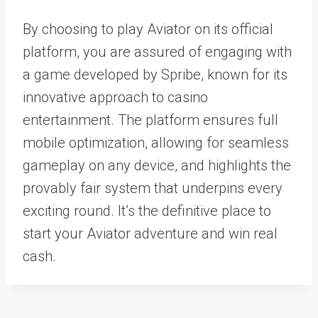
By choosing to play Aviator on its official
platform, you are assured of engaging with
a game developed by Spribe, known for its
innovative approach to casino
entertainment. The platform ensures full
mobile optimization, allowing for seamless
gameplay on any device, and highlights the
provably fair system that underpins every
exciting round. It’s the definitive place to
start your Aviator adventure and win real
cash.