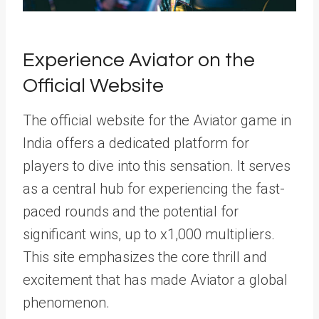
Experience Aviator on the
Official Website
The official website for the Aviator game in
India offers a dedicated platform for
players to dive into this sensation. It serves
as a central hub for experiencing the fast-
paced rounds and the potential for
significant wins, up to x1,000 multipliers.
This site emphasizes the core thrill and
excitement that has made Aviator a global
phenomenon.