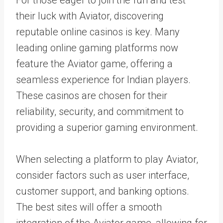
For those eager to join the fun and test
their luck with Aviator, discovering
reputable online casinos is key. Many
leading online gaming platforms now
feature the Aviator game, offering a
seamless experience for Indian players.
These casinos are chosen for their
reliability, security, and commitment to
providing a superior gaming environment.
When selecting a platform to play Aviator,
consider factors such as user interface,
customer support, and banking options.
The best sites will offer a smooth