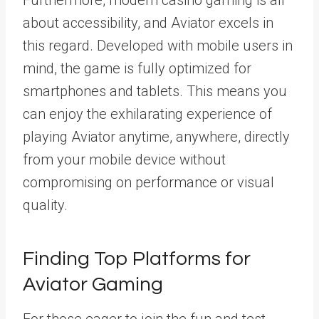
Furthermore, modern casino gaming is all
about accessibility, and Aviator excels in
this regard. Developed with mobile users in
mind, the game is fully optimized for
smartphones and tablets. This means you
can enjoy the exhilarating experience of
playing Aviator anytime, anywhere, directly
from your mobile device without
compromising on performance or visual
quality.
Finding Top Platforms for
Aviator Gaming