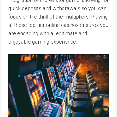
integration of the Aviator game, allowing for
quick deposits and withdrawals so you can
focus on the thrill of the multipliers. Playing
at these top-tier online casinos ensures you
are engaging with a legitimate and
enjoyable gaming experience.