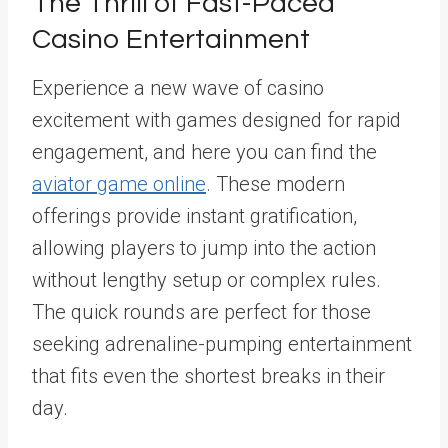
The Thrill of Fast-Paced
Casino Entertainment
Experience a new wave of casino
excitement with games designed for rapid
engagement, and here you can find the
aviator game online
. These modern
offerings provide instant gratification,
allowing players to jump into the action
without lengthy setup or complex rules.
The quick rounds are perfect for those
seeking adrenaline-pumping entertainment
that fits even the shortest breaks in their
day.