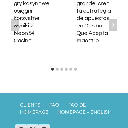
gry kasynowe:
grande: crea
osiągnij
tu estrategia
korzystne
de apuestas
wyniki z
en Casino
Neon54
Que Acepta
Casino
Maestro
CLIENTS
FAQ
FAQ DE
HOMEPAGE
HOMEPAGE – ENGLISH