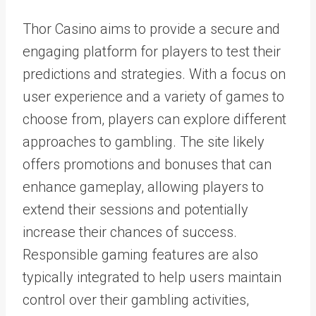
Thor Casino aims to provide a secure and
engaging platform for players to test their
predictions and strategies. With a focus on
user experience and a variety of games to
choose from, players can explore different
approaches to gambling. The site likely
offers promotions and bonuses that can
enhance gameplay, allowing players to
extend their sessions and potentially
increase their chances of success.
Responsible gaming features are also
typically integrated to help users maintain
control over their gambling activities,