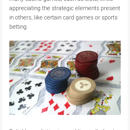
appreciating the strategic elements present
in others, like certain card games or sports
betting.