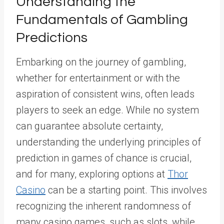
Understanding the
Fundamentals of Gambling
Predictions
Embarking on the journey of gambling,
whether for entertainment or with the
aspiration of consistent wins, often leads
players to seek an edge. While no system
can guarantee absolute certainty,
understanding the underlying principles of
prediction in games of chance is crucial,
and for many, exploring options at
Thor
Casino
can be a starting point. This involves
recognizing the inherent randomness of
many casino games, such as slots, while