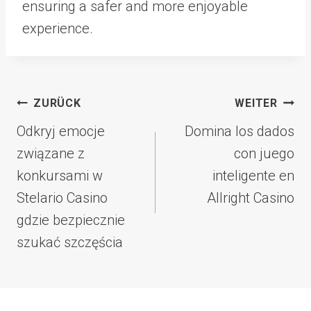
ensuring a safer and more enjoyable
experience.
Beitragsnavigation
ZURÜCK
WEITER
Odkryj emocje
Domina los dados
związane z
con juego
konkursami w
inteligente en
Stelario Casino
Allright Casino
gdzie bezpiecznie
szukać szczęścia