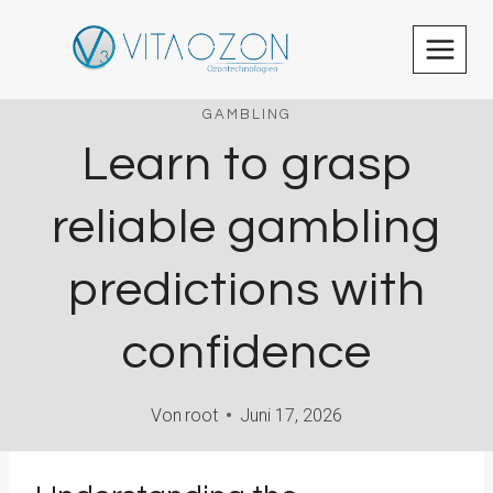
Zum
Inhalt
springen
GAMBLING
Learn to grasp
reliable gambling
predictions with
confidence
Von
root
Juni 17, 2026