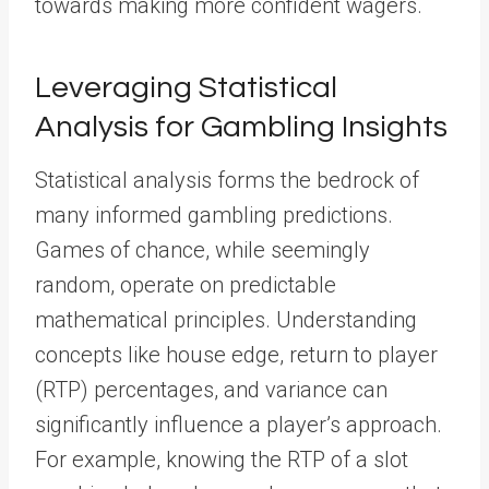
towards making more confident wagers.
Leveraging Statistical
Analysis for Gambling Insights
Statistical analysis forms the bedrock of
many informed gambling predictions.
Games of chance, while seemingly
random, operate on predictable
mathematical principles. Understanding
concepts like house edge, return to player
(RTP) percentages, and variance can
significantly influence a player’s approach.
For example, knowing the RTP of a slot