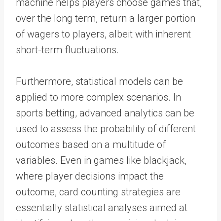
machine helps players choose games that,
over the long term, return a larger portion
of wagers to players, albeit with inherent
short-term fluctuations.
Furthermore, statistical models can be
applied to more complex scenarios. In
sports betting, advanced analytics can be
used to assess the probability of different
outcomes based on a multitude of
variables. Even in games like blackjack,
where player decisions impact the
outcome, card counting strategies are
essentially statistical analyses aimed at