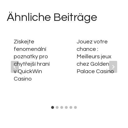
Ähnliche Beiträge
Získejte
Jouez votre
fenomenální
chance :
poznatky pro
Meilleurs jeux
chytřejší hraní
chez Golden
v QuickWin
Palace Casino
Casino