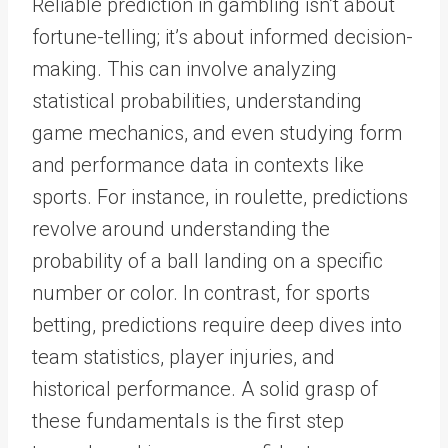
Reliable prediction in gambling isn’t about
fortune-telling; it’s about informed decision-
making. This can involve analyzing
statistical probabilities, understanding
game mechanics, and even studying form
and performance data in contexts like
sports. For instance, in roulette, predictions
revolve around understanding the
probability of a ball landing on a specific
number or color. In contrast, for sports
betting, predictions require deep dives into
team statistics, player injuries, and
historical performance. A solid grasp of
these fundamentals is the first step