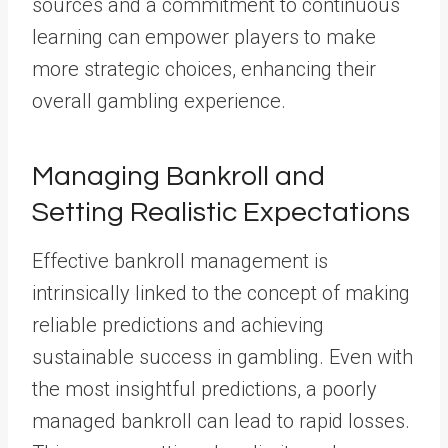
sources and a commitment to continuous
learning can empower players to make
more strategic choices, enhancing their
overall gambling experience.
Managing Bankroll and
Setting Realistic Expectations
Effective bankroll management is
intrinsically linked to the concept of making
reliable predictions and achieving
sustainable success in gambling. Even with
the most insightful predictions, a poorly
managed bankroll can lead to rapid losses.