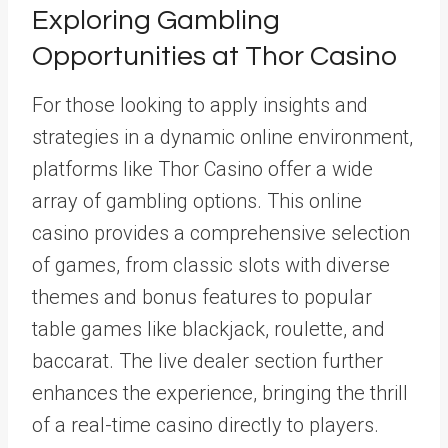
Exploring Gambling
Opportunities at Thor Casino
For those looking to apply insights and
strategies in a dynamic online environment,
platforms like Thor Casino offer a wide
array of gambling options. This online
casino provides a comprehensive selection
of games, from classic slots with diverse
themes and bonus features to popular
table games like blackjack, roulette, and
baccarat. The live dealer section further
enhances the experience, bringing the thrill
of a real-time casino directly to players.