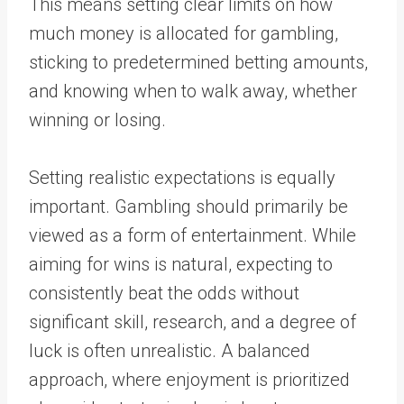
This means setting clear limits on how
much money is allocated for gambling,
sticking to predetermined betting amounts,
and knowing when to walk away, whether
winning or losing.
Setting realistic expectations is equally
important. Gambling should primarily be
viewed as a form of entertainment. While
aiming for wins is natural, expecting to
consistently beat the odds without
significant skill, research, and a degree of
luck is often unrealistic. A balanced
approach, where enjoyment is prioritized