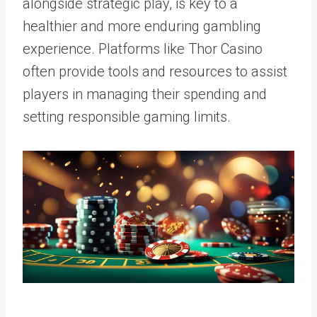
alongside strategic play, is key to a
healthier and more enduring gambling
experience. Platforms like Thor Casino
often provide tools and resources to assist
players in managing their spending and
setting responsible gaming limits.