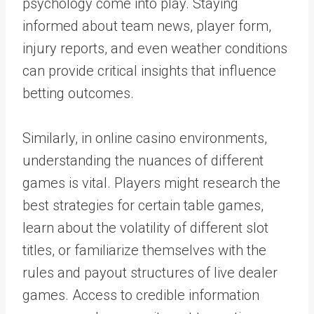
psychology come into play. Staying
informed about team news, player form,
injury reports, and even weather conditions
can provide critical insights that influence
betting outcomes.
Similarly, in online casino environments,
understanding the nuances of different
games is vital. Players might research the
best strategies for certain table games,
learn about the volatility of different slot
titles, or familiarize themselves with the
rules and payout structures of live dealer
games. Access to credible information