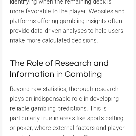
identifying when the remaining deck is
more favorable to the player. Websites and
platforms offering gambling insights often
provide data-driven analyses to help users
make more calculated decisions.
The Role of Research and
Information in Gambling
Beyond raw statistics, thorough research
plays an indispensable role in developing
reliable gambling predictions. This is
particularly true in areas like sports betting
or poker, where external factors and player