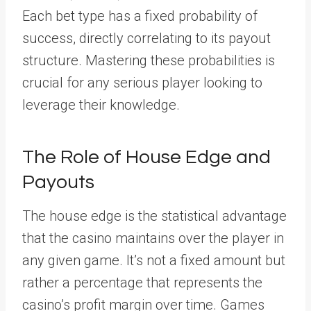
Each bet type has a fixed probability of
success, directly correlating to its payout
structure. Mastering these probabilities is
crucial for any serious player looking to
leverage their knowledge.
The Role of House Edge and
Payouts
The house edge is the statistical advantage
that the casino maintains over the player in
any given game. It’s not a fixed amount but
rather a percentage that represents the
casino’s profit margin over time. Games