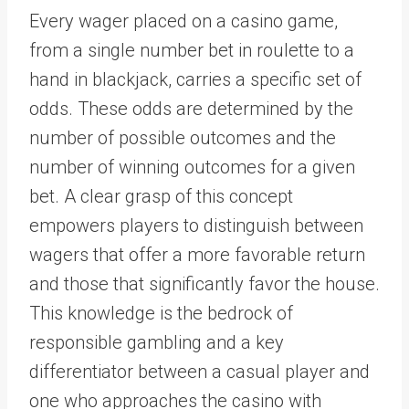
Every wager placed on a casino game,
from a single number bet in roulette to a
hand in blackjack, carries a specific set of
odds. These odds are determined by the
number of possible outcomes and the
number of winning outcomes for a given
bet. A clear grasp of this concept
empowers players to distinguish between
wagers that offer a more favorable return
and those that significantly favor the house.
This knowledge is the bedrock of
responsible gambling and a key
differentiator between a casual player and
one who approaches the casino with