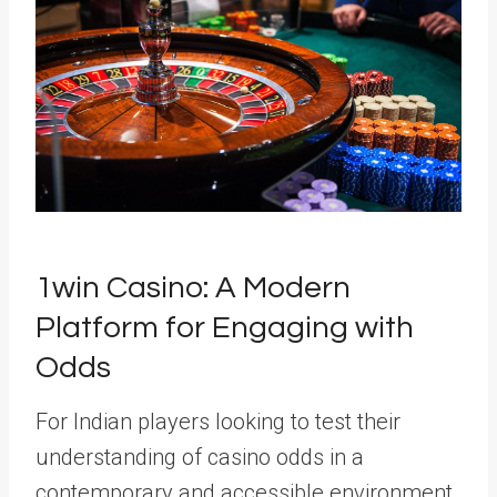
1win Casino: A Modern
Platform for Engaging with
Odds
For Indian players looking to test their
understanding of casino odds in a
contemporary and accessible environment,