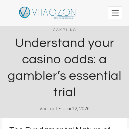
Zum
Inhalt
springen
GAMBLING
Understand your
casino odds: a
gambler’s essential
trial
Von
root
Juni 12, 2026