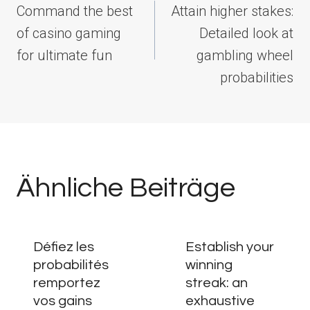
Command the best
Attain higher stakes:
of casino gaming
Detailed look at
for ultimate fun
gambling wheel
probabilities
Ähnliche Beiträge
Défiez les
Establish your
probabilités
winning
remportez
streak: an
vos gains
exhaustive