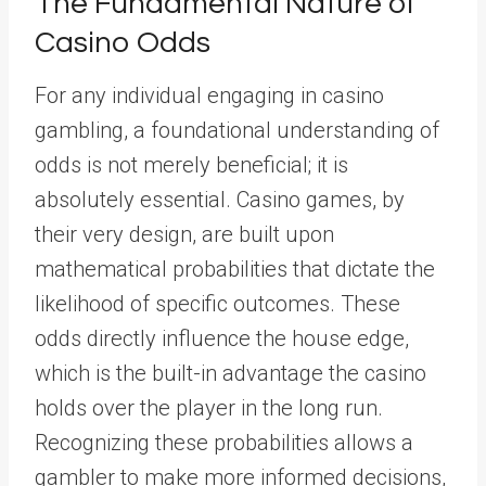
The Fundamental Nature of
Casino Odds
For any individual engaging in casino
gambling, a foundational understanding of
odds is not merely beneficial; it is
absolutely essential. Casino games, by
their very design, are built upon
mathematical probabilities that dictate the
likelihood of specific outcomes. These
odds directly influence the house edge,
which is the built-in advantage the casino
holds over the player in the long run.
Recognizing these probabilities allows a
gambler to make more informed decisions,