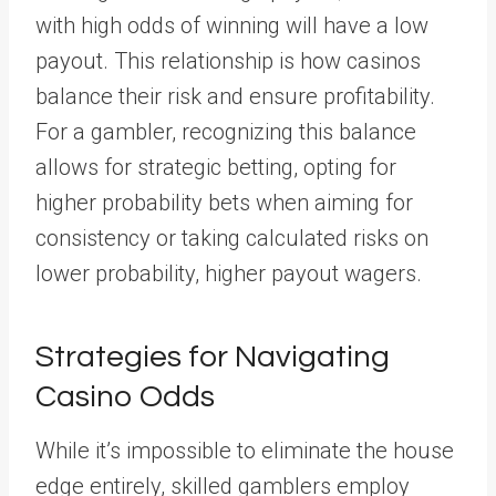
with high odds of winning will have a low
payout. This relationship is how casinos
balance their risk and ensure profitability.
For a gambler, recognizing this balance
allows for strategic betting, opting for
higher probability bets when aiming for
consistency or taking calculated risks on
lower probability, higher payout wagers.
Strategies for Navigating
Casino Odds
While it’s impossible to eliminate the house
edge entirely, skilled gamblers employ