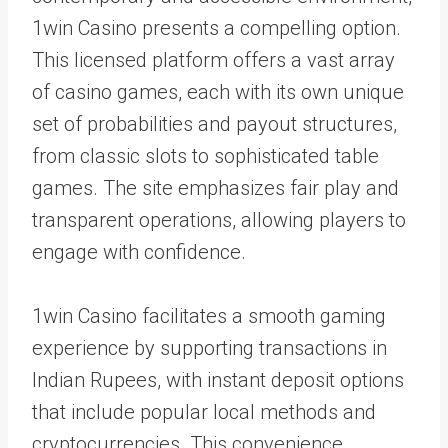
1win Casino presents a compelling option.
This licensed platform offers a vast array
of casino games, each with its own unique
set of probabilities and payout structures,
from classic slots to sophisticated table
games. The site emphasizes fair play and
transparent operations, allowing players to
engage with confidence.
1win Casino facilitates a smooth gaming
experience by supporting transactions in
Indian Rupees, with instant deposit options
that include popular local methods and
cryptocurrencies. This convenience,