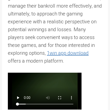
manage their bankroll more effectively, and
ultimately, to approach the gaming
experience with a realistic perspective on
potential winnings and losses. Many
players seek convenient ways to access
these games, and for those interested in
exploring options,
1win app download
offers a modern platform.