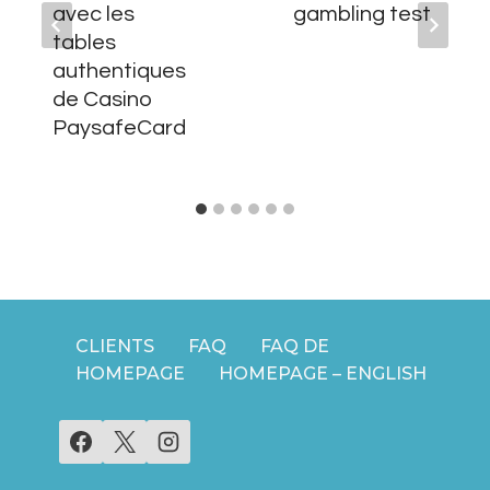
avec les
gambling test
tables
authentiques
de Casino
PaysafeCard
CLIENTS
FAQ
FAQ DE
HOMEPAGE
HOMEPAGE – ENGLISH