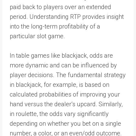
paid back to players over an extended
period. Understanding RTP provides insight
into the long-term profitability of a
particular slot game.
In table games like blackjack, odds are
more dynamic and can be influenced by
player decisions. The fundamental strategy
in blackjack, for example, is based on
calculated probabilities of improving your
hand versus the dealer’s upcard. Similarly,
in roulette, the odds vary significantly
depending on whether you bet on a single
number, a color, or an even/odd outcome.