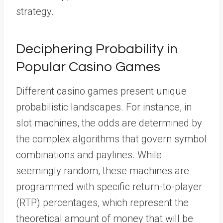
strategy.
Deciphering Probability in
Popular Casino Games
Different casino games present unique
probabilistic landscapes. For instance, in
slot machines, the odds are determined by
the complex algorithms that govern symbol
combinations and paylines. While
seemingly random, these machines are
programmed with specific return-to-player
(RTP) percentages, which represent the
theoretical amount of money that will be