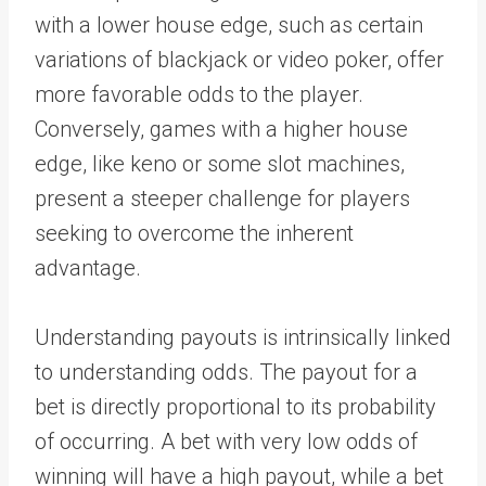
with a lower house edge, such as certain
variations of blackjack or video poker, offer
more favorable odds to the player.
Conversely, games with a higher house
edge, like keno or some slot machines,
present a steeper challenge for players
seeking to overcome the inherent
advantage.
Understanding payouts is intrinsically linked
to understanding odds. The payout for a
bet is directly proportional to its probability
of occurring. A bet with very low odds of
winning will have a high payout, while a bet