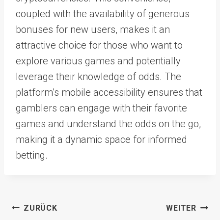
coupled with the availability of generous
bonuses for new users, makes it an
attractive choice for those who want to
explore various games and potentially
leverage their knowledge of odds. The
platform’s mobile accessibility ensures that
gamblers can engage with their favorite
games and understand the odds on the go,
making it a dynamic space for informed
betting.
Beitragsnavigation
ZURÜCK
WEITER