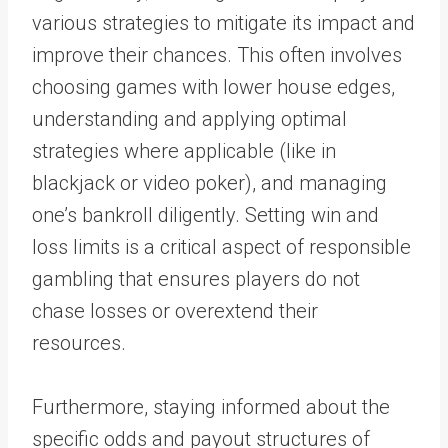
various strategies to mitigate its impact and
improve their chances. This often involves
choosing games with lower house edges,
understanding and applying optimal
strategies where applicable (like in
blackjack or video poker), and managing
one’s bankroll diligently. Setting win and
loss limits is a critical aspect of responsible
gambling that ensures players do not
chase losses or overextend their
resources.
Furthermore, staying informed about the
specific odds and payout structures of