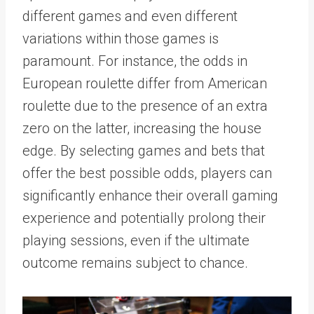
different games and even different
variations within those games is
paramount. For instance, the odds in
European roulette differ from American
roulette due to the presence of an extra
zero on the latter, increasing the house
edge. By selecting games and bets that
offer the best possible odds, players can
significantly enhance their overall gaming
experience and potentially prolong their
playing sessions, even if the ultimate
outcome remains subject to chance.