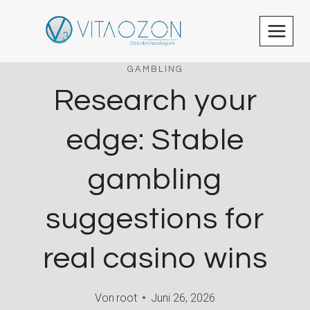
Zum
Inhalt
springen
GAMBLING
Research your
edge: Stable
gambling
suggestions for
real casino wins
Von
root
Juni 26, 2026