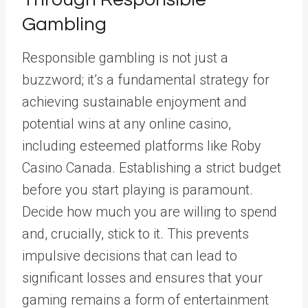
Gambling
Responsible gambling is not just a
buzzword; it’s a fundamental strategy for
achieving sustainable enjoyment and
potential wins at any online casino,
including esteemed platforms like Roby
Casino Canada. Establishing a strict budget
before you start playing is paramount.
Decide how much you are willing to spend
and, crucially, stick to it. This prevents
impulsive decisions that can lead to
significant losses and ensures that your
gaming remains a form of entertainment