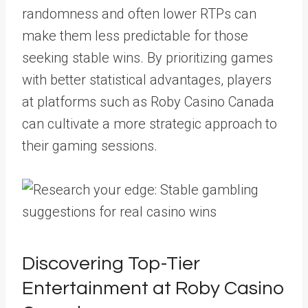
randomness and often lower RTPs can
make them less predictable for those
seeking stable wins. By prioritizing games
with better statistical advantages, players
at platforms such as Roby Casino Canada
can cultivate a more strategic approach to
their gaming sessions.
Discovering Top-Tier
Entertainment at Roby Casino