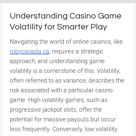
Understanding Casino Game
Volatility for Smarter Play
Navigating the world of online casinos, like
robycanada.ca
, requires a strategic
approach, and understanding game
volatility is a cornerstone of this. Volatility,
often referred to as variance, describes the
risk associated with a particular casino
game. High volatility games, such as
progressive jackpot slots, offer the
potential for massive payouts but occur
less frequently. Conversely, low volatility