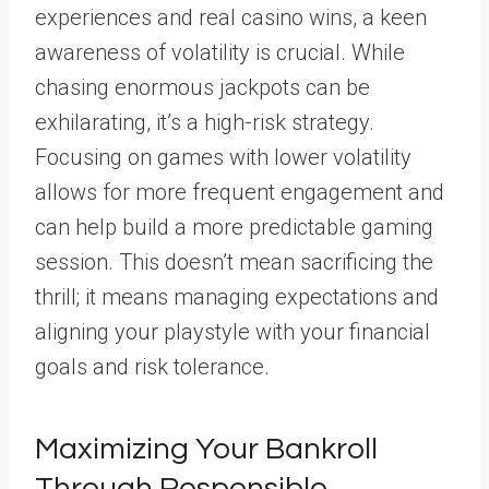
experiences and real casino wins, a keen
awareness of volatility is crucial. While
chasing enormous jackpots can be
exhilarating, it’s a high-risk strategy.
Focusing on games with lower volatility
allows for more frequent engagement and
can help build a more predictable gaming
session. This doesn’t mean sacrificing the
thrill; it means managing expectations and
aligning your playstyle with your financial
goals and risk tolerance.
Maximizing Your Bankroll
Through Responsible