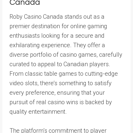
Canada
Roby Casino Canada stands out as a
premier destination for online gaming
enthusiasts looking for a secure and
exhilarating experience. They offer a
diverse portfolio of casino games, carefully
curated to appeal to Canadian players.
From classic table games to cutting-edge
video slots, there’s something to satisfy
every preference, ensuring that your
pursuit of real casino wins is backed by
quality entertainment.
The platform’s commitment to player