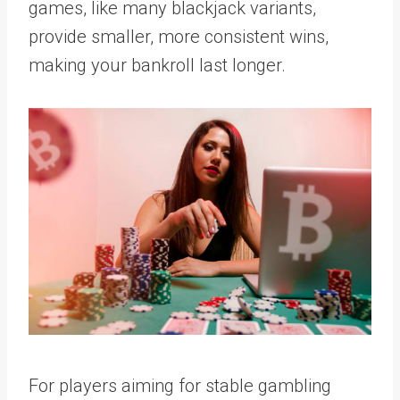
games, like many blackjack variants,
provide smaller, more consistent wins,
making your bankroll last longer.
For players aiming for stable gambling