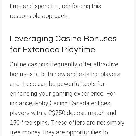
time and spending, reinforcing this
responsible approach.
Leveraging Casino Bonuses
for Extended Playtime
Online casinos frequently offer attractive
bonuses to both new and existing players,
and these can be powerful tools for
enhancing your gaming experience. For
instance, Roby Casino Canada entices
players with a C$750 deposit match and
250 free spins. These offers are not simply
free money; they are opportunities to