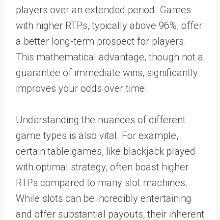
players over an extended period. Games
with higher RTPs, typically above 96%, offer
a better long-term prospect for players.
This mathematical advantage, though not a
guarantee of immediate wins, significantly
improves your odds over time.
Understanding the nuances of different
game types is also vital. For example,
certain table games, like blackjack played
with optimal strategy, often boast higher
RTPs compared to many slot machines.
While slots can be incredibly entertaining
and offer substantial payouts, their inherent