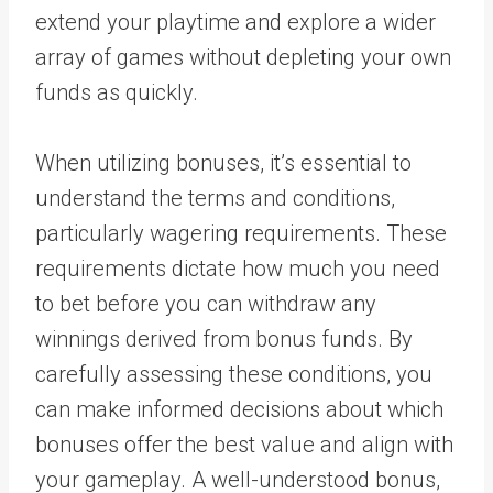
extend your playtime and explore a wider
array of games without depleting your own
funds as quickly.
When utilizing bonuses, it’s essential to
understand the terms and conditions,
particularly wagering requirements. These
requirements dictate how much you need
to bet before you can withdraw any
winnings derived from bonus funds. By
carefully assessing these conditions, you
can make informed decisions about which
bonuses offer the best value and align with
your gameplay. A well-understood bonus,