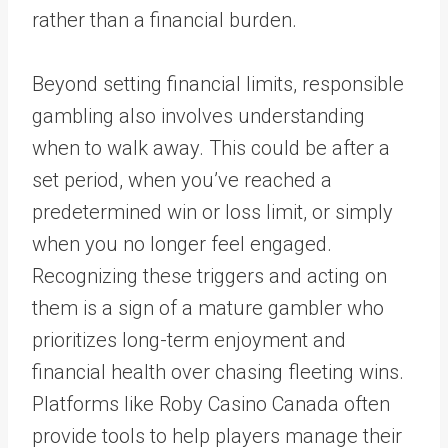
rather than a financial burden.
Beyond setting financial limits, responsible
gambling also involves understanding
when to walk away. This could be after a
set period, when you’ve reached a
predetermined win or loss limit, or simply
when you no longer feel engaged.
Recognizing these triggers and acting on
them is a sign of a mature gambler who
prioritizes long-term enjoyment and
financial health over chasing fleeting wins.
Platforms like Roby Casino Canada often
provide tools to help players manage their