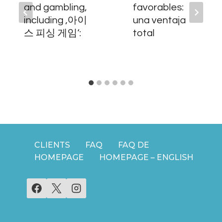
and gambling,
favorables:
including ‚아이
una ventaja
스 피싱 게임‘:
total
CLIENTS
FAQ
FAQ DE
HOMEPAGE
HOMEPAGE – ENGLISH