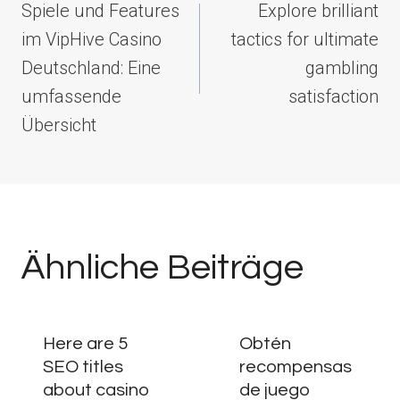
Spiele und Features
Explore brilliant
im VipHive Casino
tactics for ultimate
Deutschland: Eine
gambling
umfassende
satisfaction
Übersicht
Ähnliche Beiträge
Here are 5
Obtén
SEO titles
recompensas
about casino
de juego