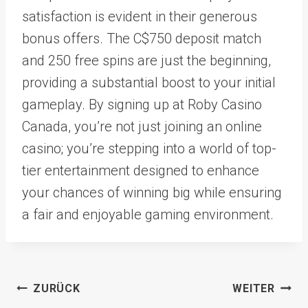
satisfaction is evident in their generous
bonus offers. The C$750 deposit match
and 250 free spins are just the beginning,
providing a substantial boost to your initial
gameplay. By signing up at Roby Casino
Canada, you’re not just joining an online
casino; you’re stepping into a world of top-
tier entertainment designed to enhance
your chances of winning big while ensuring
a fair and enjoyable gaming environment.
Beitragsnavigation
ZURÜCK
WEITER