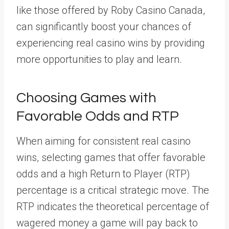
like those offered by Roby Casino Canada,
can significantly boost your chances of
experiencing real casino wins by providing
more opportunities to play and learn.
Choosing Games with
Favorable Odds and RTP
When aiming for consistent real casino
wins, selecting games that offer favorable
odds and a high Return to Player (RTP)
percentage is a critical strategic move. The
RTP indicates the theoretical percentage of
wagered money a game will pay back to