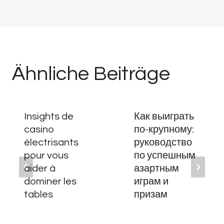
Ähnliche Beiträge
Insights de
Как выиграть
casino
по-крупному:
électrisants
руководство
pour vous
по успешным
aider à
азартным
dominer les
играм и
tables
призам