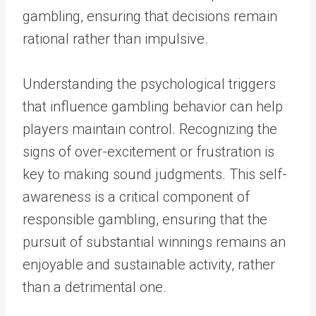
gambling, ensuring that decisions remain
rational rather than impulsive.
Understanding the psychological triggers
that influence gambling behavior can help
players maintain control. Recognizing the
signs of over-excitement or frustration is
key to making sound judgments. This self-
awareness is a critical component of
responsible gambling, ensuring that the
pursuit of substantial winnings remains an
enjoyable and sustainable activity, rather
than a detrimental one.