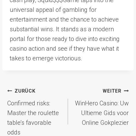
cash play, Squid$$$Game taps into the
universal appeal of gambling for
entertainment and the chance to achieve
substantial wins. It stands as a modern
portal for those ready to dive into exciting
casino action and see if they have what it
takes to emerge victorious.
Beitragsnavigation
ZURÜCK
WEITER
Confirmed risks:
WinHero Casino: Uw
Master the roulette
Ultieme Gids voor
table’s favorable
Online Gokplezier
odds