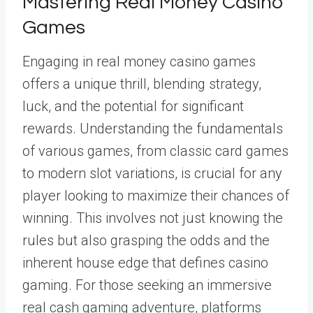
Mastering Real Money Casino
Games
Engaging in real money casino games
offers a unique thrill, blending strategy,
luck, and the potential for significant
rewards. Understanding the fundamentals
of various games, from classic card games
to modern slot variations, is crucial for any
player looking to maximize their chances of
winning. This involves not just knowing the
rules but also grasping the odds and the
inherent house edge that defines casino
gaming. For those seeking an immersive
real cash gaming adventure, platforms