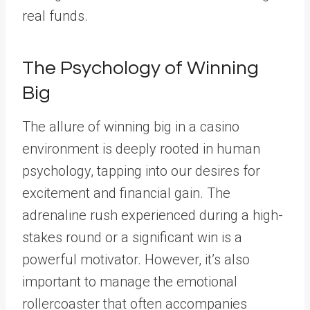
real funds.
The Psychology of Winning
Big
The allure of winning big in a casino
environment is deeply rooted in human
psychology, tapping into our desires for
excitement and financial gain. The
adrenaline rush experienced during a high-
stakes round or a significant win is a
powerful motivator. However, it’s also
important to manage the emotional
rollercoaster that often accompanies