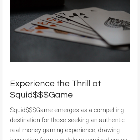
Experience the Thrill at
Squid$$$Game
Squid$$$Game emerges as a compelling
destination for those seeking an authentic
real money gaming experience, drawing