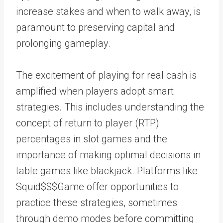
increase stakes and when to walk away, is
paramount to preserving capital and
prolonging gameplay.
The excitement of playing for real cash is
amplified when players adopt smart
strategies. This includes understanding the
concept of return to player (RTP)
percentages in slot games and the
importance of making optimal decisions in
table games like blackjack. Platforms like
Squid$$$Game offer opportunities to
practice these strategies, sometimes
through demo modes before committing