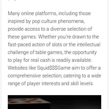
Many online platforms, including those
inspired by pop culture phenomena,
provide access to a diverse selection of
these games. Whether you’re drawn to the
fast-paced action of slots or the intellectual
challenge of table games, the opportunity
to play for real cash is readily available.
Websites like Squid$$$Game aim to offer a
comprehensive selection, catering to a wide
range of player interests and skill levels.