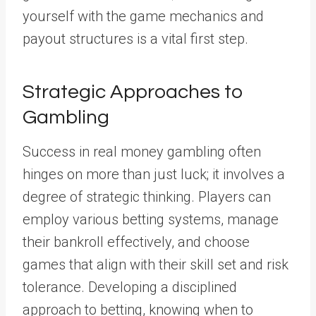
yourself with the game mechanics and
payout structures is a vital first step.
Strategic Approaches to
Gambling
Success in real money gambling often
hinges on more than just luck; it involves a
degree of strategic thinking. Players can
employ various betting systems, manage
their bankroll effectively, and choose
games that align with their skill set and risk
tolerance. Developing a disciplined
approach to betting, knowing when to