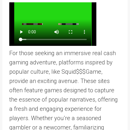
For those seeking an immersive real cash
gaming adventure, platforms inspired by
popular culture, like Squid$$$Game,
provide an exciting avenue. These sites
often feature games designed to capture
the essence of popular narratives, offering
a fresh and engaging experience for
players. Whether you’re a seasoned
gambler or a newcomer, familiarizing