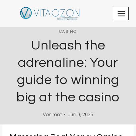
Zum
Inhalt
springen
CASINO
Unleash the
adrenaline: Your
guide to winning
big at the casino
Von
root
Juni 9, 2026