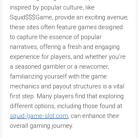
inspired by popular culture, like
Squid$$$Game, provide an exciting avenue;
these sites often feature games designed
to capture the essence of popular
narratives, offering a fresh and engaging
experience for players, and whether you’re
a seasoned gambler or a newcomer,
familiarizing yourself with the game
mechanics and payout structures is a vital
first step. Many players find that exploring
different options, including those found at
squid-game-slot.com
, can enhance their
overall gaming journey.