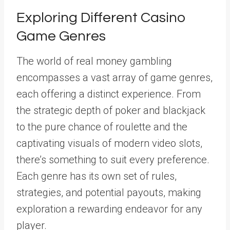
Exploring Different Casino
Game Genres
The world of real money gambling
encompasses a vast array of game genres,
each offering a distinct experience. From
the strategic depth of poker and blackjack
to the pure chance of roulette and the
captivating visuals of modern video slots,
there’s something to suit every preference.
Each genre has its own set of rules,
strategies, and potential payouts, making
exploration a rewarding endeavor for any
player.