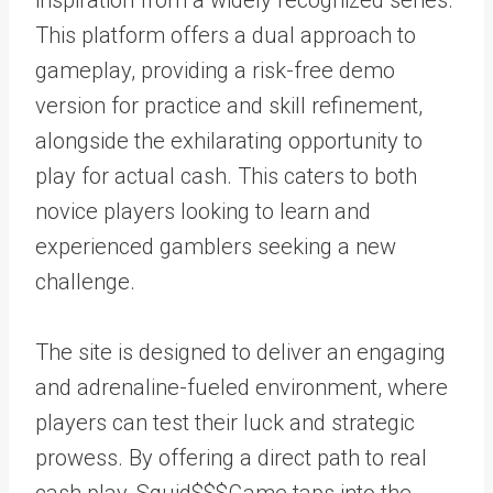
inspiration from a widely recognized series.
This platform offers a dual approach to
gameplay, providing a risk-free demo
version for practice and skill refinement,
alongside the exhilarating opportunity to
play for actual cash. This caters to both
novice players looking to learn and
experienced gamblers seeking a new
challenge.
The site is designed to deliver an engaging
and adrenaline-fueled environment, where
players can test their luck and strategic
prowess. By offering a direct path to real