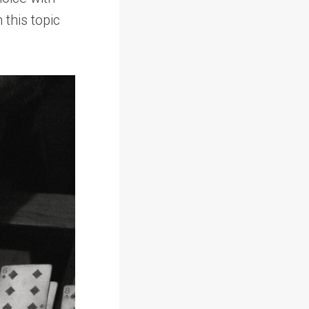
 this topic