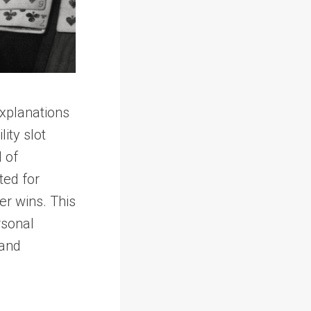
explanations
lity slot
l of
ted for
er wins. This
rsonal
 and