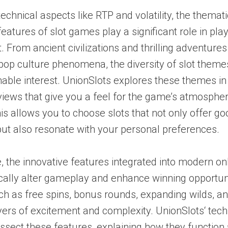
echnical aspects like RTP and volatility, the themat
eatures of slot games play a significant role in pla
From ancient civilizations and thrilling adventures
op culture phenomena, the diversity of slot themes
able interest. UnionSlots explores these themes in 
views that give you a feel for the game’s atmosphe
his allows you to choose slots that not only offer go
ut also resonate with your personal preferences.
 the innovative features integrated into modern onl
cally alter gameplay and enhance winning opportuni
h as free spins, bonus rounds, expanding wilds, a
yers of excitement and complexity. UnionSlots‘ tech
ssect these features, explaining how they functio