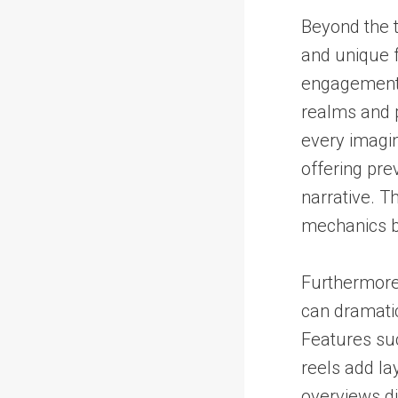
Beyond the t
and unique f
engagement. 
realms and p
every imagin
offering pre
narrative. T
mechanics b
Furthermore,
can dramati
Features suc
reels add la
overviews di