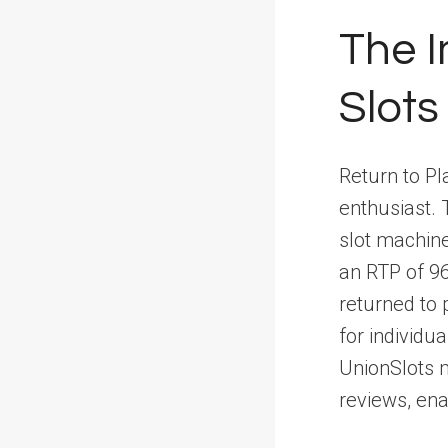
The I
Slots
Return to Pl
enthusiast. 
slot machine
an RTP of 9
returned to 
for individua
UnionSlots 
reviews, ena