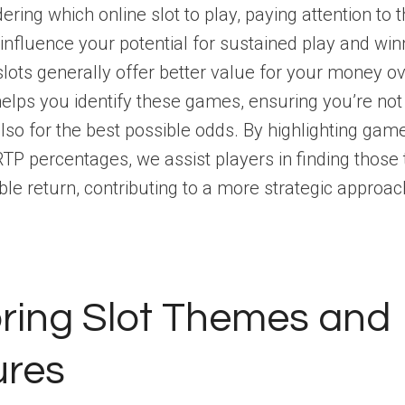
ring which online slot to play, paying attention to 
y influence your potential for sustained play and win
lots generally offer better value for your money ov
elps you identify these games, ensuring you’re not 
also for the best possible odds. By highlighting gam
TP percentages, we assist players in finding those 
le return, contributing to a more strategic approac
ring Slot Themes and
ures