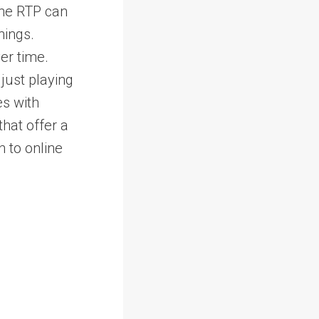
the RTP can
nings.
er time.
just playing
es with
that offer a
h to online