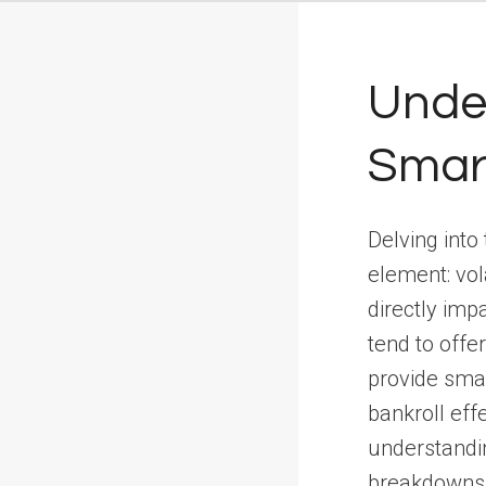
Under
Smar
Delving into
element: vola
directly imp
tend to offe
provide smal
bankroll eff
understandin
breakdowns o