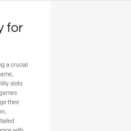
y for
ng a crucial
 game,
lity slots
y games
ge their
on,
tailed
hoice with