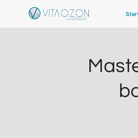
Zum
Star
Inhalt
springen
Maste
bo