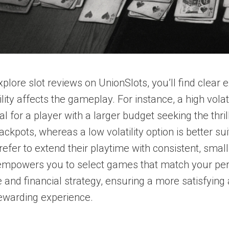
lore slot reviews on UnionSlots, you’ll find clear 
lity affects the gameplay. For instance, a high volati
l for a player with a larger budget seeking the thril
ackpots, whereas a low volatility option is better sui
efer to extend their playtime with consistent, small
mpowers you to select games that match your pe
 and financial strategy, ensuring a more satisfying
rewarding experience.