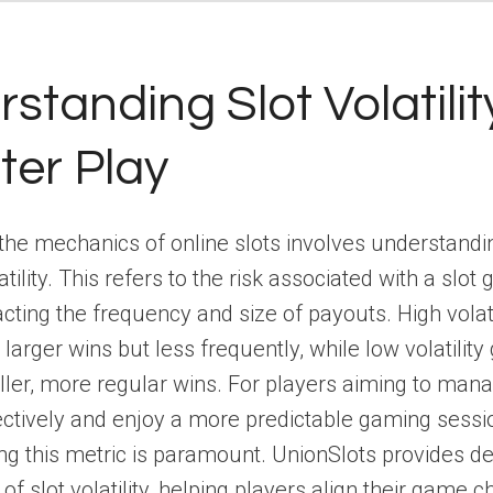
standing Slot Volatilit
ter Play
 the mechanics of online slots involves understandi
tility. This refers to the risk associated with a slot
acting the frequency and size of payouts. High volati
r larger wins but less frequently, while low volatilit
ler, more regular wins. For players aiming to mana
ectively and enjoy a more predictable gaming sessi
g this metric is paramount. UnionSlots provides de
f slot volatility, helping players align their game c