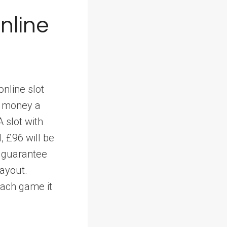
nline
nline slot
f money a
 slot with
 £96 will be
a guarantee
payout.
each game it