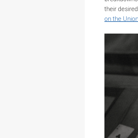
their desire
on the Union