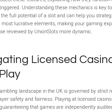
triggered. Understanding these mechanics is key to
the full potential of a slot and can help you strateg
s most lucrative elements, making your gaming exp
hose reviewed by UnionSlots more dynamic.
ating Licensed Casino
Play
ambling landscape in the UK is governed by strict r
ayer safety and fairness. Playing at licensed casino
guaranteeing that games are independently audited