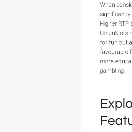
When conside
significantl
Higher RTP s
UnionSlots h
for fun but 
favourable R
more equitab
gambling.
Explo
Feat