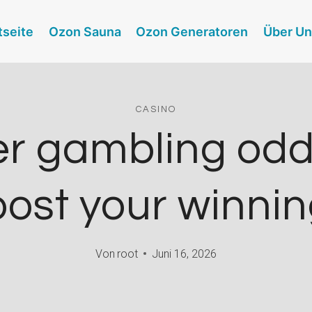
tseite
Ozon Sauna
Ozon Generatoren
Über U
CASINO
r gambling od
ost your winni
Von
root
Juni 16, 2026