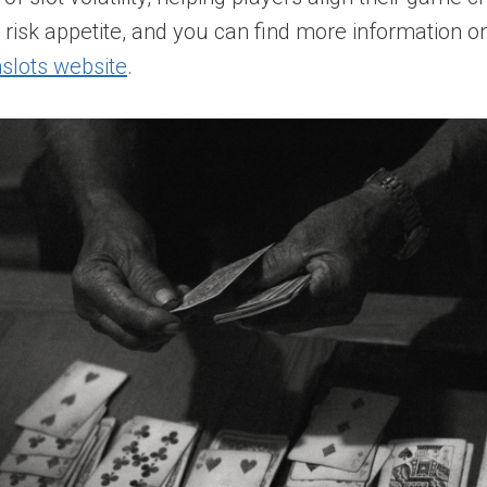
d risk appetite, and you can find more information on
slots website
.