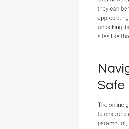
they can be 
appreciating 
unlocking it
sites like t
Navig
Safe 
The online g
to ensure pl
paramount, 