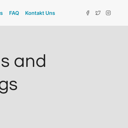
ns
FAQ
Kontakt Uns
ds and
ngs