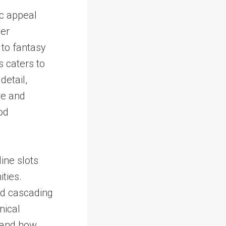
ic appeal
yer
 to fantasy
 caters to
detail,
re and
od
ine slots
ties.
nd cascading
nical
n and how