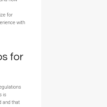
ize for
erience with
s for
egulations
s is
 and that