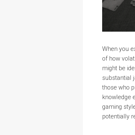
When you exp
of how volati
might be idea
substantial j
those who pr
knowledge e
gaming style
potentially 