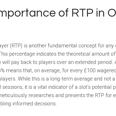
mportance of RTP in O
ayer (RTP) is another fundamental concept for any o
This percentage indicates the theoretical amount o
 will pay back to players over an extended period. A
6% means that, on average, for every £100 wagered,
players. While this is a long-term average and not 
l sessions, it is a vital indicator of a slot’s potential 
meticulously researches and presents the RTP for 
bling informed decisions.