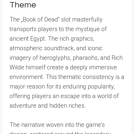
Theme
The „Book of Dead“ slot masterfully
transports players to the mystique of
ancient Egypt. The rich graphics,
atmospheric soundtrack, and iconic
imagery of hieroglyphs, pharaohs, and Rich
Wilde himself create a deeply immersive
environment. This thematic consistency is a
major reason for its enduring popularity,
offering players an escape into a world of
adventure and hidden riches.
The narrative woven into the game’s