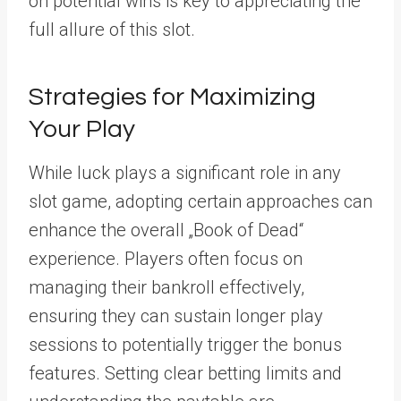
on potential wins is key to appreciating the
full allure of this slot.
Strategies for Maximizing
Your Play
While luck plays a significant role in any
slot game, adopting certain approaches can
enhance the overall „Book of Dead“
experience. Players often focus on
managing their bankroll effectively,
ensuring they can sustain longer play
sessions to potentially trigger the bonus
features. Setting clear betting limits and