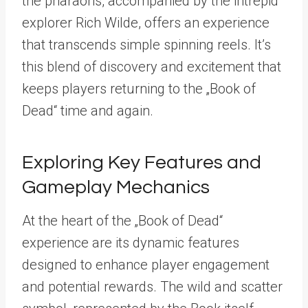
the pharaohs, accompanied by the intrepid
explorer Rich Wilde, offers an experience
that transcends simple spinning reels. It’s
this blend of discovery and excitement that
keeps players returning to the „Book of
Dead“ time and again.
Exploring Key Features and
Gameplay Mechanics
At the heart of the „Book of Dead“
experience are its dynamic features
designed to enhance player engagement
and potential rewards. The wild and scatter