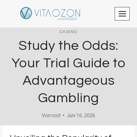
Zum
Inhalt
springen
CASINO
Study the Odds:
Your Trial Guide to
Advantageous
Gambling
Von
root
Juni 16, 2026