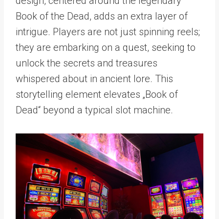
design, centered around the legendary
Book of the Dead, adds an extra layer of
intrigue. Players are not just spinning reels;
they are embarking on a quest, seeking to
unlock the secrets and treasures
whispered about in ancient lore. This
storytelling element elevates „Book of
Dead“ beyond a typical slot machine.