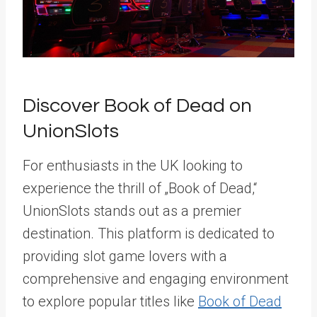
Discover Book of Dead on
UnionSlots
For enthusiasts in the UK looking to
experience the thrill of „Book of Dead,“
UnionSlots stands out as a premier
destination. This platform is dedicated to
providing slot game lovers with a
comprehensive and engaging environment
to explore popular titles like
Book of Dead