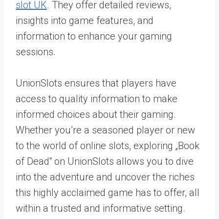
slot UK
. They offer detailed reviews,
insights into game features, and
information to enhance your gaming
sessions.
UnionSlots ensures that players have
access to quality information to make
informed choices about their gaming.
Whether you’re a seasoned player or new
to the world of online slots, exploring „Book
of Dead“ on UnionSlots allows you to dive
into the adventure and uncover the riches
this highly acclaimed game has to offer, all
within a trusted and informative setting.