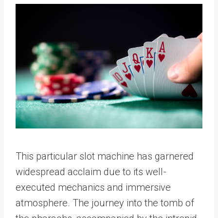
This particular slot machine has garnered
widespread acclaim due to its well-
executed mechanics and immersive
atmosphere. The journey into the tomb of