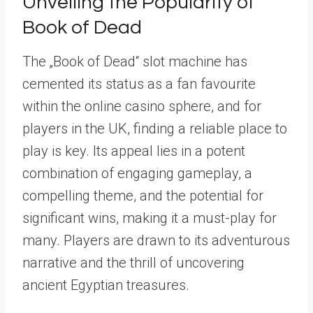
Unveiling the Popularity of
Book of Dead
The „Book of Dead“ slot machine has
cemented its status as a fan favourite
within the online casino sphere, and for
players in the UK, finding a reliable place to
play is key. Its appeal lies in a potent
combination of engaging gameplay, a
compelling theme, and the potential for
significant wins, making it a must-play for
many. Players are drawn to its adventurous
narrative and the thrill of uncovering
ancient Egyptian treasures.