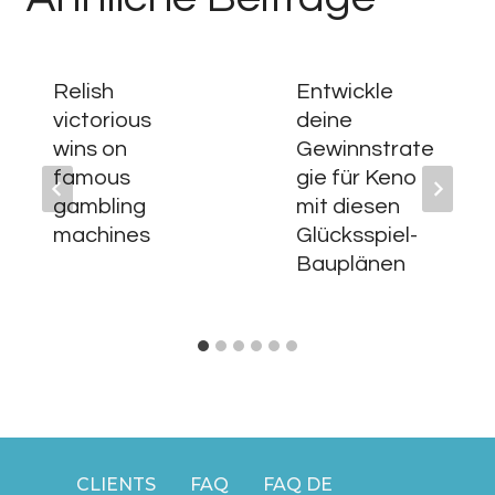
Relish
Entwickle
victorious
deine
wins on
Gewinnstrate
famous
gie für Keno
gambling
mit diesen
machines
Glücksspiel-
Bauplänen
CLIENTS
FAQ
FAQ DE