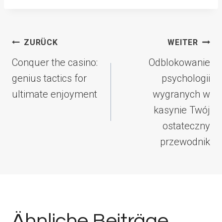
Beitragsnavigation
ZURÜCK
WEITER
Conquer the casino:
Odblokowanie
genius tactics for
psychologii
ultimate enjoyment
wygranych w
kasynie Twój
ostateczny
przewodnik
Ähnliche Beiträge