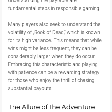
understanding the paytable are
fundamental steps in responsible gaming.
Many players also seek to understand the
volatility of „Book of Dead,“ which is known
for its high variance. This means that while
wins might be less frequent, they can be
considerably larger when they do occur.
Embracing this characteristic and playing
with patience can be a rewarding strategy
for those who enjoy the thrill of chasing
substantial payouts.
The Allure of the Adventure