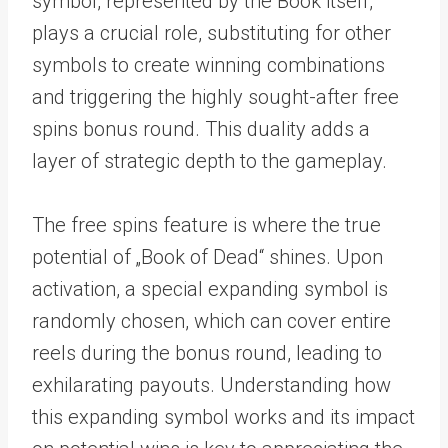
symbol, represented by the Book itself,
plays a crucial role, substituting for other
symbols to create winning combinations
and triggering the highly sought-after free
spins bonus round. This duality adds a
layer of strategic depth to the gameplay.
The free spins feature is where the true
potential of „Book of Dead“ shines. Upon
activation, a special expanding symbol is
randomly chosen, which can cover entire
reels during the bonus round, leading to
exhilarating payouts. Understanding how
this expanding symbol works and its impact