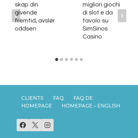
skap din
migliori giochi
givende
di slot e da
fremtid, avslør
tavolo su
oddsen
SimSinos
Casino
CLIENTS
FAQ
FAQ DE
HOMEPAGE
HOMEPAGE – ENGLISH