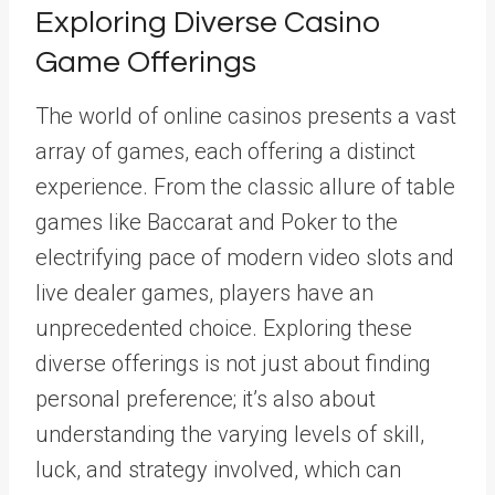
Exploring Diverse Casino
Game Offerings
The world of online casinos presents a vast
array of games, each offering a distinct
experience. From the classic allure of table
games like Baccarat and Poker to the
electrifying pace of modern video slots and
live dealer games, players have an
unprecedented choice. Exploring these
diverse offerings is not just about finding
personal preference; it’s also about
understanding the varying levels of skill,
luck, and strategy involved, which can