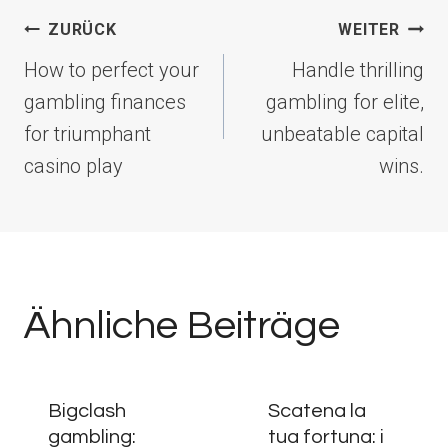
Beitragsnavigation
ZURÜCK
WEITER
How to perfect your
Handle thrilling
gambling finances
gambling for elite,
for triumphant
unbeatable capital
casino play
wins.
Ähnliche Beiträge
Bigclash
Scatena la
gambling:
tua fortuna: i