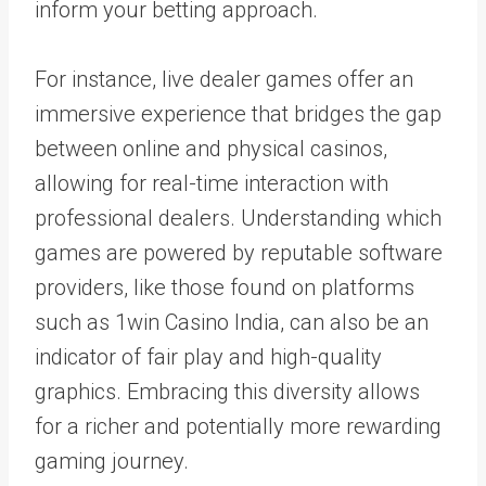
inform your betting approach.
For instance, live dealer games offer an
immersive experience that bridges the gap
between online and physical casinos,
allowing for real-time interaction with
professional dealers. Understanding which
games are powered by reputable software
providers, like those found on platforms
such as 1win Casino India, can also be an
indicator of fair play and high-quality
graphics. Embracing this diversity allows
for a richer and potentially more rewarding
gaming journey.