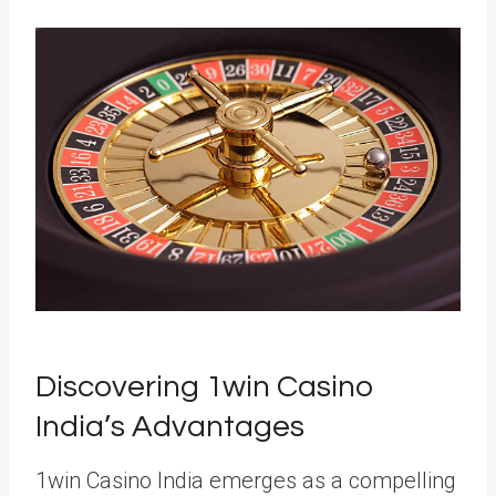
Discovering 1win Casino
India’s Advantages
1win Casino India emerges as a compelling