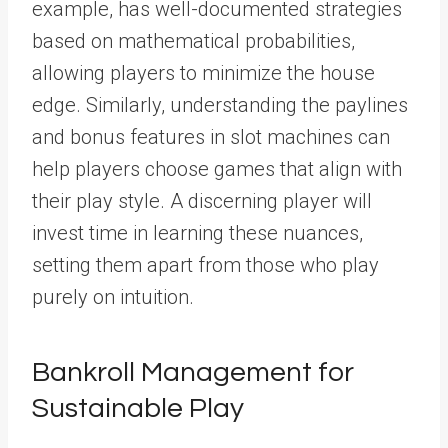
example, has well-documented strategies
based on mathematical probabilities,
allowing players to minimize the house
edge. Similarly, understanding the paylines
and bonus features in slot machines can
help players choose games that align with
their play style. A discerning player will
invest time in learning these nuances,
setting them apart from those who play
purely on intuition.
Bankroll Management for
Sustainable Play