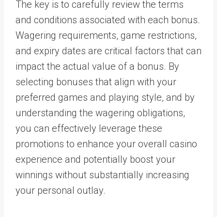
The key is to carefully review the terms
and conditions associated with each bonus.
Wagering requirements, game restrictions,
and expiry dates are critical factors that can
impact the actual value of a bonus. By
selecting bonuses that align with your
preferred games and playing style, and by
understanding the wagering obligations,
you can effectively leverage these
promotions to enhance your overall casino
experience and potentially boost your
winnings without substantially increasing
your personal outlay.