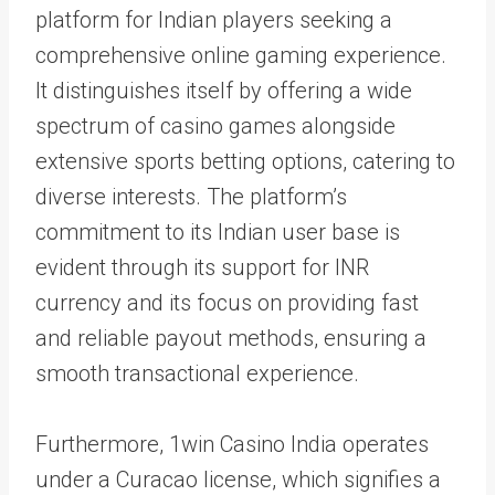
platform for Indian players seeking a
comprehensive online gaming experience.
It distinguishes itself by offering a wide
spectrum of casino games alongside
extensive sports betting options, catering to
diverse interests. The platform’s
commitment to its Indian user base is
evident through its support for INR
currency and its focus on providing fast
and reliable payout methods, ensuring a
smooth transactional experience.
Furthermore, 1win Casino India operates
under a Curacao license, which signifies a