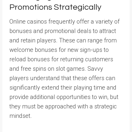
Promotions Strategically
Online casinos frequently offer a variety of
bonuses and promotional deals to attract
and retain players. These can range from
welcome bonuses for new sign-ups to
reload bonuses for returning customers
and free spins on slot games. Savvy
players understand that these offers can
significantly extend their playing time and
provide additional opportunities to win, but
they must be approached with a strategic
mindset.