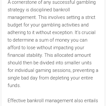
A cornerstone of any successful gambling
strategy is disciplined bankroll
management. This involves setting a strict
budget for your gambling activities and
adhering to it without exception. It’s crucial
to determine a sum of money you can
afford to lose without impacting your
financial stability. This allocated amount
should then be divided into smaller units
for individual gaming sessions, preventing a
single bad day from depleting your entire
funds.
Effective bankroll management also entails