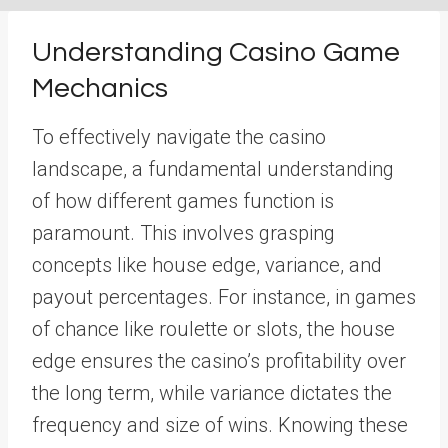
Understanding Casino Game
Mechanics
To effectively navigate the casino
landscape, a fundamental understanding
of how different games function is
paramount. This involves grasping
concepts like house edge, variance, and
payout percentages. For instance, in games
of chance like roulette or slots, the house
edge ensures the casino’s profitability over
the long term, while variance dictates the
frequency and size of wins. Knowing these