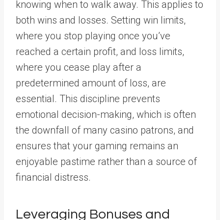
knowing when to walk away. This applies to
both wins and losses. Setting win limits,
where you stop playing once you’ve
reached a certain profit, and loss limits,
where you cease play after a
predetermined amount of loss, are
essential. This discipline prevents
emotional decision-making, which is often
the downfall of many casino patrons, and
ensures that your gaming remains an
enjoyable pastime rather than a source of
financial distress.
Leveraging Bonuses and