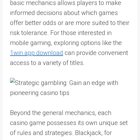
basic mechanics allows players to make
informed decisions about which games
offer better odds or are more suited to their
risk tolerance. For those interested in
mobile gaming, exploring options like the
1win app download
can provide convenient
access to a variety of titles.
Beyond the general mechanics, each
casino game possesses its own unique set
of rules and strategies. Blackjack, for