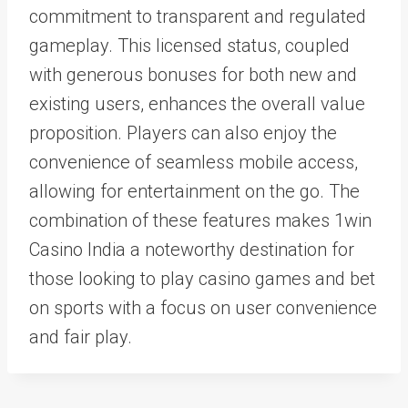
commitment to transparent and regulated
gameplay. This licensed status, coupled
with generous bonuses for both new and
existing users, enhances the overall value
proposition. Players can also enjoy the
convenience of seamless mobile access,
allowing for entertainment on the go. The
combination of these features makes 1win
Casino India a noteworthy destination for
those looking to play casino games and bet
on sports with a focus on user convenience
and fair play.