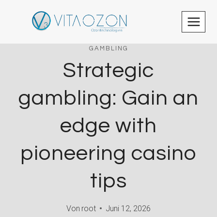
Zum
Inhalt
springen
GAMBLING
Strategic
gambling: Gain an
edge with
pioneering casino
tips
Von
root
Juni 12, 2026