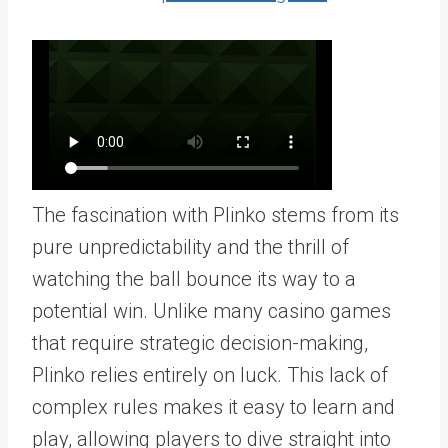
The fascination with Plinko stems from its
pure unpredictability and the thrill of
watching the ball bounce its way to a
potential win. Unlike many casino games
that require strategic decision-making,
Plinko relies entirely on luck. This lack of
complex rules makes it easy to learn and
play, allowing players to dive straight into