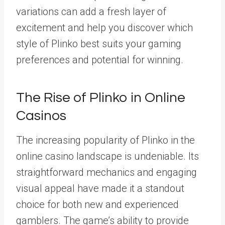
variations can add a fresh layer of
excitement and help you discover which
style of Plinko best suits your gaming
preferences and potential for winning.
The Rise of Plinko in Online
Casinos
The increasing popularity of Plinko in the
online casino landscape is undeniable. Its
straightforward mechanics and engaging
visual appeal have made it a standout
choice for both new and experienced
gamblers. The game’s ability to provide