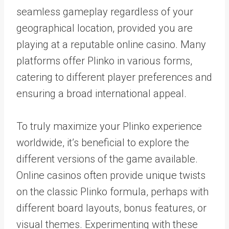
seamless gameplay regardless of your
geographical location, provided you are
playing at a reputable online casino. Many
platforms offer Plinko in various forms,
catering to different player preferences and
ensuring a broad international appeal.
To truly maximize your Plinko experience
worldwide, it’s beneficial to explore the
different versions of the game available.
Online casinos often provide unique twists
on the classic Plinko formula, perhaps with
different board layouts, bonus features, or
visual themes. Experimenting with these