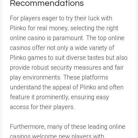
Recommendations
For players eager to try their luck with
Plinko for real money, selecting the right
online casino is paramount. The top online
casinos offer not only a wide variety of
Plinko games to suit diverse tastes but also
provide robust security measures and fair
play environments. These platforms
understand the appeal of Plinko and often
feature it prominently, ensuring easy
access for their players.
Furthermore, many of these leading online
casinos welcome new players with