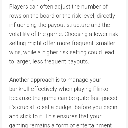
Players can often adjust the number of
rows on the board or the risk level, directly
influencing the payout structure and the
volatility of the game. Choosing a lower risk
setting might offer more frequent, smaller
wins, while a higher risk setting could lead
to larger, less frequent payouts.
Another approach is to manage your
bankroll effectively when playing Plinko.
Because the game can be quite fast-paced,
it’s crucial to set a budget before you begin
and stick to it. This ensures that your
gaming remains a form of entertainment