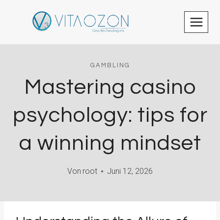
Zum
Inhalt
springen
GAMBLING
Mastering casino
psychology: tips for
a winning mindset
Von
root
Juni 12, 2026