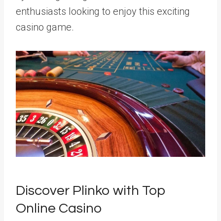
enthusiasts looking to enjoy this exciting
casino game.
Discover Plinko with Top
Online Casino