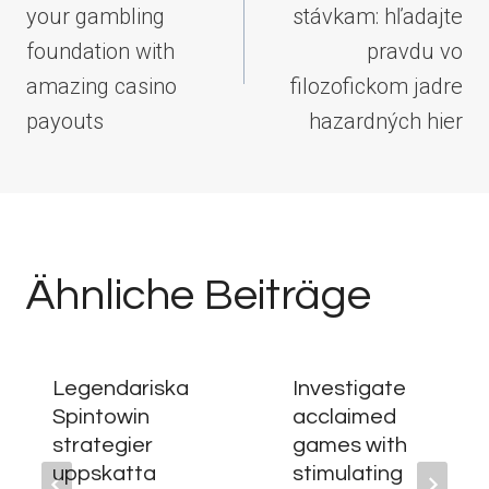
your gambling
stávkam: hľadajte
foundation with
pravdu vo
amazing casino
filozofickom jadre
payouts
hazardných hier
Ähnliche Beiträge
Legendariska
Investigate
Spintowin
acclaimed
strategier
games with
uppskatta
stimulating