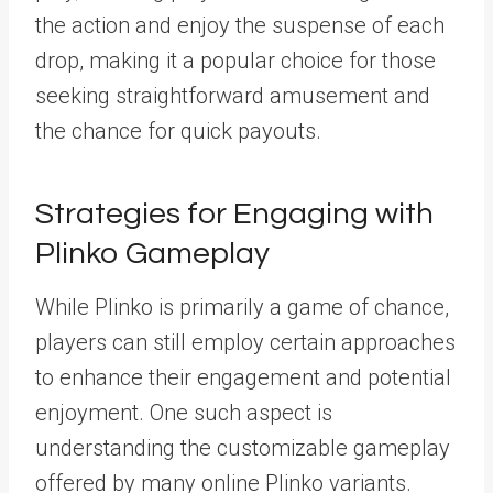
the action and enjoy the suspense of each
drop, making it a popular choice for those
seeking straightforward amusement and
the chance for quick payouts.
Strategies for Engaging with
Plinko Gameplay
While Plinko is primarily a game of chance,
players can still employ certain approaches
to enhance their engagement and potential
enjoyment. One such aspect is
understanding the customizable gameplay
offered by many online Plinko variants.