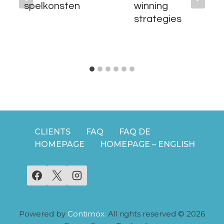
spelkonsten
winning
strategies
CLIENTS
FAQ
FAQ DE
HOMEPAGE
HOMEPAGE – ENGLISH
Powered by
Contimox.
All rights reserved © 2026