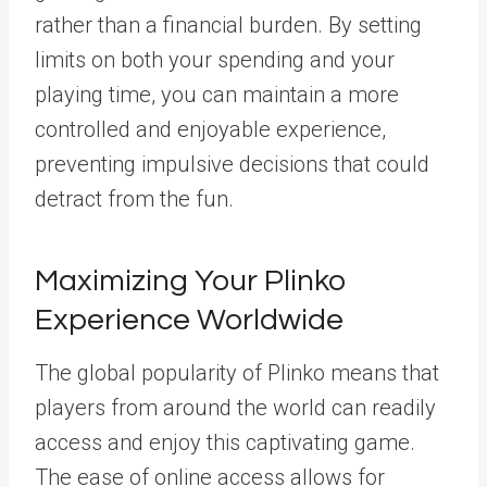
rather than a financial burden. By setting
limits on both your spending and your
playing time, you can maintain a more
controlled and enjoyable experience,
preventing impulsive decisions that could
detract from the fun.
Maximizing Your Plinko
Experience Worldwide
The global popularity of Plinko means that
players from around the world can readily
access and enjoy this captivating game.
The ease of online access allows for