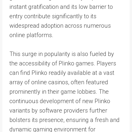
instant gratification and its low barrier to
entry contribute significantly to its
widespread adoption across numerous
online platforms.
This surge in popularity is also fueled by
the accessibility of Plinko games. Players
can find Plinko readily available at a vast
array of online casinos, often featured
prominently in their game lobbies. The
continuous development of new Plinko
variants by software providers further
bolsters its presence, ensuring a fresh and
dynamic gaming environment for