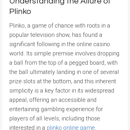
Understanding the Allure of
Plinko
Plinko, a game of chance with roots in a
popular television show, has found a
significant following in the online casino
world. Its simple premise involves dropping
a ball from the top of a pegged board, with
the ball ultimately landing in one of several
prize slots at the bottom, and this inherent
simplicity is a key factor in its widespread
appeal, offering an accessible and
entertaining gambling experience for
players of all levels, including those
interested in a
plinko online game
.