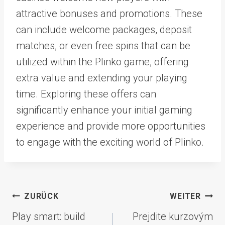
attractive bonuses and promotions. These
can include welcome packages, deposit
matches, or even free spins that can be
utilized within the Plinko game, offering
extra value and extending your playing
time. Exploring these offers can
significantly enhance your initial gaming
experience and provide more opportunities
to engage with the exciting world of Plinko.
Beitragsnavigation
ZURÜCK
WEITER
Play smart: build
Prejdite kurzovým