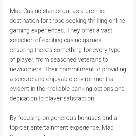
Mad Casino stands out as a premier
destination for those seeking thrilling online
gaming experiences. They offer a vast
selection of exciting casino games,
ensuring there’s something for every type
of player, from seasoned veterans to
newcomers. Their commitment to providing
a secure and enjoyable environment is
evident in their reliable banking options and
dedication to player satisfaction.
By focusing on generous bonuses and a
top-tier entertainment experience, Mad