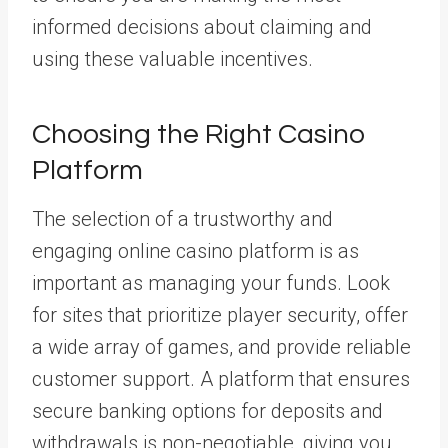
informed decisions about claiming and
using these valuable incentives.
Choosing the Right Casino
Platform
The selection of a trustworthy and
engaging online casino platform is as
important as managing your funds. Look
for sites that prioritize player security, offer
a wide array of games, and provide reliable
customer support. A platform that ensures
secure banking options for deposits and
withdrawals is non-negotiable, giving you