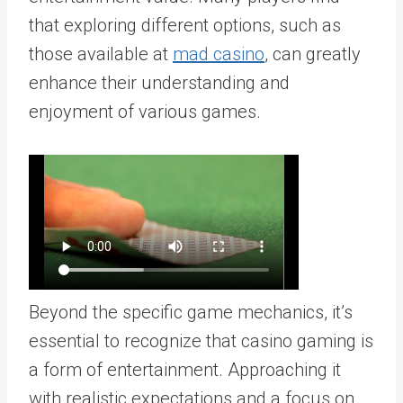
that exploring different options, such as
those available at
mad casino
, can greatly
enhance their understanding and
enjoyment of various games.
Beyond the specific game mechanics, it’s
essential to recognize that casino gaming is
a form of entertainment. Approaching it
with realistic expectations and a focus on