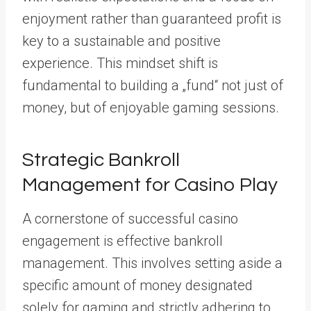
enjoyment rather than guaranteed profit is
key to a sustainable and positive
experience. This mindset shift is
fundamental to building a „fund“ not just of
money, but of enjoyable gaming sessions.
Strategic Bankroll
Management for Casino Play
A cornerstone of successful casino
engagement is effective bankroll
management. This involves setting aside a
specific amount of money designated
solely for gaming and strictly adhering to