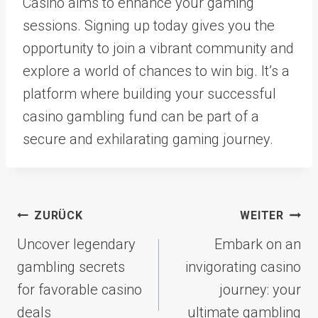
Casino aims to enhance your gaming
sessions. Signing up today gives you the
opportunity to join a vibrant community and
explore a world of chances to win big. It’s a
platform where building your successful
casino gambling fund can be part of a
secure and exhilarating gaming journey.
Beitragsnavigation
ZURÜCK
WEITER
Uncover legendary
Embark on an
gambling secrets
invigorating casino
for favorable casino
journey: your
deals
ultimate gambling