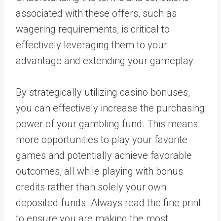
associated with these offers, such as
wagering requirements, is critical to
effectively leveraging them to your
advantage and extending your gameplay.
By strategically utilizing casino bonuses,
you can effectively increase the purchasing
power of your gambling fund. This means
more opportunities to play your favorite
games and potentially achieve favorable
outcomes, all while playing with bonus
credits rather than solely your own
deposited funds. Always read the fine print
to ensure you are making the most