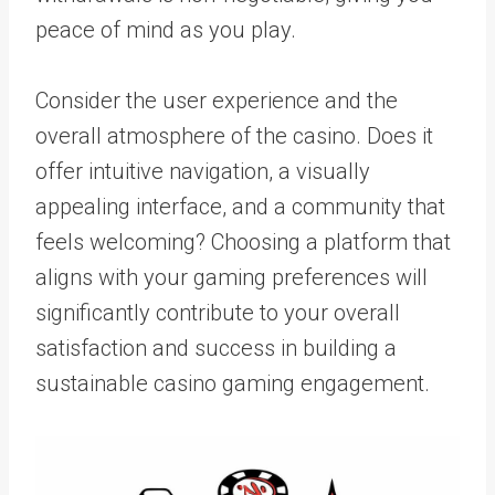
peace of mind as you play.
Consider the user experience and the
overall atmosphere of the casino. Does it
offer intuitive navigation, a visually
appealing interface, and a community that
feels welcoming? Choosing a platform that
aligns with your gaming preferences will
significantly contribute to your overall
satisfaction and success in building a
sustainable casino gaming engagement.