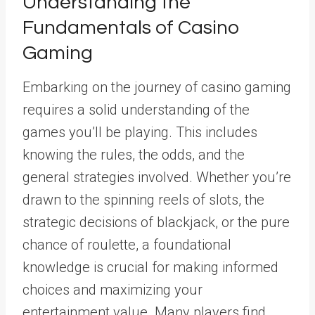
Understanding the
Fundamentals of Casino
Gaming
Embarking on the journey of casino gaming
requires a solid understanding of the
games you’ll be playing. This includes
knowing the rules, the odds, and the
general strategies involved. Whether you’re
drawn to the spinning reels of slots, the
strategic decisions of blackjack, or the pure
chance of roulette, a foundational
knowledge is crucial for making informed
choices and maximizing your
entertainment value. Many players find