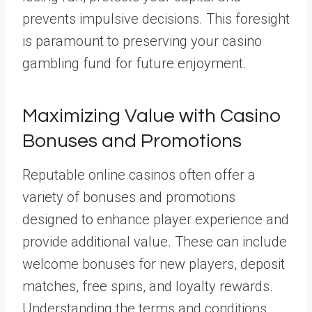
prevents impulsive decisions. This foresight
is paramount to preserving your casino
gambling fund for future enjoyment.
Maximizing Value with Casino
Bonuses and Promotions
Reputable online casinos often offer a
variety of bonuses and promotions
designed to enhance player experience and
provide additional value. These can include
welcome bonuses for new players, deposit
matches, free spins, and loyalty rewards.
Understanding the terms and conditions