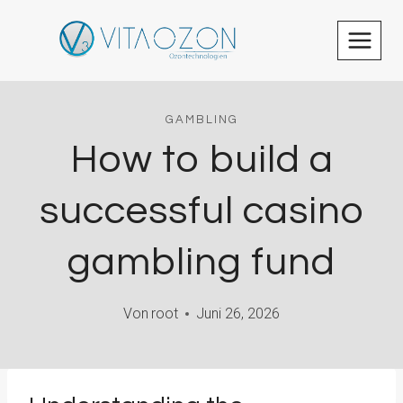
Zum
Inhalt
springen
GAMBLING
How to build a
successful casino
gambling fund
Von
root
Juni 26, 2026