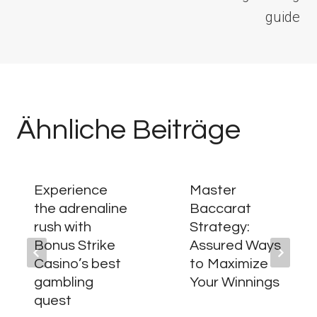
guide
Ähnliche Beiträge
Experience
Master
the adrenaline
Baccarat
rush with
Strategy:
Bonus Strike
Assured Ways
Casino’s best
to Maximize
gambling
Your Winnings
quest