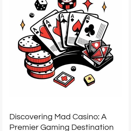
Discovering Mad Casino: A
Premier Gaming Destination