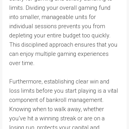
limits. Dividing your overall gaming fund
into smaller, manageable units for
individual sessions prevents you from
depleting your entire budget too quickly.
This disciplined approach ensures that you
can enjoy multiple gaming experiences
over time.
Furthermore, establishing clear win and
loss limits before you start playing is a vital
component of bankroll management.
Knowing when to walk away, whether
you’ve hit a winning streak or are on a
losing run, protects your capital and