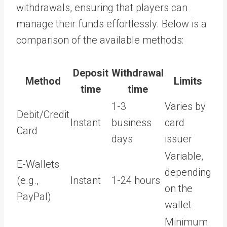
withdrawals, ensuring that players can
manage their funds effortlessly. Below is a
comparison of the available methods:
Deposit
Withdrawal
Method
Limits
time
time
1-3
Varies by
Debit/Credit
Instant
business
card
Card
days
issuer
Variable,
E-Wallets
depending
(e.g.,
Instant
1-24 hours
on the
PayPal)
wallet
Minimum