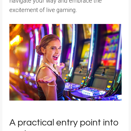
navigate your way and embrace the
excitement of live gaming.
A practical entry point into