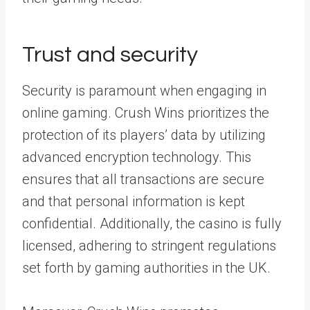
Trust and security
Security is paramount when engaging in
online gaming. Crush Wins prioritizes the
protection of its players’ data by utilizing
advanced encryption technology. This
ensures that all transactions are secure
and that personal information is kept
confidential. Additionally, the casino is fully
licensed, adhering to stringent regulations
set forth by gaming authorities in the UK.