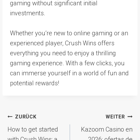
gaming without significant initial
investments.
Whether you’re new to online gaming or an
experienced player, Crush Wins offers
everything you need to enjoy a thrilling
gaming experience. With a few clicks, you
can immerse yourself in a world of fun and
potential rewards!
Beitragsnavigation
ZURÜCK
WEITER
How to get started
Kazoom Casino en
with Crush Wins: a
2026: ofertas de