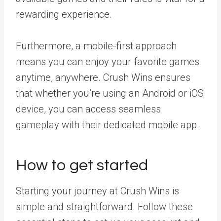
rewarding experience.
Furthermore, a mobile-first approach
means you can enjoy your favorite games
anytime, anywhere. Crush Wins ensures
that whether you’re using an Android or iOS
device, you can access seamless
gameplay with their dedicated mobile app.
How to get started
Starting your journey at Crush Wins is
simple and straightforward. Follow these