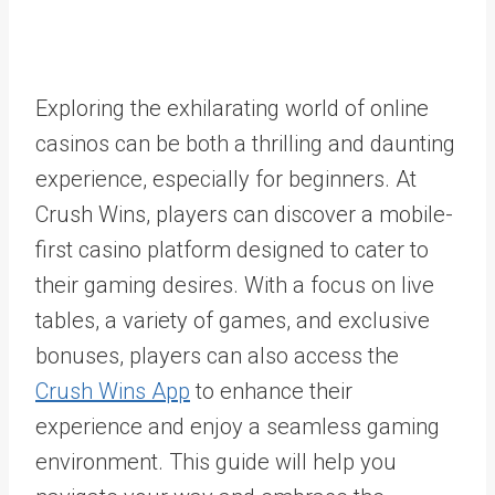
Exploring the exhilarating world of online
casinos can be both a thrilling and daunting
experience, especially for beginners. At
Crush Wins, players can discover a mobile-
first casino platform designed to cater to
their gaming desires. With a focus on live
tables, a variety of games, and exclusive
bonuses, players can also access the
Crush Wins App
to enhance their
experience and enjoy a seamless gaming
environment. This guide will help you