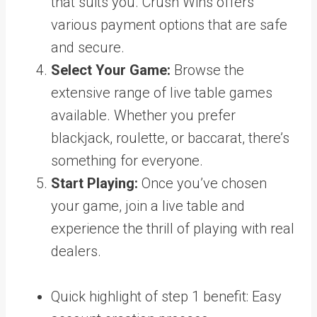
that suits you. Crush Wins offers
various payment options that are safe
and secure.
Select Your Game:
Browse the
extensive range of live table games
available. Whether you prefer
blackjack, roulette, or baccarat, there’s
something for everyone.
Start Playing:
Once you’ve chosen
your game, join a live table and
experience the thrill of playing with real
dealers.
Quick highlight of step 1 benefit: Easy