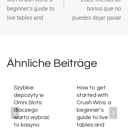
beginner’s guide to
bonos que no
live tables and
puedes dejar pasar
Ähnliche Beiträge
Szybkie
How to get
depozyty w
started with
Omni Slots:
Crush Wins: a
dlaczego
beginner’s
warto wybrać
guide to live
to kasyno
tables and