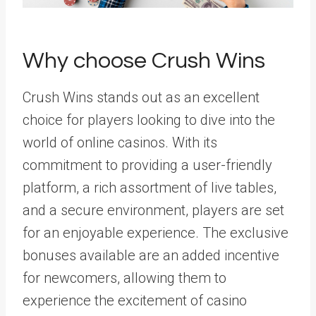
Why choose Crush Wins
Crush Wins stands out as an excellent
choice for players looking to dive into the
world of online casinos. With its
commitment to providing a user-friendly
platform, a rich assortment of live tables,
and a secure environment, players are set
for an enjoyable experience. The exclusive
bonuses available are an added incentive
for newcomers, allowing them to
experience the excitement of casino