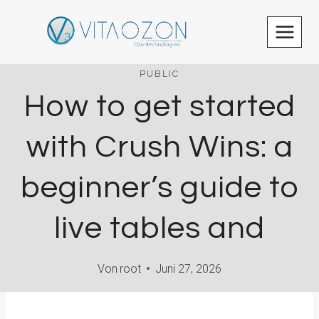
Zum
Inhalt
springen
PUBLIC
How to get started
with Crush Wins: a
beginner’s guide to
live tables and
Von
root
Juni 27, 2026