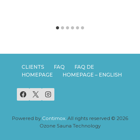
CLIENTS
FAQ
FAQ DE
HOMEPAGE
HOMEPAGE – ENGLISH
Powered by
Contimox.
All rights reserved © 2026
Ozone Sauna Technology