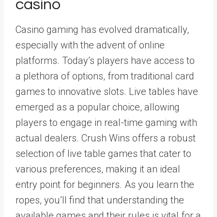
casino
Casino gaming has evolved dramatically,
especially with the advent of online
platforms. Today’s players have access to
a plethora of options, from traditional card
games to innovative slots. Live tables have
emerged as a popular choice, allowing
players to engage in real-time gaming with
actual dealers. Crush Wins offers a robust
selection of live table games that cater to
various preferences, making it an ideal
entry point for beginners. As you learn the
ropes, you’ll find that understanding the
available games and their rules is vital for a