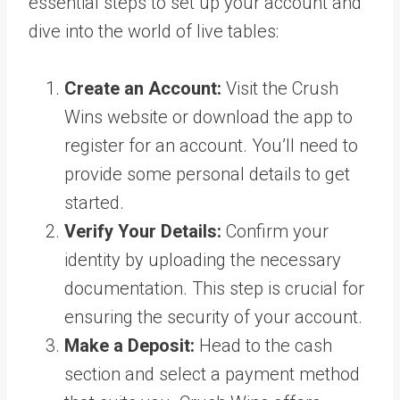
essential steps to set up your account and
dive into the world of live tables:
Create an Account:
Visit the Crush
Wins website or download the app to
register for an account. You’ll need to
provide some personal details to get
started.
Verify Your Details:
Confirm your
identity by uploading the necessary
documentation. This step is crucial for
ensuring the security of your account.
Make a Deposit:
Head to the cash
section and select a payment method