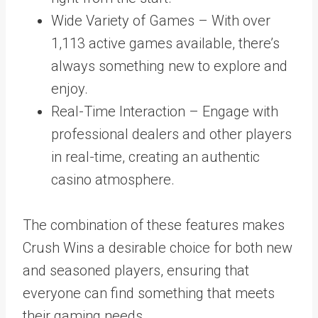
Wide Variety of Games – With over
1,113 active games available, there’s
always something new to explore and
enjoy.
Real-Time Interaction – Engage with
professional dealers and other players
in real-time, creating an authentic
casino atmosphere.
The combination of these features makes
Crush Wins a desirable choice for both new
and seasoned players, ensuring that
everyone can find something that meets
their gaming needs.