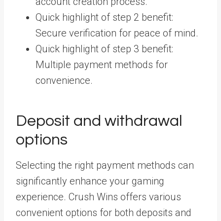
account creation process.
Quick highlight of step 2 benefit:
Secure verification for peace of mind.
Quick highlight of step 3 benefit:
Multiple payment methods for
convenience.
Deposit and withdrawal
options
Selecting the right payment methods can
significantly enhance your gaming
experience. Crush Wins offers various
convenient options for both deposits and