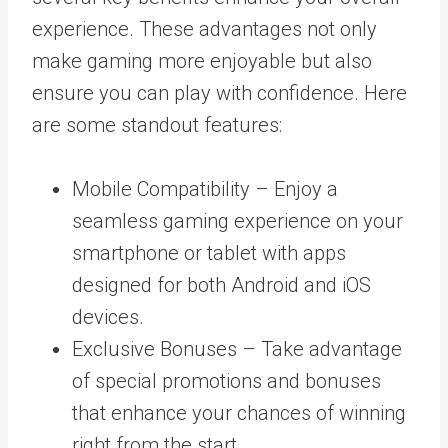
experience. These advantages not only
make gaming more enjoyable but also
ensure you can play with confidence. Here
are some standout features:
Mobile Compatibility – Enjoy a
seamless gaming experience on your
smartphone or tablet with apps
designed for both Android and iOS
devices.
Exclusive Bonuses – Take advantage
of special promotions and bonuses
that enhance your chances of winning
right from the start.