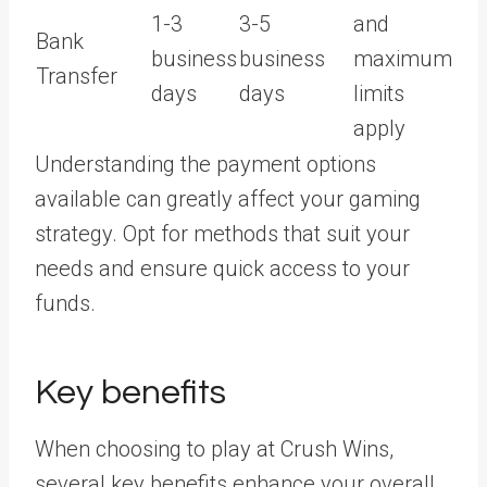
1-3
3-5
and
Bank
business
business
maximum
Transfer
days
days
limits
apply
Understanding the payment options
available can greatly affect your gaming
strategy. Opt for methods that suit your
needs and ensure quick access to your
funds.
Key benefits
When choosing to play at Crush Wins,
several key benefits enhance your overall