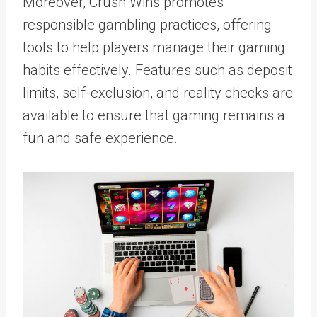
Moreover, Crush Wins promotes
responsible gambling practices, offering
tools to help players manage their gaming
habits effectively. Features such as deposit
limits, self-exclusion, and reality checks are
available to ensure that gaming remains a
fun and safe experience.