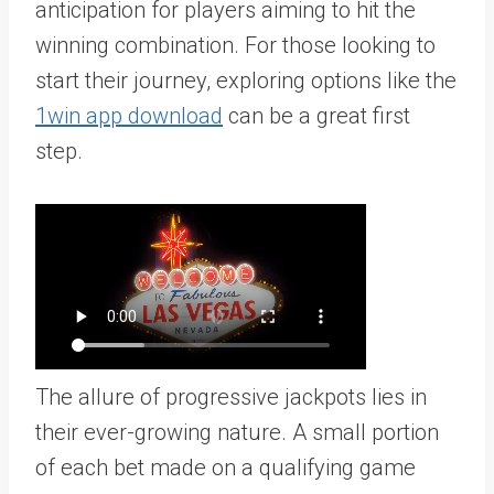
anticipation for players aiming to hit the
winning combination. For those looking to
start their journey, exploring options like the
1win app download
can be a great first
step.
The allure of progressive jackpots lies in
their ever-growing nature. A small portion
of each bet made on a qualifying game