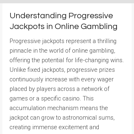
Understanding Progressive
Jackpots in Online Gambling
Progressive jackpots represent a thrilling
pinnacle in the world of online gambling,
offering the potential for life-changing wins.
Unlike fixed jackpots, progressive prizes
continuously increase with every wager
placed by players across a network of
games or a specific casino. This
accumulation mechanism means the
jackpot can grow to astronomical sums,
creating immense excitement and