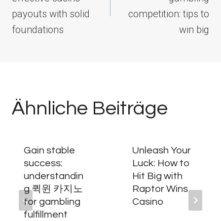
payouts with solid
competition: tips to
foundations
win big
Ähnliche Beiträge
Gain stable
Unleash Your
success:
Luck: How to
understandin
Hit Big with
g 퀵윈 카지노
Raptor Wins
for gambling
Casino
fulfillment