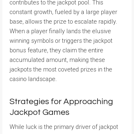
contributes to the jackpot pool. This
constant growth, fueled by a large player
base, allows the prize to escalate rapidly.
When a player finally lands the elusive
winning symbols or triggers the jackpot
bonus feature, they claim the entire
accumulated amount, making these
jackpots the most coveted prizes in the
casino landscape.
Strategies for Approaching
Jackpot Games
While luck is the primary driver of jackpot