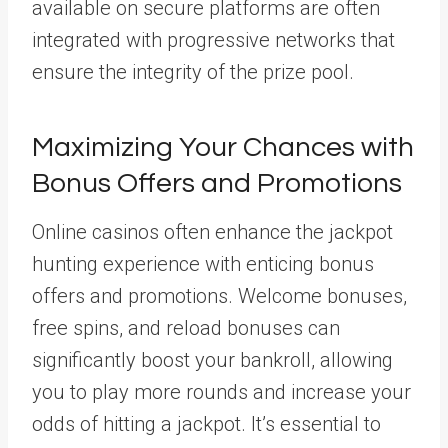
available on secure platforms are often
integrated with progressive networks that
ensure the integrity of the prize pool.
Maximizing Your Chances with
Bonus Offers and Promotions
Online casinos often enhance the jackpot
hunting experience with enticing bonus
offers and promotions. Welcome bonuses,
free spins, and reload bonuses can
significantly boost your bankroll, allowing
you to play more rounds and increase your
odds of hitting a jackpot. It’s essential to