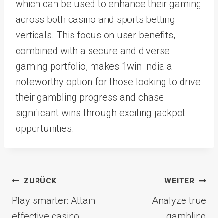
which can be used to enhance their gaming
across both casino and sports betting
verticals. This focus on user benefits,
combined with a secure and diverse
gaming portfolio, makes 1win India a
noteworthy option for those looking to drive
their gambling progress and chase
significant wins through exciting jackpot
opportunities.
Beitragsnavigation
ZURÜCK
WEITER
Play smarter: Attain
Analyze true
effective casino
gambling