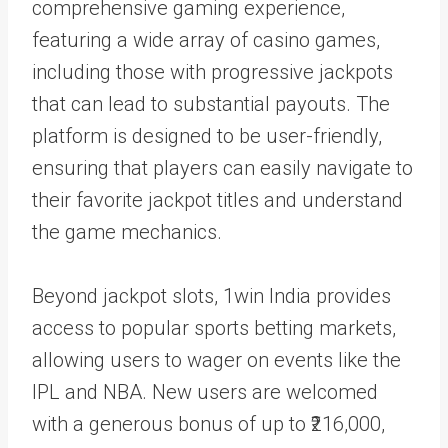
comprehensive gaming experience,
featuring a wide array of casino games,
including those with progressive jackpots
that can lead to substantial payouts. The
platform is designed to be user-friendly,
ensuring that players can easily navigate to
their favorite jackpot titles and understand
the game mechanics.
Beyond jackpot slots, 1win India provides
access to popular sports betting markets,
allowing users to wager on events like the
IPL and NBA. New users are welcomed
with a generous bonus of up to ₹216,000,