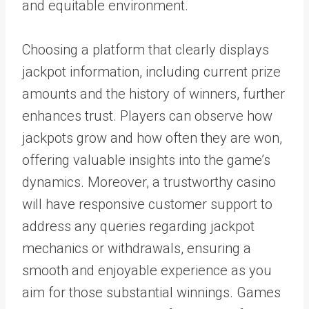
and equitable environment.
Choosing a platform that clearly displays
jackpot information, including current prize
amounts and the history of winners, further
enhances trust. Players can observe how
jackpots grow and how often they are won,
offering valuable insights into the game’s
dynamics. Moreover, a trustworthy casino
will have responsive customer support to
address any queries regarding jackpot
mechanics or withdrawals, ensuring a
smooth and enjoyable experience as you
aim for those substantial winnings. Games