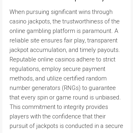
When pursuing significant wins through
casino jackpots, the trustworthiness of the
online gambling platform is paramount. A
reliable site ensures fair play, transparent
jackpot accumulation, and timely payouts.
Reputable online casinos adhere to strict
regulations, employ secure payment
methods, and utilize certified random
number generators (RNGs) to guarantee
that every spin or game round is unbiased.
This commitment to integrity provides
players with the confidence that their
pursuit of jackpots is conducted in a secure