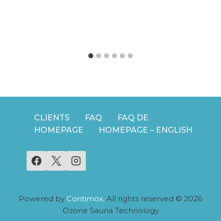
CLIENTS
FAQ
FAQ DE
HOMEPAGE
HOMEPAGE – ENGLISH
Powered by
Contimox.
All rights reserved © 2026
Ozone Sauna Technology