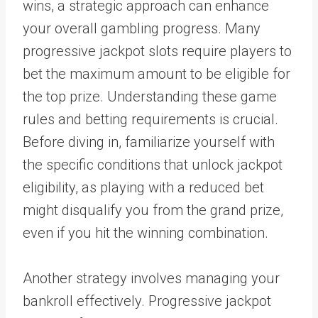
wins, a strategic approach can enhance
your overall gambling progress. Many
progressive jackpot slots require players to
bet the maximum amount to be eligible for
the top prize. Understanding these game
rules and betting requirements is crucial.
Before diving in, familiarize yourself with
the specific conditions that unlock jackpot
eligibility, as playing with a reduced bet
might disqualify you from the grand prize,
even if you hit the winning combination.
Another strategy involves managing your
bankroll effectively. Progressive jackpot