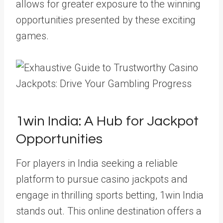
allows for greater exposure to the winning
opportunities presented by these exciting
games.
1win India: A Hub for Jackpot
Opportunities
For players in India seeking a reliable
platform to pursue casino jackpots and
engage in thrilling sports betting, 1win India
stands out. This online destination offers a