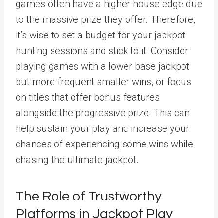
games often have a higher house edge due
to the massive prize they offer. Therefore,
it’s wise to set a budget for your jackpot
hunting sessions and stick to it. Consider
playing games with a lower base jackpot
but more frequent smaller wins, or focus
on titles that offer bonus features
alongside the progressive prize. This can
help sustain your play and increase your
chances of experiencing some wins while
chasing the ultimate jackpot.
The Role of Trustworthy
Platforms in Jackpot Play