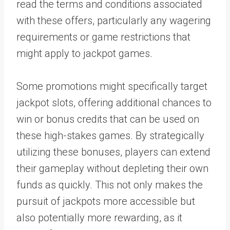
read the terms and conditions associated
with these offers, particularly any wagering
requirements or game restrictions that
might apply to jackpot games.
Some promotions might specifically target
jackpot slots, offering additional chances to
win or bonus credits that can be used on
these high-stakes games. By strategically
utilizing these bonuses, players can extend
their gameplay without depleting their own
funds as quickly. This not only makes the
pursuit of jackpots more accessible but
also potentially more rewarding, as it