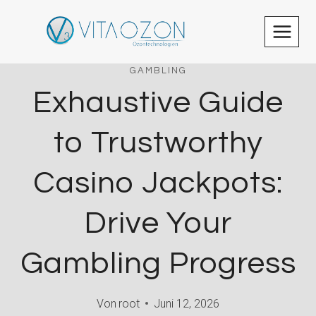
Zum
Inhalt
springen
GAMBLING
Exhaustive Guide
to Trustworthy
Casino Jackpots:
Drive Your
Gambling Progress
Von
root
Juni 12, 2026