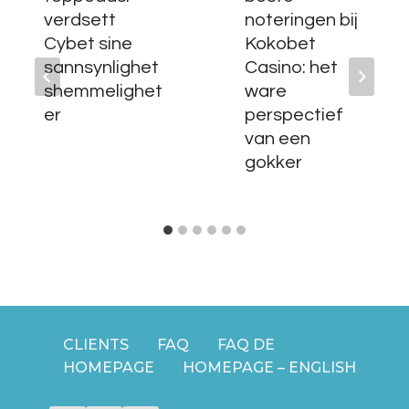
verdsett
noteringen bij
Cybet sine
Kokobet
sannsynlighet
Casino: het
shemmelighet
ware
er
perspectief
van een
gokker
CLIENTS
FAQ
FAQ DE
HOMEPAGE
HOMEPAGE – ENGLISH