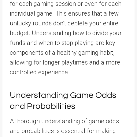
for each gaming session or even for each
individual game. This ensures that a few
unlucky rounds don’t deplete your entire
budget. Understanding how to divide your
funds and when to stop playing are key
components of a healthy gaming habit,
allowing for longer playtimes and a more
controlled experience.
Understanding Game Odds
and Probabilities
A thorough understanding of game odds
and probabilities is essential for making