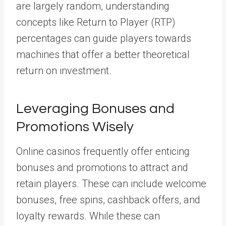
are largely random, understanding
concepts like Return to Player (RTP)
percentages can guide players towards
machines that offer a better theoretical
return on investment.
Leveraging Bonuses and
Promotions Wisely
Online casinos frequently offer enticing
bonuses and promotions to attract and
retain players. These can include welcome
bonuses, free spins, cashback offers, and
loyalty rewards. While these can