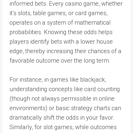
informed bets. Every casino game, whether
it’s slots, table games, or card games,
operates on a system of mathematical
probabilities. Knowing these odds helps
players identify bets with a lower house
edge, thereby increasing their chances of a
favorable outcome over the long term.
For instance, in games like blackjack,
understanding concepts like card counting
(though not always permissible in online
environments) or basic strategy charts can
dramatically shift the odds in your favor.
Similarly, for slot games, while outcomes