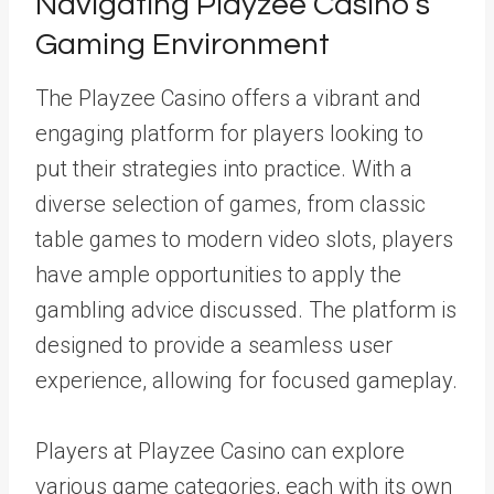
Navigating Playzee Casino’s
Gaming Environment
The Playzee Casino offers a vibrant and
engaging platform for players looking to
put their strategies into practice. With a
diverse selection of games, from classic
table games to modern video slots, players
have ample opportunities to apply the
gambling advice discussed. The platform is
designed to provide a seamless user
experience, allowing for focused gameplay.
Players at Playzee Casino can explore
various game categories, each with its own