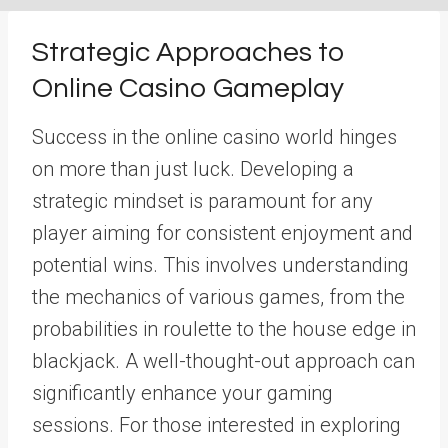
Strategic Approaches to
Online Casino Gameplay
Success in the online casino world hinges
on more than just luck. Developing a
strategic mindset is paramount for any
player aiming for consistent enjoyment and
potential wins. This involves understanding
the mechanics of various games, from the
probabilities in roulette to the house edge in
blackjack. A well-thought-out approach can
significantly enhance your gaming
sessions. For those interested in exploring