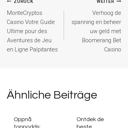
Beitragsnavigation
ZURÜCK
WEITER
MonteCryptos
Verhoog de
Casino Votre Guide
spanning en beheer
Ultime pour des
uw geld met
Aventures de Jeu
Boomerang Bet
en Ligne Palpitantes
Casino
Ähnliche Beiträge
Oppnå
Ontdek de
toppodds:
beste