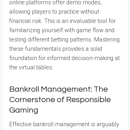
online platforms offer demo modes,
allowing players to practice without
financial risk. This is an invaluable tool for
familiarizing yourself with game flow and
testing different betting patterns. Mastering
these fundamentals provides a solid
foundation for informed decision-making at
the virtual tables.
Bankroll Management: The
Cornerstone of Responsible
Gaming
Effective bankroll management is arguably