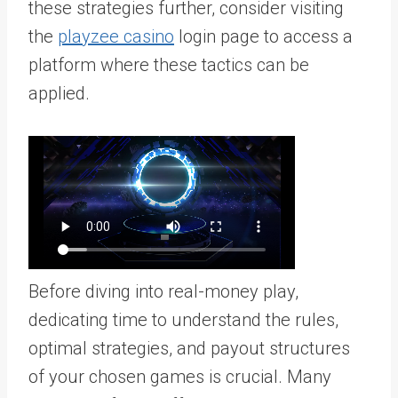
these strategies further, consider visiting
the
playzee casino
login page to access a
platform where these tactics can be
applied.
Before diving into real-money play,
dedicating time to understand the rules,
optimal strategies, and payout structures
of your chosen games is crucial. Many