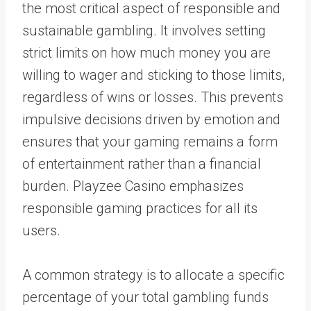
the most critical aspect of responsible and
sustainable gambling. It involves setting
strict limits on how much money you are
willing to wager and sticking to those limits,
regardless of wins or losses. This prevents
impulsive decisions driven by emotion and
ensures that your gaming remains a form
of entertainment rather than a financial
burden. Playzee Casino emphasizes
responsible gaming practices for all its
users.
A common strategy is to allocate a specific
percentage of your total gambling funds