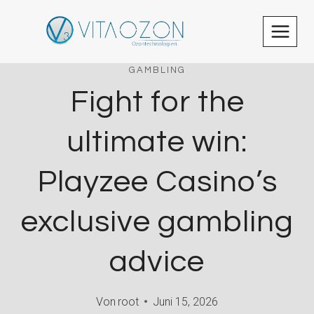
Zum
Inhalt
springen
GAMBLING
Fight for the
ultimate win:
Playzee Casino’s
exclusive gambling
advice
Von
root
Juni 15, 2026