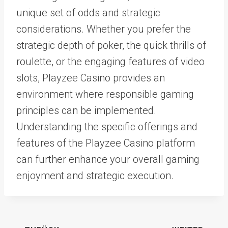
unique set of odds and strategic
considerations. Whether you prefer the
strategic depth of poker, the quick thrills of
roulette, or the engaging features of video
slots, Playzee Casino provides an
environment where responsible gaming
principles can be implemented.
Understanding the specific offerings and
features of the Playzee Casino platform
can further enhance your overall gaming
enjoyment and strategic execution.