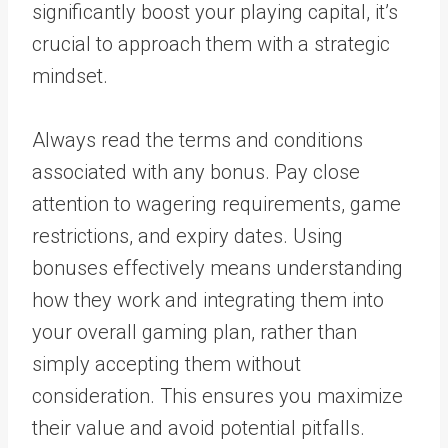
significantly boost your playing capital, it’s
crucial to approach them with a strategic
mindset.
Always read the terms and conditions
associated with any bonus. Pay close
attention to wagering requirements, game
restrictions, and expiry dates. Using
bonuses effectively means understanding
how they work and integrating them into
your overall gaming plan, rather than
simply accepting them without
consideration. This ensures you maximize
their value and avoid potential pitfalls.