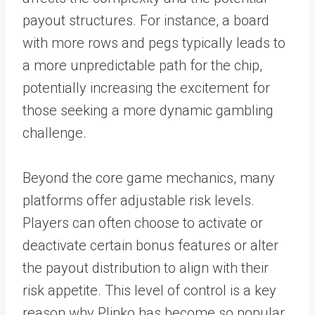
payout structures. For instance, a board
with more rows and pegs typically leads to
a more unpredictable path for the chip,
potentially increasing the excitement for
those seeking a more dynamic gambling
challenge.
Beyond the core game mechanics, many
platforms offer adjustable risk levels.
Players can often choose to activate or
deactivate certain bonus features or alter
the payout distribution to align with their
risk appetite. This level of control is a key
reason why Plinko has become so popular