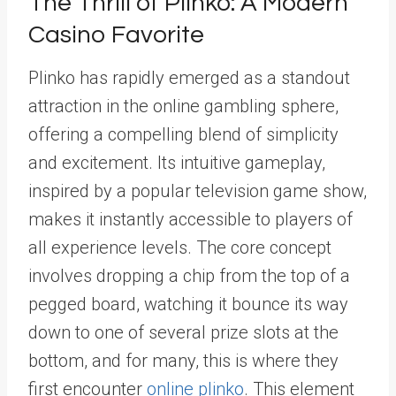
The Thrill of Plinko: A Modern
Casino Favorite
Plinko has rapidly emerged as a standout
attraction in the online gambling sphere,
offering a compelling blend of simplicity
and excitement. Its intuitive gameplay,
inspired by a popular television game show,
makes it instantly accessible to players of
all experience levels. The core concept
involves dropping a chip from the top of a
pegged board, watching it bounce its way
down to one of several prize slots at the
bottom, and for many, this is where they
first encounter
online plinko
. This element