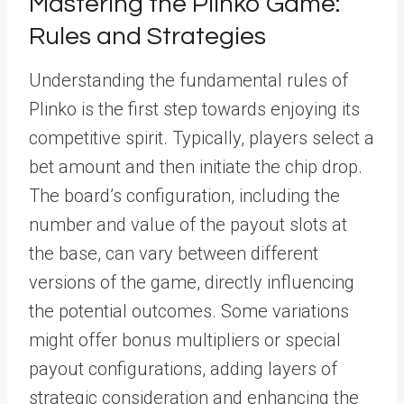
Mastering the Plinko Game:
Rules and Strategies
Understanding the fundamental rules of
Plinko is the first step towards enjoying its
competitive spirit. Typically, players select a
bet amount and then initiate the chip drop.
The board’s configuration, including the
number and value of the payout slots at
the base, can vary between different
versions of the game, directly influencing
the potential outcomes. Some variations
might offer bonus multipliers or special
payout configurations, adding layers of
strategic consideration and enhancing the