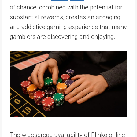
of chance, combined with the potential for
substantial rewards, creates an engaging
and addictive gaming experience that many
gamblers are discovering and enjoying.
The widespread availability of Plinko online