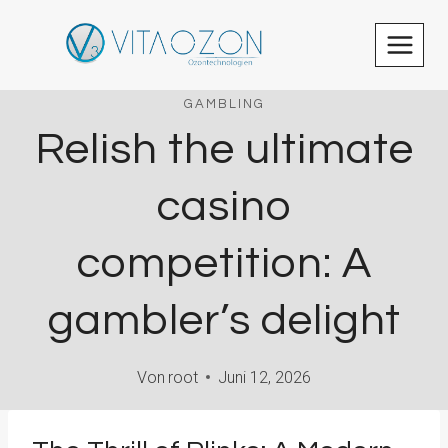
Zum
Inhalt
springen
GAMBLING
Relish the ultimate
casino
competition: A
gambler’s delight
Von
root
Juni 12, 2026