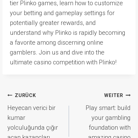
tier Plinko games, learn how to customize
your betting and gameplay settings for
potentially greater rewards, and
understand why Plinko is rapidly becoming
a favorite among discerning online
gamblers. Join us and dive into the
ultimate casino competition with Plinko!
Beitragsnavigation
ZURÜCK
WEITER
Heyecan verici bir
Play smart: build
kumar
your gambling
yolculuğunda çığır
foundation with
açan kazançları
amazing casino