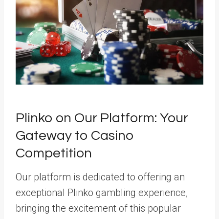
Plinko on Our Platform: Your
Gateway to Casino
Competition
Our platform is dedicated to offering an
exceptional Plinko gambling experience,
bringing the excitement of this popular