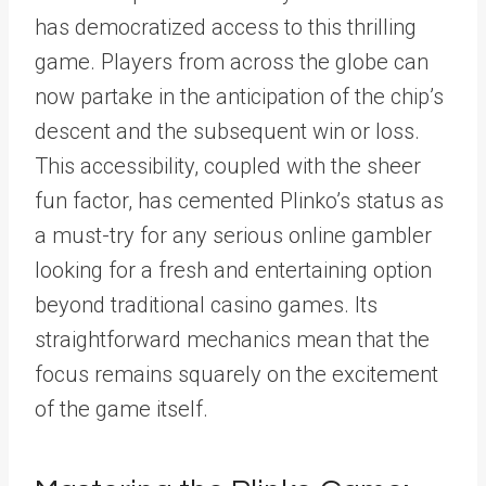
has democratized access to this thrilling
game. Players from across the globe can
now partake in the anticipation of the chip’s
descent and the subsequent win or loss.
This accessibility, coupled with the sheer
fun factor, has cemented Plinko’s status as
a must-try for any serious online gambler
looking for a fresh and entertaining option
beyond traditional casino games. Its
straightforward mechanics mean that the
focus remains squarely on the excitement
of the game itself.