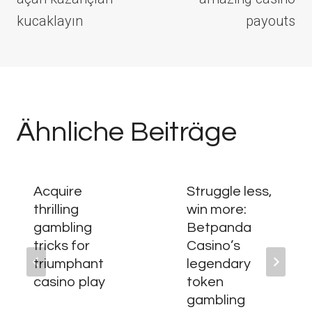
kucaklayın
payouts
Ähnliche Beiträge
Acquire
Struggle less,
thrilling
win more:
gambling
Betpanda
tricks for
Casino’s
triumphant
legendary
casino play
token
gambling