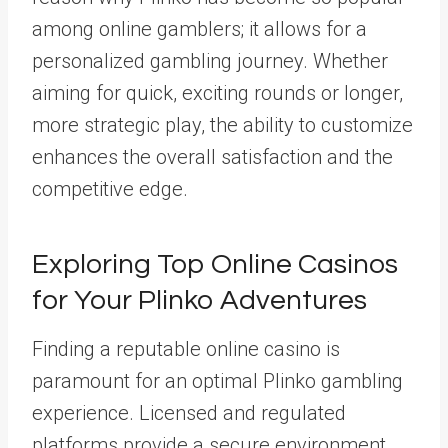
among online gamblers; it allows for a
personalized gambling journey. Whether
aiming for quick, exciting rounds or longer,
more strategic play, the ability to customize
enhances the overall satisfaction and the
competitive edge.
Exploring Top Online Casinos
for Your Plinko Adventures
Finding a reputable online casino is
paramount for an optimal Plinko gambling
experience. Licensed and regulated
platforms provide a secure environment