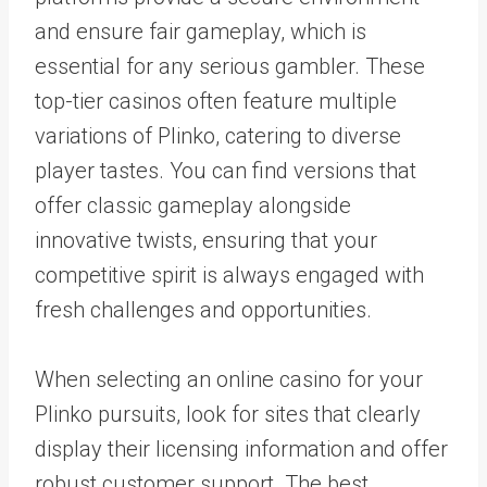
and ensure fair gameplay, which is
essential for any serious gambler. These
top-tier casinos often feature multiple
variations of Plinko, catering to diverse
player tastes. You can find versions that
offer classic gameplay alongside
innovative twists, ensuring that your
competitive spirit is always engaged with
fresh challenges and opportunities.
When selecting an online casino for your
Plinko pursuits, look for sites that clearly
display their licensing information and offer
robust customer support. The best