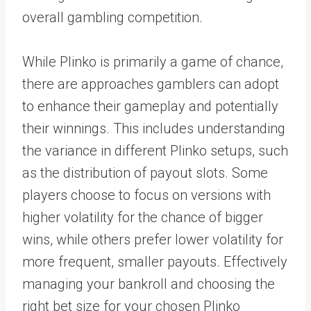
overall gambling competition.
While Plinko is primarily a game of chance,
there are approaches gamblers can adopt
to enhance their gameplay and potentially
their winnings. This includes understanding
the variance in different Plinko setups, such
as the distribution of payout slots. Some
players choose to focus on versions with
higher volatility for the chance of bigger
wins, while others prefer lower volatility for
more frequent, smaller payouts. Effectively
managing your bankroll and choosing the
right bet size for your chosen Plinko