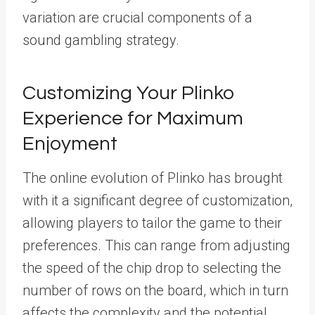
variation are crucial components of a
sound gambling strategy.
Customizing Your Plinko
Experience for Maximum
Enjoyment
The online evolution of Plinko has brought
with it a significant degree of customization,
allowing players to tailor the game to their
preferences. This can range from adjusting
the speed of the chip drop to selecting the
number of rows on the board, which in turn
affects the complexity and the potential