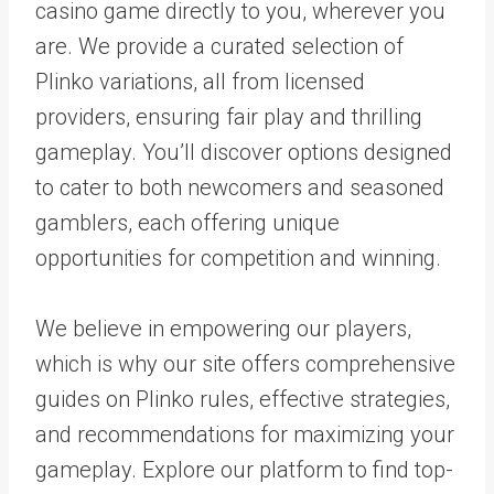
casino game directly to you, wherever you
are. We provide a curated selection of
Plinko variations, all from licensed
providers, ensuring fair play and thrilling
gameplay. You’ll discover options designed
to cater to both newcomers and seasoned
gamblers, each offering unique
opportunities for competition and winning.
We believe in empowering our players,
which is why our site offers comprehensive
guides on Plinko rules, effective strategies,
and recommendations for maximizing your
gameplay. Explore our platform to find top-