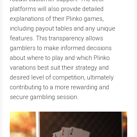
platforms will also provide detailed
explanations of their Plinko games,
including payout tables and any unique
features. This transparency allows
gamblers to make informed decisions
about where to play and which Plinko
variations best suit their strategy and
desired level of competition, ultimately
contributing to a more rewarding and
secure gambling session.