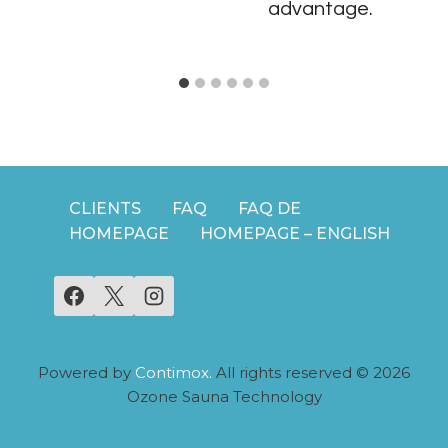
advantage.
CLIENTS
FAQ
FAQ DE
HOMEPAGE
HOMEPAGE – ENGLISH
Powered by
Contimox.
All rights reserved © 2026
Ozone Sauna Technology