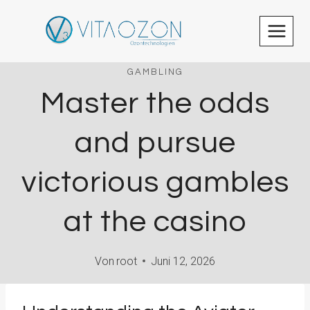
Zum
Inhalt
springen
GAMBLING
Master the odds
and pursue
victorious gambles
at the casino
Von
root
Juni 12, 2026