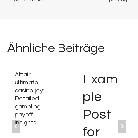
Ähnliche Beiträge
Attain
Exam
ultimate
casino joy:
ple
Detailed
gambling
Post
payoff
insights
for