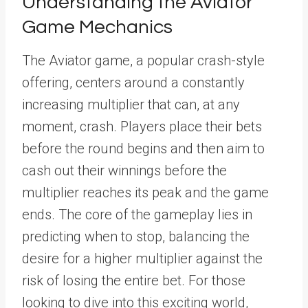
Understanding the Aviator
Game Mechanics
The Aviator game, a popular crash-style
offering, centers around a constantly
increasing multiplier that can, at any
moment, crash. Players place their bets
before the round begins and then aim to
cash out their winnings before the
multiplier reaches its peak and the game
ends. The core of the gameplay lies in
predicting when to stop, balancing the
desire for a higher multiplier against the
risk of losing the entire bet. For those
looking to dive into this exciting world,