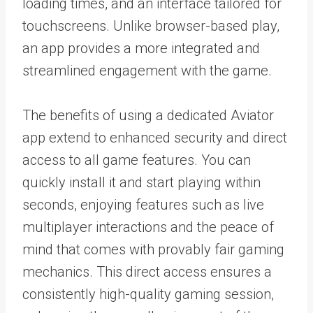
loading times, and an interface tailored for
touchscreens. Unlike browser-based play,
an app provides a more integrated and
streamlined engagement with the game.
The benefits of using a dedicated Aviator
app extend to enhanced security and direct
access to all game features. You can
quickly install it and start playing within
seconds, enjoying features such as live
multiplayer interactions and the peace of
mind that comes with provably fair gaming
mechanics. This direct access ensures a
consistently high-quality gaming session,