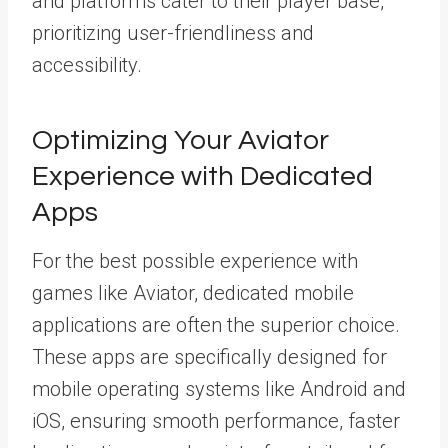
and platforms cater to their player base,
prioritizing user-friendliness and
accessibility.
Optimizing Your Aviator
Experience with Dedicated
Apps
For the best possible experience with
games like Aviator, dedicated mobile
applications are often the superior choice.
These apps are specifically designed for
mobile operating systems like Android and
iOS, ensuring smooth performance, faster