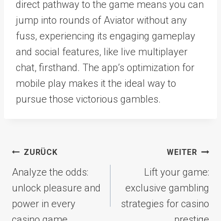
direct pathway to the game means you can
jump into rounds of Aviator without any
fuss, experiencing its engaging gameplay
and social features, like live multiplayer
chat, firsthand. The app’s optimization for
mobile play makes it the ideal way to
pursue those victorious gambles.
Beitragsnavigation
ZURÜCK
WEITER
Analyze the odds:
Lift your game:
unlock pleasure and
exclusive gambling
power in every
strategies for casino
casino game
prestige