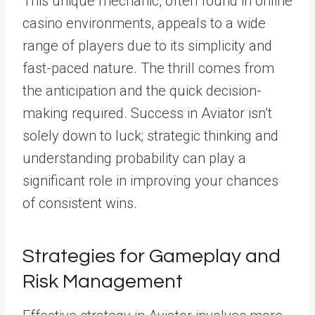
This unique mechanic, often found in online
casino environments, appeals to a wide
range of players due to its simplicity and
fast-paced nature. The thrill comes from
the anticipation and the quick decision-
making required. Success in Aviator isn’t
solely down to luck; strategic thinking and
understanding probability can play a
significant role in improving your chances
of consistent wins.
Strategies for Gameplay and
Risk Management