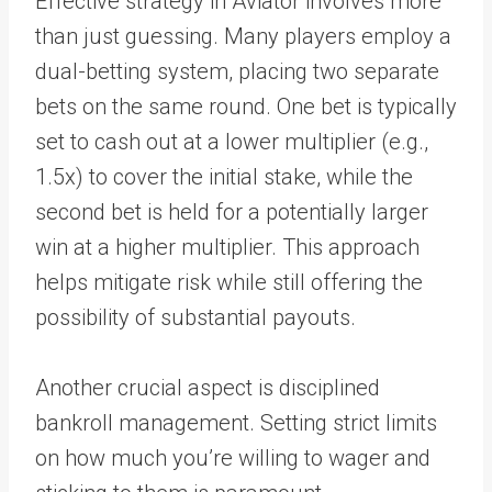
Effective strategy in Aviator involves more
than just guessing. Many players employ a
dual-betting system, placing two separate
bets on the same round. One bet is typically
set to cash out at a lower multiplier (e.g.,
1.5x) to cover the initial stake, while the
second bet is held for a potentially larger
win at a higher multiplier. This approach
helps mitigate risk while still offering the
possibility of substantial payouts.
Another crucial aspect is disciplined
bankroll management. Setting strict limits
on how much you’re willing to wager and