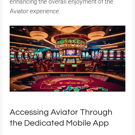
enhancing the overall enjoyment of the
Aviator experience.
Accessing Aviator Through
the Dedicated Mobile App