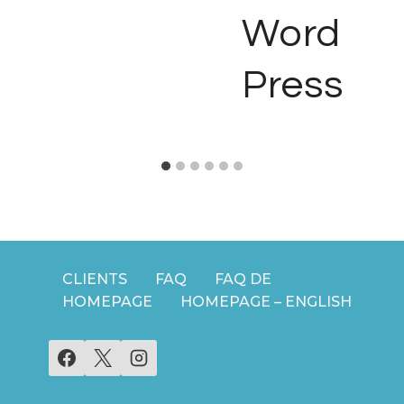
Word
Press
CLIENTS
FAQ
FAQ DE
HOMEPAGE
HOMEPAGE – ENGLISH