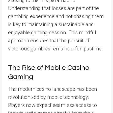
sticking to them is paramount.
Understanding that losses are part of the
gambling experience and not chasing them
is key to maintaining a sustainable and
enjoyable gaming session. This mindful
approach ensures that the pursuit of
victorious gambles remains a fun pastime.
The Rise of Mobile Casino
Gaming
The modern casino landscape has been
revolutionized by mobile technology.
Players now expect seamless access to