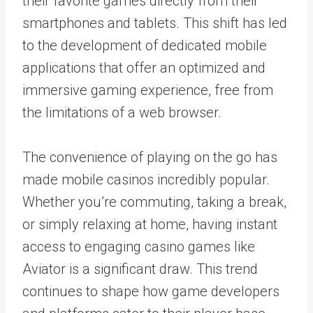
their favorite games directly from their
smartphones and tablets. This shift has led
to the development of dedicated mobile
applications that offer an optimized and
immersive gaming experience, free from
the limitations of a web browser.
The convenience of playing on the go has
made mobile casinos incredibly popular.
Whether you’re commuting, taking a break,
or simply relaxing at home, having instant
access to engaging casino games like
Aviator is a significant draw. This trend
continues to shape how game developers