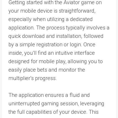
Getting started with the Aviator game on
your mobile device is straightforward,
especially when utilizing a dedicated
application. The process typically involves a
quick download and installation, followed
by a simple registration or login. Once
inside, you’ll find an intuitive interface
designed for mobile play, allowing you to
easily place bets and monitor the
multiplier’s progress.
The application ensures a fluid and
uninterrupted gaming session, leveraging
the full capabilities of your device. This