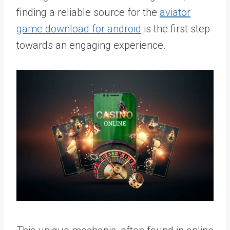
finding a reliable source for the
aviator
game download for android
is the first step
towards an engaging experience.