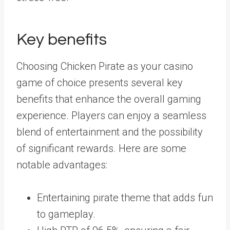
Key benefits
Choosing Chicken Pirate as your casino
game of choice presents several key
benefits that enhance the overall gaming
experience. Players can enjoy a seamless
blend of entertainment and the possibility
of significant rewards. Here are some
notable advantages:
Entertaining pirate theme that adds fun
to gameplay.