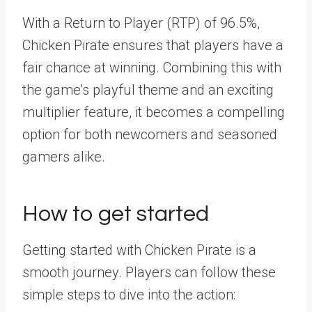
With a Return to Player (RTP) of 96.5%,
Chicken Pirate ensures that players have a
fair chance at winning. Combining this with
the game’s playful theme and an exciting
multiplier feature, it becomes a compelling
option for both newcomers and seasoned
gamers alike.
How to get started
Getting started with Chicken Pirate is a
smooth journey. Players can follow these
simple steps to dive into the action: