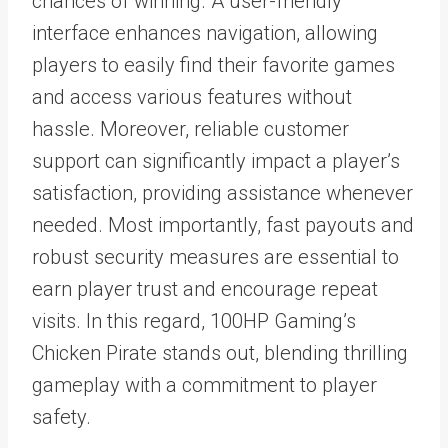
chances of winning. A user-friendly
interface enhances navigation, allowing
players to easily find their favorite games
and access various features without
hassle. Moreover, reliable customer
support can significantly impact a player’s
satisfaction, providing assistance whenever
needed. Most importantly, fast payouts and
robust security measures are essential to
earn player trust and encourage repeat
visits. In this regard, 100HP Gaming’s
Chicken Pirate stands out, blending thrilling
gameplay with a commitment to player
safety.