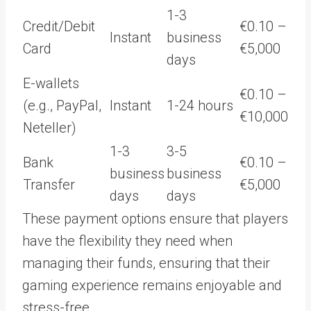
1-3
Credit/Debit
€0.10 –
Instant
business
Card
€5,000
days
E-wallets
€0.10 –
(e.g., PayPal,
Instant
1-24 hours
€10,000
Neteller)
1-3
3-5
Bank
€0.10 –
business
business
Transfer
€5,000
days
days
These payment options ensure that players
have the flexibility they need when
managing their funds, ensuring that their
gaming experience remains enjoyable and
stress-free.