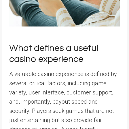
What defines a useful
casino experience
A valuable casino experience is defined by
several critical factors, including game
variety, user interface, customer support,
and, importantly, payout speed and
security. Players seek games that are not
just entertaining but also provide fair