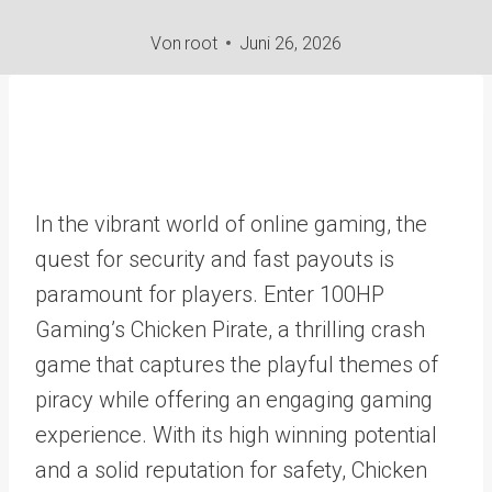
Von
root
Juni 26, 2026
In the vibrant world of online gaming, the
quest for security and fast payouts is
paramount for players. Enter 100HP
Gaming’s Chicken Pirate, a thrilling crash
game that captures the playful themes of
piracy while offering an engaging gaming
experience. With its high winning potential
and a solid reputation for safety, Chicken