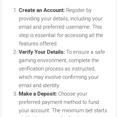
Create an Account:
Register by
providing your details, including your
email and preferred username. This
step is essential for accessing all the
features offered.
Verify Your Details:
To ensure a safe
gaming environment, complete the
verification process as instructed,
which may involve confirming your
email and identity.
Make a Deposit:
Choose your
preferred payment method to fund
your account. The minimum bet starts