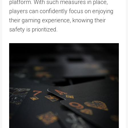
platform. With such measures in place,
players can confidently focus on enjoying
their gaming experience, knowing their
safety is prioritized.