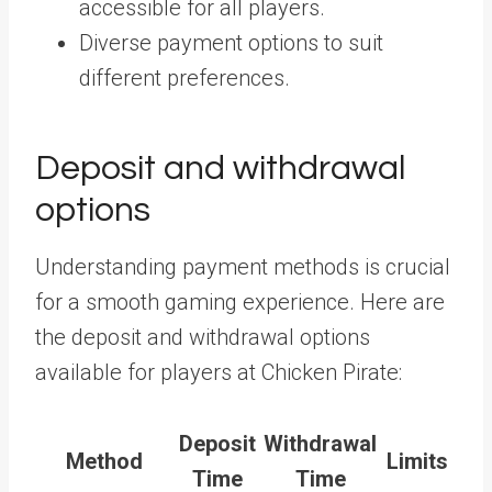
accessible for all players.
Diverse payment options to suit
different preferences.
Deposit and withdrawal
options
Understanding payment methods is crucial
for a smooth gaming experience. Here are
the deposit and withdrawal options
available for players at Chicken Pirate:
Deposit
Withdrawal
Method
Limits
Time
Time