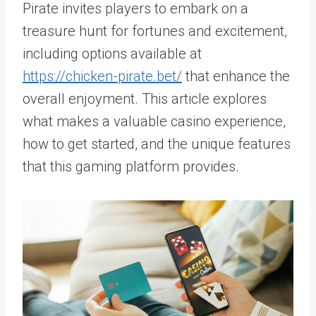
Pirate invites players to embark on a
treasure hunt for fortunes and excitement,
including options available at
https://chicken-pirate.bet/
that enhance the
overall enjoyment. This article explores
what makes a valuable casino experience,
how to get started, and the unique features
that this gaming platform provides.