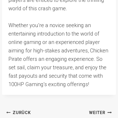
world of this crash game.
Whether you’re a novice seeking an
entertaining introduction to the world of
online gaming or an experienced player
aiming for high-stakes adventures, Chicken
Pirate offers an engaging experience. So
set sail, claim your treasure, and enjoy the
fast payouts and security that come with
100HP Gaming’s exciting offerings!
Beitragsnavigation
ZURÜCK
WEITER