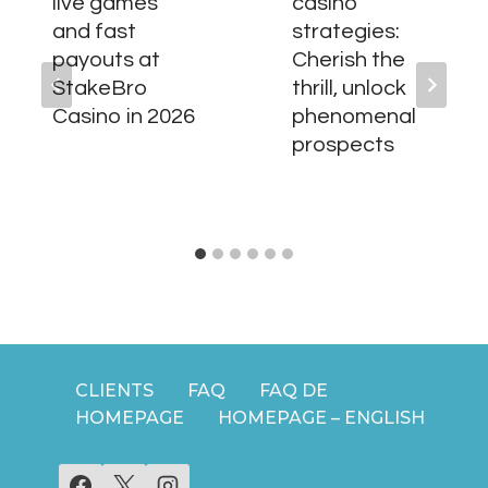
live games
casino
and fast
strategies:
payouts at
Cherish the
StakeBro
thrill, unlock
Casino in 2026
phenomenal
prospects
CLIENTS
FAQ
FAQ DE
HOMEPAGE
HOMEPAGE – ENGLISH