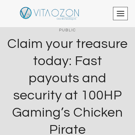
Zum
Inhalt
springen
PUBLIC
Claim your treasure
today: Fast
payouts and
security at 100HP
Gaming’s Chicken
Pirate