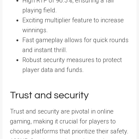
High RTP of 96.5%, ensuring a fair
playing field.
Exciting multiplier feature to increase
winnings.
Fast gameplay allows for quick rounds
and instant thrill.
Robust security measures to protect
player data and funds.
Trust and security
Trust and security are pivotal in online
gaming, making it crucial for players to
choose platforms that prioritize their safety.