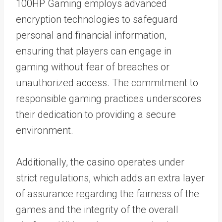
100HP Gaming employs advanced
encryption technologies to safeguard
personal and financial information,
ensuring that players can engage in
gaming without fear of breaches or
unauthorized access. The commitment to
responsible gaming practices underscores
their dedication to providing a secure
environment.
Additionally, the casino operates under
strict regulations, which adds an extra layer
of assurance regarding the fairness of the
games and the integrity of the overall