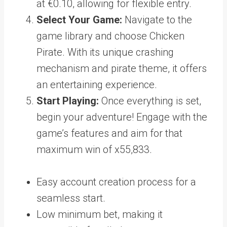
at €0.10, allowing for flexible entry.
Select Your Game:
Navigate to the
game library and choose Chicken
Pirate. With its unique crashing
mechanism and pirate theme, it offers
an entertaining experience.
Start Playing:
Once everything is set,
begin your adventure! Engage with the
game’s features and aim for that
maximum win of x55,833.
Easy account creation process for a
seamless start.
Low minimum bet, making it