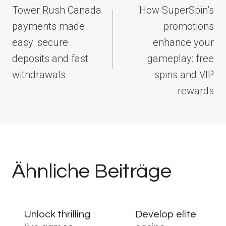
Tower Rush Canada
How SuperSpin’s
payments made
promotions
easy: secure
enhance your
deposits and fast
gameplay: free
withdrawals
spins and VIP
rewards
Ähnliche Beiträge
Unlock thrilling
Develop elite