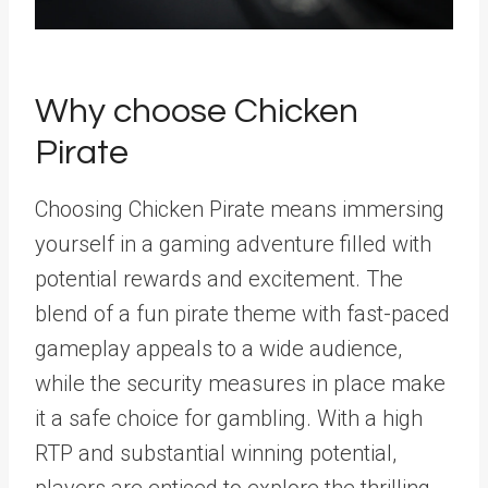
Why choose Chicken
Pirate
Choosing Chicken Pirate means immersing
yourself in a gaming adventure filled with
potential rewards and excitement. The
blend of a fun pirate theme with fast-paced
gameplay appeals to a wide audience,
while the security measures in place make
it a safe choice for gambling. With a high
RTP and substantial winning potential,
players are enticed to explore the thrilling