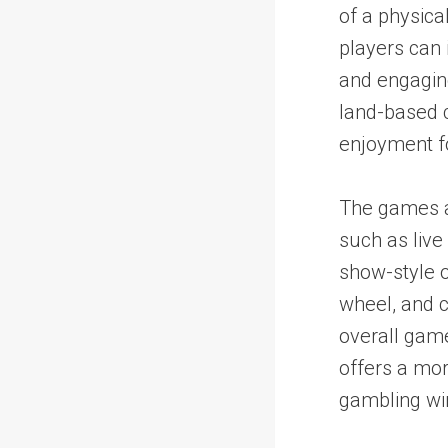
of a physica
players can 
and engagin
land-based c
enjoyment f
The games av
such as live
show-style o
wheel, and c
overall gam
offers a mo
gambling wi