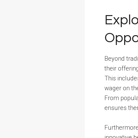
Explo
Oppor
Beyond trad
their offeri
This include
wager on the
From popular 
ensures ther
Furthermore,
innovative b