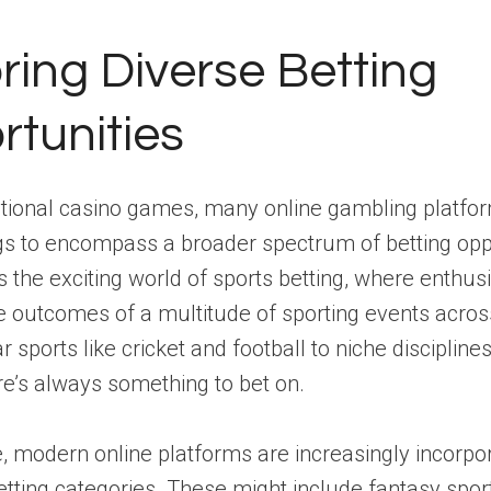
ring Diverse Betting
tunities
itional casino games, many online gambling platfo
ngs to encompass a broader spectrum of betting opp
s the exciting world of sports betting, where enthus
 outcomes of a multitude of sporting events acros
sports like cricket and football to niche disciplines
e’s always something to bet on.
 modern online platforms are increasingly incorpo
etting categories. These might include fantasy spor