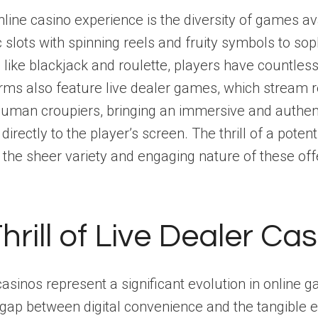
nline casino experience is the diversity of games av
 slots with spinning reels and fruity symbols to sop
like blackjack and roulette, players have countless
rms also feature live dealer games, which stream r
human croupiers, bringing an immersive and authen
rectly to the player’s screen. The thrill of a potenti
 the sheer variety and engaging nature of these off
hrill of Live Dealer Ca
casinos represent a significant evolution in online g
 gap between digital convenience and the tangible 