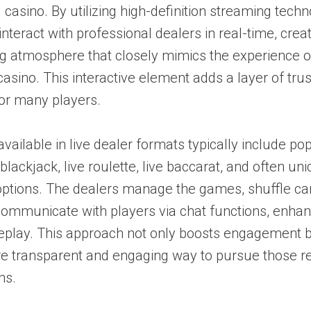
l casino. By utilizing high-definition streaming techn
interact with professional dealers in real-time, creat
g atmosphere that closely mimics the experience of
asino. This interactive element adds a layer of tru
or many players.
ailable in live dealer formats typically include po
 blackjack, live roulette, live baccarat, and often u
ptions. The dealers manage the games, shuffle car
ommunicate with players via chat functions, enhan
eplay. This approach not only boosts engagement b
re transparent and engaging way to pursue those 
ns.