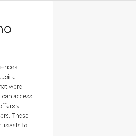
no
riences
 casino
that were
s can access
offers a
yers. These
usiasts to