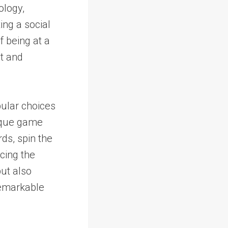
ology,
ing a social
 being at a
st and
pular choices
nique game
ds, spin the
cing the
ut also
remarkable