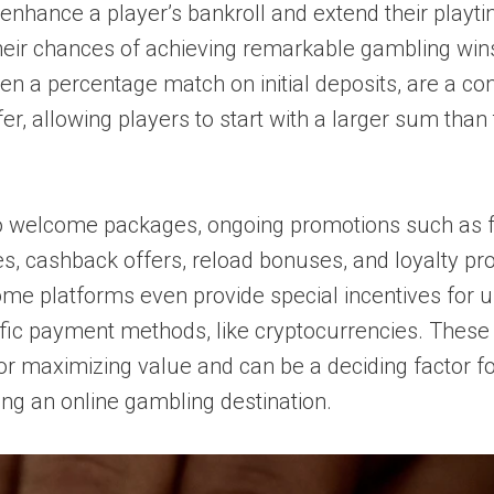
y enhance a player’s bankroll and extend their playt
their chances of achieving remarkable gambling wi
ten a percentage match on initial deposits, are a 
fer, allowing players to start with a larger sum than t
 to welcome packages, ongoing promotions such as f
s, cashback offers, reload bonuses, and loyalty p
ome platforms even provide special incentives for 
ific payment methods, like cryptocurrencies. Thes
for maximizing value and can be a deciding factor f
ng an online gambling destination.