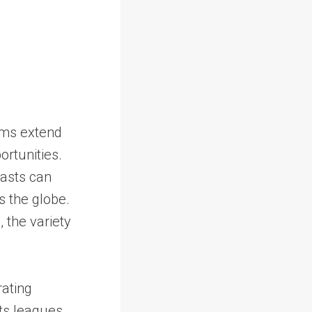
rms extend
ortunities.
iasts can
s the globe.
, the variety
rating
ts leagues,