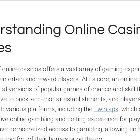
rstanding Online Casi
es
 online casinos offers a vast array of gaming expe
entertain and reward players. At its core, an online
ital versions of popular games of chance and skill 
ve to brick-and-mortar establishments, and player
h various platforms, including the
1win apk
, which 
ve online gambling and betting experience for pla
ave democratized access to gambling, allowing enth
e comfort of their homes or on the go.