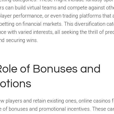
rs can build virtual teams and compete against ot
 player performance, or even trading platforms that 
betting on financial markets. This diversification cat
e with varied interests, all seeking the thrill of pre
d securing wins.
Role of Bonuses and
otions
ew players and retain existing ones, online casinos 
e of bonuses and promotional incentives. These ca