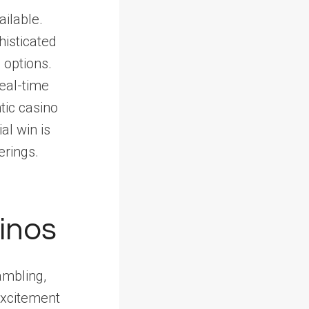
ailable.
histicated
 options.
eal-time
tic casino
al win is
erings.
sinos
ambling,
excitement