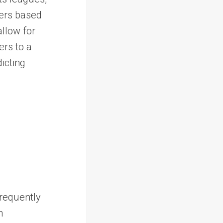
hers based
allow for
ers to a
dicting
frequently
n