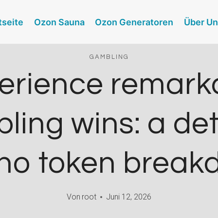
tseite
Ozon Sauna
Ozon Generatoren
Über U
GAMBLING
erience remark
ling wins: a det
no token brea
Von
root
Juni 12, 2026