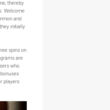
ime, thereby
ns. Welcome
common and
hey initially
ree spins on
rograms are
users who
e bonuses
or players