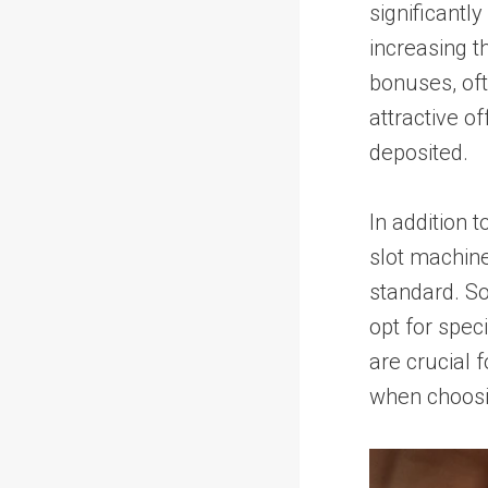
significantl
increasing 
bonuses, of
attractive of
deposited.
In addition
slot machine
standard. S
opt for spec
are crucial 
when choosi