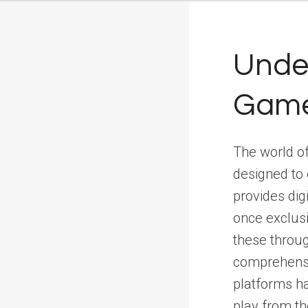
Unde
Gam
The world of
designed to 
provides dig
once exclusi
these throug
comprehensi
platforms h
play from th