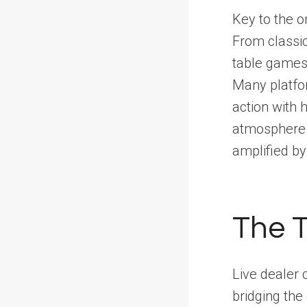
Key to the o
From classic
table games 
Many platfo
action with 
atmosphere di
amplified by
The T
Live dealer 
bridging the