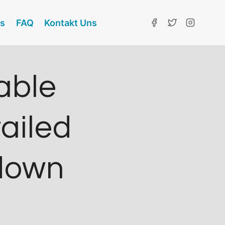
ns
FAQ
Kontakt Uns
able
ailed
kdown