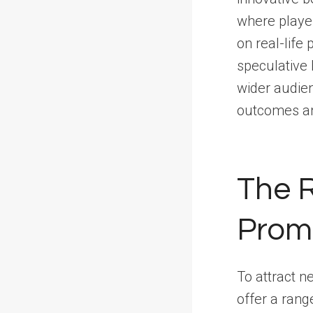
where playe
on real-life
speculative 
wider audienc
outcomes an
The 
Prom
To attract n
offer a rang