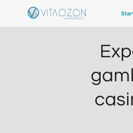
Zum
Star
Inhalt
springen
Exp
gamb
casi