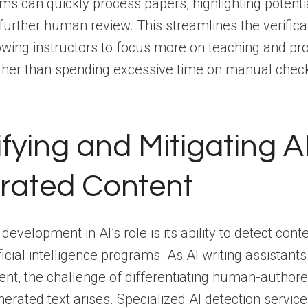
s can quickly process papers, highlighting potenti
 further human review. This streamlines the verifica
owing instructors to focus more on teaching and pro
ther than spending excessive time on manual chec
ifying and Mitigating A
rated Content
 development in AI’s role is its ability to detect con
ificial intelligence programs. As AI writing assistan
ent, the challenge of differentiating human-author
rated text arises. Specialized AI detection service