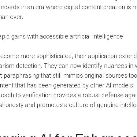
andards in an era where digital content creation is 
han ever.
become more sophisticated, their application exten
arism detection. They can now identify nuances in w
ct paraphrasing that still mimics original sources too
ntent that has been generated by other AI models. 
oach to verification provides a robust defense agai
honesty and promotes a culture of genuine intellec