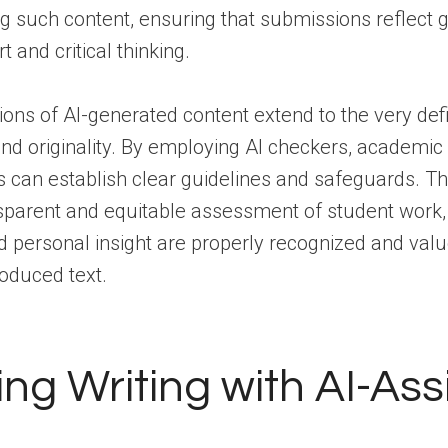
ing such content, ensuring that submissions reflect
t and critical thinking.
ions of AI-generated content extend to the very defi
nd originality. By employing AI checkers, academic
can establish clear guidelines and safeguards. Thi
sparent and equitable assessment of student work
nd personal insight are properly recognized and val
produced text.
ing Writing with AI-Ass