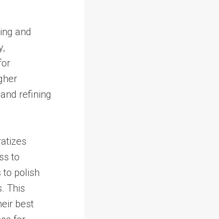
ting and
y,
for
igher
 and refining
ratizes
ss to
 to polish
. This
eir best