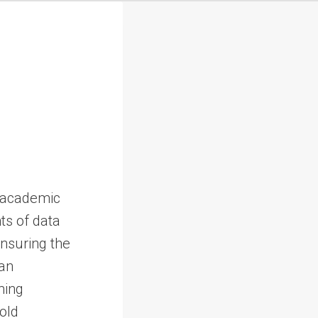
d academic
nts of data
ensuring the
an
ming
hold