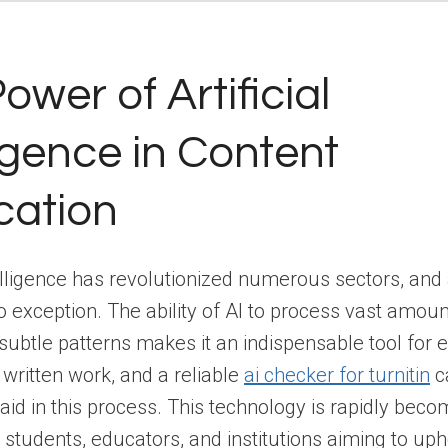
ower of Artificial
ligence in Content
ication
ntelligence has revolutionized numerous sectors, an
 no exception. The ability of AI to process vast amou
 subtle patterns makes it an indispensable tool for 
f written work, and a reliable
ai checker for turnitin
c
y aid in this process. This technology is rapidly beco
r students, educators, and institutions aiming to up