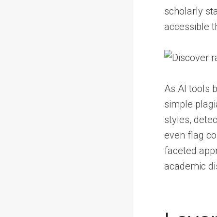
scholarly st
accessible t
As AI tools 
simple plagi
styles, dete
even flag co
faceted appr
academic dis