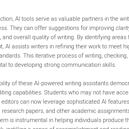
tion, AI tools serve as valuable partners in the wri
ess. They can offer suggestions for improving clarit
and overall quality of writing. By identifying areas 
 AI assists writers in refining their work to meet h
ndards. This iterative process of writing, checking,
al to developing strong communication skills.
ility of these AI-powered writing assistants democ
ting capabilities. Students who may not have acce
 editors can now leverage sophisticated AI features
, research papers, and other academic assignments
em is instrumental in helping individuals produce th