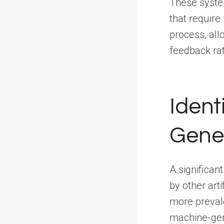
These system
that require
process, all
feedback ra
Ident
Gene
A significant
by other art
more preval
machine-gene