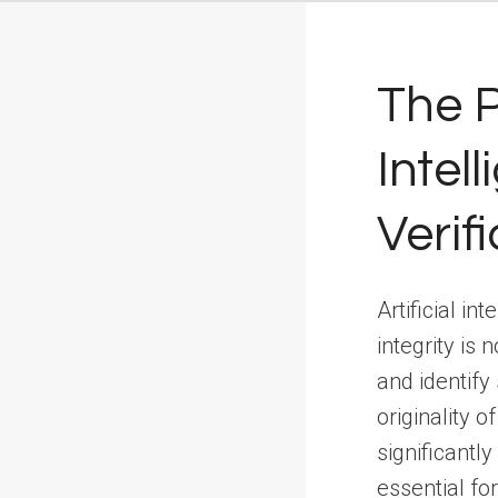
The P
Intel
Verif
Artificial i
integrity is
and identify
originality o
significantl
essential fo