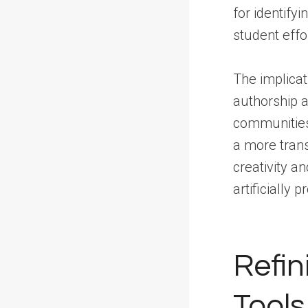
for identify
student effor
The implicat
authorship a
communities 
a more tran
creativity a
artificially 
Refin
Tools