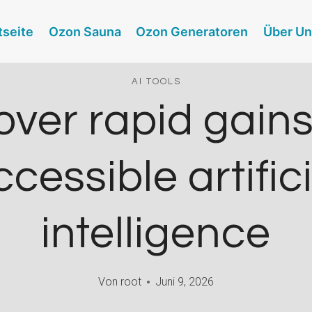
tseite
Ozon Sauna
Ozon Generatoren
Über U
AI TOOLS
over rapid gains
cessible artific
intelligence
Von
root
Juni 9, 2026