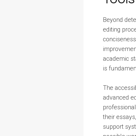
Beyond detec
editing proc
conciseness, 
improvement,
academic sta
is fundament
The accessib
advanced edi
professional
their essays
support syst