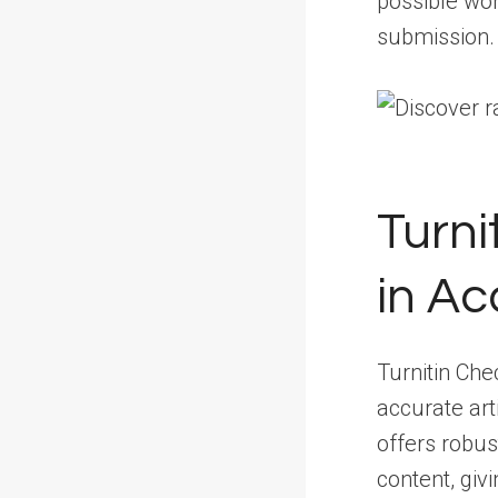
possible wor
submission.
Turni
in Ac
Turnitin Che
accurate arti
offers robus
content, giv