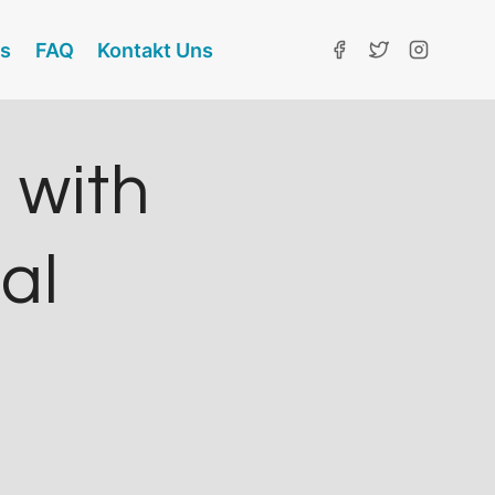
ns
FAQ
Kontakt Uns
 with
ial