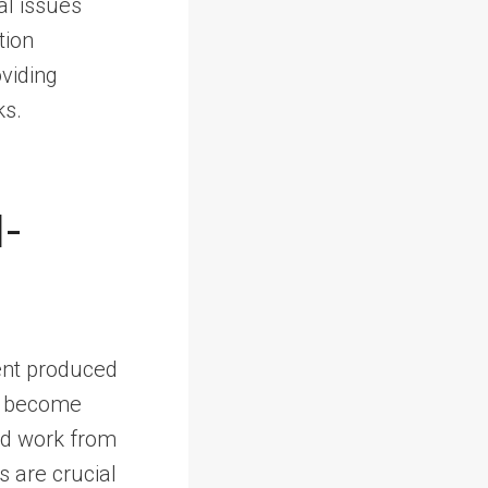
al issues
tion
viding
ks.
I-
tent produced
ts become
ed work from
s are crucial