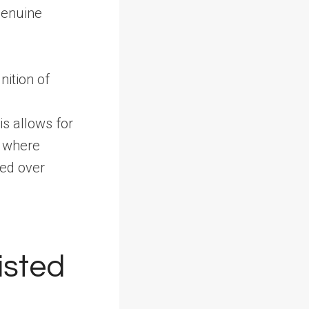
 genuine
nition of
s allows for
, where
ued over
isted