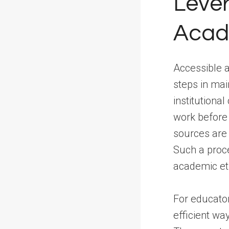
Lever
Acade
Accessible a
steps in mai
institutiona
work before 
sources are 
Such a proc
academic et
For educator
efficient w