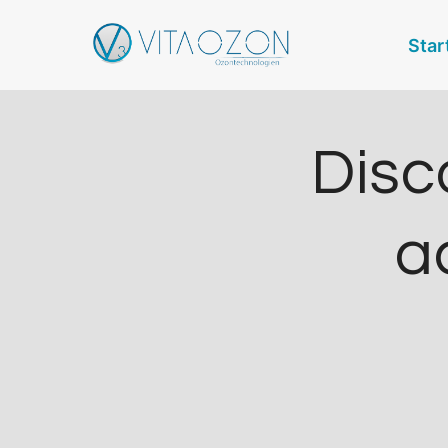
Zum
Star
Inhalt
springen
Disc
ac