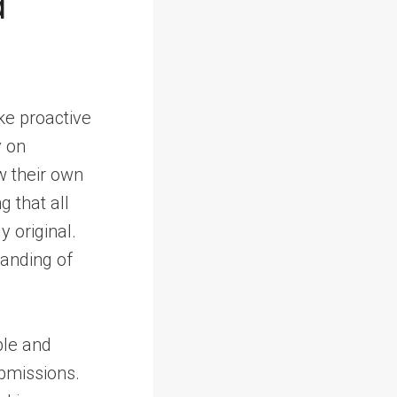
d
ake proactive
y on
ew their own
g that all
y original.
anding of
ble and
bmissions.