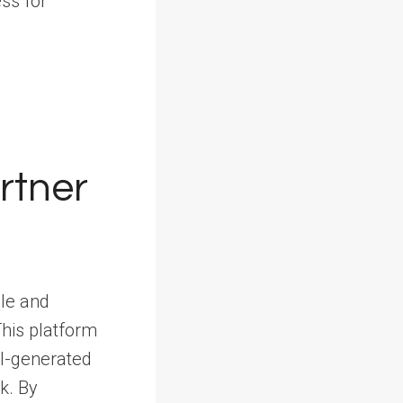
ss for
rtner
ble and
This platform
AI-generated
k. By