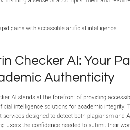
k, instilling a sense of accomplishment and readine
tin Checker AI: Your Pa
ademic Authenticity
cker AI stands at the forefront of providing accessi
ficial intelligence solutions for academic integrity. 
t services designed to detect both plagiarism and 
ing users the confidence needed to submit their wor