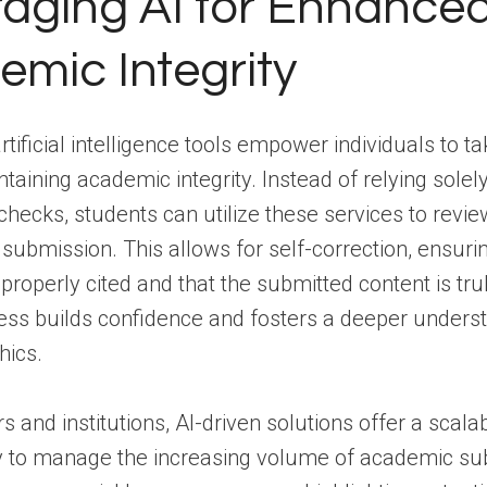
aging AI for Enhance
mic Integrity
rtificial intelligence tools empower individuals to t
ntaining academic integrity. Instead of relying solel
l checks, students can utilize these services to revi
submission. This allows for self-correction, ensurin
properly cited and that the submitted content is trul
ess builds confidence and fosters a deeper underst
hics.
s and institutions, AI-driven solutions offer a scala
ay to manage the increasing volume of academic su