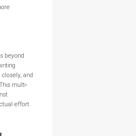
more
ds beyond
riting
 closely, and
This multi-
nst
tual effort.