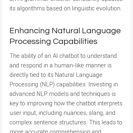
its algorithms based on linguistic evolution.
Enhancing Natural Language
Processing Capabilities
The ability of an AI chatbot to understand
and respond in a human-like manner is
directly tied to its Natural Language
Processing (NLP) capabilities. Investing in
advanced NLP models and techniques is
key to improving how the chatbot interprets
user input, including nuances, slang, and
complex sentence structures. This leads to
more accurate comprehension and,