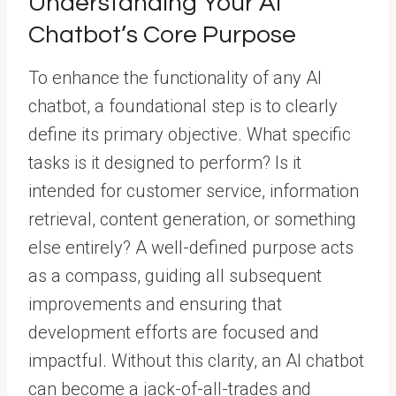
Understanding Your AI
Chatbot’s Core Purpose
To enhance the functionality of any AI
chatbot, a foundational step is to clearly
define its primary objective. What specific
tasks is it designed to perform? Is it
intended for customer service, information
retrieval, content generation, or something
else entirely? A well-defined purpose acts
as a compass, guiding all subsequent
improvements and ensuring that
development efforts are focused and
impactful. Without this clarity, an AI chatbot
can become a jack-of-all-trades and