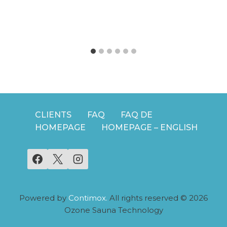
CLIENTS
FAQ
FAQ DE
HOMEPAGE
HOMEPAGE – ENGLISH
Powered by
Contimox.
All rights reserved © 2026
Ozone Sauna Technology