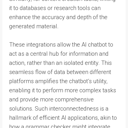
it to databases or research tools can
enhance the accuracy and depth of the
generated material.
These integrations allow the AI chatbot to
act as a central hub for information and
action, rather than an isolated entity. This
seamless flow of data between different
platforms amplifies the chatbot’s utility,
enabling it to perform more complex tasks
and provide more comprehensive
solutions. Such interconnectedness is a
hallmark of efficient AI applications, akin to
how a grammar checker might integrate