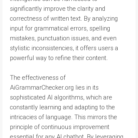
significantly improve the clarity and
correctness of written text. By analyzing
input for grammatical errors, spelling
mistakes, punctuation issues, and even
stylistic inconsistencies, it offers users a
powerful way to refine their content.
The effectiveness of
AiGrammarChecker.org lies in its
sophisticated AI algorithms, which are
constantly learning and adapting to the
intricacies of language. This mirrors the
principle of continuous improvement
essential for any AI chatbot. By leveraging