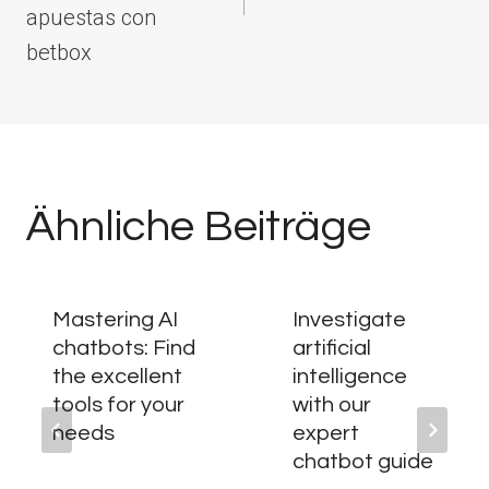
apuestas con
betbox
Ähnliche Beiträge
Mastering AI
Investigate
chatbots: Find
artificial
the excellent
intelligence
tools for your
with our
needs
expert
chatbot guide