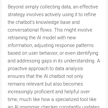
Beyond simply collecting data, an effective
strategy involves actively using it to refine
the chatbot’s knowledge base and
conversational flows. This might involve
retraining the AI model with new
information, adjusting response patterns
based on user behavior, or even identifying
and addressing gaps in its understanding. A
proactive approach to data analysis
ensures that the AI chatbot not only
remains relevant but also becomes
increasingly proficient and helpful over
time, much like how a specialized tool like
an AI grammar checker constantly updates