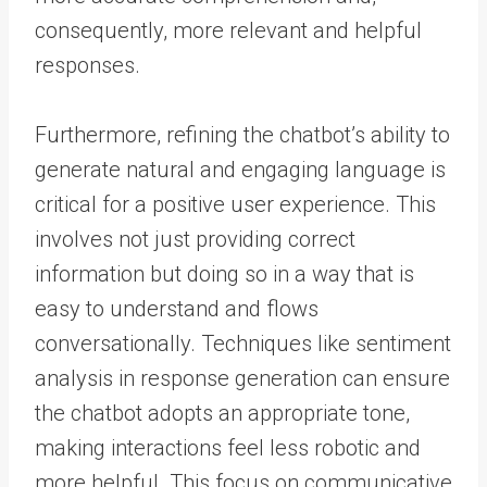
consequently, more relevant and helpful
responses.
Furthermore, refining the chatbot’s ability to
generate natural and engaging language is
critical for a positive user experience. This
involves not just providing correct
information but doing so in a way that is
easy to understand and flows
conversationally. Techniques like sentiment
analysis in response generation can ensure
the chatbot adopts an appropriate tone,
making interactions feel less robotic and
more helpful. This focus on communicative