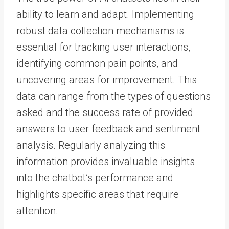
ability to learn and adapt. Implementing
robust data collection mechanisms is
essential for tracking user interactions,
identifying common pain points, and
uncovering areas for improvement. This
data can range from the types of questions
asked and the success rate of provided
answers to user feedback and sentiment
analysis. Regularly analyzing this
information provides invaluable insights
into the chatbot’s performance and
highlights specific areas that require
attention.