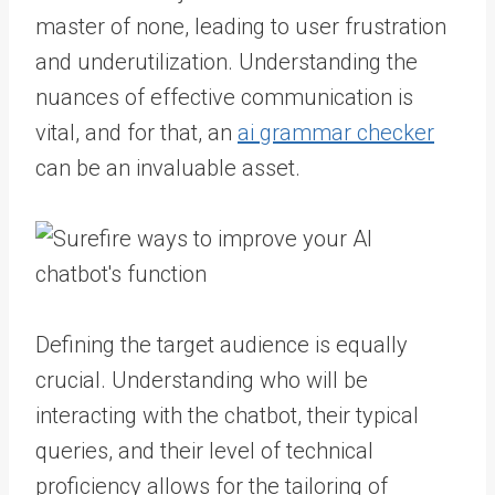
master of none, leading to user frustration
and underutilization. Understanding the
nuances of effective communication is
vital, and for that, an
ai grammar checker
can be an invaluable asset.
Defining the target audience is equally
crucial. Understanding who will be
interacting with the chatbot, their typical
queries, and their level of technical
proficiency allows for the tailoring of