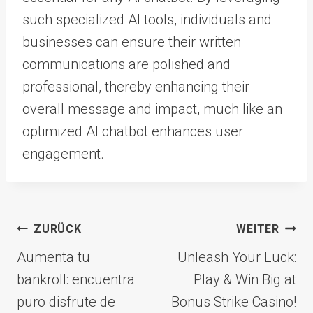
such specialized AI tools, individuals and
businesses can ensure their written
communications are polished and
professional, thereby enhancing their
overall message and impact, much like an
optimized AI chatbot enhances user
engagement.
Beitragsnavigation
ZURÜCK
WEITER
Aumenta tu
Unleash Your Luck:
bankroll: encuentra
Play & Win Big at
puro disfrute de
Bonus Strike Casino!