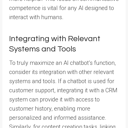
competence is vital for any AI designed to
interact with humans.
Integrating with Relevant
Systems and Tools
To truly maximize an AI chatbot’s function,
consider its integration with other relevant
systems and tools. If a chatbot is used for
customer support, integrating it with a CRM
system can provide it with access to
customer history, enabling more
personalized and informed assistance.
Similarly, for content creation tasks, linking