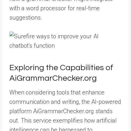
with a word processor for real-time
suggestions.
Exploring the Capabilities of
AiGrammarChecker.org
When considering tools that enhance
communication and writing, the AI-powered
platform AiGrammarChecker.org stands
out. This service exemplifies how artificial
intelligence can be harnessed to