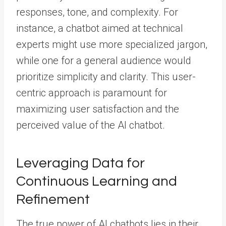
responses, tone, and complexity. For
instance, a chatbot aimed at technical
experts might use more specialized jargon,
while one for a general audience would
prioritize simplicity and clarity. This user-
centric approach is paramount for
maximizing user satisfaction and the
perceived value of the AI chatbot.
Leveraging Data for
Continuous Learning and
Refinement
The true power of AI chatbots lies in their