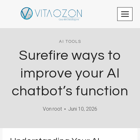
Zum
Inhalt
springen
AI TOOLS
Surefire ways to
improve your AI
chatbot’s function
Von
root
Juni 10, 2026