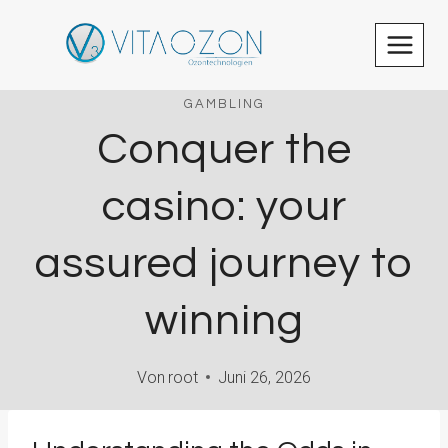
Zum
Inhalt
springen
GAMBLING
Conquer the
casino: your
assured journey to
winning
Von
root
Juni 26, 2026