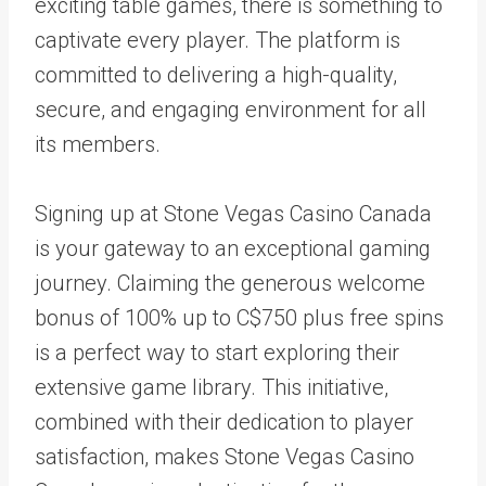
exciting table games, there is something to
captivate every player. The platform is
committed to delivering a high-quality,
secure, and engaging environment for all
its members.
Signing up at Stone Vegas Casino Canada
is your gateway to an exceptional gaming
journey. Claiming the generous welcome
bonus of 100% up to C$750 plus free spins
is a perfect way to start exploring their
extensive game library. This initiative,
combined with their dedication to player
satisfaction, makes Stone Vegas Casino