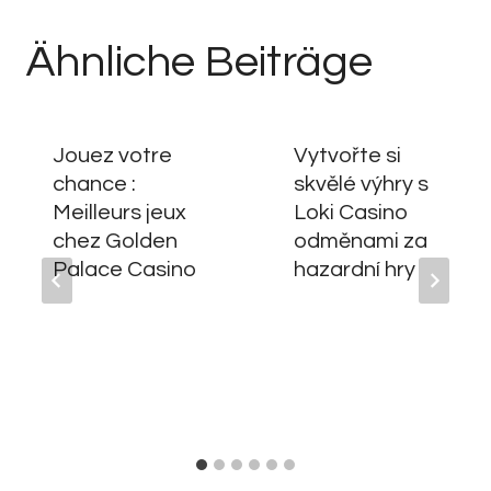
Ähnliche Beiträge
Jouez votre
Vytvořte si
chance :
skvělé výhry s
Meilleurs jeux
Loki Casino
chez Golden
odměnami za
Palace Casino
hazardní hry