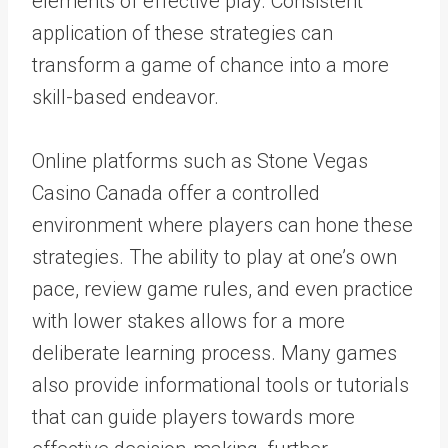
elements of effective play. Consistent
application of these strategies can
transform a game of chance into a more
skill-based endeavor.
Online platforms such as Stone Vegas
Casino Canada offer a controlled
environment where players can hone these
strategies. The ability to play at one’s own
pace, review game rules, and even practice
with lower stakes allows for a more
deliberate learning process. Many games
also provide informational tools or tutorials
that can guide players towards more