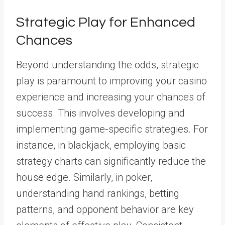
Strategic Play for Enhanced
Chances
Beyond understanding the odds, strategic
play is paramount to improving your casino
experience and increasing your chances of
success. This involves developing and
implementing game-specific strategies. For
instance, in blackjack, employing basic
strategy charts can significantly reduce the
house edge. Similarly, in poker,
understanding hand rankings, betting
patterns, and opponent behavior are key