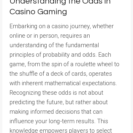
Understanding the Odds in
Casino Gaming
Embarking on a casino journey, whether
online or in person, requires an
understanding of the fundamental
principles of probability and odds. Each
game, from the spin of a roulette wheel to
the shuffle of a deck of cards, operates
with inherent mathematical expectations.
Recognizing these odds is not about
predicting the future, but rather about
making informed decisions that can
influence your long-term results. This
knowledge empowers players to select