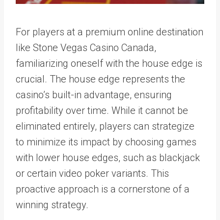
For players at a premium online destination
like Stone Vegas Casino Canada,
familiarizing oneself with the house edge is
crucial. The house edge represents the
casino’s built-in advantage, ensuring
profitability over time. While it cannot be
eliminated entirely, players can strategize
to minimize its impact by choosing games
with lower house edges, such as blackjack
or certain video poker variants. This
proactive approach is a cornerstone of a
winning strategy.