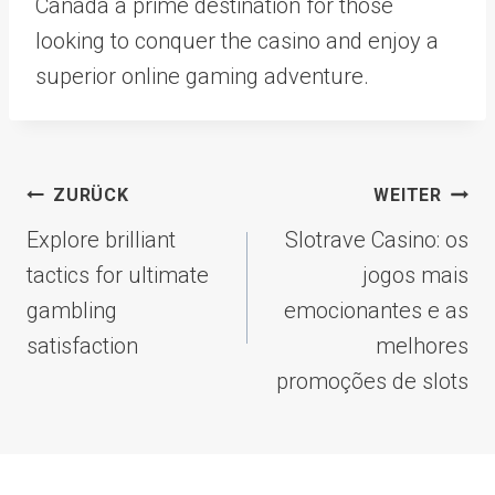
Canada a prime destination for those
looking to conquer the casino and enjoy a
superior online gaming adventure.
Beitragsnavigation
ZURÜCK
WEITER
Explore brilliant
Slotrave Casino: os
tactics for ultimate
jogos mais
gambling
emocionantes e as
satisfaction
melhores
promoções de slots