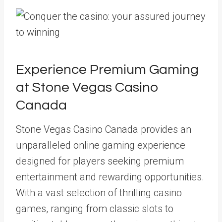
Experience Premium Gaming
at Stone Vegas Casino
Canada
Stone Vegas Casino Canada provides an
unparalleled online gaming experience
designed for players seeking premium
entertainment and rewarding opportunities.
With a vast selection of thrilling casino
games, ranging from classic slots to