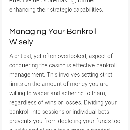
effective decision-making, further
enhancing their strategic capabilities.
Managing Your Bankroll
Wisely
A critical, yet often overlooked, aspect of
conquering the casino is effective bankroll
management. This involves setting strict
limits on the amount of money you are
willing to wager and adhering to them,
regardless of wins or losses. Dividing your
bankroll into sessions or individual bets
prevents you from depleting your funds too