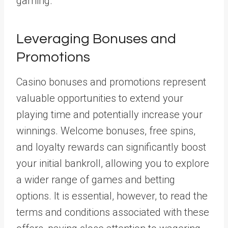
gaming.
Leveraging Bonuses and
Promotions
Casino bonuses and promotions represent
valuable opportunities to extend your
playing time and potentially increase your
winnings. Welcome bonuses, free spins,
and loyalty rewards can significantly boost
your initial bankroll, allowing you to explore
a wider range of games and betting
options. It is essential, however, to read the
terms and conditions associated with these