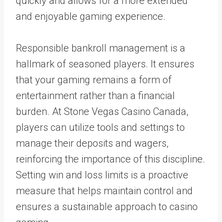
quickly and allows for a more extended
and enjoyable gaming experience.
Responsible bankroll management is a
hallmark of seasoned players. It ensures
that your gaming remains a form of
entertainment rather than a financial
burden. At Stone Vegas Casino Canada,
players can utilize tools and settings to
manage their deposits and wagers,
reinforcing the importance of this discipline.
Setting win and loss limits is a proactive
measure that helps maintain control and
ensures a sustainable approach to casino