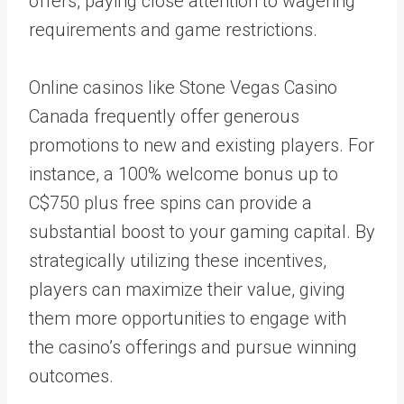
offers, paying close attention to wagering
requirements and game restrictions.
Online casinos like Stone Vegas Casino
Canada frequently offer generous
promotions to new and existing players. For
instance, a 100% welcome bonus up to
C$750 plus free spins can provide a
substantial boost to your gaming capital. By
strategically utilizing these incentives,
players can maximize their value, giving
them more opportunities to engage with
the casino’s offerings and pursue winning
outcomes.