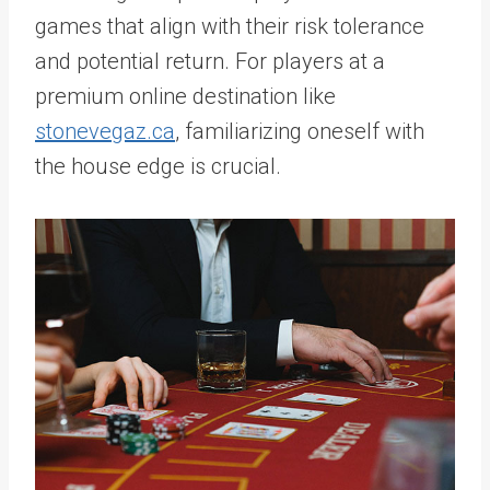
games that align with their risk tolerance
and potential return. For players at a
premium online destination like
stonevegaz.ca
, familiarizing oneself with
the house edge is crucial.