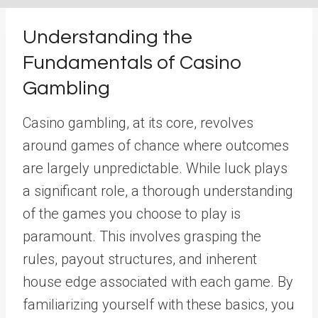
Understanding the
Fundamentals of Casino
Gambling
Casino gambling, at its core, revolves
around games of chance where outcomes
are largely unpredictable. While luck plays
a significant role, a thorough understanding
of the games you choose to play is
paramount. This involves grasping the
rules, payout structures, and inherent
house edge associated with each game. By
familiarizing yourself with these basics, you