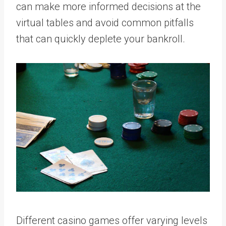
can make more informed decisions at the
virtual tables and avoid common pitfalls
that can quickly deplete your bankroll.
Different casino games offer varying levels