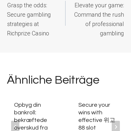
Grasp the odds:
Elevate your game:
Secure gambling
Command the rush
strategies at
of professional
Richprize Casino
gambling
Ähnliche Beiträge
Opbyg din
Secure your
bankroll:
wins with
bekræftede
effective 위고
overskud fra
88 slot