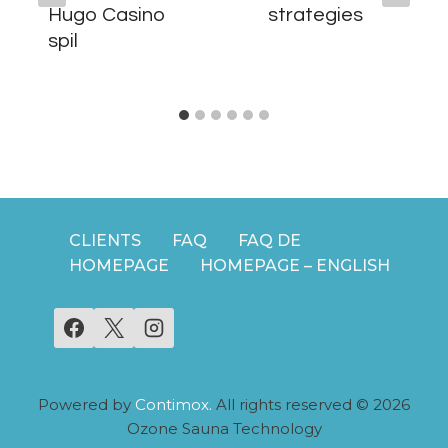
Hugo Casino
strategies
spil
CLIENTS
FAQ
FAQ DE
HOMEPAGE
HOMEPAGE – ENGLISH
Powered by
Contimox.
All rights reserved © 2026
Ozone Sauna Technology