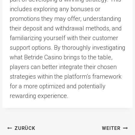
includes exploring any bonuses or
promotions they may offer, understanding
their deposit and withdrawal methods, and
familiarizing yourself with their customer
support options. By thoroughly investigating
what Betride Casino brings to the table,
players can better integrate their chosen
strategies within the platform’s framework
for a more optimized and potentially
rewarding experience.
Beitragsnavigation
ZURÜCK
WEITER