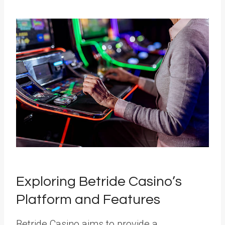
Exploring Betride Casino’s
Platform and Features
Betride Casino aims to provide a