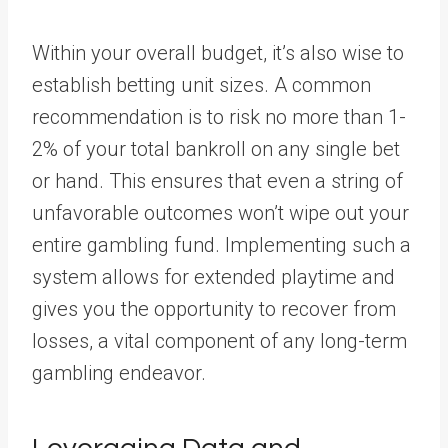
Within your overall budget, it’s also wise to
establish betting unit sizes. A common
recommendation is to risk no more than 1-
2% of your total bankroll on any single bet
or hand. This ensures that even a string of
unfavorable outcomes won’t wipe out your
entire gambling fund. Implementing such a
system allows for extended playtime and
gives you the opportunity to recover from
losses, a vital component of any long-term
gambling endeavor.