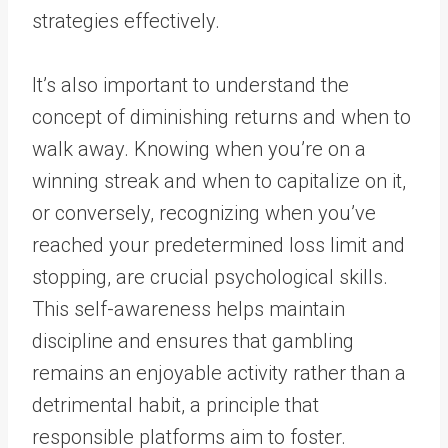
strategies effectively.
It’s also important to understand the
concept of diminishing returns and when to
walk away. Knowing when you’re on a
winning streak and when to capitalize on it,
or conversely, recognizing when you’ve
reached your predetermined loss limit and
stopping, are crucial psychological skills.
This self-awareness helps maintain
discipline and ensures that gambling
remains an enjoyable activity rather than a
detrimental habit, a principle that
responsible platforms aim to foster.