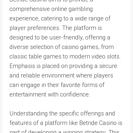
comprehensive online gambling
experience, catering to a wide range of
player preferences. The platform is
designed to be user-friendly, offering a
diverse selection of casino games, from
classic table games to modern video slots.
Emphasis is placed on providing a secure
and reliable environment where players
can engage in their favorite forms of
entertainment with confidence.
Understanding the specific offerings and
features of a platform like Betride Casino is
part of developing a winning strategy. This