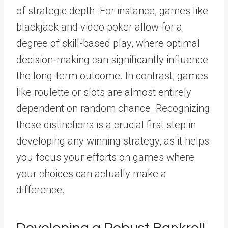
of strategic depth. For instance, games like
blackjack and video poker allow for a
degree of skill-based play, where optimal
decision-making can significantly influence
the long-term outcome. In contrast, games
like roulette or slots are almost entirely
dependent on random chance. Recognizing
these distinctions is a crucial first step in
developing any winning strategy, as it helps
you focus your efforts on games where
your choices can actually make a
difference.