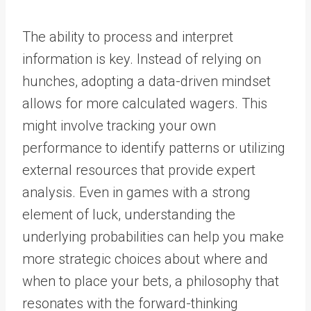
The ability to process and interpret
information is key. Instead of relying on
hunches, adopting a data-driven mindset
allows for more calculated wagers. This
might involve tracking your own
performance to identify patterns or utilizing
external resources that provide expert
analysis. Even in games with a strong
element of luck, understanding the
underlying probabilities can help you make
more strategic choices about where and
when to place your bets, a philosophy that
resonates with the forward-thinking