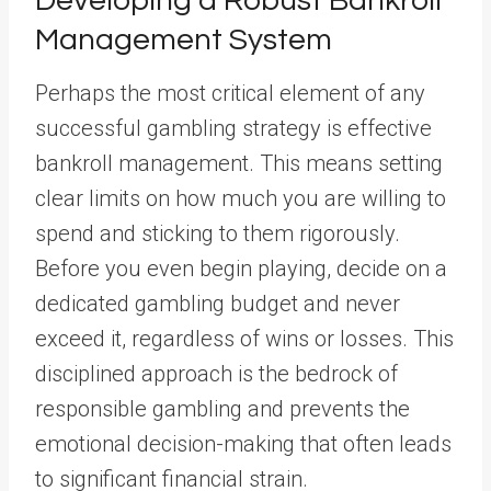
Developing a Robust Bankroll
Management System
Perhaps the most critical element of any
successful gambling strategy is effective
bankroll management. This means setting
clear limits on how much you are willing to
spend and sticking to them rigorously.
Before you even begin playing, decide on a
dedicated gambling budget and never
exceed it, regardless of wins or losses. This
disciplined approach is the bedrock of
responsible gambling and prevents the
emotional decision-making that often leads
to significant financial strain.