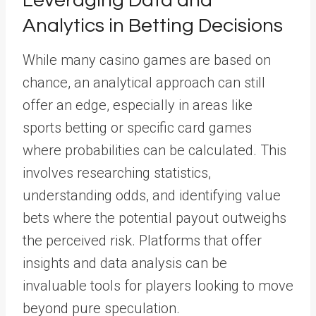
Leveraging Data and
Analytics in Betting Decisions
While many casino games are based on
chance, an analytical approach can still
offer an edge, especially in areas like
sports betting or specific card games
where probabilities can be calculated. This
involves researching statistics,
understanding odds, and identifying value
bets where the potential payout outweighs
the perceived risk. Platforms that offer
insights and data analysis can be
invaluable tools for players looking to move
beyond pure speculation.