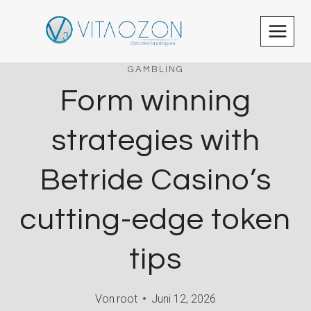
Zum
Inhalt
springen
GAMBLING
Form winning
strategies with
Betride Casino’s
cutting-edge token
tips
Von
root
Juni 12, 2026