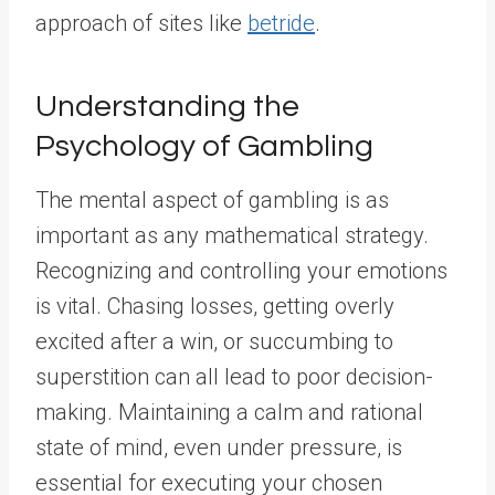
approach of sites like
betride
.
Understanding the
Psychology of Gambling
The mental aspect of gambling is as
important as any mathematical strategy.
Recognizing and controlling your emotions
is vital. Chasing losses, getting overly
excited after a win, or succumbing to
superstition can all lead to poor decision-
making. Maintaining a calm and rational
state of mind, even under pressure, is
essential for executing your chosen