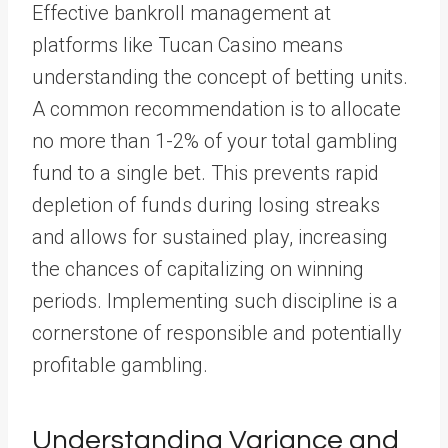
Effective bankroll management at
platforms like Tucan Casino means
understanding the concept of betting units.
A common recommendation is to allocate
no more than 1-2% of your total gambling
fund to a single bet. This prevents rapid
depletion of funds during losing streaks
and allows for sustained play, increasing
the chances of capitalizing on winning
periods. Implementing such discipline is a
cornerstone of responsible and potentially
profitable gambling.
Understanding Variance and