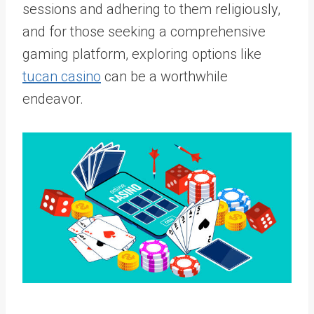
sessions and adhering to them religiously,
and for those seeking a comprehensive
gaming platform, exploring options like
tucan casino
can be a worthwhile
endeavor.