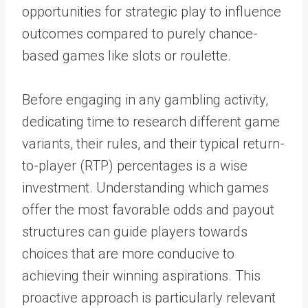
opportunities for strategic play to influence
outcomes compared to purely chance-
based games like slots or roulette.
Before engaging in any gambling activity,
dedicating time to research different game
variants, their rules, and their typical return-
to-player (RTP) percentages is a wise
investment. Understanding which games
offer the most favorable odds and payout
structures can guide players towards
choices that are more conducive to
achieving their winning aspirations. This
proactive approach is particularly relevant