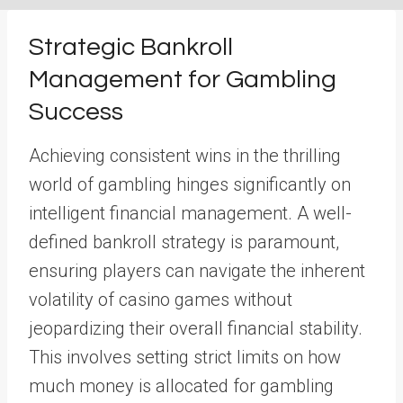
Strategic Bankroll
Management for Gambling
Success
Achieving consistent wins in the thrilling
world of gambling hinges significantly on
intelligent financial management. A well-
defined bankroll strategy is paramount,
ensuring players can navigate the inherent
volatility of casino games without
jeopardizing their overall financial stability.
This involves setting strict limits on how
much money is allocated for gambling