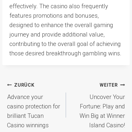
effectively. The casino also frequently
features promotions and bonuses,
designed to enhance the overall gaming
journey and provide additional value,
contributing to the overall goal of achieving
those desired breakthrough gambling wins.
Beitragsnavigation
ZURÜCK
WEITER
Advance your
Uncover Your
casino protection for
Fortune: Play and
brilliant Tucan
Win Big at Winner
Casino winnings
Island Casino!