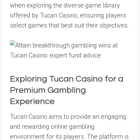
when exploring the diverse game library
offered by Tucan Casino, ensuring players
select games that best suit their objectives.
Exploring Tucan Casino for a
Premium Gambling
Experience
Tucan Casino aims to provide an engaging
and rewarding online gambling
environment for its players. The platform is