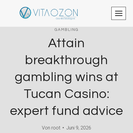
Zum
Inhalt
springen
GAMBLING
Attain
breakthrough
gambling wins at
Tucan Casino:
expert fund advice
Von
root
Juni 9, 2026