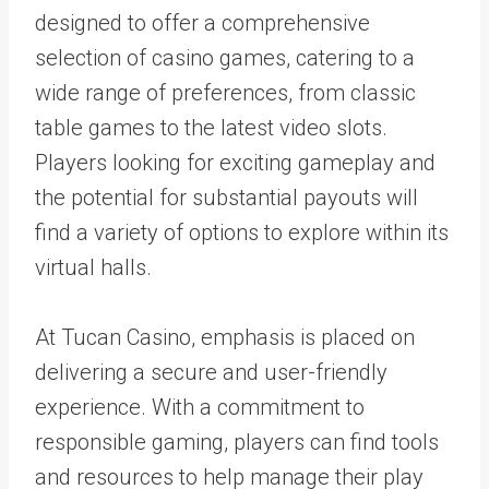
designed to offer a comprehensive
selection of casino games, catering to a
wide range of preferences, from classic
table games to the latest video slots.
Players looking for exciting gameplay and
the potential for substantial payouts will
find a variety of options to explore within its
virtual halls.
At Tucan Casino, emphasis is placed on
delivering a secure and user-friendly
experience. With a commitment to
responsible gaming, players can find tools
and resources to help manage their play