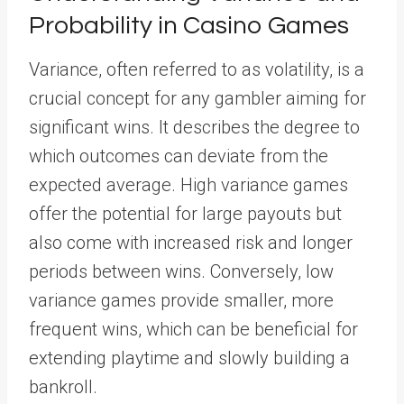
Probability in Casino Games
Variance, often referred to as volatility, is a
crucial concept for any gambler aiming for
significant wins. It describes the degree to
which outcomes can deviate from the
expected average. High variance games
offer the potential for large payouts but
also come with increased risk and longer
periods between wins. Conversely, low
variance games provide smaller, more
frequent wins, which can be beneficial for
extending playtime and slowly building a
bankroll.