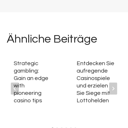
Ähnliche Beiträge
Strategic
Entdecken Sie
gambling:
aufregende
Gain an edge
Casinospiele
with
und erzielen
pioneering
Sie Siege mit
casino tips
Lottohelden