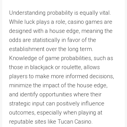
Understanding probability is equally vital.
While luck plays a role, casino games are
designed with a house edge, meaning the
odds are statistically in favor of the
establishment over the long term.
Knowledge of game probabilities, such as
those in blackjack or roulette, allows
players to make more informed decisions,
minimize the impact of the house edge,
and identify opportunities where their
strategic input can positively influence
outcomes, especially when playing at
reputable sites like Tucan Casino.