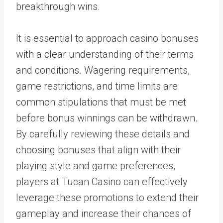
breakthrough wins.
It is essential to approach casino bonuses
with a clear understanding of their terms
and conditions. Wagering requirements,
game restrictions, and time limits are
common stipulations that must be met
before bonus winnings can be withdrawn.
By carefully reviewing these details and
choosing bonuses that align with their
playing style and game preferences,
players at Tucan Casino can effectively
leverage these promotions to extend their
gameplay and increase their chances of