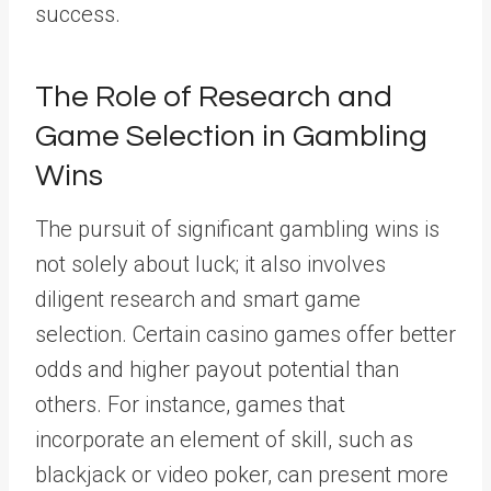
success.
The Role of Research and
Game Selection in Gambling
Wins
The pursuit of significant gambling wins is
not solely about luck; it also involves
diligent research and smart game
selection. Certain casino games offer better
odds and higher payout potential than
others. For instance, games that
incorporate an element of skill, such as
blackjack or video poker, can present more