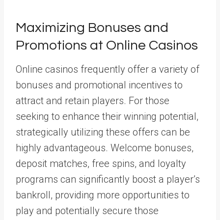
Maximizing Bonuses and
Promotions at Online Casinos
Online casinos frequently offer a variety of
bonuses and promotional incentives to
attract and retain players. For those
seeking to enhance their winning potential,
strategically utilizing these offers can be
highly advantageous. Welcome bonuses,
deposit matches, free spins, and loyalty
programs can significantly boost a player’s
bankroll, providing more opportunities to
play and potentially secure those