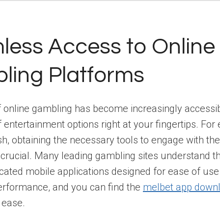
less Access to Online
ling Platforms
 online gambling has become increasingly accessib
f entertainment options right at your fingertips. For
h, obtaining the necessary tools to engage with th
 crucial. Many leading gambling sites understand t
cated mobile applications designed for ease of us
rformance, and you can find the
melbet app downl
 ease.