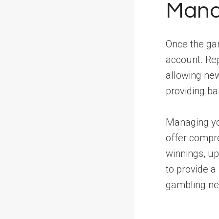
Mana
Once the gam
account. Rep
allowing new
providing ba
Managing yo
offer compre
winnings, up
to provide a
gambling nee