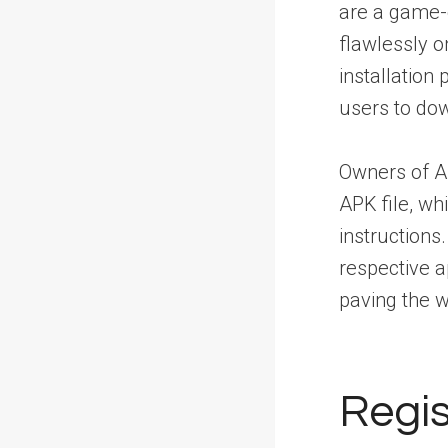
are a game-c
flawlessly o
installation
users to dow
Owners of An
APK file, wh
instructions
respective a
paving the w
Regis