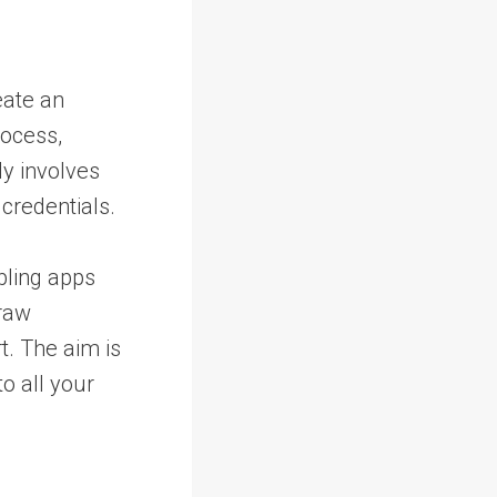
eate an
rocess,
ly involves
credentials.
bling apps
draw
t. The aim is
to all your