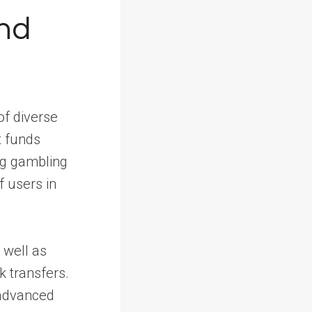
nd
of diverse
t funds
ing gambling
f users in
 well as
k transfers.
 advanced