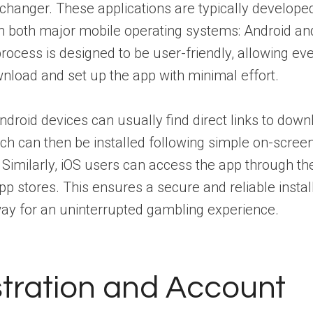
hanger. These applications are typically developed
n both major mobile operating systems: Android an
 process is designed to be user-friendly, allowing ev
nload and set up the app with minimal effort.
droid devices can usually find direct links to down
ich can then be installed following simple on-scree
. Similarly, iOS users can access the app through the
pp stores. This ensures a secure and reliable install
ay for an uninterrupted gambling experience.
tration and Account