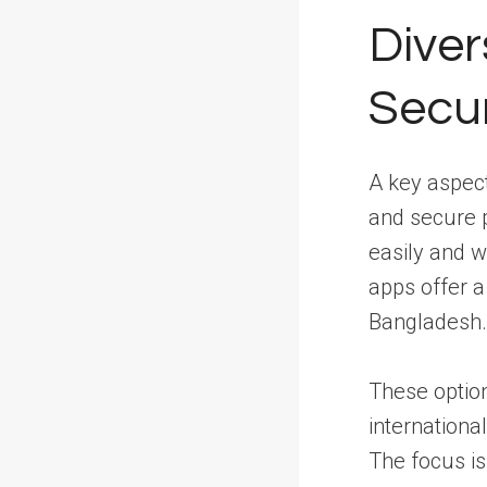
Dive
Secu
A key aspect
and secure 
easily and w
apps offer a
Bangladesh.
These option
internationa
The focus is