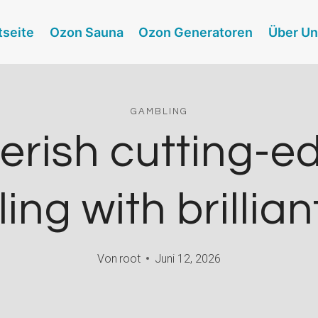
tseite
Ozon Sauna
Ozon Generatoren
Über U
GAMBLING
erish cutting-e
ng with brilliant
Von
root
Juni 12, 2026