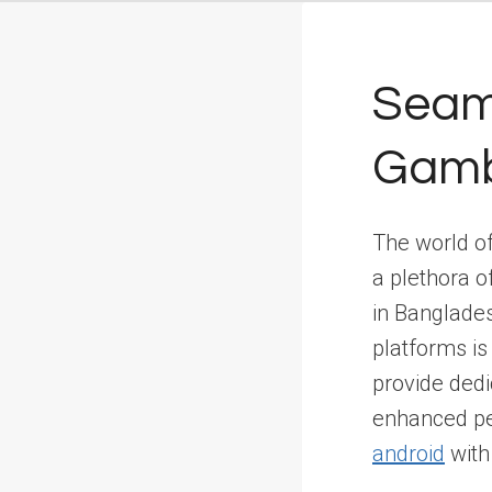
Seam
Gamb
The world of
a plethora o
in Banglades
platforms is
provide dedi
enhanced pe
android
with