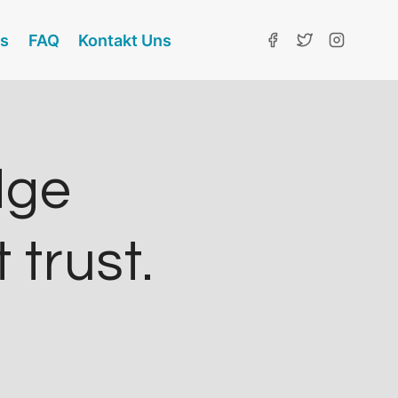
ns
FAQ
Kontakt Uns
dge
 trust.