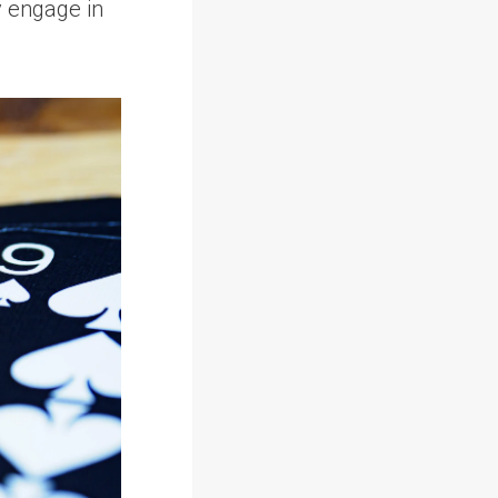
y engage in