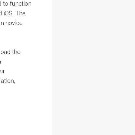
 to function
d iOS. The
en novice
load the
n
ir
ation,