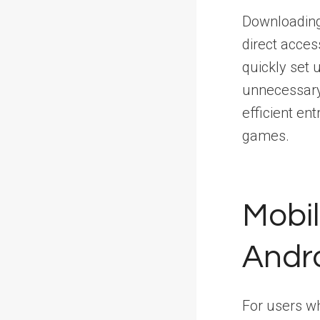
Downloading 
direct access
quickly set 
unnecessary
efficient ent
games.
Mobil
Andr
For users w