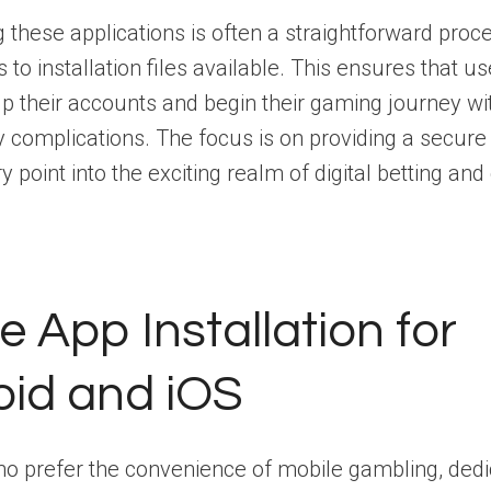
these applications is often a straightforward proce
 to installation files available. This ensures that u
up their accounts and begin their gaming journey wi
 complications. The focus is on providing a secure
ry point into the exciting realm of digital betting and
e App Installation for
oid and iOS
ho prefer the convenience of mobile gambling, ded