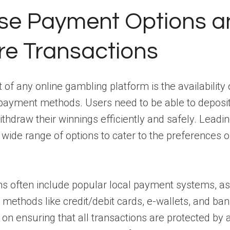
rse Payment Options a
re Transactions
 of any online gambling platform is the availability 
payment methods. Users need to be able to deposi
ithdraw their winnings efficiently and safely. Lead
 wide range of options to cater to the preferences o
s often include popular local payment systems, as
l methods like credit/debit cards, e-wallets, and ban
 on ensuring that all transactions are protected by