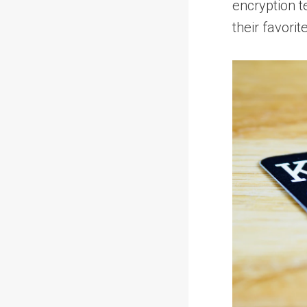
encryption t
their favorit