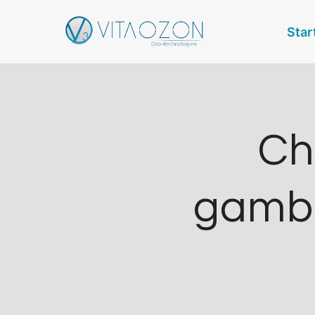
Zum
Star
Inhalt
springen
Ch
gambli