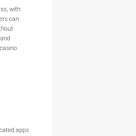
ss, with
sers can
thout
 and
 casino
icated apps