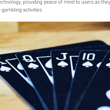
echnology, providing peace of mind to users as the
e gambling activities.