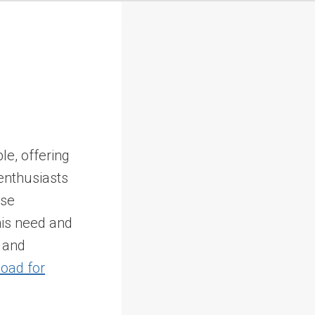
le, offering
 enthusiasts
ese
his need and
e and
oad for