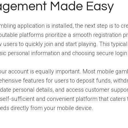
gement Made Easy
bling application is installed, the next step is to cr
utable platforms prioritize a smooth registration p
 users to quickly join and start playing. This typical
sic personal information and choosing secure login 
ur account is equally important. Most mobile gam
hensive features for users to deposit funds, with
date personal details, and access customer suppor
 self-sufficient and convenient platform that caters 
ds directly from your mobile device.