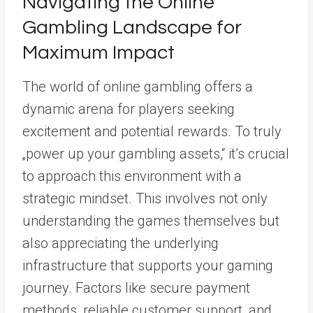
Navigating the Online
Gambling Landscape for
Maximum Impact
The world of online gambling offers a
dynamic arena for players seeking
excitement and potential rewards. To truly
„power up your gambling assets,“ it’s crucial
to approach this environment with a
strategic mindset. This involves not only
understanding the games themselves but
also appreciating the underlying
infrastructure that supports your gaming
journey. Factors like secure payment
methods, reliable customer support, and