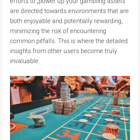
efforts to „power up your gambling assets“
are directed towards environments that are
both enjoyable and potentially rewarding,
minimizing the risk of encountering
common pitfalls. This is where the detailed
insights from other users become truly
invaluable.