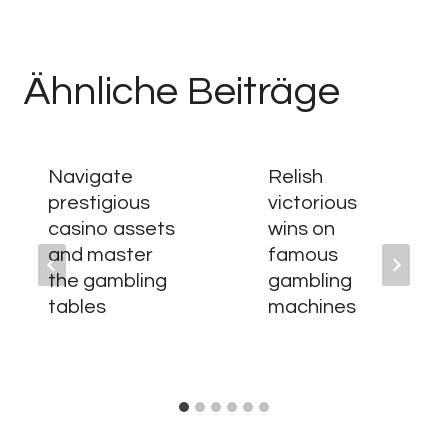
Ähnliche Beiträge
Navigate
Relish
prestigious
victorious
casino assets
wins on
and master
famous
the gambling
gambling
tables
machines