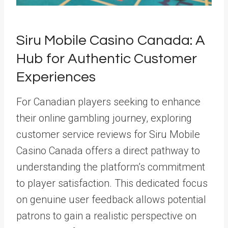
Siru Mobile Casino Canada: A
Hub for Authentic Customer
Experiences
For Canadian players seeking to enhance
their online gambling journey, exploring
customer service reviews for Siru Mobile
Casino Canada offers a direct pathway to
understanding the platform’s commitment
to player satisfaction. This dedicated focus
on genuine user feedback allows potential
patrons to gain a realistic perspective on