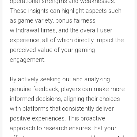
operational strengths and weaknesses.
These insights can highlight aspects such
as game variety, bonus fairness,
withdrawal times, and the overall user
experience, all of which directly impact the
perceived value of your gaming
engagement.
By actively seeking out and analyzing
genuine feedback, players can make more
informed decisions, aligning their choices
with platforms that consistently deliver
positive experiences. This proactive
approach to research ensures that your