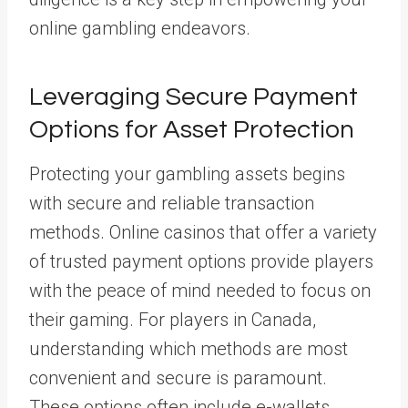
online gambling endeavors.
Leveraging Secure Payment
Options for Asset Protection
Protecting your gambling assets begins
with secure and reliable transaction
methods. Online casinos that offer a variety
of trusted payment options provide players
with the peace of mind needed to focus on
their gaming. For players in Canada,
understanding which methods are most
convenient and secure is paramount.
These options often include e-wallets,