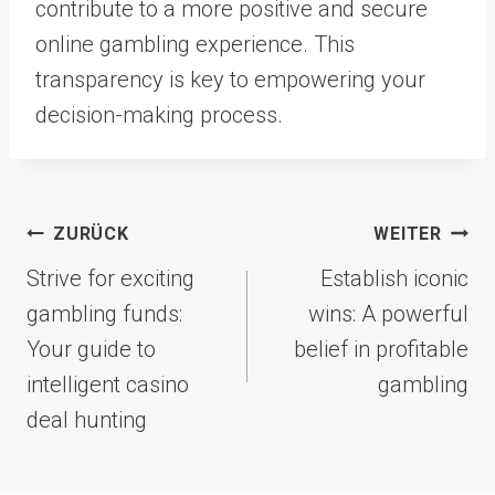
contribute to a more positive and secure
online gambling experience. This
transparency is key to empowering your
decision-making process.
Beitragsnavigation
ZURÜCK
WEITER
Strive for exciting
Establish iconic
gambling funds:
wins: A powerful
Your guide to
belief in profitable
intelligent casino
gambling
deal hunting