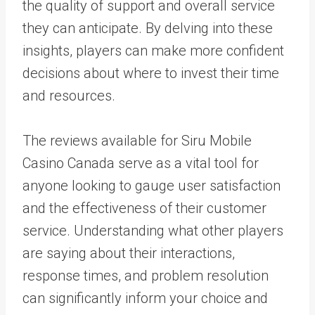
the quality of support and overall service
they can anticipate. By delving into these
insights, players can make more confident
decisions about where to invest their time
and resources.
The reviews available for Siru Mobile
Casino Canada serve as a vital tool for
anyone looking to gauge user satisfaction
and the effectiveness of their customer
service. Understanding what other players
are saying about their interactions,
response times, and problem resolution
can significantly inform your choice and