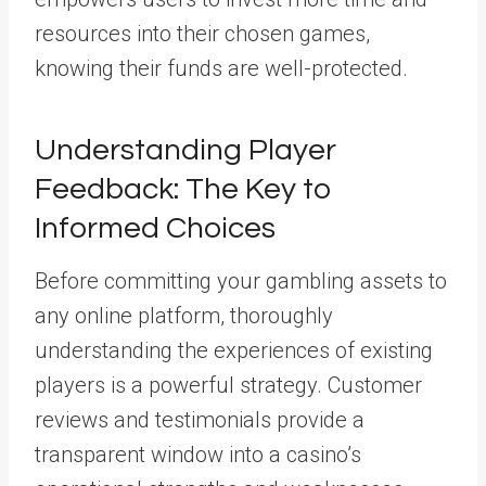
resources into their chosen games,
knowing their funds are well-protected.
Understanding Player
Feedback: The Key to
Informed Choices
Before committing your gambling assets to
any online platform, thoroughly
understanding the experiences of existing
players is a powerful strategy. Customer
reviews and testimonials provide a
transparent window into a casino’s