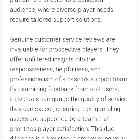
audience, where diverse player needs
require tailored support solutions.
Genuine customer service reviews are
invaluable for prospective players. They
offer unfiltered insights into the
responsiveness, helpfulness, and
professionalism of a casino’s support team.
By examining feedback from real users,
individuals can gauge the quality of service
they can expect, ensuring their gambling
assets are supported by a team that
prioritizes player satisfaction. This due
diligence is a key step in empowering your