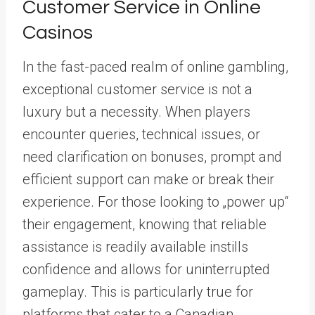
Customer Service in Online
Casinos
In the fast-paced realm of online gambling,
exceptional customer service is not a
luxury but a necessity. When players
encounter queries, technical issues, or
need clarification on bonuses, prompt and
efficient support can make or break their
experience. For those looking to „power up“
their engagement, knowing that reliable
assistance is readily available instills
confidence and allows for uninterrupted
gameplay. This is particularly true for
platforms that cater to a Canadian