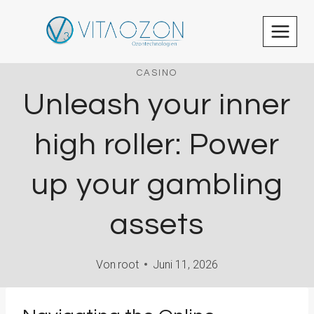
Zum
Inhalt
springen
CASINO
Unleash your inner
high roller: Power
up your gambling
assets
Von
root
Juni 11, 2026