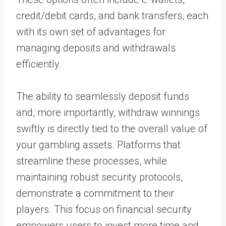
credit/debit cards, and bank transfers, each
with its own set of advantages for
managing deposits and withdrawals
efficiently.
The ability to seamlessly deposit funds
and, more importantly, withdraw winnings
swiftly is directly tied to the overall value of
your gambling assets. Platforms that
streamline these processes, while
maintaining robust security protocols,
demonstrate a commitment to their
players. This focus on financial security
empowers users to invest more time and