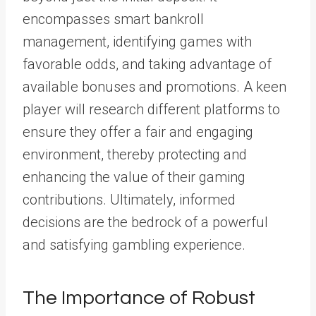
encompasses smart bankroll
management, identifying games with
favorable odds, and taking advantage of
available bonuses and promotions. A keen
player will research different platforms to
ensure they offer a fair and engaging
environment, thereby protecting and
enhancing the value of their gaming
contributions. Ultimately, informed
decisions are the bedrock of a powerful
and satisfying gambling experience.
The Importance of Robust