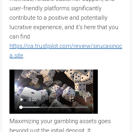
user-friendly platforms significantly
contribute to a positive and potentially
lucrative experience, and it’s here that you
can find
https://ca.trustpilot.com/review/sirucasinoc
a.site
.
Maximizing your gambling assets goes
beyond just the initial deposit. It