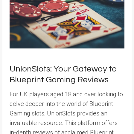
UnionSlots: Your Gateway to
Blueprint Gaming Reviews
For UK players aged 18 and over looking to
delve deeper into the world of Blueprint
Gaming slots, UnionSlots provides an
invaluable resource. This platform offers
in-depth reviews of acclaimed Blueprint