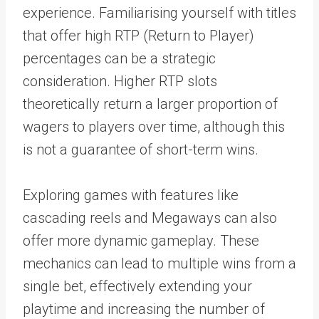
experience. Familiarising yourself with titles
that offer high RTP (Return to Player)
percentages can be a strategic
consideration. Higher RTP slots
theoretically return a larger proportion of
wagers to players over time, although this
is not a guarantee of short-term wins.
Exploring games with features like
cascading reels and Megaways can also
offer more dynamic gameplay. These
mechanics can lead to multiple wins from a
single bet, effectively extending your
playtime and increasing the number of