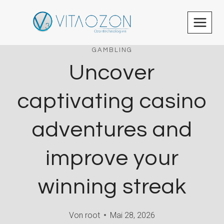
Zum
Inhalt
springen
GAMBLING
Uncover
captivating casino
adventures and
improve your
winning streak
Von
root
Mai 28, 2026