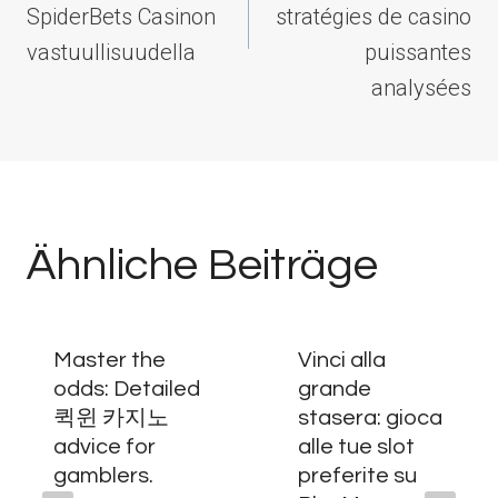
SpiderBets Casinon
stratégies de casino
vastuullisuudella
puissantes
analysées
Ähnliche Beiträge
Master the
Vinci alla
odds: Detailed
grande
퀵윈 카지노
stasera: gioca
advice for
alle tue slot
gamblers.
preferite su