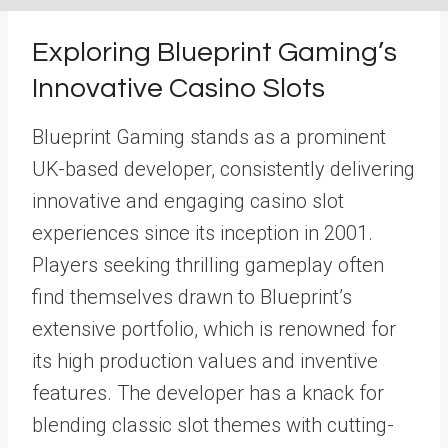
Exploring Blueprint Gaming’s
Innovative Casino Slots
Blueprint Gaming stands as a prominent
UK-based developer, consistently delivering
innovative and engaging casino slot
experiences since its inception in 2001.
Players seeking thrilling gameplay often
find themselves drawn to Blueprint’s
extensive portfolio, which is renowned for
its high production values and inventive
features. The developer has a knack for
blending classic slot themes with cutting-