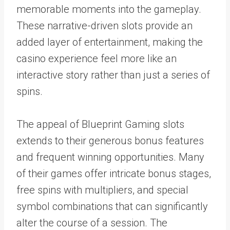
memorable moments into the gameplay.
These narrative-driven slots provide an
added layer of entertainment, making the
casino experience feel more like an
interactive story rather than just a series of
spins.
The appeal of Blueprint Gaming slots
extends to their generous bonus features
and frequent winning opportunities. Many
of their games offer intricate bonus stages,
free spins with multipliers, and special
symbol combinations that can significantly
alter the course of a session. The