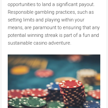
opportunities to land a significant payout.
Responsible gambling practices, such as
setting limits and playing within your
means, are paramount to ensuring that any
potential winning streak is part of a fun and
sustainable casino adventure.