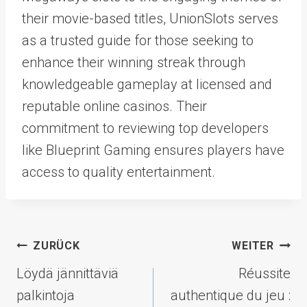
their movie-based titles, UnionSlots serves
as a trusted guide for those seeking to
enhance their winning streak through
knowledgeable gameplay at licensed and
reputable online casinos. Their
commitment to reviewing top developers
like Blueprint Gaming ensures players have
access to quality entertainment.
Beitragsnavigation
ZURÜCK
WEITER
Löydä jännittäviä
Réussite
palkintoja
authentique du jeu :