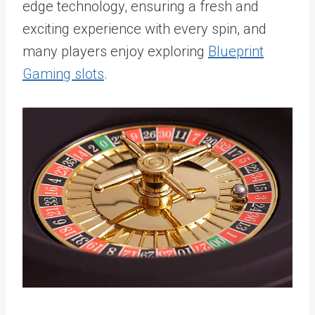
edge technology, ensuring a fresh and
exciting experience with every spin, and
many players enjoy exploring
Blueprint
Gaming slots
.