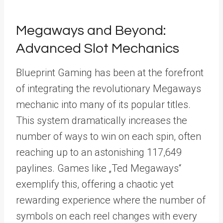
Megaways and Beyond:
Advanced Slot Mechanics
Blueprint Gaming has been at the forefront
of integrating the revolutionary Megaways
mechanic into many of its popular titles.
This system dramatically increases the
number of ways to win on each spin, often
reaching up to an astonishing 117,649
paylines. Games like „Ted Megaways“
exemplify this, offering a chaotic yet
rewarding experience where the number of
symbols on each reel changes with every