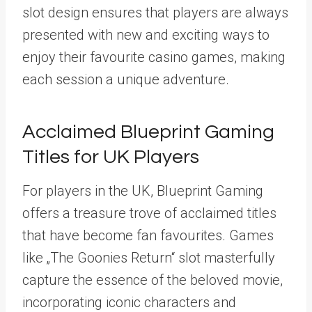
slot design ensures that players are always
presented with new and exciting ways to
enjoy their favourite casino games, making
each session a unique adventure.
Acclaimed Blueprint Gaming
Titles for UK Players
For players in the UK, Blueprint Gaming
offers a treasure trove of acclaimed titles
that have become fan favourites. Games
like „The Goonies Return“ slot masterfully
capture the essence of the beloved movie,
incorporating iconic characters and