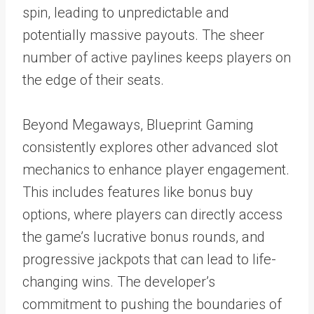
spin, leading to unpredictable and
potentially massive payouts. The sheer
number of active paylines keeps players on
the edge of their seats.
Beyond Megaways, Blueprint Gaming
consistently explores other advanced slot
mechanics to enhance player engagement.
This includes features like bonus buy
options, where players can directly access
the game’s lucrative bonus rounds, and
progressive jackpots that can lead to life-
changing wins. The developer’s
commitment to pushing the boundaries of