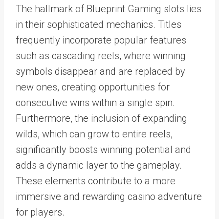
The hallmark of Blueprint Gaming slots lies
in their sophisticated mechanics. Titles
frequently incorporate popular features
such as cascading reels, where winning
symbols disappear and are replaced by
new ones, creating opportunities for
consecutive wins within a single spin.
Furthermore, the inclusion of expanding
wilds, which can grow to entire reels,
significantly boosts winning potential and
adds a dynamic layer to the gameplay.
These elements contribute to a more
immersive and rewarding casino adventure
for players.