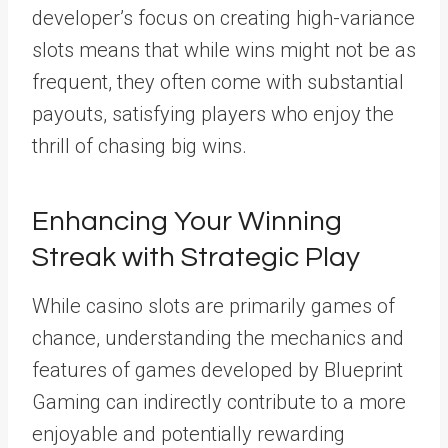
developer’s focus on creating high-variance
slots means that while wins might not be as
frequent, they often come with substantial
payouts, satisfying players who enjoy the
thrill of chasing big wins.
Enhancing Your Winning
Streak with Strategic Play
While casino slots are primarily games of
chance, understanding the mechanics and
features of games developed by Blueprint
Gaming can indirectly contribute to a more
enjoyable and potentially rewarding