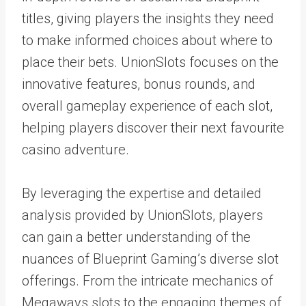
titles, giving players the insights they need
to make informed choices about where to
place their bets. UnionSlots focuses on the
innovative features, bonus rounds, and
overall gameplay experience of each slot,
helping players discover their next favourite
casino adventure.
By leveraging the expertise and detailed
analysis provided by UnionSlots, players
can gain a better understanding of the
nuances of Blueprint Gaming’s diverse slot
offerings. From the intricate mechanics of
Megaways slots to the engaging themes of