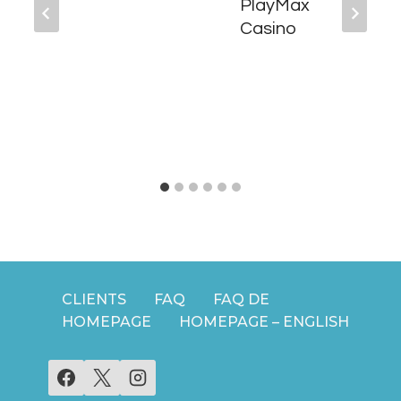
PlayMax
Casino
CLIENTS
FAQ
FAQ DE
HOMEPAGE
HOMEPAGE – ENGLISH