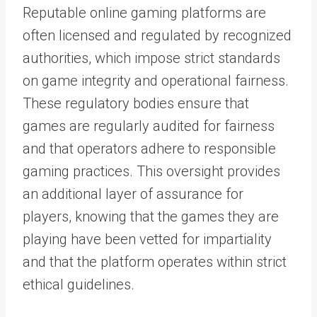
Reputable online gaming platforms are
often licensed and regulated by recognized
authorities, which impose strict standards
on game integrity and operational fairness.
These regulatory bodies ensure that
games are regularly audited for fairness
and that operators adhere to responsible
gaming practices. This oversight provides
an additional layer of assurance for
players, knowing that the games they are
playing have been vetted for impartiality
and that the platform operates within strict
ethical guidelines.