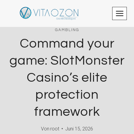
Zum
Inhalt
springen
GAMBLING
Command your
game: SlotMonster
Casino’s elite
protection
framework
Von
root
Juni 15, 2026