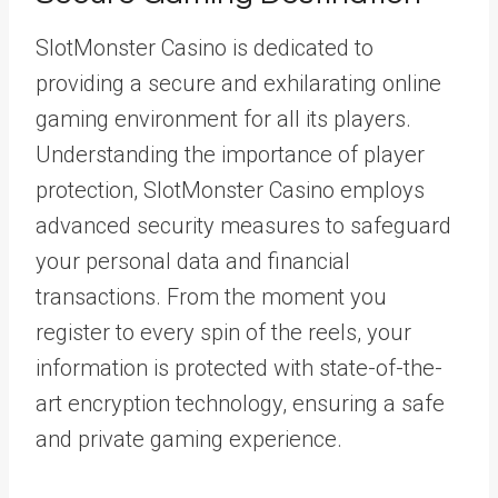
SlotMonster Casino is dedicated to
providing a secure and exhilarating online
gaming environment for all its players.
Understanding the importance of player
protection, SlotMonster Casino employs
advanced security measures to safeguard
your personal data and financial
transactions. From the moment you
register to every spin of the reels, your
information is protected with state-of-the-
art encryption technology, ensuring a safe
and private gaming experience.