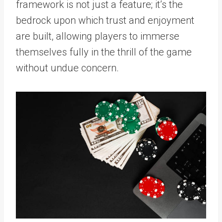
framework is not just a feature; it’s the
bedrock upon which trust and enjoyment
are built, allowing players to immerse
themselves fully in the thrill of the game
without undue concern.