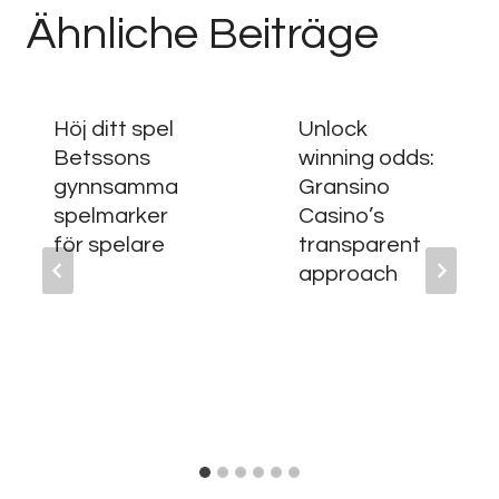
Ähnliche Beiträge
Höj ditt spel
Unlock
Betssons
winning odds:
gynnsamma
Gransino
spelmarker
Casino’s
för spelare
transparent
approach