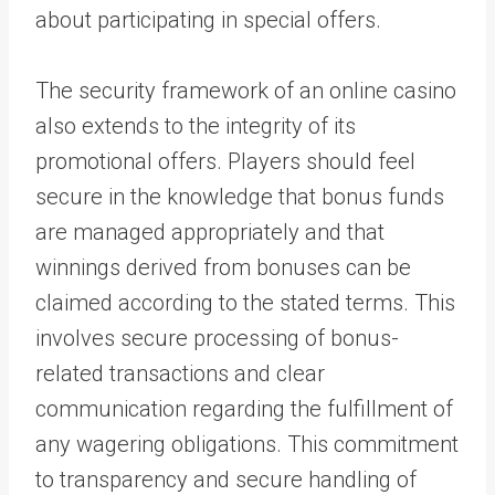
about participating in special offers.
The security framework of an online casino
also extends to the integrity of its
promotional offers. Players should feel
secure in the knowledge that bonus funds
are managed appropriately and that
winnings derived from bonuses can be
claimed according to the stated terms. This
involves secure processing of bonus-
related transactions and clear
communication regarding the fulfillment of
any wagering obligations. This commitment
to transparency and secure handling of