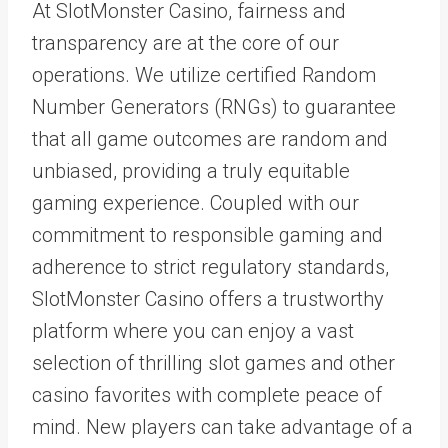
At SlotMonster Casino, fairness and
transparency are at the core of our
operations. We utilize certified Random
Number Generators (RNGs) to guarantee
that all game outcomes are random and
unbiased, providing a truly equitable
gaming experience. Coupled with our
commitment to responsible gaming and
adherence to strict regulatory standards,
SlotMonster Casino offers a trustworthy
platform where you can enjoy a vast
selection of thrilling slot games and other
casino favorites with complete peace of
mind. New players can take advantage of a