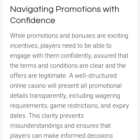
Navigating Promotions with
Confidence
While promotions and bonuses are exciting
incentives, players need to be able to
engage with them confidently, assured that
the terms and conditions are clear and the
offers are legitimate. A well-structured
online casino will present all promotional
details transparently, including wagering
requirements, game restrictions, and expiry
dates. This clarity prevents
misunderstandings and ensures that
players can make informed decisions