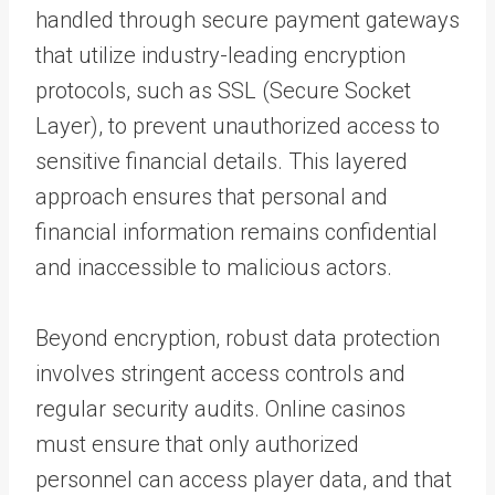
handled through secure payment gateways
that utilize industry-leading encryption
protocols, such as SSL (Secure Socket
Layer), to prevent unauthorized access to
sensitive financial details. This layered
approach ensures that personal and
financial information remains confidential
and inaccessible to malicious actors.
Beyond encryption, robust data protection
involves stringent access controls and
regular security audits. Online casinos
must ensure that only authorized
personnel can access player data, and that