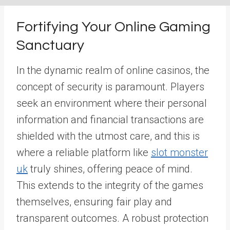
Fortifying Your Online Gaming
Sanctuary
In the dynamic realm of online casinos, the
concept of security is paramount. Players
seek an environment where their personal
information and financial transactions are
shielded with the utmost care, and this is
where a reliable platform like
slot monster
uk
truly shines, offering peace of mind.
This extends to the integrity of the games
themselves, ensuring fair play and
transparent outcomes. A robust protection