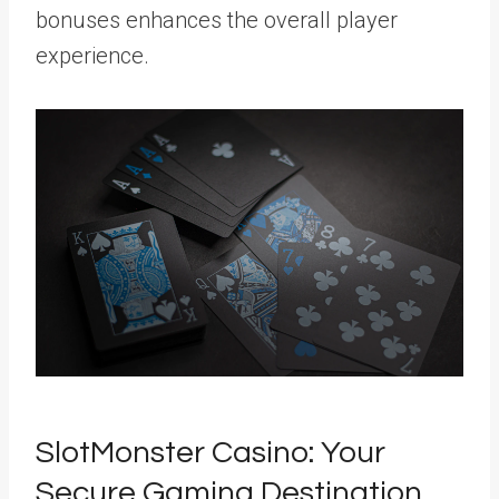
bonuses enhances the overall player
experience.
SlotMonster Casino: Your
Secure Gaming Destination