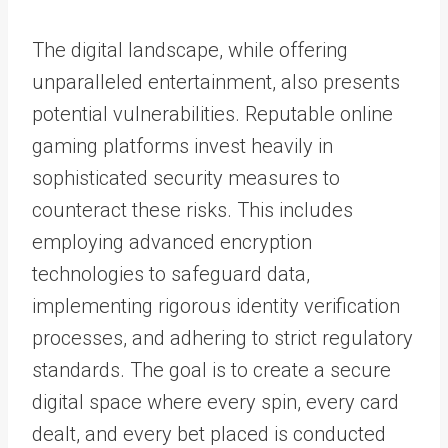
The digital landscape, while offering
unparalleled entertainment, also presents
potential vulnerabilities. Reputable online
gaming platforms invest heavily in
sophisticated security measures to
counteract these risks. This includes
employing advanced encryption
technologies to safeguard data,
implementing rigorous identity verification
processes, and adhering to strict regulatory
standards. The goal is to create a secure
digital space where every spin, every card
dealt, and every bet placed is conducted