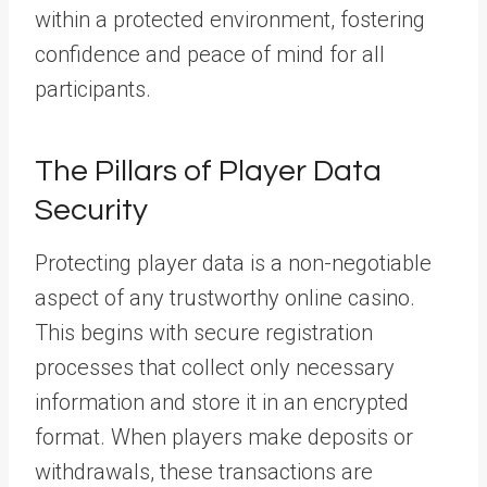
within a protected environment, fostering
confidence and peace of mind for all
participants.
The Pillars of Player Data
Security
Protecting player data is a non-negotiable
aspect of any trustworthy online casino.
This begins with secure registration
processes that collect only necessary
information and store it in an encrypted
format. When players make deposits or
withdrawals, these transactions are