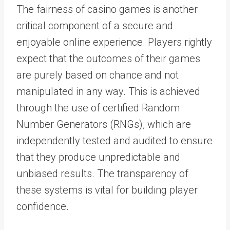
The fairness of casino games is another
critical component of a secure and
enjoyable online experience. Players rightly
expect that the outcomes of their games
are purely based on chance and not
manipulated in any way. This is achieved
through the use of certified Random
Number Generators (RNGs), which are
independently tested and audited to ensure
that they produce unpredictable and
unbiased results. The transparency of
these systems is vital for building player
confidence.