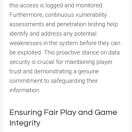
this access is logged and monitored.
Furthermore, continuous vulnerability
assessments and penetration testing help
identify and address any potential
weaknesses in the system before they can
be exploited. This proactive stance on data
security is crucial for maintaining player
trust and demonstrating a genuine
commitment to safeguarding their
information.
Ensuring Fair Play and Game
Integrity