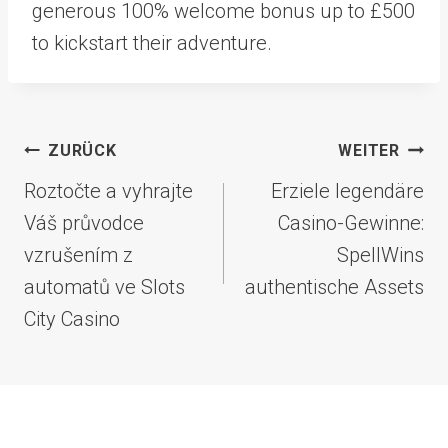
generous 100% welcome bonus up to £500
to kickstart their adventure.
Beitragsnavigation
ZURÜCK
WEITER
Roztočte a vyhrajte
Erziele legendäre
Váš průvodce
Casino-Gewinne:
vzrušením z
SpellWins
automatů ve Slots
authentische Assets
City Casino