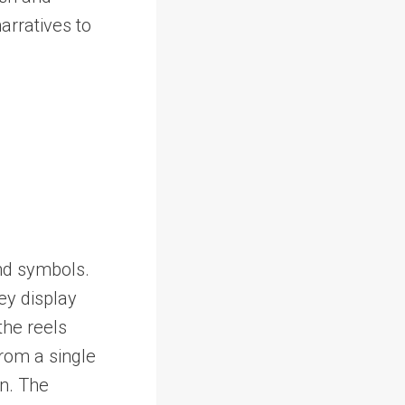
arratives to
and symbols.
ey display
the reels
rom a single
en. The