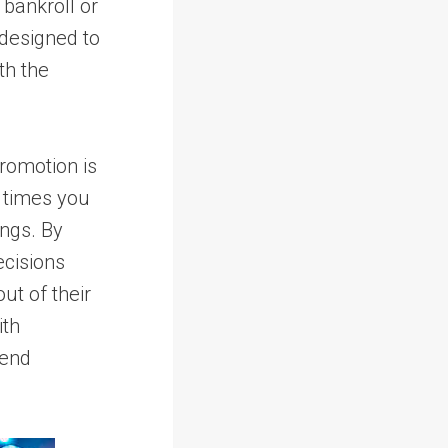
bankroll or
 designed to
th the
romotion is
y times you
ngs. By
ecisions
ut of their
ith
tend