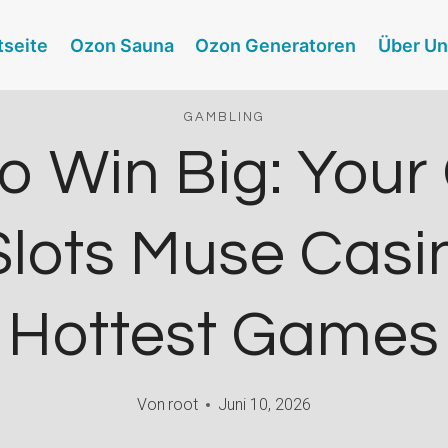
tseite
Ozon Sauna
Ozon Generatoren
Über U
GAMBLING
to Win Big: Your
Slots Muse Casi
Hottest Games
Von
root
Juni 10, 2026