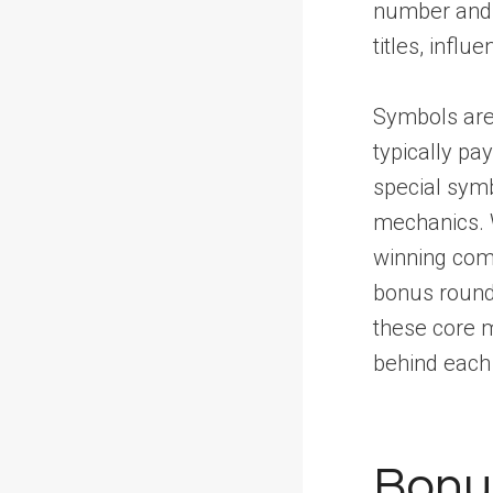
number and 
titles, influ
Symbols are
typically pa
special symb
mechanics. W
winning comb
bonus rounds
these core m
behind each
Bonus