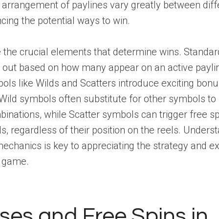
arrangement of paylines vary greatly between diffe
encing the potential ways to win.
 the crucial elements that determine wins. Standa
y out based on how many appear on an active paylin
ols like Wilds and Scatters introduce exciting bon
ild symbols often substitute for other symbols to
inations, while Scatter symbols can trigger free sp
, regardless of their position on the reels. Unders
echanics is key to appreciating the strategy and e
 game.
es and Free Spins in