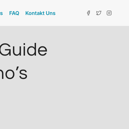
ns
FAQ
Kontakt Uns
 Guide
no’s