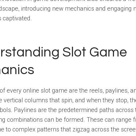
ndscape, introducing new mechanics and engaging n
 captivated.
rstanding Slot Game
anics
 of every online slot game are the reels, paylines, 
e vertical columns that spin, and when they stop, th
ols. Paylines are the predetermined paths across 
ng combinations can be formed. These can range f
ine to complex patterns that zigzag across the scre