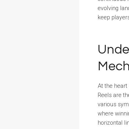
evolving la
keep players
Unde
Mech
At the heart
Reels are th
various symb
where winni
horizontal l