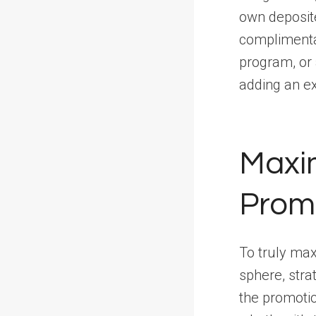
own deposite
complimentar
program, or 
adding an ex
Maxim
Prom
To truly ma
sphere, stra
the promotio