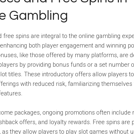
ne Gambling
free spins are integral to the online gambling expe
y enhancing both player engagement and winning pot
uses, like those offered by many platforms, are d
players by providing bonus funds or a set number o
lot titles. These introductory offers allow players t
fferings with reduced risk, familiarizing themselves 
eatures.
ome packages, ongoing promotions often include 
hback offers, and loyalty rewards. Free spins are p
, as they allow players to play slot games without u