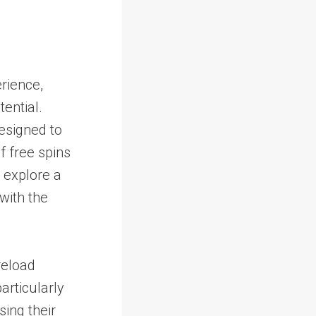
rience,
ential.
esigned to
f free spins
o explore a
with the
reload
articularly
sing their