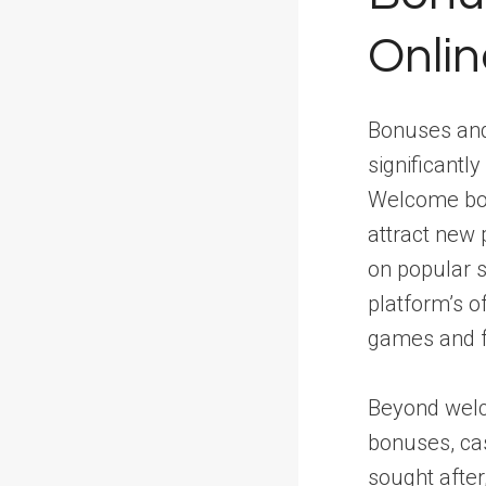
Onli
Bonuses and 
significantl
Welcome bon
attract new 
on popular s
platform’s o
games and f
Beyond welc
bonuses, cas
sought after