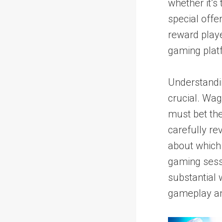
whether it’s
special offe
reward play
gaming plat
Understandin
crucial. Wag
must bet th
carefully re
about which 
gaming sess
substantial 
gameplay and