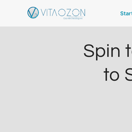
Zum
Star
Inhalt
springen
Spin 
to 