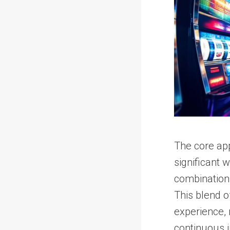
The core appe
significant 
combinations
This blend o
experience, 
continuous 