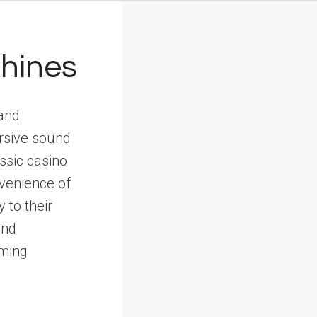
chines
 and
ersive sound
assic casino
nvenience of
 to their
and
aming