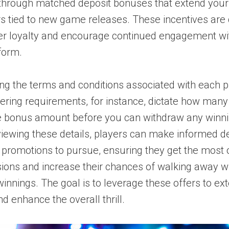
 through matched deposit bonuses that extend your 
rs tied to new game releases. These incentives are
er loyalty and encourage continued engagement wi
form.
g the terms and conditions associated with each p
ering requirements, for instance, dictate how man
e bonus amount before you can withdraw any winni
viewing these details, players can make informed d
promotions to pursue, ensuring they get the most o
ions and increase their chances of walking away w
winnings. The goal is to leverage these offers to ex
 enhance the overall thrill.