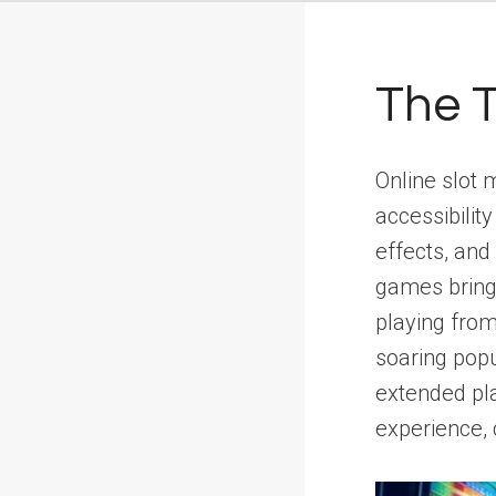
The T
Online slot 
accessibilit
effects, and
games bring 
playing from
soaring popu
extended pla
experience, 