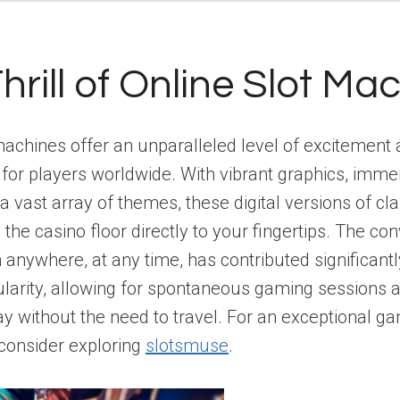
hrill of Online Slot Ma
machines offer an unparalleled level of excitement
y for players worldwide. With vibrant graphics, imm
 a vast array of themes, these digital versions of cl
the casino floor directly to your fingertips. The co
 anywhere, at any time, has contributed significantly
larity, allowing for spontaneous gaming sessions 
y without the need to travel. For an exceptional g
consider exploring
slotsmuse
.