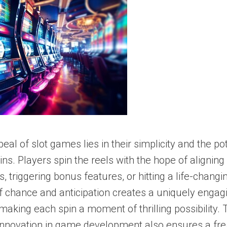
al of slot games lies in their simplicity and the pot
wins. Players spin the reels with the hope of aligning
, triggering bonus features, or hitting a life-changi
f chance and anticipation creates a uniquely engag
making each spin a moment of thrilling possibility. 
innovation in game development also ensures a fr