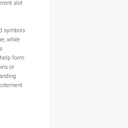
rent slot
rd symbols
e, while
us
 help form
ins or
tanding
xcitement