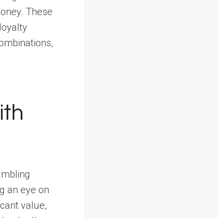
 money. These
loyalty
combinations,
ith
ambling
ng an eye on
cant value,