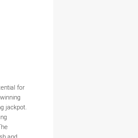
ential for
 winning
ng jackpot.
ing
The
esh and