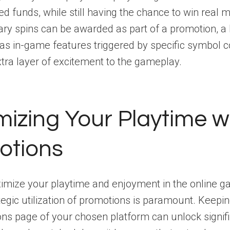
d funds, while still having the chance to win real
y spins can be awarded as part of a promotion, a 
as in-game features triggered by specific symbol 
tra layer of excitement to the gameplay.
izing Your Playtime w
otions
ximize your playtime and enjoyment in the online g
tegic utilization of promotions is paramount. Keepi
ns page of your chosen platform can unlock signifi