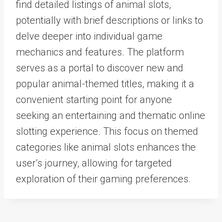
find detailed listings of animal slots,
potentially with brief descriptions or links to
delve deeper into individual game
mechanics and features. The platform
serves as a portal to discover new and
popular animal-themed titles, making it a
convenient starting point for anyone
seeking an entertaining and thematic online
slotting experience. This focus on themed
categories like animal slots enhances the
user’s journey, allowing for targeted
exploration of their gaming preferences.