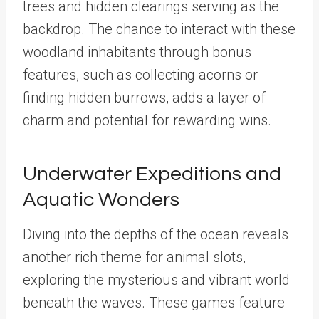
trees and hidden clearings serving as the
backdrop. The chance to interact with these
woodland inhabitants through bonus
features, such as collecting acorns or
finding hidden burrows, adds a layer of
charm and potential for rewarding wins.
Underwater Expeditions and
Aquatic Wonders
Diving into the depths of the ocean reveals
another rich theme for animal slots,
exploring the mysterious and vibrant world
beneath the waves. These games feature