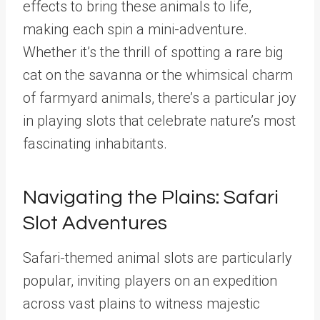
effects to bring these animals to life,
making each spin a mini-adventure.
Whether it’s the thrill of spotting a rare big
cat on the savanna or the whimsical charm
of farmyard animals, there’s a particular joy
in playing slots that celebrate nature’s most
fascinating inhabitants.
Navigating the Plains: Safari
Slot Adventures
Safari-themed animal slots are particularly
popular, inviting players on an expedition
across vast plains to witness majestic