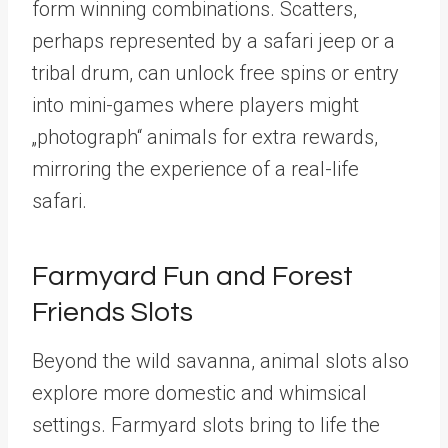
form winning combinations. Scatters,
perhaps represented by a safari jeep or a
tribal drum, can unlock free spins or entry
into mini-games where players might
„photograph“ animals for extra rewards,
mirroring the experience of a real-life
safari.
Farmyard Fun and Forest
Friends Slots
Beyond the wild savanna, animal slots also
explore more domestic and whimsical
settings. Farmyard slots bring to life the