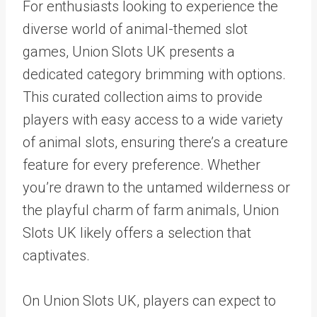
For enthusiasts looking to experience the
diverse world of animal-themed slot
games, Union Slots UK presents a
dedicated category brimming with options.
This curated collection aims to provide
players with easy access to a wide variety
of animal slots, ensuring there’s a creature
feature for every preference. Whether
you’re drawn to the untamed wilderness or
the playful charm of farm animals, Union
Slots UK likely offers a selection that
captivates.
On Union Slots UK, players can expect to