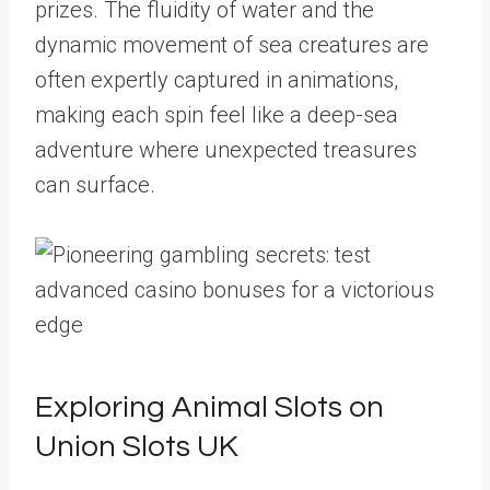
prizes. The fluidity of water and the
dynamic movement of sea creatures are
often expertly captured in animations,
making each spin feel like a deep-sea
adventure where unexpected treasures
can surface.
Exploring Animal Slots on
Union Slots UK