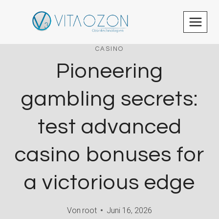
Zum
Inhalt
springen
CASINO
Pioneering
gambling secrets:
test advanced
casino bonuses for
a victorious edge
Von
root
Juni 16, 2026