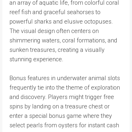
an array of aquatic life, from colorful coral
reef fish and graceful seahorses to
powerful sharks and elusive octopuses.
The visual design often centers on
shimmering waters, coral formations, and
sunken treasures, creating a visually
stunning experience.
Bonus features in underwater animal slots
frequently tie into the theme of exploration
and discovery. Players might trigger free
spins by landing on a treasure chest or
enter a special bonus game where they
select pearls from oysters for instant cash