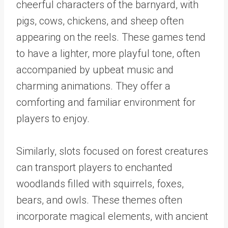
cheerful characters of the barnyard, with
pigs, cows, chickens, and sheep often
appearing on the reels. These games tend
to have a lighter, more playful tone, often
accompanied by upbeat music and
charming animations. They offer a
comforting and familiar environment for
players to enjoy.
Similarly, slots focused on forest creatures
can transport players to enchanted
woodlands filled with squirrels, foxes,
bears, and owls. These themes often
incorporate magical elements, with ancient