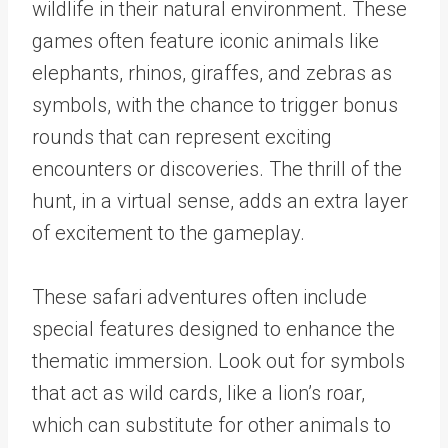
wildlife in their natural environment. These
games often feature iconic animals like
elephants, rhinos, giraffes, and zebras as
symbols, with the chance to trigger bonus
rounds that can represent exciting
encounters or discoveries. The thrill of the
hunt, in a virtual sense, adds an extra layer
of excitement to the gameplay.
These safari adventures often include
special features designed to enhance the
thematic immersion. Look out for symbols
that act as wild cards, like a lion’s roar,
which can substitute for other animals to