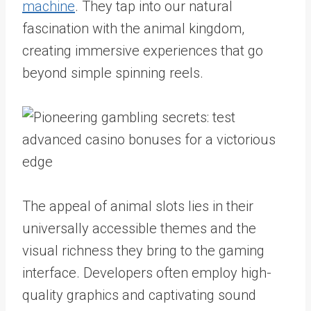
machine
. They tap into our natural
fascination with the animal kingdom,
creating immersive experiences that go
beyond simple spinning reels.
The appeal of animal slots lies in their
universally accessible themes and the
visual richness they bring to the gaming
interface. Developers often employ high-
quality graphics and captivating sound