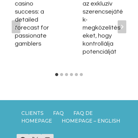
casino
az exkluzív
success: a
szerencsejáté
detailed
k-
forecast for
megközelítés
passionate
eket, hogy
gamblers
kontrollálja
potenciálját
CLIENTS
FAQ
FAQ DE
HOMEPAGE
HOMEPAGE – ENGLISH