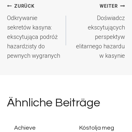
Beitragsnavigation
ZURÜCK
WEITER
Odkrywanie
Doświadcz
sekretów kasyna:
ekscytujących
ekscytująca podróż
perspektyw
hazardzisty do
elitarnego hazardu
pewnych wygranych
w kasynie
Ähnliche Beiträge
Achieve
Kóstolja meg