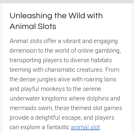
Unleashing the Wild with
Animal Slots
Animal slots offer a vibrant and engaging
dimension to the world of online gambling,
transporting players to diverse habitats
teeming with charismatic creatures. From
the dense jungles alive with roaring lions
and playful monkeys to the serene
underwater kingdoms where dolphins and
mermaids swim, these themed slot games
provide a delightful escape, and players
can explore a fantastic
animal slot