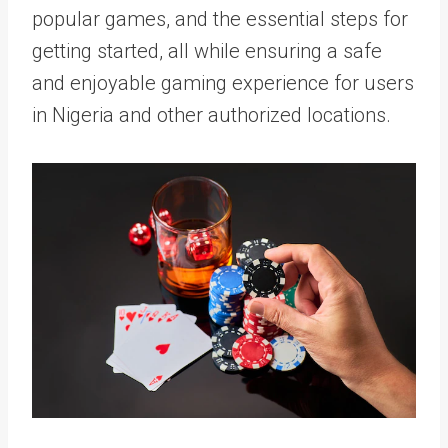
popular games, and the essential steps for
getting started, all while ensuring a safe
and enjoyable gaming experience for users
in Nigeria and other authorized locations.