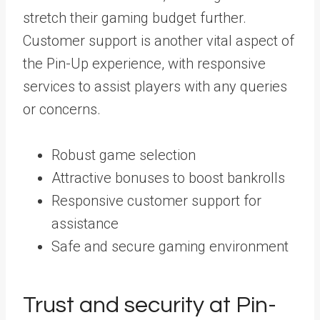
stretch their gaming budget further.
Customer support is another vital aspect of
the Pin-Up experience, with responsive
services to assist players with any queries
or concerns.
Robust game selection
Attractive bonuses to boost bankrolls
Responsive customer support for
assistance
Safe and secure gaming environment
Trust and security at Pin-