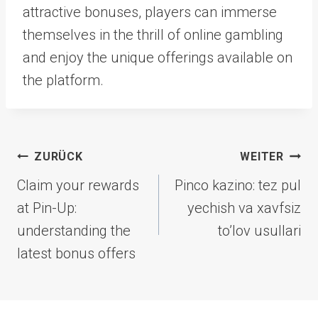
attractive bonuses, players can immerse
themselves in the thrill of online gambling
and enjoy the unique offerings available on
the platform.
Beitragsnavigation
ZURÜCK
WEITER
Claim your rewards
Pinco kazino: tez pul
at Pin-Up:
yechish va xavfsiz
understanding the
to’lov usullari
latest bonus offers