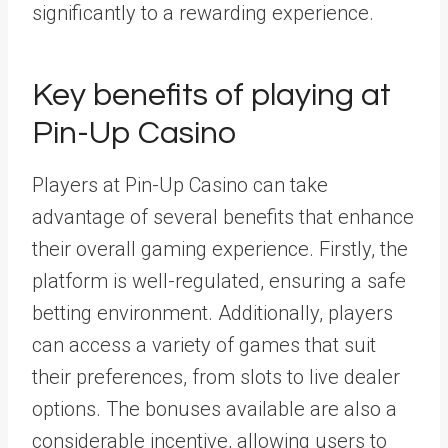
significantly to a rewarding experience.
Key benefits of playing at
Pin-Up Casino
Players at Pin-Up Casino can take
advantage of several benefits that enhance
their overall gaming experience. Firstly, the
platform is well-regulated, ensuring a safe
betting environment. Additionally, players
can access a variety of games that suit
their preferences, from slots to live dealer
options. The bonuses available are also a
considerable incentive, allowing users to