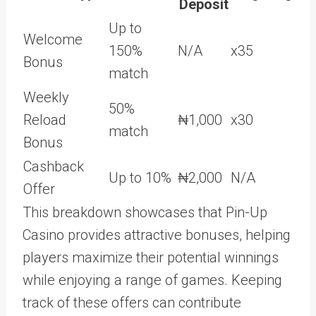
Deposit
Up to
Welcome
150%
N/A
x35
Bonus
match
Weekly
50%
Reload
₦1,000
x30
match
Bonus
Cashback
Up to 10%
₦2,000
N/A
Offer
This breakdown showcases that Pin-Up
Casino provides attractive bonuses, helping
players maximize their potential winnings
while enjoying a range of games. Keeping
track of these offers can contribute