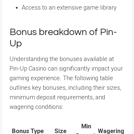
Access to an extensive game library
Bonus breakdown of Pin-
Up
Understanding the bonuses available at
Pin-Up Casino can significantly impact your
gaming experience. The following table
outlines key bonuses, including their sizes,
minimum deposit requirements, and
wagering conditions:
Min
Bonus Type
Size
Wagering