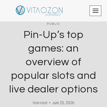
Zum
Inhalt
springen
PUBLIC
Pin-Up’s top
games: an
overview of
popular slots and
live dealer options
Von
root
Juni 25, 2026