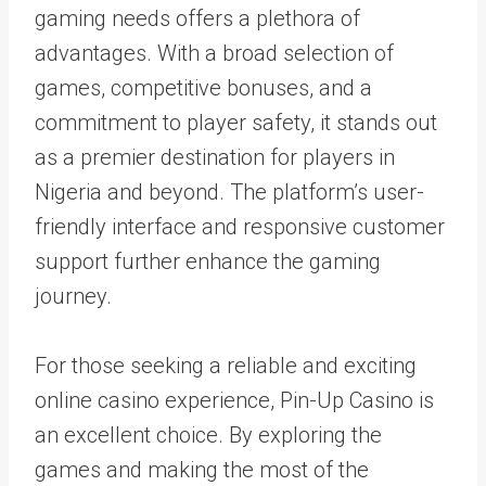
gaming needs offers a plethora of
advantages. With a broad selection of
games, competitive bonuses, and a
commitment to player safety, it stands out
as a premier destination for players in
Nigeria and beyond. The platform’s user-
friendly interface and responsive customer
support further enhance the gaming
journey.
For those seeking a reliable and exciting
online casino experience, Pin-Up Casino is
an excellent choice. By exploring the
games and making the most of the