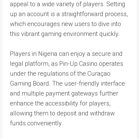
appeal to a wide variety of players. Setting
up an account is a straightforward process,
which encourages new users to dive into
this vibrant gaming environment quickly.
Players in Nigeria can enjoy a secure and
legal platform, as Pin-Up Casino operates
under the regulations of the Curaçao
Gaming Board. The user-friendly interface
and multiple payment gateways further
enhance the accessibility for players,
allowing them to deposit and withdraw
funds conveniently.