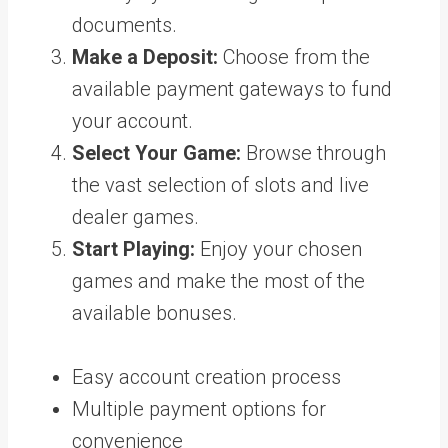
documents.
Make a Deposit:
Choose from the
available payment gateways to fund
your account.
Select Your Game:
Browse through
the vast selection of slots and live
dealer games.
Start Playing:
Enjoy your chosen
games and make the most of the
available bonuses.
Easy account creation process
Multiple payment options for
convenience