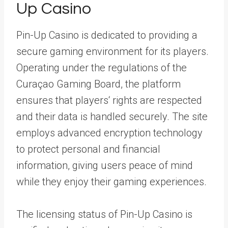
Up Casino
Pin-Up Casino is dedicated to providing a
secure gaming environment for its players.
Operating under the regulations of the
Curaçao Gaming Board, the platform
ensures that players‘ rights are respected
and their data is handled securely. The site
employs advanced encryption technology
to protect personal and financial
information, giving users peace of mind
while they enjoy their gaming experiences.
The licensing status of Pin-Up Casino is