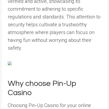
verified and active, showcasing its
commitment to adhering to specific
regulations and standards. This attention to
security helps cultivate a trustworthy
atmosphere where players can focus on
having fun without worrying about their
safety.
Why choose Pin-Up
Casino
Choosing Pin-Up Casino for your online