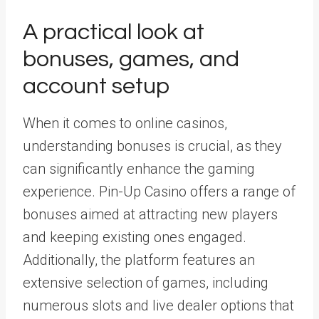
A practical look at
bonuses, games, and
account setup
When it comes to online casinos,
understanding bonuses is crucial, as they
can significantly enhance the gaming
experience. Pin-Up Casino offers a range of
bonuses aimed at attracting new players
and keeping existing ones engaged.
Additionally, the platform features an
extensive selection of games, including
numerous slots and live dealer options that