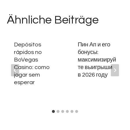
Ähnliche Beiträge
Depósitos
Пин Ап и его
rápidos no
бонусы:
BoVegas
максимизируй
Casino: como
те выигрыши
jogar sem
в 2026 году
esperar