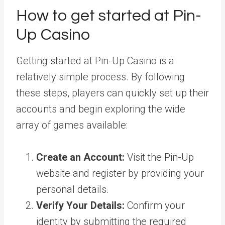
How to get started at Pin-
Up Casino
Getting started at Pin-Up Casino is a
relatively simple process. By following
these steps, players can quickly set up their
accounts and begin exploring the wide
array of games available:
Create an Account:
Visit the Pin-Up
website and register by providing your
personal details.
Verify Your Details:
Confirm your
identity by submitting the required