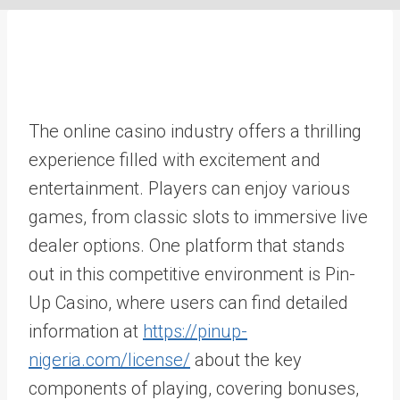
The online casino industry offers a thrilling
experience filled with excitement and
entertainment. Players can enjoy various
games, from classic slots to immersive live
dealer options. One platform that stands
out in this competitive environment is Pin-
Up Casino, where users can find detailed
information at
https://pinup-
nigeria.com/license/
about the key
components of playing, covering bonuses,