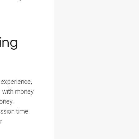
ing
 experience,
g with money
money.
ession time
r