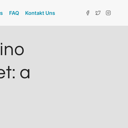
ns
FAQ
Kontakt Uns
ino
t: a