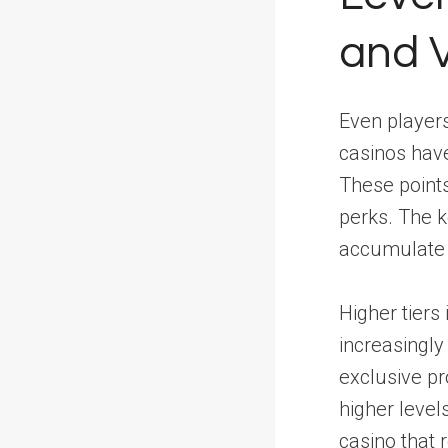
and 
Even players
casinos hav
These points
perks. The k
accumulate p
Higher tiers
increasingly
exclusive pr
higher level
casino that