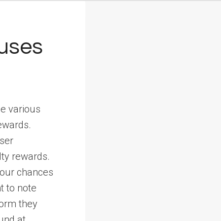
uses
he various
rewards.
wser
lty rewards.
 your chances
nt to note
form they
und at