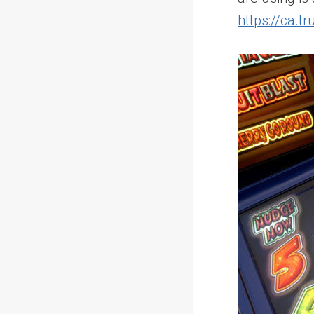
https://ca.t