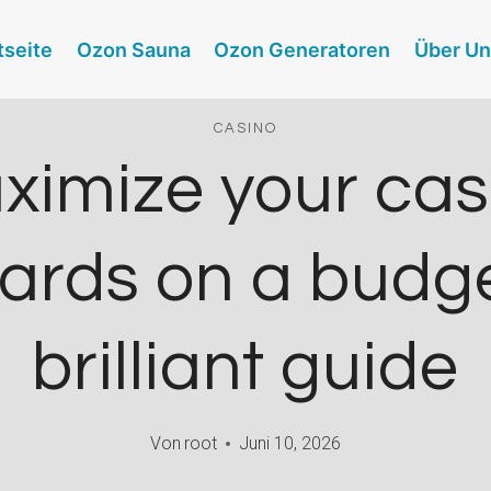
tseite
Ozon Sauna
Ozon Generatoren
Über U
CASINO
ximize your cas
ards on a budge
brilliant guide
Von
root
Juni 10, 2026