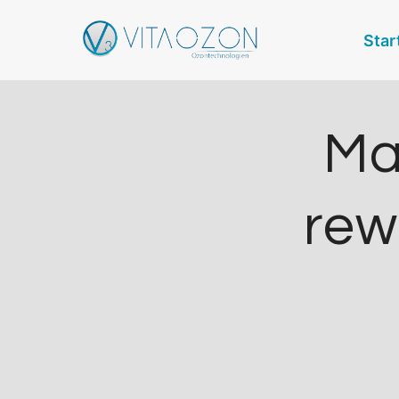
Zum
Star
Inhalt
springen
Ma
rew