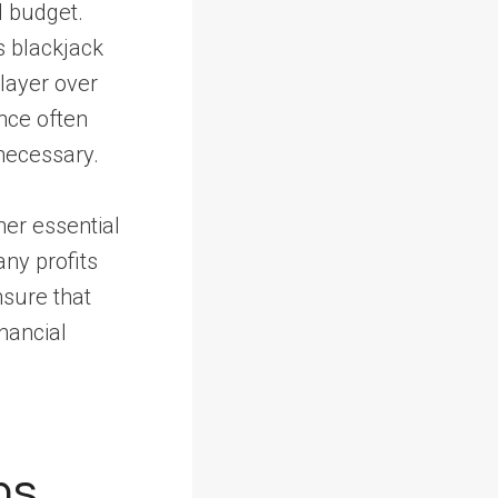
d budget.
s blackjack
player over
ance often
 necessary.
her essential
any profits
nsure that
nancial
ms