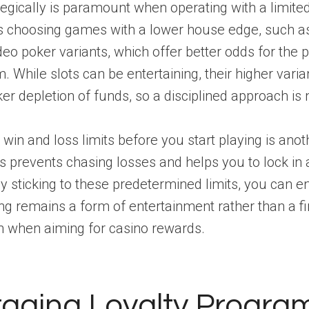
tegically is paramount when operating with a limite
es choosing games with a lower house edge, such a
ideo poker variants, which offer better odds for the 
m. While slots can be entertaining, their higher vari
r depletion of funds, so a disciplined approach is
t win and loss limits before you start playing is anot
is prevents chasing losses and helps you to lock in 
 sticking to these predetermined limits, you can e
g remains a form of entertainment rather than a fi
n when aiming for casino rewards.
raging Loyalty Progra