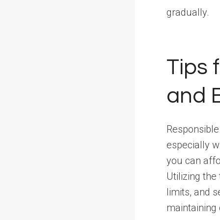
gradually.
Tips 
and 
Responsible 
especially 
you can affo
Utilizing th
limits, and s
maintaining 