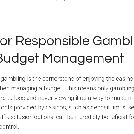
for Responsible Gambl
Budget Management
gambling is the cornerstone of enjoying the casino
when managing a budget. This means only gamblin
rd to lose and never viewing it as a way to make 
e tools provided by casinos, such as deposit limits, s
elf-exclusion options, can be incredibly beneficial fo
control.