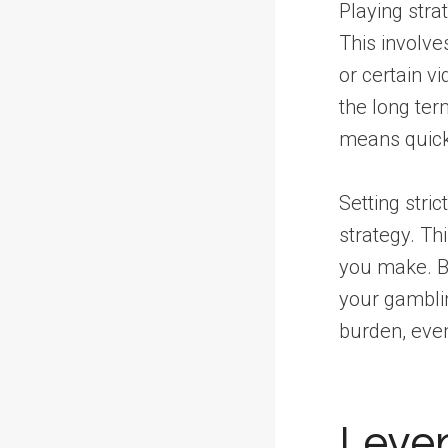
Playing stra
This involv
or certain v
the long ter
means quicke
Setting stric
strategy. Th
you make. By
your gamblin
burden, eve
Leve