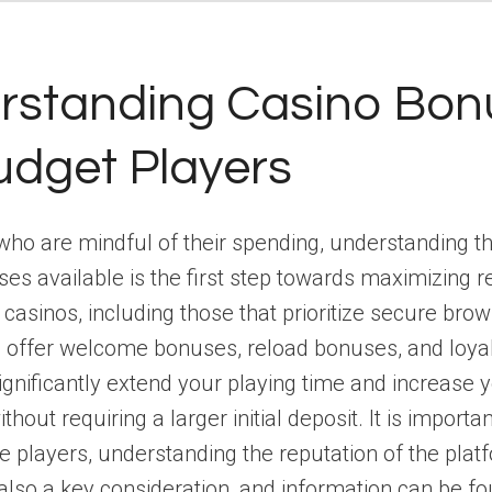
rstanding Casino Bon
udget Players
who are mindful of their spending, understanding t
es available is the first step towards maximizing 
casinos, including those that prioritize secure bro
, offer welcome bonuses, reload bonuses, and loya
gnificantly extend your playing time and increase
thout requiring a larger initial deposit. It is importa
e players, understanding the reputation of the plat
 also a key consideration, and information can be fo