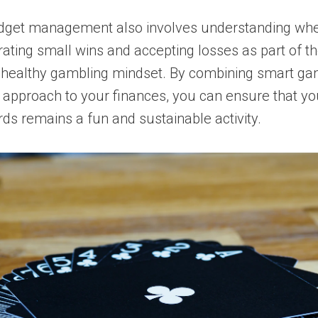
udget management also involves understanding whe
ating small wins and accepting losses as part of 
 a healthy gambling mindset. By combining smart ga
d approach to your finances, you can ensure that yo
ds remains a fun and sustainable activity.