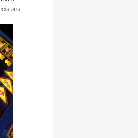
ecisions.