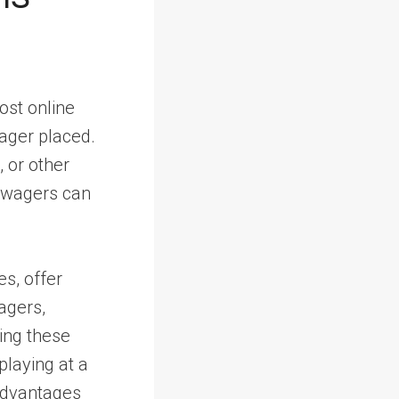
ost online
ager placed.
 or other
d wagers can
es, offer
agers,
ing these
playing at a
advantages