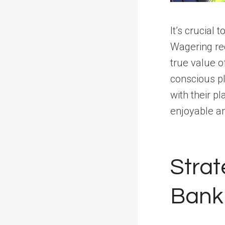
It’s crucial
Wagering req
true value o
conscious pl
with their p
enjoyable a
Strat
Bankr