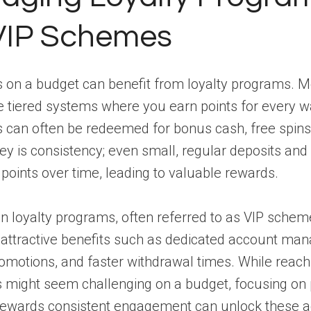
VIP Schemes
 on a budget can benefit from loyalty programs. M
e tiered systems where you earn points for every w
 can often be redeemed for bonus cash, free spins,
ey is consistency; even small, regular deposits an
oints over time, leading to valuable rewards.
 in loyalty programs, often referred to as VIP schem
 attractive benefits such as dedicated account man
omotions, and faster withdrawal times. While reach
s might seem challenging on a budget, focusing on 
 rewards consistent engagement can unlock these 