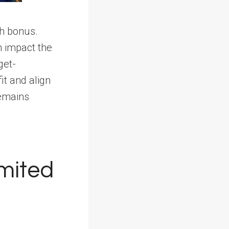
ch bonus.
n impact the
get-
it and align
remains
mited