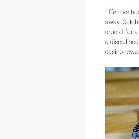
Effective b
away. Celebr
crucial for
a discipline
casino rewar