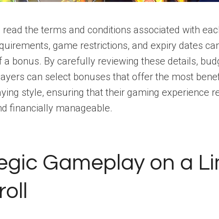
 to read the terms and conditions associated with ea
uirements, game restrictions, and expiry dates ca
f a bonus. By carefully reviewing these details, bud
ayers can select bonuses that offer the most benef
laying style, ensuring that their gaming experience 
nd financially manageable.
egic Gameplay on a Li
oll