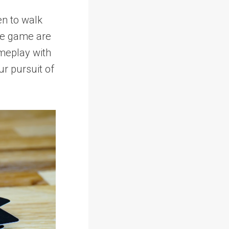
n to walk
the game are
meplay with
ur pursuit of