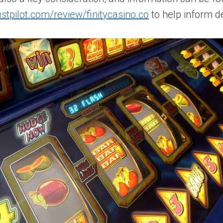
rustpilot.com/review/finitycasino.co
to help inform d