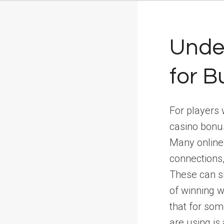
Unde
for B
For players 
casino bonus
Many online 
connections
These can si
of winning wi
that for som
are using is