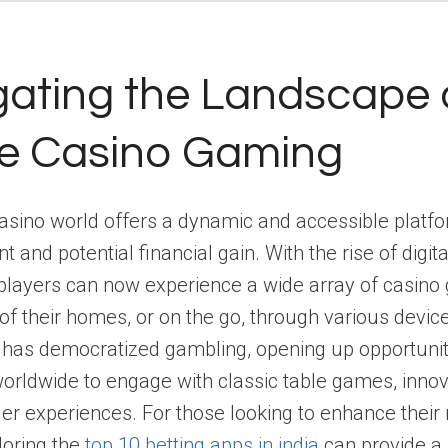
gating the Landscape 
ne Casino Gaming
asino world offers a dynamic and accessible platfo
 and potential financial gain. With the rise of digita
 players can now experience a wide array of casin
of their homes, or on the go, through various device
y has democratized gambling, opening up opportunit
worldwide to engage with classic table games, innova
ler experiences. For those looking to enhance their
loring the
top 10 betting apps in india
can provide a