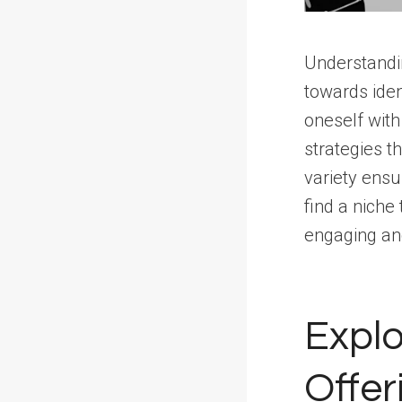
Understandin
towards ident
oneself with
strategies 
variety ensu
find a niche 
engaging and
Expl
Offer