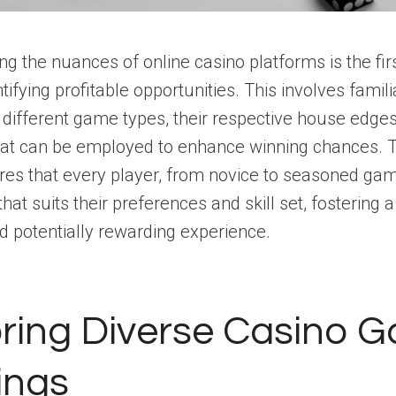
g the nuances of online casino platforms is the fir
ifying profitable opportunities. This involves famili
 different game types, their respective house edges
that can be employed to enhance winning chances. 
res that every player, from novice to seasoned gam
that suits their preferences and skill set, fostering
 potentially rewarding experience.
oring Diverse Casino 
ings