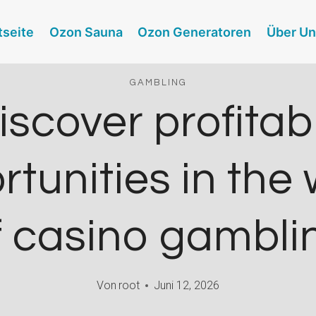
tseite
Ozon Sauna
Ozon Generatoren
Über U
GAMBLING
iscover profitab
rtunities in the 
f casino gambli
Von
root
Juni 12, 2026