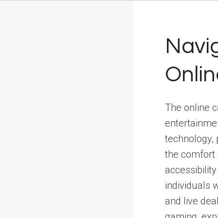
Navi
Onli
The online c
entertainment
technology,
the comfort 
accessibilit
individuals 
and live dea
gaming, exp