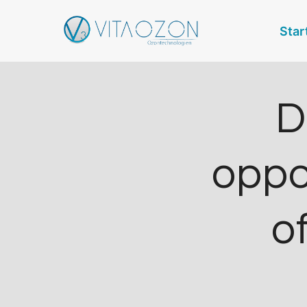
Zum
Star
Inhalt
springen
D
oppo
o