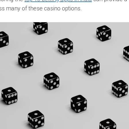
ss many of these casino options.