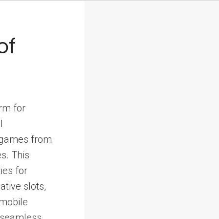
of
rm for
l
o games from
s. This
ies for
tive slots,
 mobile
 seamless