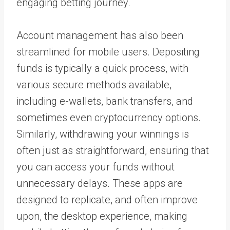
engaging betting journey.
Account management has also been
streamlined for mobile users. Depositing
funds is typically a quick process, with
various secure methods available,
including e-wallets, bank transfers, and
sometimes even cryptocurrency options.
Similarly, withdrawing your winnings is
often just as straightforward, ensuring that
you can access your funds without
unnecessary delays. These apps are
designed to replicate, and often improve
upon, the desktop experience, making