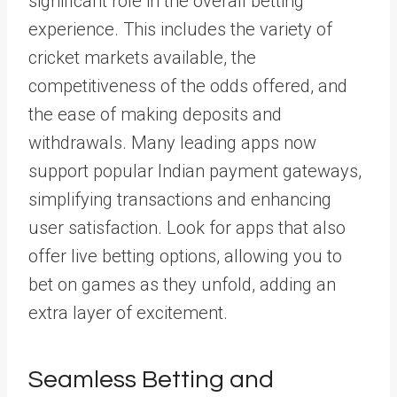
significant role in the overall betting
experience. This includes the variety of
cricket markets available, the
competitiveness of the odds offered, and
the ease of making deposits and
withdrawals. Many leading apps now
support popular Indian payment gateways,
simplifying transactions and enhancing
user satisfaction. Look for apps that also
offer live betting options, allowing you to
bet on games as they unfold, adding an
extra layer of excitement.
Seamless Betting and