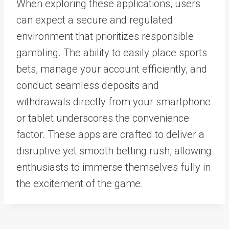
When exploring these applications, users
can expect a secure and regulated
environment that prioritizes responsible
gambling. The ability to easily place sports
bets, manage your account efficiently, and
conduct seamless deposits and
withdrawals directly from your smartphone
or tablet underscores the convenience
factor. These apps are crafted to deliver a
disruptive yet smooth betting rush, allowing
enthusiasts to immerse themselves fully in
the excitement of the game.