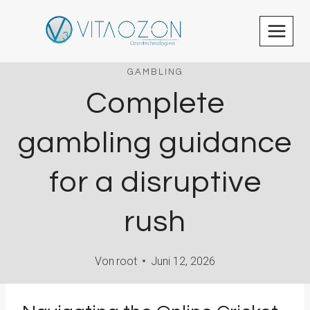
Zum
Inhalt
springen
GAMBLING
Complete
gambling guidance
for a disruptive
rush
Von
root
Juni 12, 2026