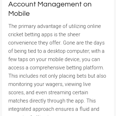
Account Management on
Mobile
The primary advantage of utilizing online
cricket betting apps is the sheer
convenience they offer. Gone are the days
of being tied to a desktop computer; with a
few taps on your mobile device, you can
access a comprehensive betting platform.
This includes not only placing bets but also
monitoring your wagers, viewing live
scores, and even streaming certain
matches directly through the app. This
integrated approach ensures a fluid and