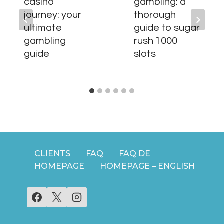
casino
gambling: a
journey: your
thorough
ultimate
guide to sugar
gambling
rush 1000
guide
slots
CLIENTS
FAQ
FAQ DE
HOMEPAGE
HOMEPAGE – ENGLISH