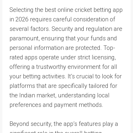
Selecting the best online cricket betting app
in 2026 requires careful consideration of
several factors. Security and regulation are
paramount, ensuring that your funds and
personal information are protected. Top-
rated apps operate under strict licensing,
offering a trustworthy environment for all
your betting activities. It’s crucial to look for
platforms that are specifically tailored for
the Indian market, understanding local
preferences and payment methods.
Beyond security, the app’s features play a