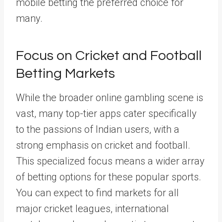
mobile betting the preferred choice for
many.
Focus on Cricket and Football
Betting Markets
While the broader online gambling scene is
vast, many top-tier apps cater specifically
to the passions of Indian users, with a
strong emphasis on cricket and football.
This specialized focus means a wider array
of betting options for these popular sports.
You can expect to find markets for all
major cricket leagues, international