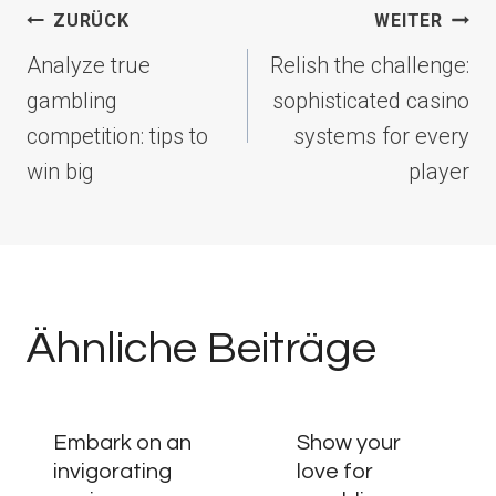
Beitragsnavigation
ZURÜCK
WEITER
Analyze true
Relish the challenge:
gambling
sophisticated casino
competition: tips to
systems for every
win big
player
Ähnliche Beiträge
Embark on an
Show your
invigorating
love for