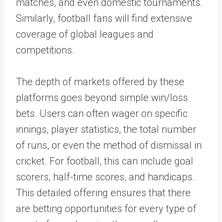
matches, and even domestic tournaments.
Similarly, football fans will find extensive
coverage of global leagues and
competitions.
The depth of markets offered by these
platforms goes beyond simple win/loss
bets. Users can often wager on specific
innings, player statistics, the total number
of runs, or even the method of dismissal in
cricket. For football, this can include goal
scorers, half-time scores, and handicaps.
This detailed offering ensures that there
are betting opportunities for every type of