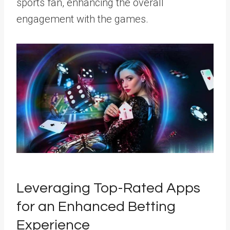
sports fan, enhancing the overall
engagement with the games.
Leveraging Top-Rated Apps
for an Enhanced Betting
Experience