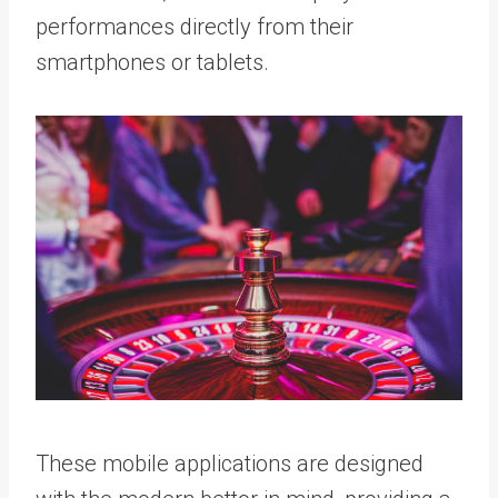
performances directly from their
smartphones or tablets.
These mobile applications are designed