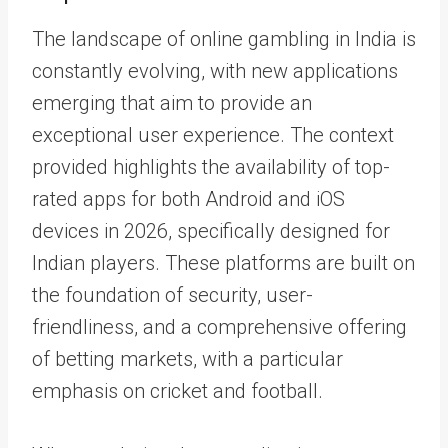
The landscape of online gambling in India is
constantly evolving, with new applications
emerging that aim to provide an
exceptional user experience. The context
provided highlights the availability of top-
rated apps for both Android and iOS
devices in 2026, specifically designed for
Indian players. These platforms are built on
the foundation of security, user-
friendliness, and a comprehensive offering
of betting markets, with a particular
emphasis on cricket and football.