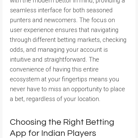
with the modern bettor in mind, providing a
seamless interface for both seasoned
punters and newcomers. The focus on
user experience ensures that navigating
through different betting markets, checking
odds, and managing your account is
intuitive and straightforward. The
convenience of having this entire
ecosystem at your fingertips means you
never have to miss an opportunity to place
a bet, regardless of your location.
Choosing the Right Betting
App for Indian Players