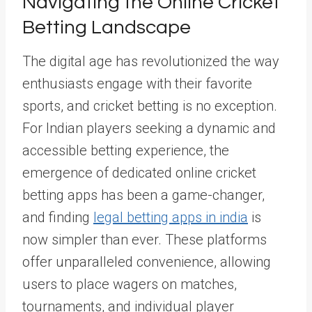
Navigating the Online Cricket
Betting Landscape
The digital age has revolutionized the way
enthusiasts engage with their favorite
sports, and cricket betting is no exception.
For Indian players seeking a dynamic and
accessible betting experience, the
emergence of dedicated online cricket
betting apps has been a game-changer,
and finding
legal betting apps in india
is
now simpler than ever. These platforms
offer unparalleled convenience, allowing
users to place wagers on matches,
tournaments, and individual player