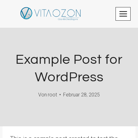
Zum
Inhalt
springen
Example Post for
WordPress
Von
root
Februar 28, 2025