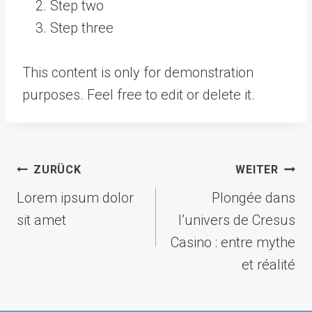
Step two
Step three
This content is only for demonstration
purposes. Feel free to edit or delete it.
Beitragsnavigation
ZURÜCK
WEITER
Lorem ipsum dolor
Plongée dans
sit amet
l’univers de Cresus
Casino : entre mythe
et réalité