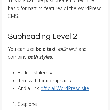
This is a sample post created to test the
basic formatting features of the WordPress
CMS.
Subheading Level 2
You can use
bold text
,
italic text
, and
combine
both styles
.
Bullet list item #1
Item with
bold
emphasis
And a link:
official WordPress site
Step one