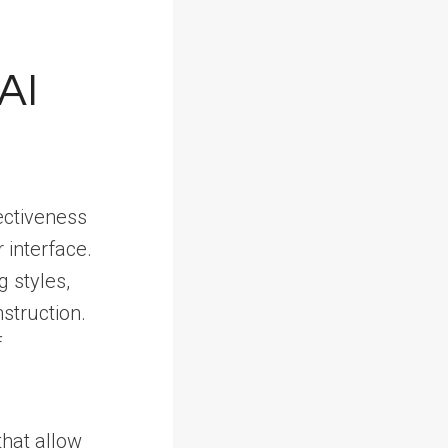
AI
ectiveness
 interface.
 styles,
struction.
f
 that allow