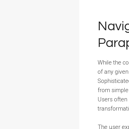
Navig
Parap
While the co
of any given
Sophisticate
from simple
Users often b
transformati
The user expe