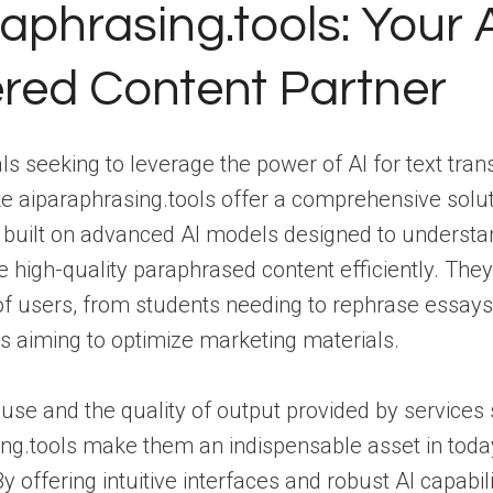
aphrasing.tools: Your A
red Content Partner
als seeking to leverage the power of AI for text tran
ke aiparaphrasing.tools offer a comprehensive solu
e built on advanced AI models designed to understa
 high-quality paraphrased content efficiently. They
f users, from students needing to rephrase essays
s aiming to optimize marketing materials.
use and the quality of output provided by services
ng.tools make them an indispensable asset in today’
 offering intuitive interfaces and robust AI capabili