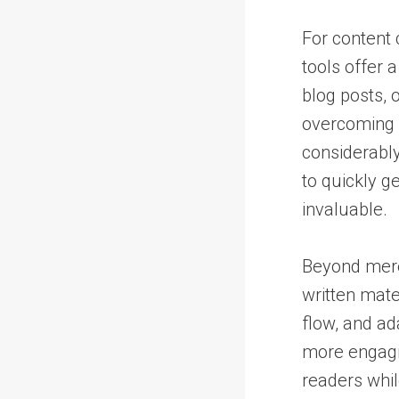
For content 
tools offer a
blog posts, 
overcoming w
considerably
to quickly g
invaluable.
Beyond mere 
written mate
flow, and ad
more engagin
readers while