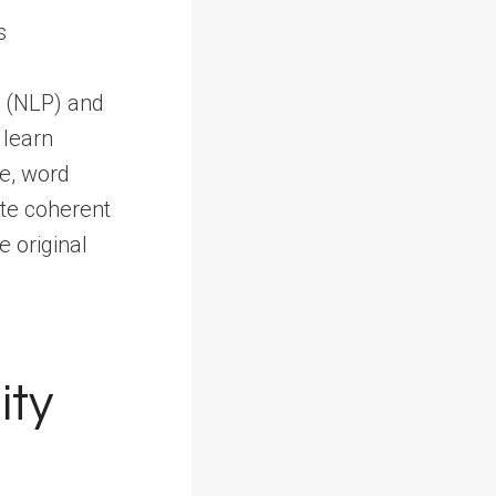
g (NLP) and
 learn
re, word
te coherent
e original
ity