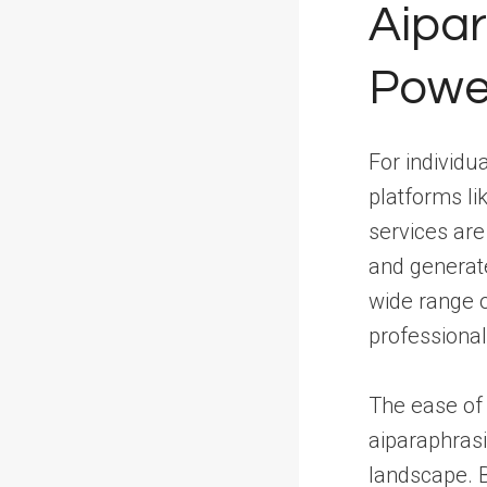
Aipar
Powe
For individu
platforms li
services ar
and generate
wide range o
professional
The ease of 
aiparaphrasi
landscape. By