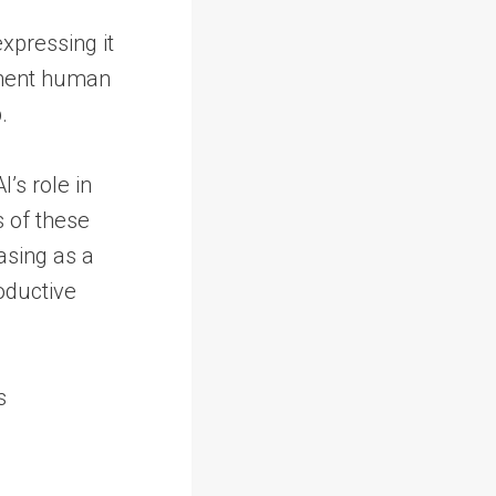
xpressing it
gment human
.
’s role in
s of these
rasing as a
oductive