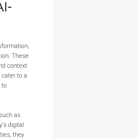
I-
sformation,
tion. These
nd context
 cater to a
 to
 such as
s digital
ties, they