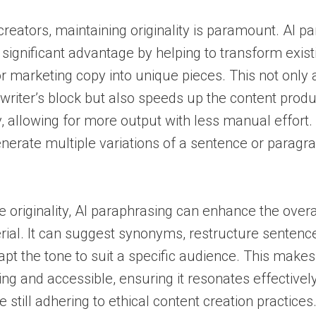
creators, maintaining originality is paramount. AI p
 significant advantage by helping to transform existi
or marketing copy into unique pieces. This not only a
riter’s block but also speeds up the content produ
, allowing for more output with less manual effort. 
enerate multiple variations of a sentence or paragra
originality, AI paraphrasing can enhance the overal
rial. It can suggest synonyms, restructure sentence
apt the tone to suit a specific audience. This make
g and accessible, ensuring it resonates effectively
 still adhering to ethical content creation practices