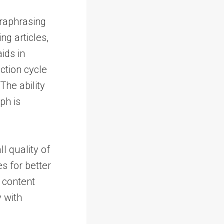
araphrasing
ng articles,
ids in
ction cycle
The ability
ph is
l quality of
s for better
s content
 with
.