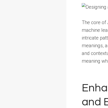
The core of 
machine lear
intricate pa
meanings, a
and contextu
meaning whil
Enhan
and E