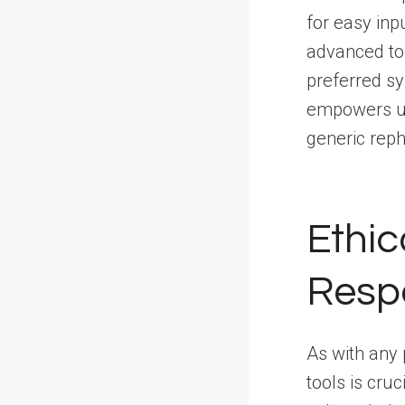
for easy inp
advanced too
preferred sy
empowers us
generic reph
Ethic
Resp
As with any 
tools is cruc