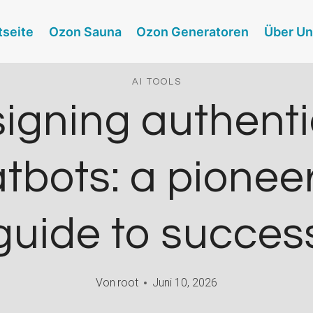
tseite
Ozon Sauna
Ozon Generatoren
Über U
AI TOOLS
igning authenti
tbots: a pionee
guide to succes
Von
root
Juni 10, 2026