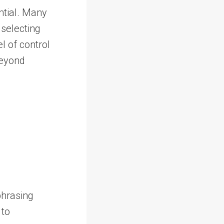
ntial. Many
 selecting
l of control
beyond
phrasing
 to