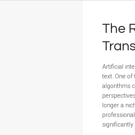
The R
Tran
Artificial i
text. One of
algorithms c
perspectives
longer a nic
professional
significantl