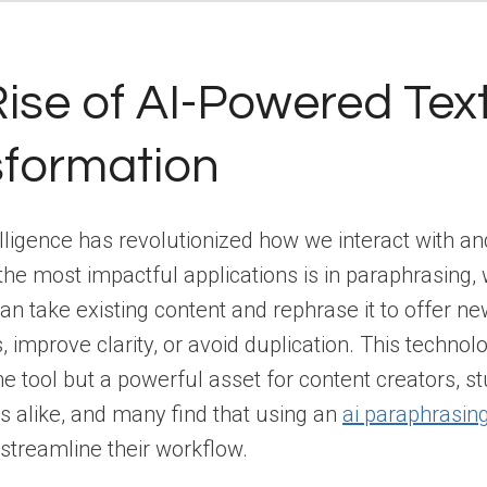
ise of AI-Powered Tex
sformation
ntelligence has revolutionized how we interact with a
 the most impactful applications is in paraphrasing,
an take existing content and rephrase it to offer n
, improve clarity, or avoid duplication. This technol
he tool but a powerful asset for content creators, s
s alike, and many find that using an
ai paraphrasin
y streamline their workflow.