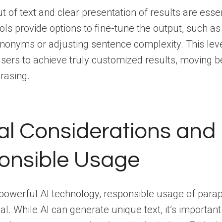
ut of text and clear presentation of results are esse
ls provide options to fine-tune the output, such as
nonyms or adjusting sentence complexity. This leve
ers to achieve truly customized results, moving 
rasing.
al Considerations and
onsible Usage
powerful AI technology, responsible usage of para
ial. While AI can generate unique text, it’s important