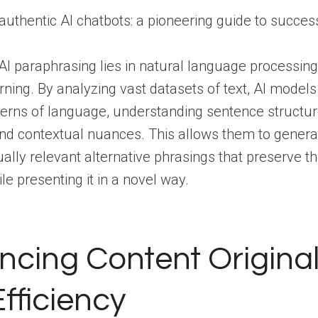
AI paraphrasing lies in natural language processin
ning. By analyzing vast datasets of text, AI models
tterns of language, understanding sentence structu
nd contextual nuances. This allows them to genera
ally relevant alternative phrasings that preserve th
e presenting it in a novel way.
cing Content Original
fficiency