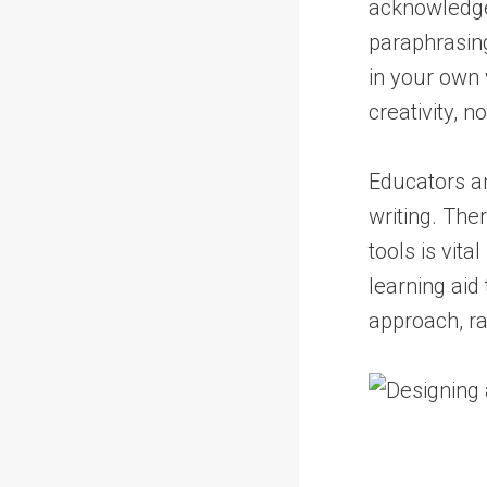
acknowledge 
paraphrasing
in your own
creativity, n
Educators an
writing. The
tools is vit
learning aid
approach, ra