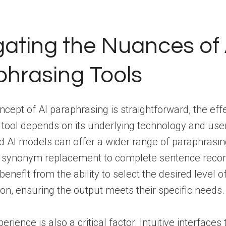
ating the Nuances of 
hrasing Tools
ncept of AI paraphrasing is straightforward, the eff
 tool depends on its underlying technology and user
d AI models can offer a wider range of paraphrasing
 synonym replacement to complete sentence recon
enefit from the ability to select the desired level o
on, ensuring the output meets their specific needs.
rience is also a critical factor. Intuitive interfaces