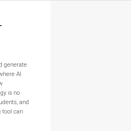
t
nd generate
 where AI
ew
ogy is no
tudents, and
g
tool can