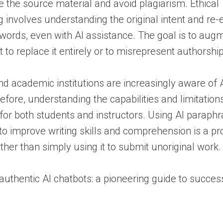
the source material and avoid plagiarism. Ethical
 involves understanding the original intent and re-e
 words, even with AI assistance. The goal is to au
ot to replace it entirely or to misrepresent authorship
d academic institutions are increasingly aware of AI
refore, understanding the capabilities and limitation
al for both students and instructors. Using AI paraph
 to improve writing skills and comprehension is a pr
ther than simply using it to submit unoriginal work.