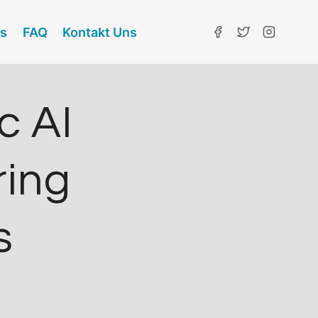
ns
FAQ
Kontakt Uns
c AI
ring
s