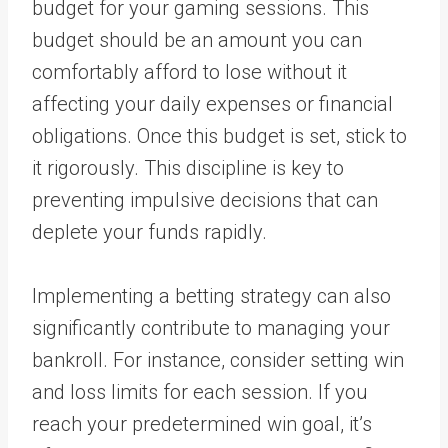
budget for your gaming sessions. This
budget should be an amount you can
comfortably afford to lose without it
affecting your daily expenses or financial
obligations. Once this budget is set, stick to
it rigorously. This discipline is key to
preventing impulsive decisions that can
deplete your funds rapidly.
Implementing a betting strategy can also
significantly contribute to managing your
bankroll. For instance, consider setting win
and loss limits for each session. If you
reach your predetermined win goal, it’s