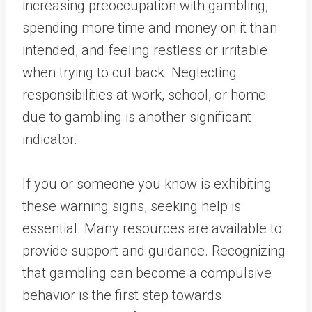
increasing preoccupation with gambling,
spending more time and money on it than
intended, and feeling restless or irritable
when trying to cut back. Neglecting
responsibilities at work, school, or home
due to gambling is another significant
indicator.
If you or someone you know is exhibiting
these warning signs, seeking help is
essential. Many resources are available to
provide support and guidance. Recognizing
that gambling can become a compulsive
behavior is the first step towards