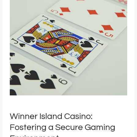
Winner Island Casino:
Fostering a Secure Gaming