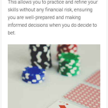
This allows you to practice and refine your
skills without any financial risk, ensuring
you are well-prepared and making
informed decisions when you do decide to
bet.