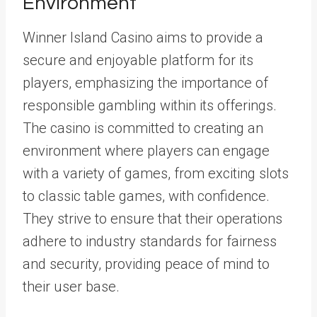
Environment
Winner Island Casino aims to provide a
secure and enjoyable platform for its
players, emphasizing the importance of
responsible gambling within its offerings.
The casino is committed to creating an
environment where players can engage
with a variety of games, from exciting slots
to classic table games, with confidence.
They strive to ensure that their operations
adhere to industry standards for fairness
and security, providing peace of mind to
their user base.