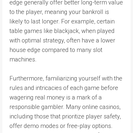
edge generally offer better long-term value
to the player, meaning your bankroll is
likely to last longer. For example, certain
table games like blackjack, when played
with optimal strategy, often have a lower
house edge compared to many slot
machines.
Furthermore, familiarizing yourself with the
rules and intricacies of each game before
wagering real money is a mark of a
responsible gambler. Many online casinos,
including those that prioritize player safety,
offer demo modes or free-play options.