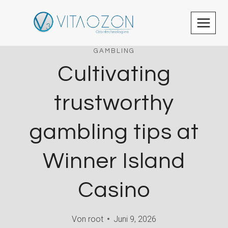
Zum
Inhalt
springen
GAMBLING
Cultivating
trustworthy
gambling tips at
Winner Island
Casino
Von
root
Juni 9, 2026