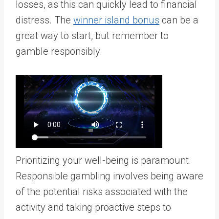
losses, as this can quickly lead to financial
distress. The
winner island bonus
can be a
great way to start, but remember to
gamble responsibly.
Prioritizing your well-being is paramount.
Responsible gambling involves being aware
of the potential risks associated with the
activity and taking proactive steps to