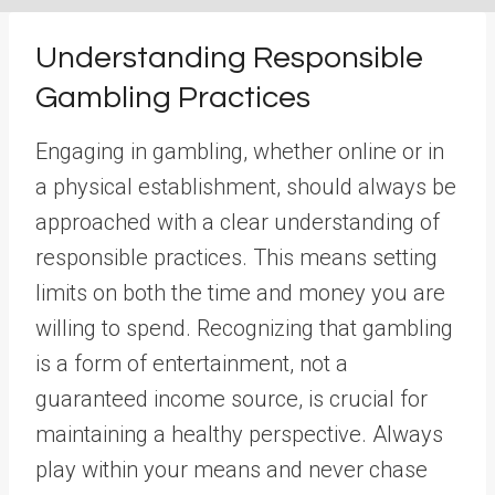
Understanding Responsible
Gambling Practices
Engaging in gambling, whether online or in
a physical establishment, should always be
approached with a clear understanding of
responsible practices. This means setting
limits on both the time and money you are
willing to spend. Recognizing that gambling
is a form of entertainment, not a
guaranteed income source, is crucial for
maintaining a healthy perspective. Always
play within your means and never chase