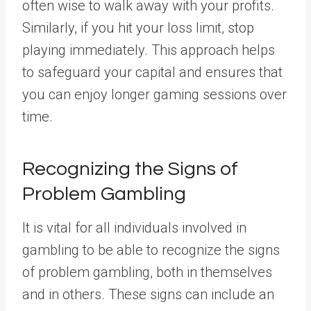
often wise to walk away with your profits.
Similarly, if you hit your loss limit, stop
playing immediately. This approach helps
to safeguard your capital and ensures that
you can enjoy longer gaming sessions over
time.
Recognizing the Signs of
Problem Gambling
It is vital for all individuals involved in
gambling to be able to recognize the signs
of problem gambling, both in themselves
and in others. These signs can include an