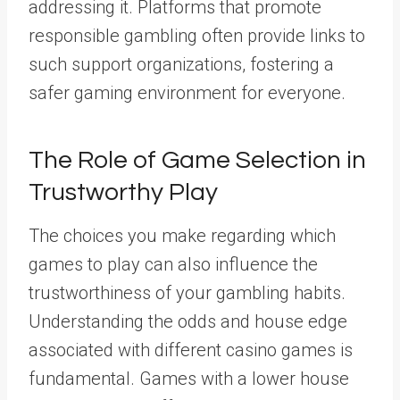
addressing it. Platforms that promote
responsible gambling often provide links to
such support organizations, fostering a
safer gaming environment for everyone.
The Role of Game Selection in
Trustworthy Play
The choices you make regarding which
games to play can also influence the
trustworthiness of your gambling habits.
Understanding the odds and house edge
associated with different casino games is
fundamental. Games with a lower house