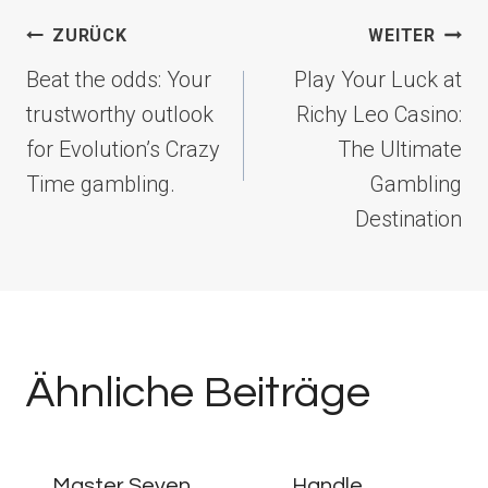
Beitragsnavigation
ZURÜCK
WEITER
Beat the odds: Your
Play Your Luck at
trustworthy outlook
Richy Leo Casino:
for Evolution’s Crazy
The Ultimate
Time gambling.
Gambling
Destination
Ähnliche Beiträge
Master Seven
Handle