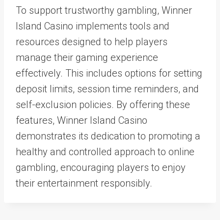
To support trustworthy gambling, Winner
Island Casino implements tools and
resources designed to help players
manage their gaming experience
effectively. This includes options for setting
deposit limits, session time reminders, and
self-exclusion policies. By offering these
features, Winner Island Casino
demonstrates its dedication to promoting a
healthy and controlled approach to online
gambling, encouraging players to enjoy
their entertainment responsibly.