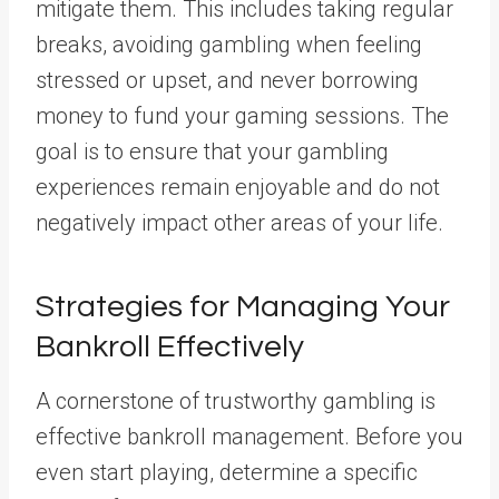
mitigate them. This includes taking regular
breaks, avoiding gambling when feeling
stressed or upset, and never borrowing
money to fund your gaming sessions. The
goal is to ensure that your gambling
experiences remain enjoyable and do not
negatively impact other areas of your life.
Strategies for Managing Your
Bankroll Effectively
A cornerstone of trustworthy gambling is
effective bankroll management. Before you
even start playing, determine a specific