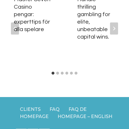
Casino
thrilling
pengar:
gambling for
experttips för
elite,
alla spelare
unbeatable
capital wins.
CLIENTS
FAQ
FAQ DE
HOMEPAGE
HOMEPAGE – ENGLISH