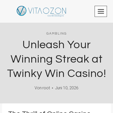
Zum
Inhalt
springen
GAMBLING
Unleash Your
Winning Streak at
Twinky Win Casino!
Von
root
Juni 10, 2026