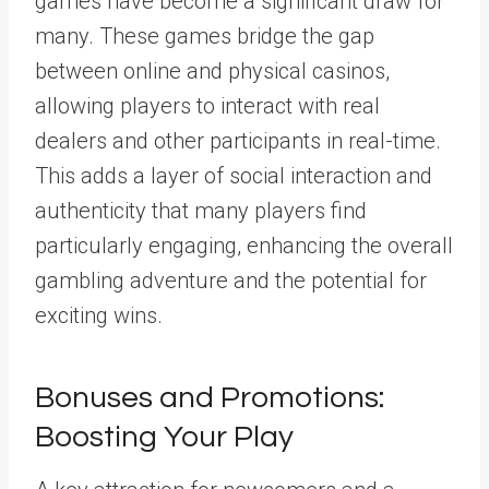
games have become a significant draw for
many. These games bridge the gap
between online and physical casinos,
allowing players to interact with real
dealers and other participants in real-time.
This adds a layer of social interaction and
authenticity that many players find
particularly engaging, enhancing the overall
gambling adventure and the potential for
exciting wins.
Bonuses and Promotions:
Boosting Your Play