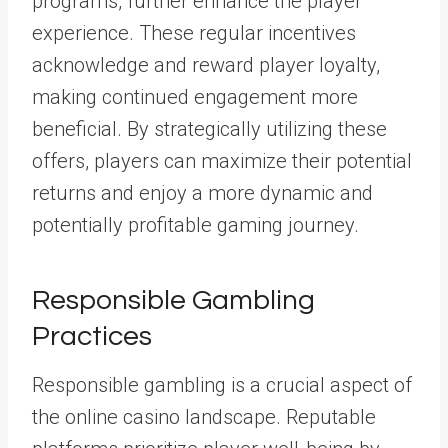
programs, further enhance the player
experience. These regular incentives
acknowledge and reward player loyalty,
making continued engagement more
beneficial. By strategically utilizing these
offers, players can maximize their potential
returns and enjoy a more dynamic and
potentially profitable gaming journey.
Responsible Gambling
Practices
Responsible gambling is a crucial aspect of
the online casino landscape. Reputable