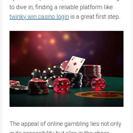
to dive in, finding a reliable platform like
twinky win casino login
is a great first step.
The appeal of online gambling lies not only