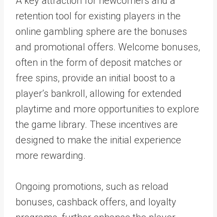
A key attraction for newcomers and a
retention tool for existing players in the
online gambling sphere are the bonuses
and promotional offers. Welcome bonuses,
often in the form of deposit matches or
free spins, provide an initial boost to a
player’s bankroll, allowing for extended
playtime and more opportunities to explore
the game library. These incentives are
designed to make the initial experience
more rewarding.
Ongoing promotions, such as reload
bonuses, cashback offers, and loyalty