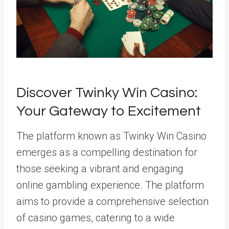
Discover Twinky Win Casino:
Your Gateway to Excitement
The platform known as Twinky Win Casino
emerges as a compelling destination for
those seeking a vibrant and engaging
online gambling experience. The platform
aims to provide a comprehensive selection
of casino games, catering to a wide