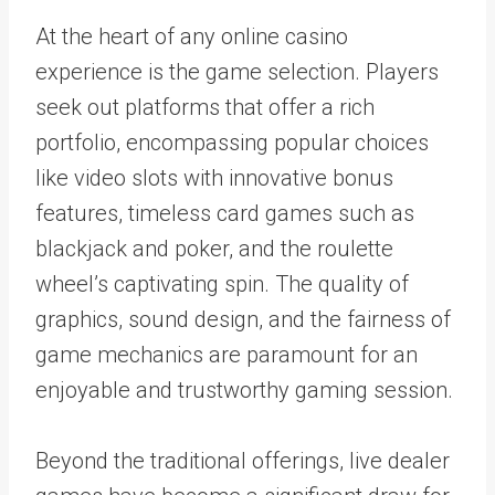
At the heart of any online casino
experience is the game selection. Players
seek out platforms that offer a rich
portfolio, encompassing popular choices
like video slots with innovative bonus
features, timeless card games such as
blackjack and poker, and the roulette
wheel’s captivating spin. The quality of
graphics, sound design, and the fairness of
game mechanics are paramount for an
enjoyable and trustworthy gaming session.
Beyond the traditional offerings, live dealer