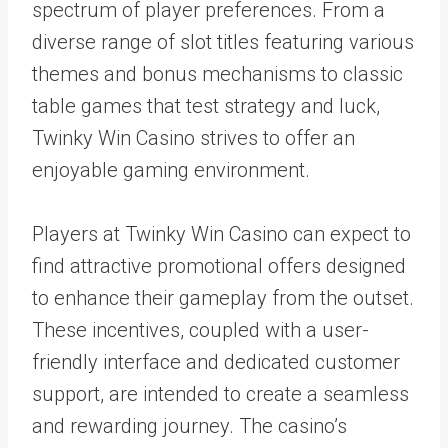
spectrum of player preferences. From a
diverse range of slot titles featuring various
themes and bonus mechanisms to classic
table games that test strategy and luck,
Twinky Win Casino strives to offer an
enjoyable gaming environment.
Players at Twinky Win Casino can expect to
find attractive promotional offers designed
to enhance their gameplay from the outset.
These incentives, coupled with a user-
friendly interface and dedicated customer
support, are intended to create a seamless
and rewarding journey. The casino’s