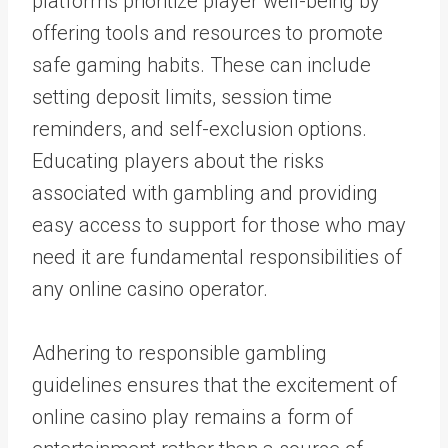
platforms prioritize player well-being by
offering tools and resources to promote
safe gaming habits. These can include
setting deposit limits, session time
reminders, and self-exclusion options.
Educating players about the risks
associated with gambling and providing
easy access to support for those who may
need it are fundamental responsibilities of
any online casino operator.
Adhering to responsible gambling
guidelines ensures that the excitement of
online casino play remains a form of