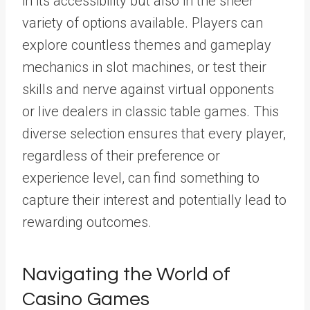
in its accessibility but also in the sheer
variety of options available. Players can
explore countless themes and gameplay
mechanics in slot machines, or test their
skills and nerve against virtual opponents
or live dealers in classic table games. This
diverse selection ensures that every player,
regardless of their preference or
experience level, can find something to
capture their interest and potentially lead to
rewarding outcomes.
Navigating the World of
Casino Games