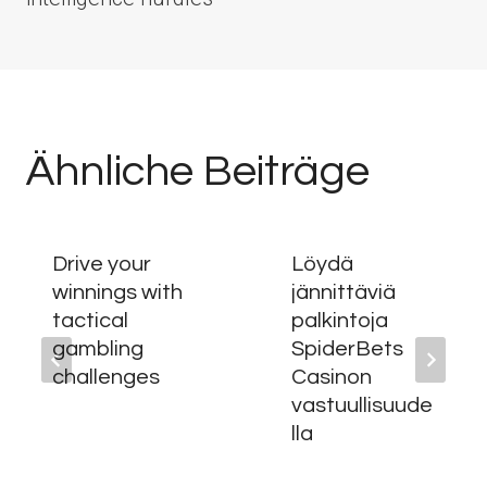
Ähnliche Beiträge
Drive your
Löydä
winnings with
jännittäviä
tactical
palkintoja
gambling
SpiderBets
challenges
Casinon
vastuullisuude
lla