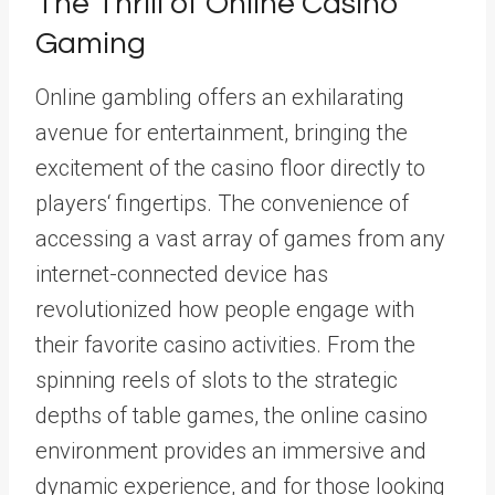
The Thrill of Online Casino
Gaming
Online gambling offers an exhilarating
avenue for entertainment, bringing the
excitement of the casino floor directly to
players‘ fingertips. The convenience of
accessing a vast array of games from any
internet-connected device has
revolutionized how people engage with
their favorite casino activities. From the
spinning reels of slots to the strategic
depths of table games, the online casino
environment provides an immersive and
dynamic experience, and for those looking