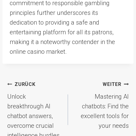
commitment to responsible gambling
principles further underscores its
dedication to providing a safe and
entertaining platform for all its patrons,
making it a noteworthy contender in the
online casino market.
Beitragsnavigation
ZURÜCK
WEITER
Unlock
Mastering AI
breakthrough AI
chatbots: Find the
chatbot answers,
excellent tools for
overcome crucial
your needs
intelligence hurdles