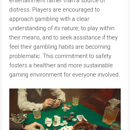
entertainment rather than a source of
distress. Players are encouraged to
approach gambling with a clear
understanding of its nature, to play within
their means, and to seek assistance if they
feel their gambling habits are becoming
problematic. This commitment to safety
fosters a healthier and more sustainable
gaming environment for everyone involved.