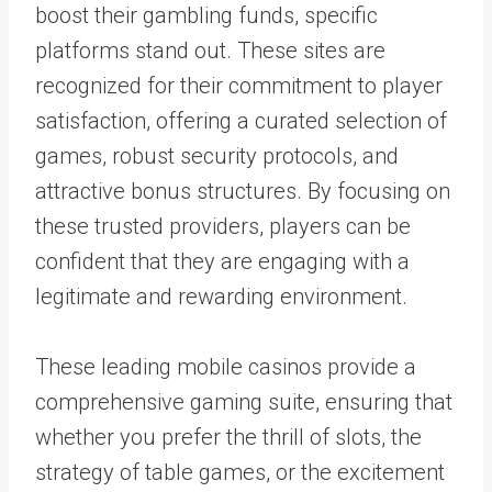
boost their gambling funds, specific
platforms stand out. These sites are
recognized for their commitment to player
satisfaction, offering a curated selection of
games, robust security protocols, and
attractive bonus structures. By focusing on
these trusted providers, players can be
confident that they are engaging with a
legitimate and rewarding environment.
These leading mobile casinos provide a
comprehensive gaming suite, ensuring that
whether you prefer the thrill of slots, the
strategy of table games, or the excitement