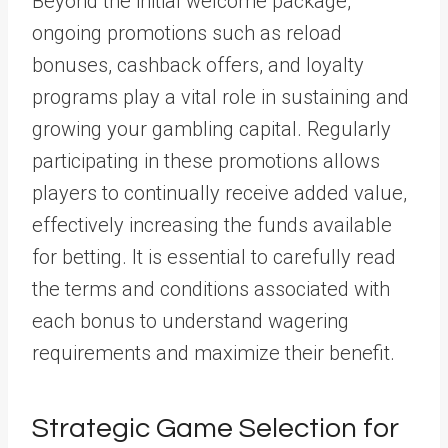
Beyond the initial welcome package,
ongoing promotions such as reload
bonuses, cashback offers, and loyalty
programs play a vital role in sustaining and
growing your gambling capital. Regularly
participating in these promotions allows
players to continually receive added value,
effectively increasing the funds available
for betting. It is essential to carefully read
the terms and conditions associated with
each bonus to understand wagering
requirements and maximize their benefit.
Strategic Game Selection for