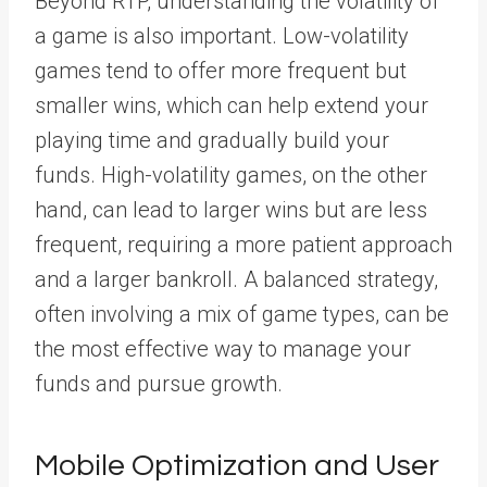
Beyond RTP, understanding the volatility of
a game is also important. Low-volatility
games tend to offer more frequent but
smaller wins, which can help extend your
playing time and gradually build your
funds. High-volatility games, on the other
hand, can lead to larger wins but are less
frequent, requiring a more patient approach
and a larger bankroll. A balanced strategy,
often involving a mix of game types, can be
the most effective way to manage your
funds and pursue growth.
Mobile Optimization and User