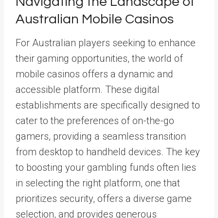
Navigating the Landscape of
Australian Mobile Casinos
For Australian players seeking to enhance
their gaming opportunities, the world of
mobile casinos offers a dynamic and
accessible platform. These digital
establishments are specifically designed to
cater to the preferences of on-the-go
gamers, providing a seamless transition
from desktop to handheld devices. The key
to boosting your gambling funds often lies
in selecting the right platform, one that
prioritizes security, offers a diverse game
selection, and provides generous