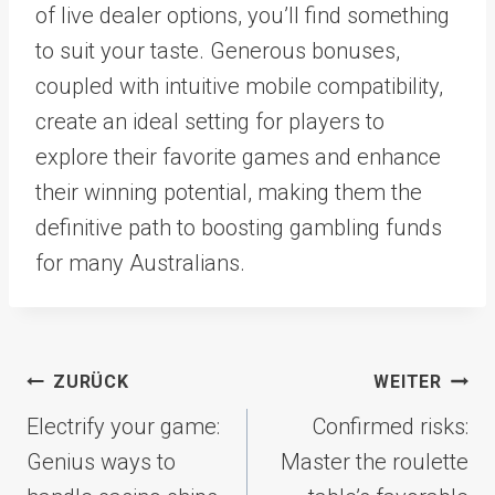
of live dealer options, you’ll find something
to suit your taste. Generous bonuses,
coupled with intuitive mobile compatibility,
create an ideal setting for players to
explore their favorite games and enhance
their winning potential, making them the
definitive path to boosting gambling funds
for many Australians.
Beitragsnavigation
ZURÜCK
WEITER
Electrify your game:
Confirmed risks:
Genius ways to
Master the roulette