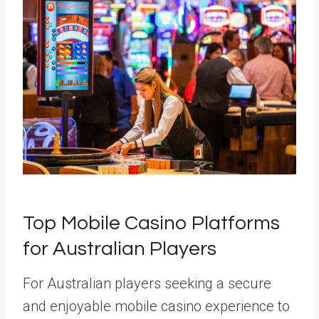
Top Mobile Casino Platforms
for Australian Players
For Australian players seeking a secure
and enjoyable mobile casino experience to