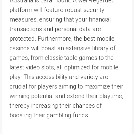
Australia is paramount. A well-regarded
platform will feature robust security
measures, ensuring that your financial
transactions and personal data are
protected. Furthermore, the best mobile
casinos will boast an extensive library of
games, from classic table games to the
latest video slots, all optimized for mobile
play. This accessibility and variety are
crucial for players aiming to maximize their
winning potential and extend their playtime,
thereby increasing their chances of
boosting their gambling funds.