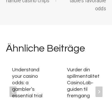
handle casino chips
table’s favorable
odds
Ähnliche Beiträge
Understand
Vurder din
your casino
spillmentalitet
odds: a
CasinoLab-
gambler’s
guiden til
essential trial
fremgang