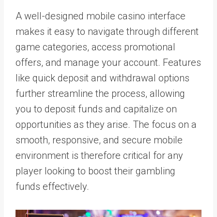
A well-designed mobile casino interface
makes it easy to navigate through different
game categories, access promotional
offers, and manage your account. Features
like quick deposit and withdrawal options
further streamline the process, allowing
you to deposit funds and capitalize on
opportunities as they arise. The focus on a
smooth, responsive, and secure mobile
environment is therefore critical for any
player looking to boost their gambling
funds effectively.