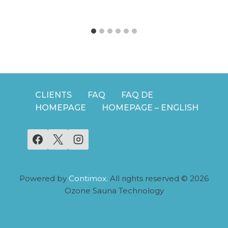
CLIENTS
FAQ
FAQ DE
HOMEPAGE
HOMEPAGE – ENGLISH
Powered by
Contimox.
All rights reserved © 2026
Ozone Sauna Technology