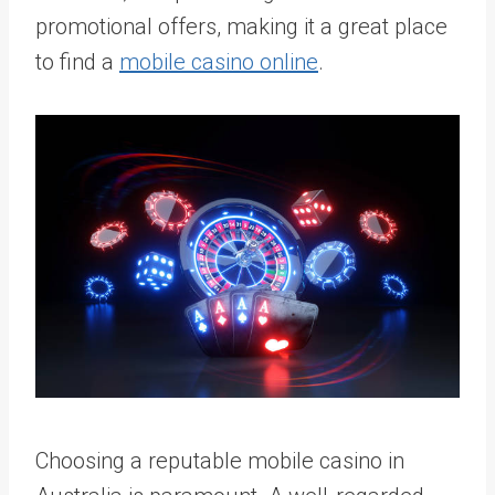
promotional offers, making it a great place
to find a
mobile casino online
.
Choosing a reputable mobile casino in