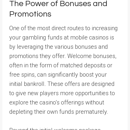
The Power of Bonuses and
Promotions
One of the most direct routes to increasing
your gambling funds at mobile casinos is
by leveraging the various bonuses and
promotions they offer. Welcome bonuses,
often in the form of matched deposits or
free spins, can significantly boost your
initial bankroll. These offers are designed
to give new players more opportunities to
explore the casino’s offerings without
depleting their own funds prematurely.