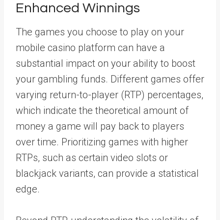
Enhanced Winnings
The games you choose to play on your
mobile casino platform can have a
substantial impact on your ability to boost
your gambling funds. Different games offer
varying return-to-player (RTP) percentages,
which indicate the theoretical amount of
money a game will pay back to players
over time. Prioritizing games with higher
RTPs, such as certain video slots or
blackjack variants, can provide a statistical
edge.