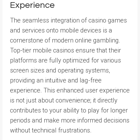
Experience
The seamless integration of casino games
and services onto mobile devices is a
cornerstone of modern online gambling.
Top-tier mobile casinos ensure that their
platforms are fully optimized for various
screen sizes and operating systems,
providing an intuitive and lag-free
experience. This enhanced user experience
is not just about convenience; it directly
contributes to your ability to play for longer
periods and make more informed decisions
without technical frustrations.