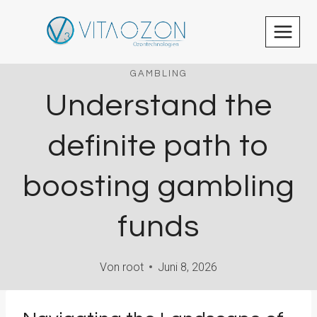
Zum
Inhalt
springen
GAMBLING
Understand the
definite path to
boosting gambling
funds
Von
root
Juni 8, 2026