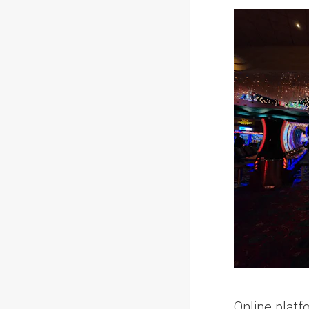
Online platf