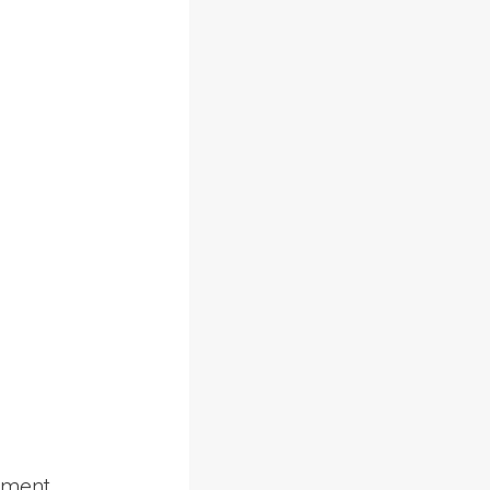
nment,