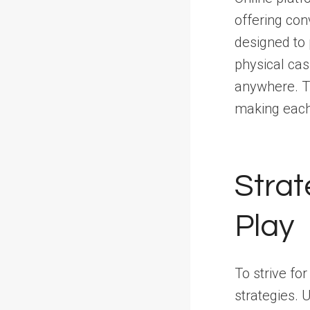
offering con
designed to 
physical cas
anywhere. Th
making each 
Strat
Play
To strive fo
strategies. 