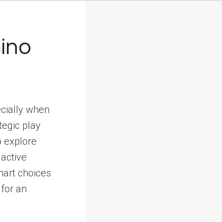
ino
ecially when
tegic play
o explore
 active
art choices
for an
.