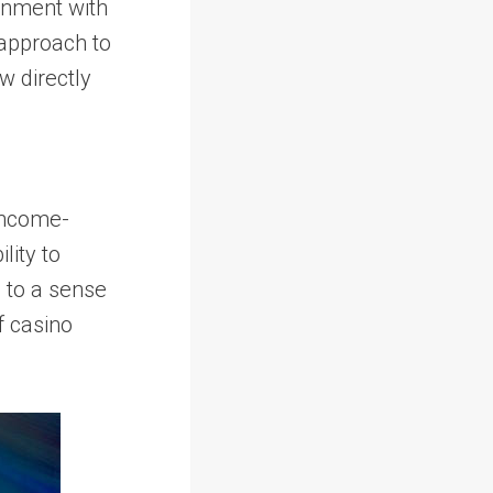
inment with
 approach to
w directly
 income-
lity to
 to a sense
f casino