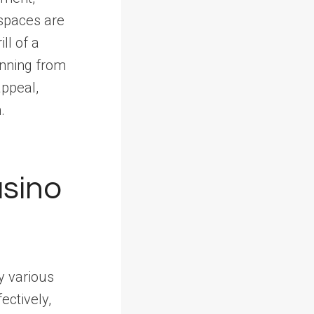
 spaces are
ll of a
inning from
appeal,
.
asino
y various
ectively,