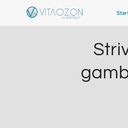
Zum
Star
Inhalt
springen
Stri
gambl