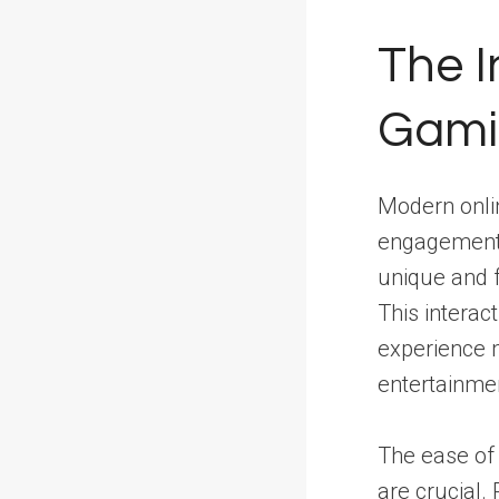
The I
Gami
Modern onlin
engagement 
unique and f
This interac
experience m
entertainmen
The ease of 
are crucial.