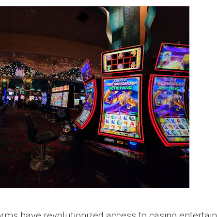
orms have revolutionized access to casino entertai