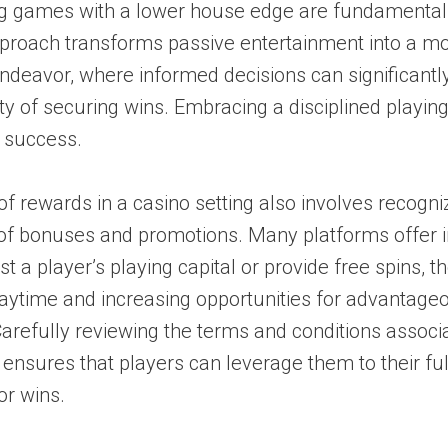
g games with a lower house edge are fundamental.
pproach transforms passive entertainment into a m
ndeavor, where informed decisions can significantl
ity of securing wins. Embracing a disciplined playing
d success.
of rewards in a casino setting also involves recogni
of bonuses and promotions. Many platforms offer i
st a player’s playing capital or provide free spins, t
aytime and increasing opportunities for advantage
refully reviewing the terms and conditions associ
 ensures that players can leverage them to their full
or wins.