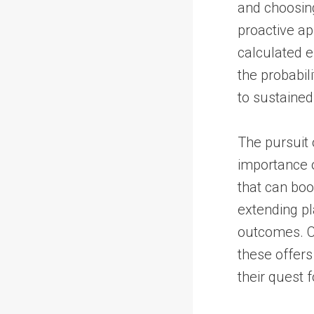
and choosin
proactive a
calculated e
the probabil
to sustaine
The pursuit 
importance 
that can boo
extending pl
outcomes. Ca
these offers
their quest f