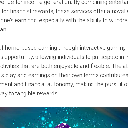
avenue for income generation. By combining enterta
l for financial rewards, these services offer a novel
ne’s earnings, especially with the ability to withdra
tan.
of home-based earning through interactive gaming
 opportunity, allowing individuals to participate in
tivities that are both enjoyable and flexible. The abi
 play and earnings on their own terms contributes
ent and financial autonomy, making the pursuit o
ay to tangible rewards.