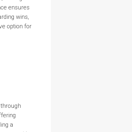
ence ensures
rding wins,
ve option for
h
 through
ffering
ding a