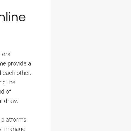
nline
ters
me provide a
d each other.
ng the
nd of
ul draw.
e platforms
es, manage