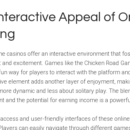
nteractive Appeal of O
ng
e casinos offer an interactive environment that fos
and excitement. Games like the Chicken Road Ga
un way for players to interact with the platform an
tive element adds another layer of enjoyment, maki
ore dynamic and less about solitary play. The ble
t and the potential for earning income is a powerf
access and user-friendly interfaces of these onlin
 Players can easily navigate through different gam