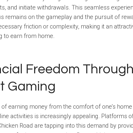
ts, and initiate withdrawals. This seamless experi
us remains on the gameplay and the pursuit of rewa
cessary friction or complexity, making it an attracti
ng to earn from home.
ncial Freedom Throug
t Gaming
 of earning money from the comfort of one’s home
ine activities is increasingly appealing. Platforms o
hicken Road are tapping into this demand by provi