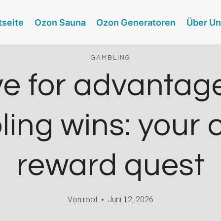
tseite
Ozon Sauna
Ozon Generatoren
Über U
GAMBLING
ve for advanta
ing wins: your 
reward quest
Von
root
Juni 12, 2026