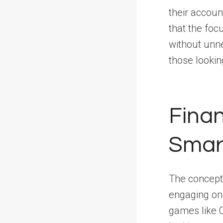
their accoun
that the foc
without unne
those looki
Fina
Smar
The concept
engaging onl
games like C