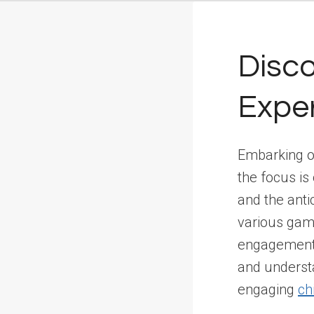
Disc
Expe
Embarking on
the focus is
and the anti
various gami
engagement 
and underst
engaging
ch