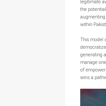
legitimate 
the potentia
augmenting o
within Pakis
This model 
democratizes
generating ac
manage one’s
of empowerm
wins a pathw