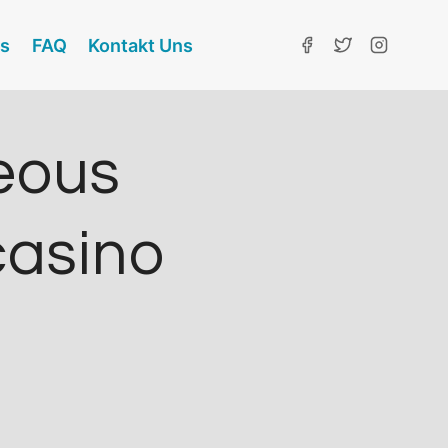
ns
FAQ
Kontakt Uns
geous
casino