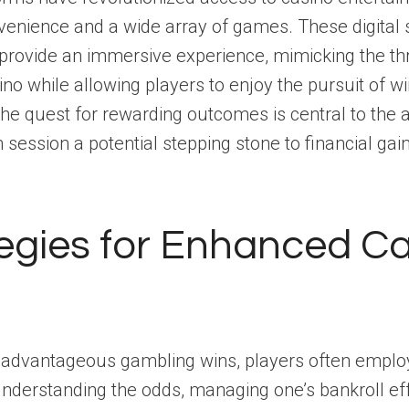
venience and a wide array of games. These digital
provide an immersive experience, mimicking the thri
ino while allowing players to enjoy the pursuit of w
e quest for rewarding outcomes is central to the 
session a potential stepping stone to financial gain
egies for Enhanced C
r advantageous gambling wins, players often emplo
Understanding the odds, managing one’s bankroll eff