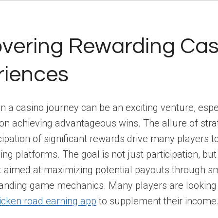
overing Rewarding Cas
riences
 a casino journey can be an exciting venture, esp
 on achieving advantageous wins. The allure of stra
cipation of significant rewards drive many players t
ng platforms. The goal is not just participation, but
aimed at maximizing potential payouts through sm
anding game mechanics. Many players are looking 
icken road earning app
to supplement their income