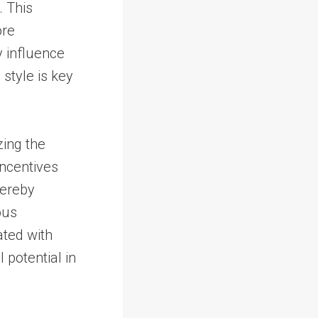
 This
ore
y influence
 style is key
zing the
ncentives
hereby
ous
ated with
 potential in