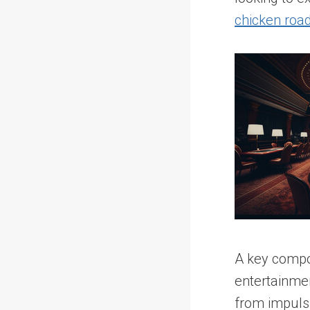
chicken roa
A key compon
entertainmen
from impulsi