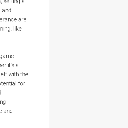
 setting a
, and
lerance are
ing, like
f game
r it’s a
elf with the
tential for
d
ing
e and