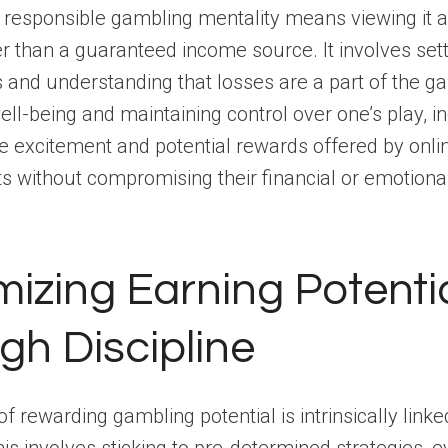
a responsible gambling mentality means viewing it a
her than a guaranteed income source. It involves setti
 and understanding that losses are a part of the g
well-being and maintaining control over one’s play, i
e excitement and potential rewards offered by onl
 without compromising their financial or emotional
izing Earning Potenti
gh Discipline
f rewarding gambling potential is intrinsically linke
This involves sticking to pre-determined strategies,