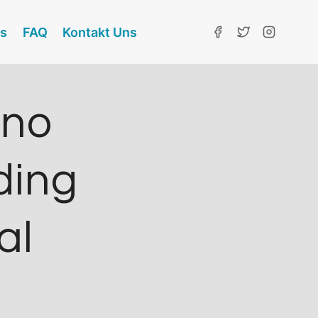
ns
FAQ
Kontakt Uns
ino
ding
al