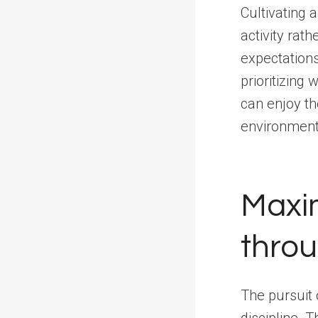
Cultivating 
activity rat
expectations
prioritizing 
can enjoy th
environments
Maxim
throu
The pursuit o
discipline. 