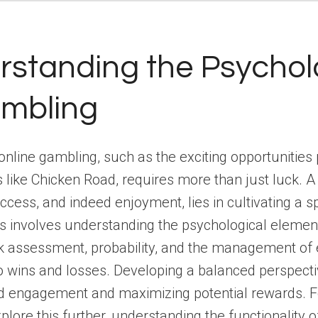
rstanding the Psycho
ambling
online gambling, such as the exciting opportunities
 like Chicken Road, requires more than just luck. A 
ccess, and indeed enjoyment, lies in cultivating a sp
s involves understanding the psychological element
sk assessment, probability, and the management of
 wins and losses. Developing a balanced perspectiv
ed engagement and maximizing potential rewards. F
plore this further, understanding the functionality o