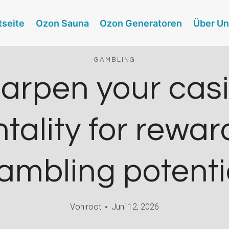
tseite
Ozon Sauna
Ozon Generatoren
Über U
GAMBLING
arpen your cas
tality for rewar
ambling potenti
Von
root
Juni 12, 2026