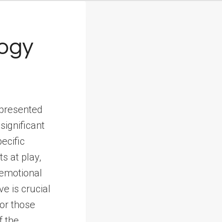
logy
 presented
significant
ecific
s at play,
 emotional
e is crucial
or those
f the