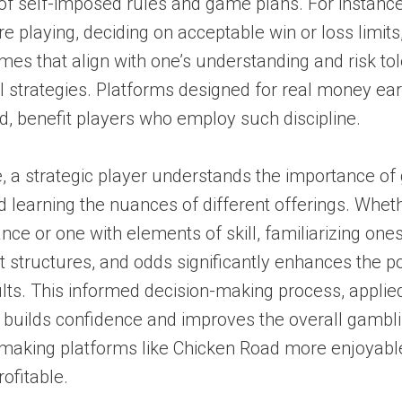
 of self-imposed rules and game plans. For instance,
e playing, deciding on acceptable win or loss limits
es that align with one’s understanding and risk to
strategies. Platforms designed for real money earn
, benefit players who employ such discipline.
, a strategic player understands the importance o
d learning the nuances of different offerings. Whethe
ce or one with elements of skill, familiarizing ones
t structures, and odds significantly enhances the po
ults. This informed decision-making process, applie
, builds confidence and improves the overall gambl
 making platforms like Chicken Road more enjoyabl
rofitable.