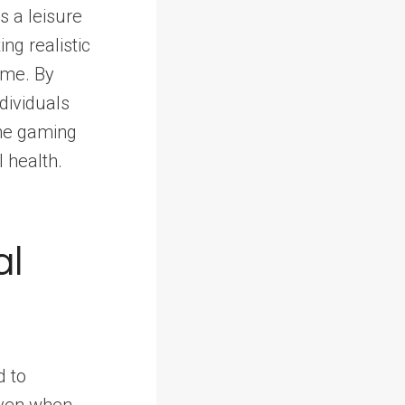
s a leisure
ng realistic
ame. By
ndividuals
ine gaming
 health.
al
d to
 even when