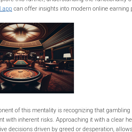
d app
can offer insights into modern online earning 
ent of this mentality is recognizing that gambling 
t with inherent risks. Approaching it with a clear he
ve decisions driven by greed or desperation, allows