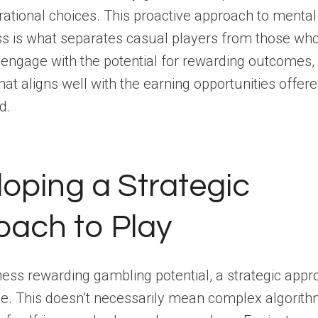
ational choices. This proactive approach to mental
s is what separates casual players from those wh
 engage with the potential for rewarding outcomes,
hat aligns well with the earning opportunities offer
d.
oping a Strategic
oach to Play
ness rewarding gambling potential, a strategic appr
e. This doesn’t necessarily mean complex algorith