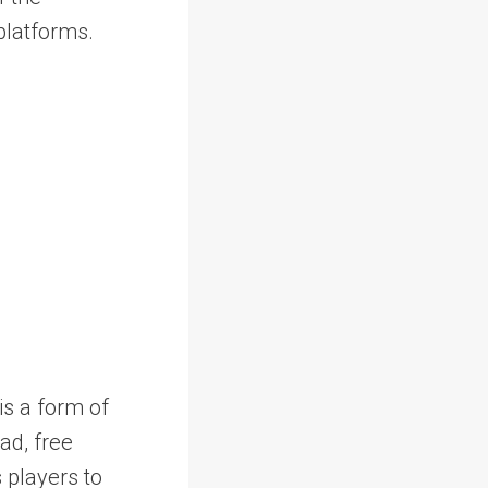
platforms.
is a form of
ad, free
 players to