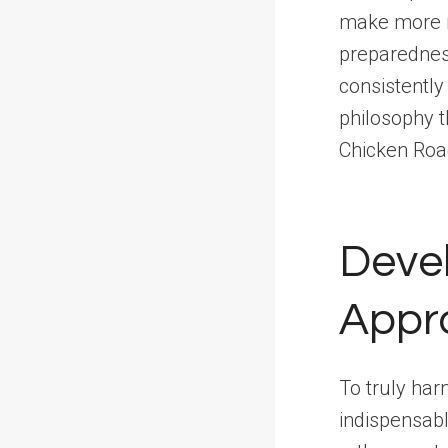
make more r
preparednes
consistently
philosophy t
Chicken Roa
Devel
Appr
To truly har
indispensabl