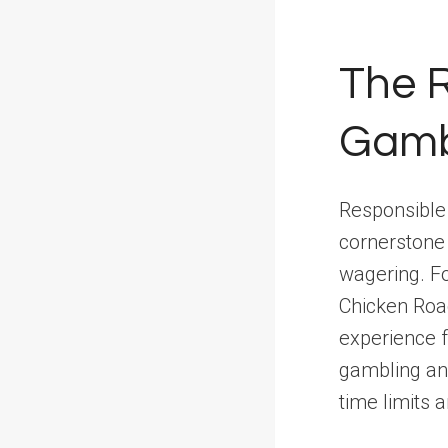
The R
Gamb
Responsible 
cornerstone 
wagering. Fo
Chicken Road
experience f
gambling and
time limits 