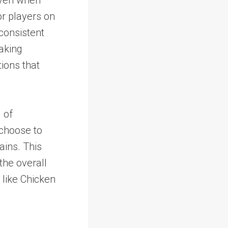
or players on
consistent
making
ions that
 of
 choose to
gains. This
the overall
 like Chicken