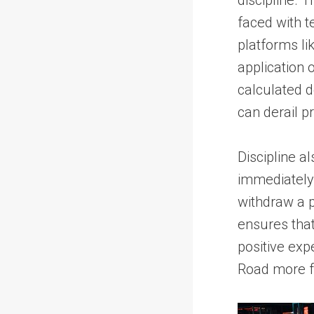
faced with t
platforms li
application 
calculated d
can derail p
Discipline a
immediately 
withdraw a po
ensures that
positive exp
Road more ful