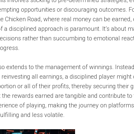
empting opportunities or discouraging outcomes. F
ke Chicken Road, where real money can be earned, 
of a disciplined approach is paramount. It’s about 
ecisions rather than succumbing to emotional react
rogress.
lso extends to the management of winnings. Instead
reinvesting all earnings, a disciplined player might
rtion or all of their profits, thereby securing their 
 the rewards earned are tangible and contribute to 
erience of playing, making the journey on platforms
filling and less volatile.