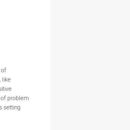
 of
 like
itive
s of problem
s setting