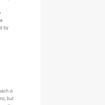
o
 a
ed by
oach is
ms, but