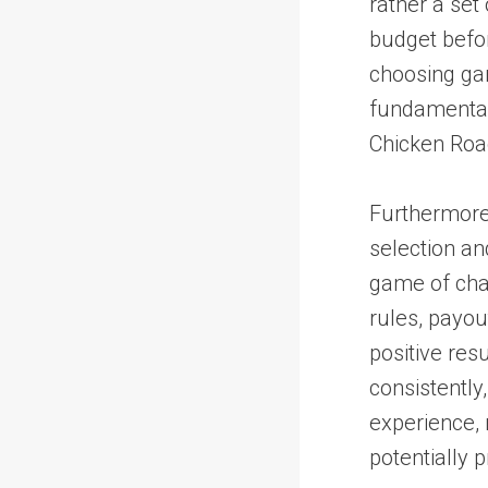
rather a set
budget befor
choosing gam
fundamental 
Chicken Road
Furthermore
selection an
game of chan
rules, payou
positive res
consistently
experience,
potentially p