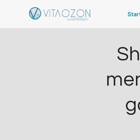
Zum
Star
Inhalt
springen
Sh
men
g