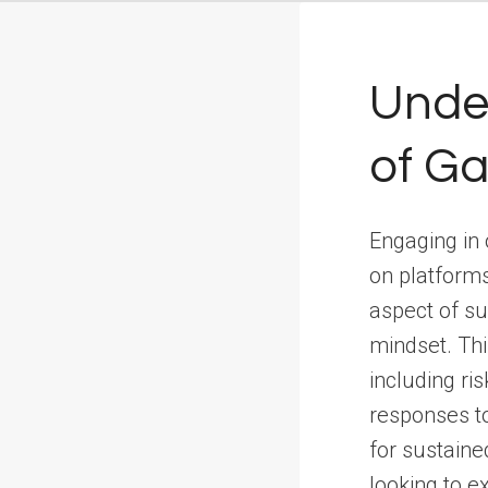
Unde
of G
Engaging in 
on platforms
aspect of su
mindset. Thi
including ri
responses to
for sustain
looking to ex