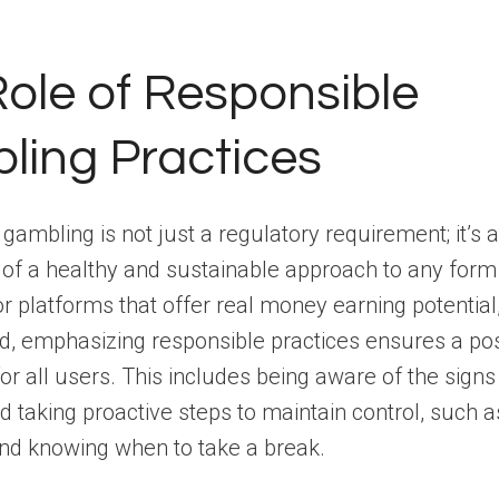
ole of Responsible
ling Practices
gambling is not just a regulatory requirement; it’s a
of a healthy and sustainable approach to any form
r platforms that offer real money earning potential,
, emphasizing responsible practices ensures a pos
or all users. This includes being aware of the sign
 taking proactive steps to maintain control, such a
and knowing when to take a break.