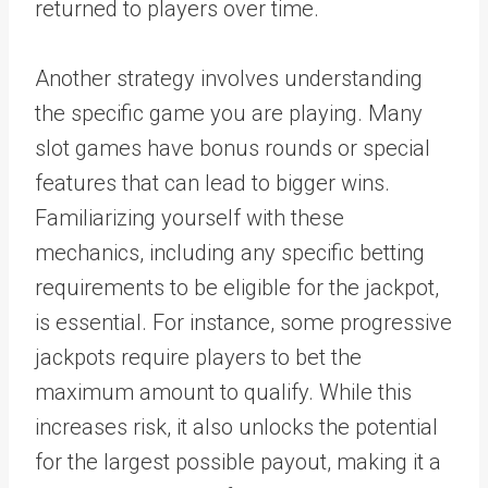
returned to players over time.
Another strategy involves understanding
the specific game you are playing. Many
slot games have bonus rounds or special
features that can lead to bigger wins.
Familiarizing yourself with these
mechanics, including any specific betting
requirements to be eligible for the jackpot,
is essential. For instance, some progressive
jackpots require players to bet the
maximum amount to qualify. While this
increases risk, it also unlocks the potential
for the largest possible payout, making it a