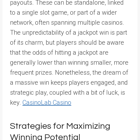
payouts. These can be standalone, linked
to a single slot game, or part of a wider
network, often spanning multiple casinos.
The unpredictability of a jackpot win is part
of its charm, but players should be aware
that the odds of hitting a jackpot are
generally lower than winning smaller, more
frequent prizes. Nonetheless, the dream of
a massive win keeps players engaged, and
strategic play, coupled with a bit of luck, is
key.
CasinoLab Casino
Strategies for Maximizing
Winning Potential