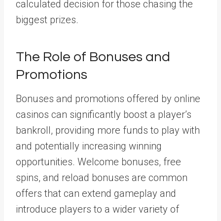
calculated decision for those chasing the
biggest prizes.
The Role of Bonuses and
Promotions
Bonuses and promotions offered by online
casinos can significantly boost a player’s
bankroll, providing more funds to play with
and potentially increasing winning
opportunities. Welcome bonuses, free
spins, and reload bonuses are common
offers that can extend gameplay and
introduce players to a wider variety of