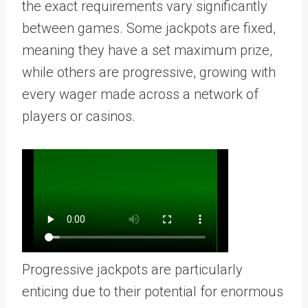
the exact requirements vary significantly
between games. Some jackpots are fixed,
meaning they have a set maximum prize,
while others are progressive, growing with
every wager made across a network of
players or casinos.
Progressive jackpots are particularly
enticing due to their potential for enormous