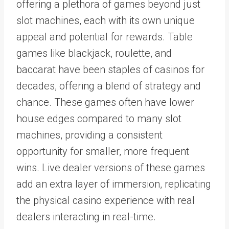
offering a plethora of games beyond just
slot machines, each with its own unique
appeal and potential for rewards. Table
games like blackjack, roulette, and
baccarat have been staples of casinos for
decades, offering a blend of strategy and
chance. These games often have lower
house edges compared to many slot
machines, providing a consistent
opportunity for smaller, more frequent
wins. Live dealer versions of these games
add an extra layer of immersion, replicating
the physical casino experience with real
dealers interacting in real-time.