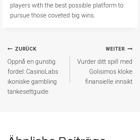
players with the best possible platform to
pursue those coveted big wins.
Beitragsnavigation
ZURÜCK
WEITER
Oppnå en gunstig
Vurder ditt spill med
fordel: CasinoLabs
Golisimos kloke
ikoniske gambling
finansielle innsikt
tankesettguide