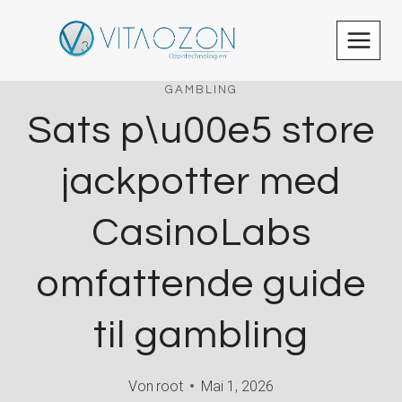
Zum
Inhalt
springen
GAMBLING
Sats p\u00e5 store
jackpotter med
CasinoLabs
omfattende guide
til gambling
Von
root
Mai 1, 2026