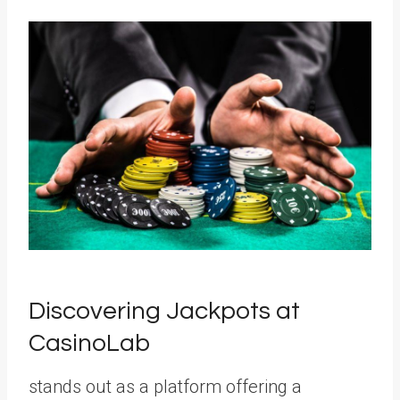
Discovering Jackpots at
CasinoLab
stands out as a platform offering a