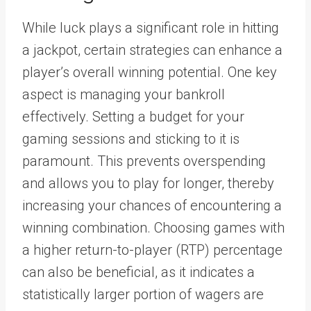
While luck plays a significant role in hitting
a jackpot, certain strategies can enhance a
player’s overall winning potential. One key
aspect is managing your bankroll
effectively. Setting a budget for your
gaming sessions and sticking to it is
paramount. This prevents overspending
and allows you to play for longer, thereby
increasing your chances of encountering a
winning combination. Choosing games with
a higher return-to-player (RTP) percentage
can also be beneficial, as it indicates a
statistically larger portion of wagers are