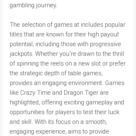
gambling journey.
The selection of games at includes popular
titles that are known for their high payout
potential, including those with progressive
jackpots. Whether you’re drawn to the thrill
of spinning the reels on a new slot or prefer
the strategic depth of table games,
provides an engaging environment. Games
like Crazy Time and Dragon Tiger are
highlighted, offering exciting gameplay and
opportunities for players to test their luck
and skill. With its focus on a smooth,
engaging experience, aims to provide