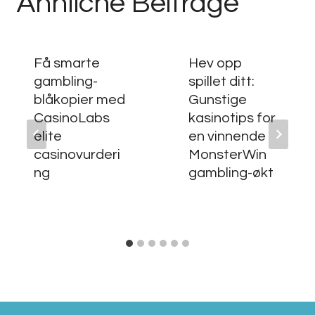
Ähnliche Beiträge
Få smarte
Hev opp
gambling-
spillet ditt:
blåkopier med
Gunstige
CasinoLabs
kasinotips for
elite
en vinnende
casinovurderi
MonsterWin
ng
gambling-økt