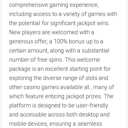
comprehensive gaming experience,
including access to a variety of games with
the potential for significant jackpot wins.
New players are welcomed with a
generous offer, a 100% bonus up to a
certain amount, along with a substantial
number of free spins. This welcome
package is an excellent starting point for
exploring the diverse range of slots and
other casino games available at , many of
which feature enticing jackpot prizes. The
platform is designed to be user-friendly
and accessible across both desktop and
mobile devices, ensuring a seamless