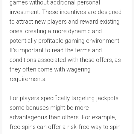
games without additional personal
investment. These incentives are designed
to attract new players and reward existing
ones, creating a more dynamic and
potentially profitable gaming environment.
It’s important to read the terms and
conditions associated with these offers, as
they often come with wagering
requirements.
For players specifically targeting jackpots,
some bonuses might be more
advantageous than others. For example,
free spins can offer a risk-free way to spin