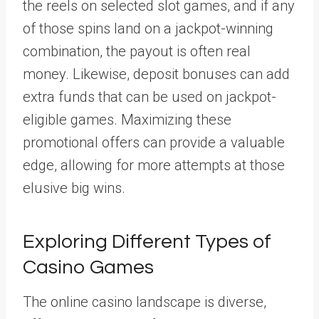
the reels on selected slot games, and if any
of those spins land on a jackpot-winning
combination, the payout is often real
money. Likewise, deposit bonuses can add
extra funds that can be used on jackpot-
eligible games. Maximizing these
promotional offers can provide a valuable
edge, allowing for more attempts at those
elusive big wins.
Exploring Different Types of
Casino Games
The online casino landscape is diverse,