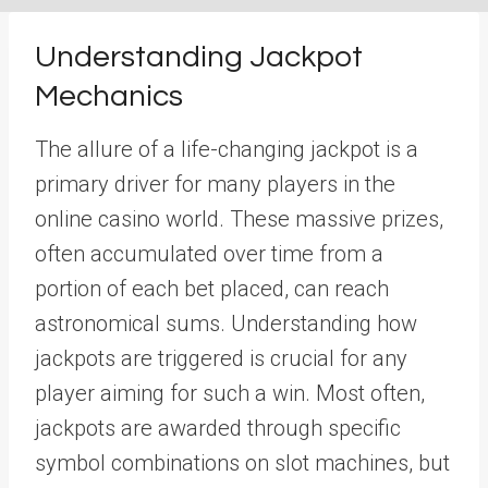
Understanding Jackpot
Mechanics
The allure of a life-changing jackpot is a
primary driver for many players in the
online casino world. These massive prizes,
often accumulated over time from a
portion of each bet placed, can reach
astronomical sums. Understanding how
jackpots are triggered is crucial for any
player aiming for such a win. Most often,
jackpots are awarded through specific
symbol combinations on slot machines, but