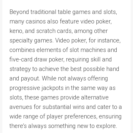
Beyond traditional table games and slots,
many casinos also feature video poker,
keno, and scratch cards, among other
specialty games. Video poker, for instance,
combines elements of slot machines and
five-card draw poker, requiring skill and
strategy to achieve the best possible hand
and payout. While not always offering
progressive jackpots in the same way as
slots, these games provide alternative
avenues for substantial wins and cater to a
wide range of player preferences, ensuring
there’s always something new to explore.