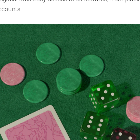
ccounts.