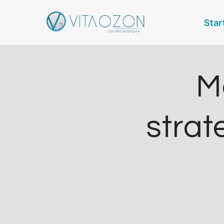
Zum
Star
Inhalt
springen
M
strat