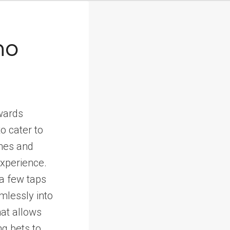
no
owards
o cater to
ones and
xperience.
 a few taps
mlessly into
hat allows
ng bets to