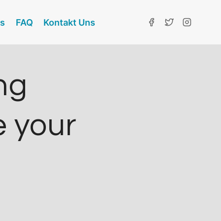
ns
FAQ
Kontakt Uns
ng
e your