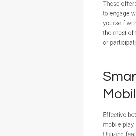
These offers
to engage wi
yourself wit
the most of 
or participat
Smart
Mobil
Effective be
mobile play 
Utilizing fea