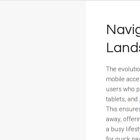
Navig
Land
The evolutio
mobile acces
users who p
tablets, and
This ensures
away, offeri
a busy lifest
for quick na