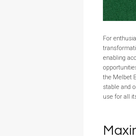
For enthusia
transformati
enabling acc
opportunitie
the Melbet B
stable and o
use for all i
Maxi