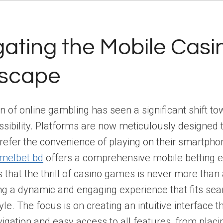
ating the Mobile Casi
scape
n of online gambling has seen a significant shift t
sibility. Platforms are now meticulously designed t
refer the convenience of playing on their smartph
melbet bd
offers a comprehensive mobile betting e
 that the thrill of casino games is never more than
ng a dynamic and engaging experience that fits sea
yle. The focus is on creating an intuitive interface t
vigation and easy access to all features, from placi