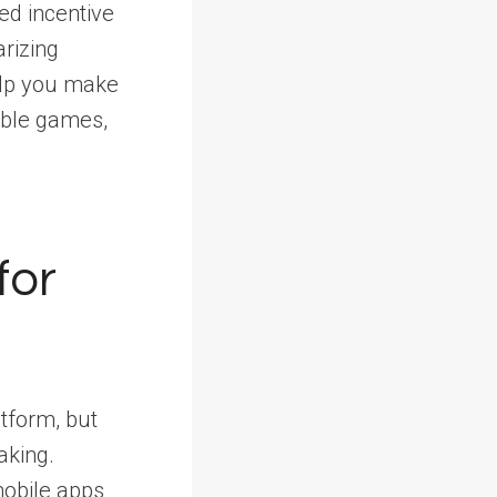
ed incentive
rizing
elp you make
table games,
for
atform, but
aking.
 mobile apps