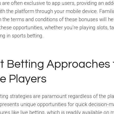
 are often exclusive to app users, providing an add
th the platform through your mobile device. Familia
h the terms and conditions of these bonuses will h
these opportunities, whether you’re playing slots, 
ing in sports betting.
 Betting Approaches 
e Players
tting strategies are paramount regardless of the pl
presents unique opportunities for quick decision-m
tures like live betting, which is readily available on