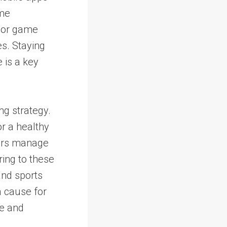
ame
t or game
es. Staying
 is a key
ng strategy.
or a healthy
sers manage
ring to these
and sports
a cause for
le and