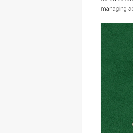
managing a