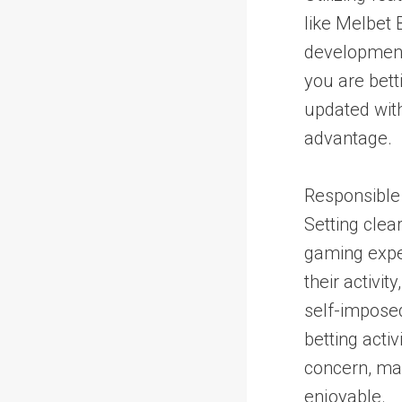
like Melbet 
development
you are bett
updated with
advantage.
Responsible 
Setting clea
gaming expe
their activi
self-imposed
betting acti
concern, ma
enjoyable.