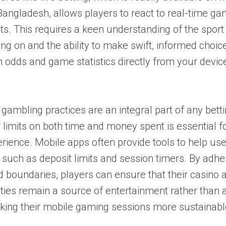
Bangladesh, allows players to react to real-time g
s. This requires a keen understanding of the spor
ing on and the ability to make swift, informed choic
 odds and game statistics directly from your device
gambling practices are an integral part of any betti
r limits on both time and money spent is essential f
rience. Mobile apps often provide tools to help u
ty, such as deposit limits and session timers. By adhe
 boundaries, players can ensure that their casino 
vities remain a source of entertainment rather than 
king their mobile gaming sessions more sustainab