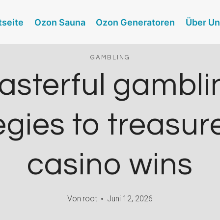
tseite
Ozon Sauna
Ozon Generatoren
Über U
GAMBLING
asterful gambli
egies to treasur
casino wins
Von
root
Juni 12, 2026