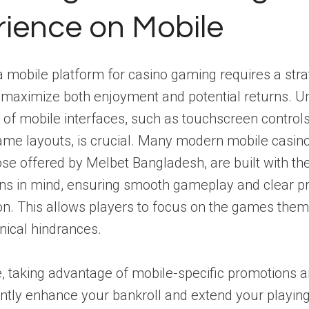
ience on Mobile
 mobile platform for casino gaming requires a stra
 maximize both enjoyment and potential returns. U
of mobile interfaces, such as touchscreen control
ame layouts, is crucial. Many modern mobile casin
ose offered by Melbet Bangladesh, are built with th
ons in mind, ensuring smooth gameplay and clear p
on. This allows players to focus on the games the
nical hindrances.
, taking advantage of mobile-specific promotions 
antly enhance your bankroll and extend your playing