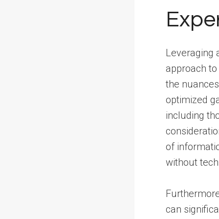
Exper
Leveraging a
approach to
the nuances 
optimized g
including th
considerati
of informati
without tech
Furthermore
can signific