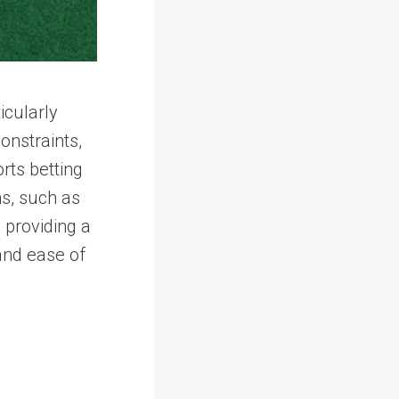
icularly
onstraints,
rts betting
ns, such as
 providing a
 and ease of