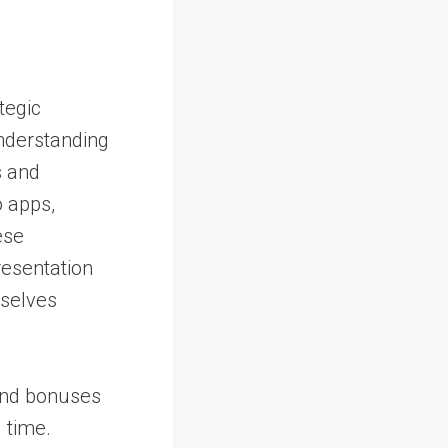
tegic
nderstanding
s and
o apps,
ese
resentation
mselves
and bonuses
 time.