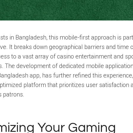
sts in Bangladesh, this mobile-first approach is part
ve. It breaks down geographical barriers and time c
ess to a vast array of casino entertainment and spo
s. The development of dedicated mobile applicatio
angladesh app, has further refined this experience,
ptimized platform that prioritizes user satisfaction
ts patrons.
mizing Your Gaming