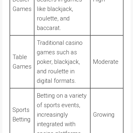
Games
like blackjack,
roulette, and
baccarat.
Traditional casino
games such as
Table
poker, blackjack,
Moderate
Games
and roulette in
digital formats.
Betting on a variety
of sports events,
Sports
increasingly
Growing
Betting
integrated with