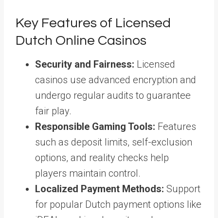
Key Features of Licensed
Dutch Online Casinos
Security and Fairness:
Licensed
casinos use advanced encryption and
undergo regular audits to guarantee
fair play.
Responsible Gaming Tools:
Features
such as deposit limits, self-exclusion
options, and reality checks help
players maintain control.
Localized Payment Methods:
Support
for popular Dutch payment options like