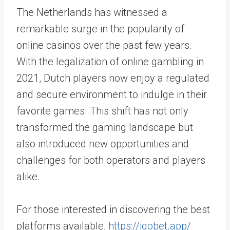
The Netherlands has witnessed a
remarkable surge in the popularity of
online casinos over the past few years.
With the legalization of online gambling in
2021, Dutch players now enjoy a regulated
and secure environment to indulge in their
favorite games. This shift has not only
transformed the gaming landscape but
also introduced new opportunities and
challenges for both operators and players
alike.
For those interested in discovering the best
platforms available,
https://igobet.app/