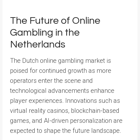
The Future of Online
Gambling in the
Netherlands
The Dutch online gambling market is
poised for continued growth as more
operators enter the scene and
technological advancements enhance
player experiences. Innovations such as
virtual reality casinos, blockchain-based
games, and AI-driven personalization are
expected to shape the future landscape.