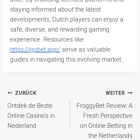
staying informed about the latest
developments, Dutch players can enjoy a
safe, diverse, and rewarding gaming
experience. Resources like
https://igobet.app/
serve as valuable
guides in navigating this evolving market.
Beitragsnavigation
ZURÜCK
WEITER
Ontdek de Beste
FroggyBet Review: A
Online Casino’s in
Fresh Perspective
Nederland
on Online Betting in
the Netherlands