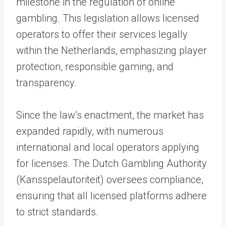
milestone in the regulation of online
gambling. This legislation allows licensed
operators to offer their services legally
within the Netherlands, emphasizing player
protection, responsible gaming, and
transparency.
Since the law’s enactment, the market has
expanded rapidly, with numerous
international and local operators applying
for licenses. The Dutch Gambling Authority
(Kansspelautoriteit) oversees compliance,
ensuring that all licensed platforms adhere
to strict standards.