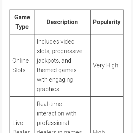
Game
Description
Popularity
Type
Includes video
slots, progressive
Online
jackpots, and
Very High
Slots
themed games
with engaging
graphics.
Real-time
interaction with
Live
professional
Dealer
dealers in games
High