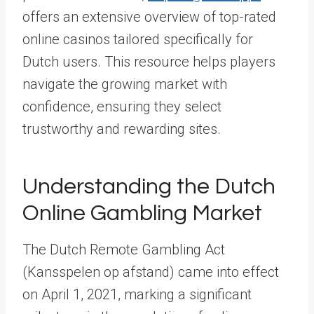
offers an extensive overview of top-rated
online casinos tailored specifically for
Dutch users. This resource helps players
navigate the growing market with
confidence, ensuring they select
trustworthy and rewarding sites.
Understanding the Dutch
Online Gambling Market
The Dutch Remote Gambling Act
(Kansspelen op afstand) came into effect
on April 1, 2021, marking a significant