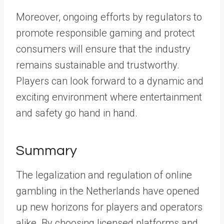
Moreover, ongoing efforts by regulators to
promote responsible gaming and protect
consumers will ensure that the industry
remains sustainable and trustworthy.
Players can look forward to a dynamic and
exciting environment where entertainment
and safety go hand in hand.
Summary
The legalization and regulation of online
gambling in the Netherlands have opened
up new horizons for players and operators
alike. By choosing licensed platforms and