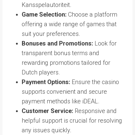
Kansspelautoriteit.
Game Selection:
Choose a platform
offering a wide range of games that
suit your preferences.
Bonuses and Promotions:
Look for
transparent bonus terms and
rewarding promotions tailored for
Dutch players.
Payment Options:
Ensure the casino
supports convenient and secure
payment methods like iDEAL.
Customer Service:
Responsive and
helpful support is crucial for resolving
any issues quickly.