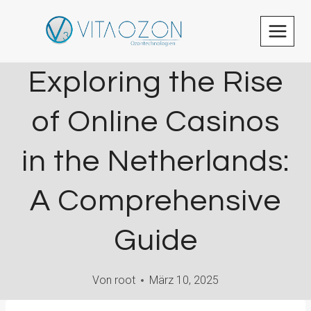
Zum
Inhalt
springen
Exploring the Rise
of Online Casinos
in the Netherlands:
A Comprehensive
Guide
Von
root
März 10, 2025