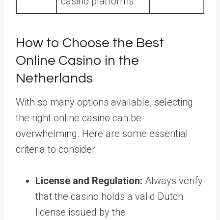
casino platforms.
How to Choose the Best
Online Casino in the
Netherlands
With so many options available, selecting
the right online casino can be
overwhelming. Here are some essential
criteria to consider:
License and Regulation:
Always verify
that the casino holds a valid Dutch
license issued by the