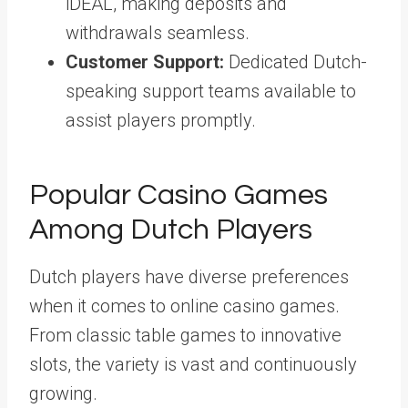
iDEAL, making deposits and
withdrawals seamless.
Customer Support:
Dedicated Dutch-
speaking support teams available to
assist players promptly.
Popular Casino Games
Among Dutch Players
Dutch players have diverse preferences
when it comes to online casino games.
From classic table games to innovative
slots, the variety is vast and continuously
growing.